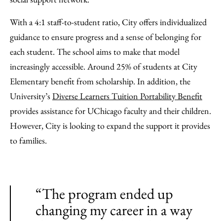
With a 4:1 staff-to-student ratio, City offers individualized
guidance to ensure progress and a sense of belonging for
each student. The school aims to make that model
increasingly accessible. Around 25% of students at City
Elementary benefit from scholarship. In addition, the
University’s
Diverse Learners Tuition Portability Benefit
provides assistance for UChicago faculty and their children.
However, City is looking to expand the support it provides
to families.
“The program ended up
changing my career in a way