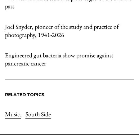
past
Joel Snyder, pioneer of the study and practice of
photography, 1941-2026
Engineered gut bacteria show promise against
pancreatic cancer
RELATED TOPICS
Music
South Side
,