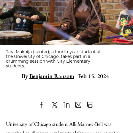
Tara Makhija (center), a fourth-year student at
the University of Chicago, takes part in a
drumming session with City Elementary
students.
By
Benjamin Ransom
Feb 15, 2024
Share
X
LinkedIn
Share
Print
to
as
Content
University of Chicago student Alli Marney-Bell was
Facebook
an
surprised to discover a unique tool for connecting with