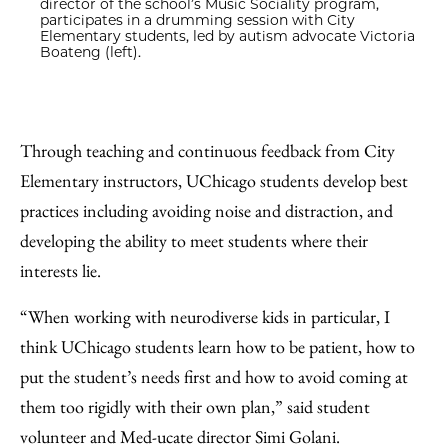
director of the school’s Music Sociality program,
participates in a drumming session with City
Elementary students, led by autism advocate Victoria
Boateng (left).
Through teaching and continuous feedback from City
Elementary instructors, UChicago students develop best
practices including avoiding noise and distraction, and
developing the ability to meet students where their
interests lie.
“When working with neurodiverse kids in particular, I
think UChicago students learn how to be patient, how to
put the student’s needs first and how to avoid coming at
them too rigidly with their own plan,” said student
volunteer and Med-ucate director Simi Golani.