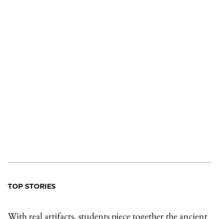
TOP STORIES
With real artifacts, students piece together the ancient