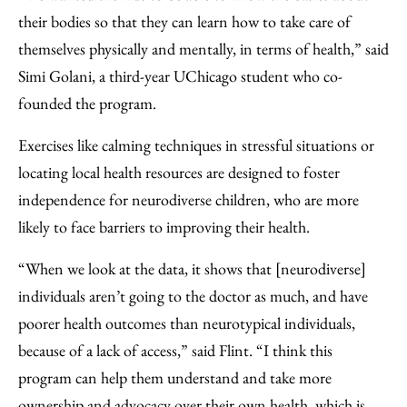
their bodies so that they can learn how to take care of
themselves physically and mentally, in terms of health,” said
Simi Golani, a third-year UChicago student who co-
founded the program.
Exercises like calming techniques in stressful situations or
locating local health resources are designed to foster
independence for neurodiverse children, who are more
likely to face barriers to improving their health.
“When we look at the data, it shows that [neurodiverse]
individuals aren’t going to the doctor as much, and have
poorer health outcomes than neurotypical individuals,
because of a lack of access,” said Flint. “I think this
program can help them understand and take more
ownership and advocacy over their own health, which is