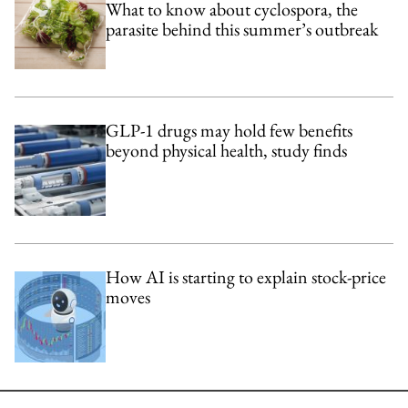
What to know about cyclospora, the
parasite behind this summer’s outbreak
GLP-1 drugs may hold few benefits
beyond physical health, study finds
How AI is starting to explain stock-price
moves