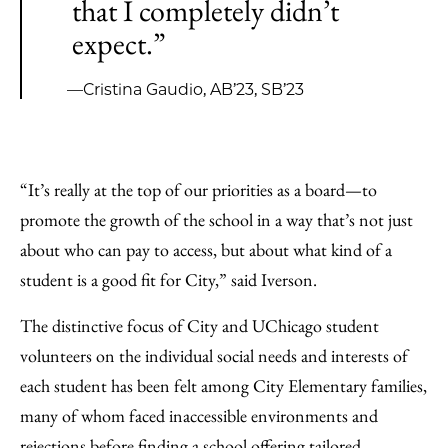
that I completely didn’t
expect.”
—Cristina Gaudio, AB’23, SB’23
“It’s really at the top of our priorities as a board—to
promote the growth of the school in a way that’s not just
about who can pay to access, but about what kind of a
student is a good fit for City,” said Iverson.
The distinctive focus of City and UChicago student
volunteers on the individual social needs and interests of
each student has been felt among City Elementary families,
many of whom faced inaccessible environments and
rejections before finding a school offering tailored