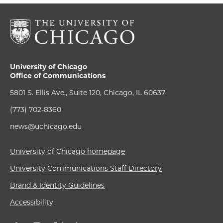
University of Chicago
Office of Communications
5801 S. Ellis Ave., Suite 120, Chicago, IL 60637
(773) 702-8360
news@uchicago.edu
University of Chicago homepage
University Communications Staff Directory
Brand & Identity Guidelines
Accessibility