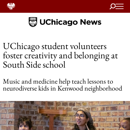
Search
Home
UChicago student volunteers
foster creativity and belonging at
South Side school
Music and medicine help teach lessons to
neurodiverse kids in Kenwood neighborhood