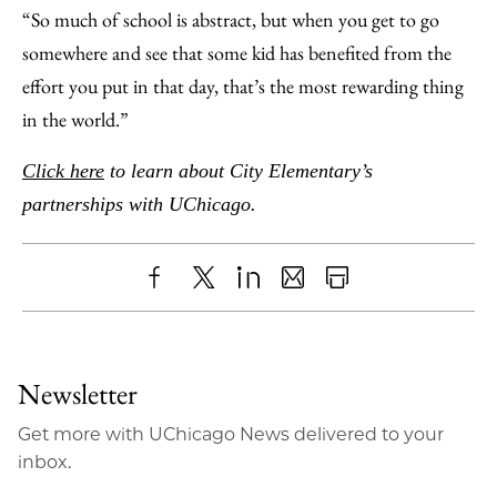
“So much of school is abstract, but when you get to go
somewhere and see that some kid has benefited from the
effort you put in that day, that’s the most rewarding thing
in the world.”
Click here
to learn about City Elementary’s
partnerships with UChicago.
Share
X
LinkedIn
Share
Print
to
as
Content
Facebook
an
Newsletter
Email
Get more with UChicago News delivered to your
inbox.