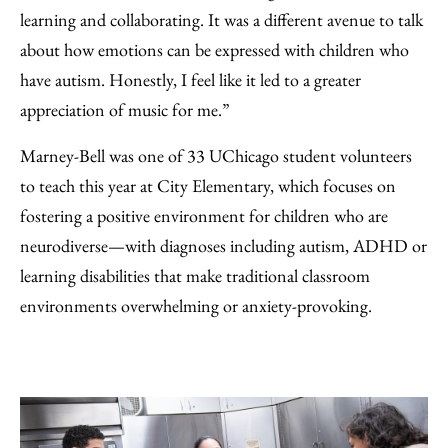
learning and collaborating. It was a different avenue to talk
about how emotions can be expressed with children who
have autism. Honestly, I feel like it led to a greater
appreciation of music for me.”
Marney-Bell was one of 33 UChicago student volunteers
to teach this year at City Elementary, which focuses on
fostering a positive environment for children who are
neurodiverse—with diagnoses including autism, ADHD or
learning disabilities that make traditional classroom
environments overwhelming or anxiety-provoking.