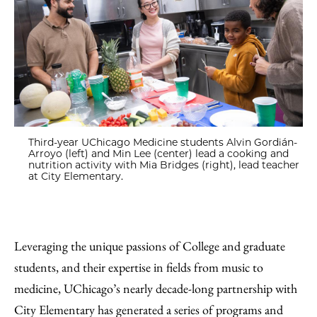
Third-year UChicago Medicine students Alvin Gordián-
Arroyo (left) and Min Lee (center) lead a cooking and
nutrition activity with Mia Bridges (right), lead teacher
at City Elementary.
Leveraging the unique passions of College and graduate
students, and their expertise in fields from music to
medicine, UChicago’s nearly decade-long partnership with
City Elementary has generated a series of programs and