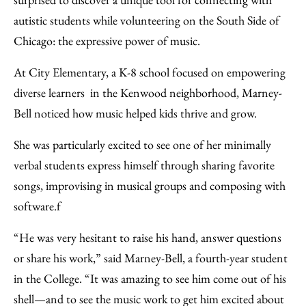
Email
autistic students while volunteering on the South Side of
Chicago: the expressive power of music.
At City Elementary, a K-8 school focused on empowering
diverse learners in the Kenwood neighborhood, Marney-
Bell noticed how music helped kids thrive and grow.
She was particularly excited to see one of her minimally
verbal students express himself through sharing favorite
songs, improvising in musical groups and composing with
software.f
“He was very hesitant to raise his hand, answer questions
or share his work,” said Marney-Bell, a fourth-year student
in the College. “It was amazing to see him come out of his
shell—and to see the music work to get him excited about