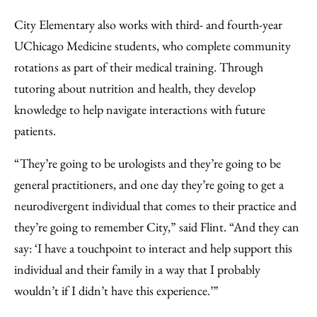
City Elementary also works with third- and fourth-year
UChicago Medicine students, who complete community
rotations as part of their medical training. Through
tutoring about nutrition and health, they develop
knowledge to help navigate interactions with future
patients.
“They’re going to be urologists and they’re going to be
general practitioners, and one day they’re going to get a
neurodivergent individual that comes to their practice and
they’re going to remember City,” said Flint. “And they can
say: ‘I have a touchpoint to interact and help support this
individual and their family in a way that I probably
wouldn’t if I didn’t have this experience.’”