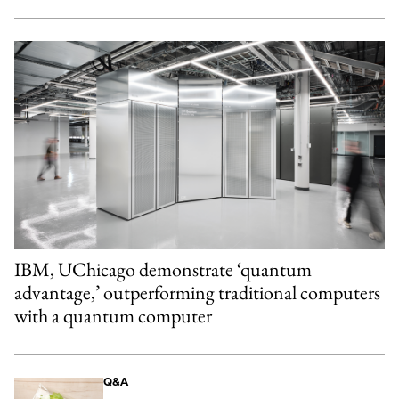
IBM, UChicago demonstrate ‘quantum
advantage,’ outperforming traditional computers
with a quantum computer
Q&A