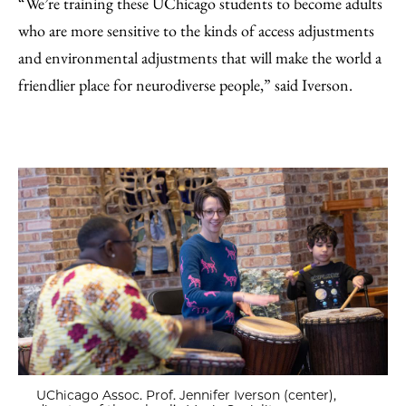
“We’re training these UChicago students to become adults
who are more sensitive to the kinds of access adjustments
and environmental adjustments that will make the world a
friendlier place for neurodiverse people,” said Iverson.
UChicago Assoc. Prof. Jennifer Iverson (center),