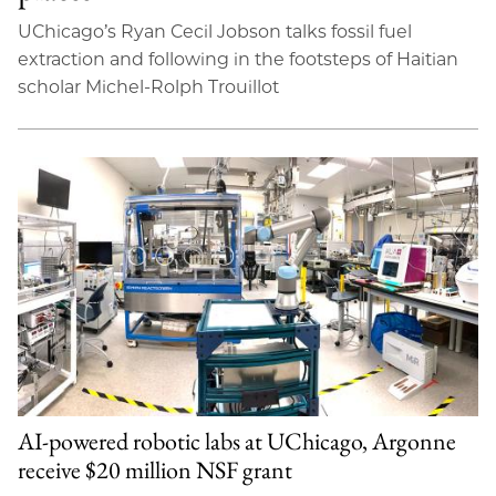
UChicago’s Ryan Cecil Jobson talks fossil fuel
extraction and following in the footsteps of Haitian
scholar Michel-Rolph Trouillot
AI-powered robotic labs at UChicago, Argonne
receive $20 million NSF grant