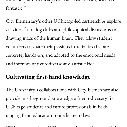
fantastic.”
City Elementary’s other UChicago-led partnerships explore
activities from dog clubs and philosophical discussions to
drawing maps of the human brain. They allow student
volunteers to share their passions in activities that are
concrete, hands-on, and adapted to the emotional needs
and interests of neurodiverse and autistic kids.
Cultivating first-hand knowledge
The University’s collaborations with City Elementary also
provide on-the-ground knowledge of neurodiversity for
UChicago students and future professionals in fields
ranging from education to medicine to law.