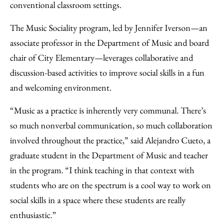
conventional classroom settings.
The Music Sociality program, led by Jennifer Iverson—an
associate professor in the Department of Music and board
chair of City Elementary—leverages collaborative and
discussion-based activities to improve social skills in a fun
and welcoming environment.
“Music as a practice is inherently very communal. There’s
so much nonverbal communication, so much collaboration
involved throughout the practice,” said Alejandro Cueto, a
graduate student in the Department of Music and teacher
in the program. “I think teaching in that context with
students who are on the spectrum is a cool way to work on
social skills in a space where these students are really
enthusiastic.”