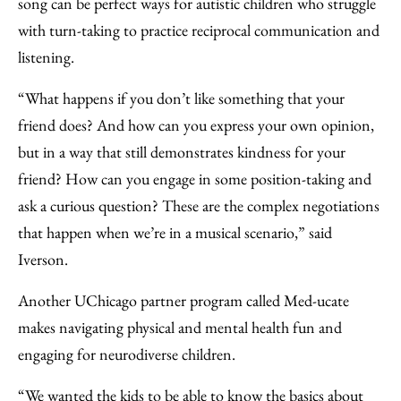
song can be perfect ways for autistic children who struggle
with turn-taking to practice reciprocal communication and
listening.
“What happens if you don’t like something that your
friend does? And how can you express your own opinion,
but in a way that still demonstrates kindness for your
friend? How can you engage in some position-taking and
ask a curious question? These are the complex negotiations
that happen when we’re in a musical scenario,” said
Iverson.
Another UChicago partner program called Med-ucate
makes navigating physical and mental health fun and
engaging for neurodiverse children.
“We wanted the kids to be able to know the basics about