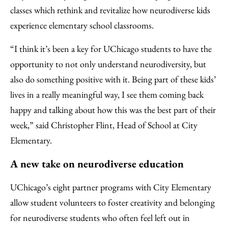
classes which rethink and revitalize how neurodiverse kids
experience elementary school classrooms.
“I think it’s been a key for UChicago students to have the
opportunity to not only understand neurodiversity, but
also do something positive with it. Being part of these kids’
lives in a really meaningful way, I see them coming back
happy and talking about how this was the best part of their
week,” said Christopher Flint, Head of School at City
Elementary.
A new take on neurodiverse education
UChicago’s eight partner programs with City Elementary
allow student volunteers to foster creativity and belonging
for neurodiverse students who often feel left out in