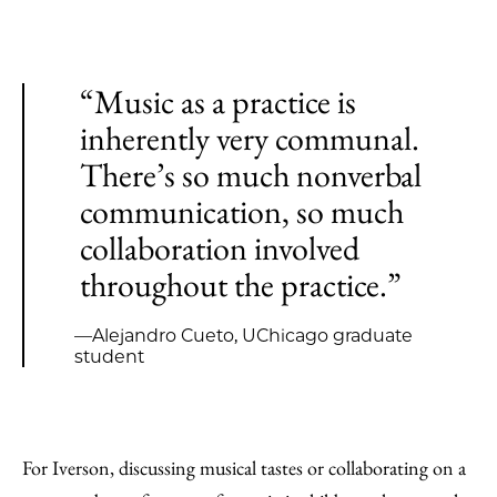
“Music as a practice is
inherently very communal.
There’s so much nonverbal
communication, so much
collaboration involved
throughout the practice.”
—Alejandro Cueto, UChicago graduate
student
For Iverson, discussing musical tastes or collaborating on a