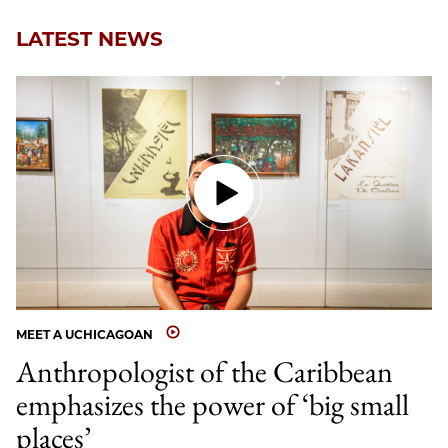
LATEST NEWS
MEET A UCHICAGOAN
Anthropologist of the Caribbean
emphasizes the power of ‘big small
places’