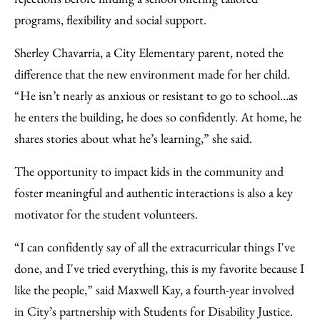
programs, flexibility and social support.
Sherley Chavarria, a City Elementary parent, noted the
difference that the new environment made for her child.
“He isn’t nearly as anxious or resistant to go to school…as
he enters the building, he does so confidently. At home, he
shares stories about what he’s learning,” she said.
The opportunity to impact kids in the community and
foster meaningful and authentic interactions is also a key
motivator for the student volunteers.
“I can confidently say of all the extracurricular things I've
done, and I've tried everything, this is my favorite because I
like the people,” said Maxwell Kay, a fourth-year involved
in City’s partnership with Students for Disability Justice.