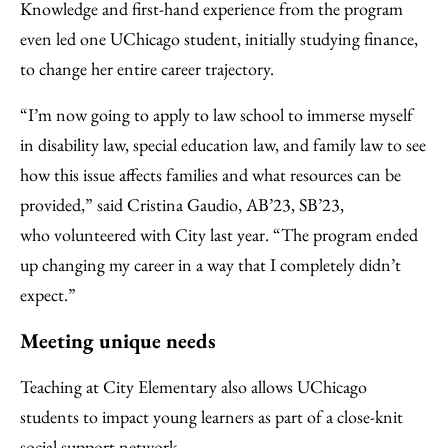
Knowledge and first-hand experience from the program
even led one UChicago student, initially studying finance,
to change her entire career trajectory.
“I’m now going to apply to law school to immerse myself
in disability law, special education law, and family law to see
how this issue affects families and what resources can be
provided,” said Cristina Gaudio, AB’23, SB’23,
who volunteered with City last year. “The program ended
up changing my career in a way that I completely didn’t
expect.”
Meeting unique needs
Teaching at City Elementary also allows UChicago
students to impact young learners as part of a close-knit
social support network.