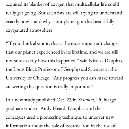
Email
acquired its blanket of oxygen that multicellular life could
really get going. But scientists are still trying to understand
exactly how—and why—our planet got this beautifully
oxygenated atmosphere.
“If you think about it, this is the most important change
that our planet experienced in its lifetime, and we are still
not sure exactly how this happened,” said Nicolas Dauphas,
the Louis Block Professor of Geophysical Sciences at the
University of Chicago. “Any progress you can make toward
answering this question is really important.”
In a new study published Oct. 23 in
, UChicago
Science
graduate student Andy Heard, Dauphas and their
colleagues used a pioneering technique to uncover new
information about the role of oceanic iron in the rise of