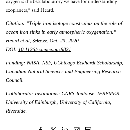
oxygen is the best laboratory we have for understanding
exoplanets,” said Heard.
Citation: “Triple iron isotope constraints on the role of
ocean iron sinks in early atmospheric oxygenation.”
Science,
Heard et al,
Oct. 23, 2020.
DOI:
10.1126/science.aaz8821
Funding: NASA, NSF, UChicago Eckhardt Scholarship,
Canadian Natural Sciences and Engineering Research
Council.
Collaborator Institutions: CNRS Toulouse,
IFREMER,
University of Edinburgh, University of California,
Riverside.