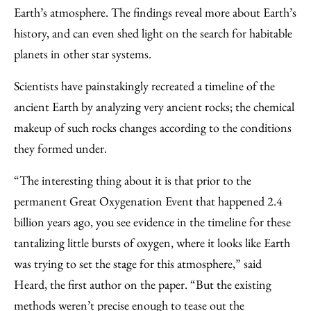
Earth’s atmosphere. The findings reveal more about Earth’s
history, and can even shed light on the search for habitable
planets in other star systems.
Scientists have painstakingly recreated a timeline of the
ancient Earth by analyzing very ancient rocks; the chemical
makeup of such rocks changes according to the conditions
they formed under.
“The interesting thing about it is that prior to the
permanent Great Oxygenation Event that happened 2.4
billion years ago, you see evidence in the timeline for these
tantalizing little bursts of oxygen, where it looks like Earth
was trying to set the stage for this atmosphere,” said
Heard, the first author on the paper. “But the existing
methods weren’t precise enough to tease out the