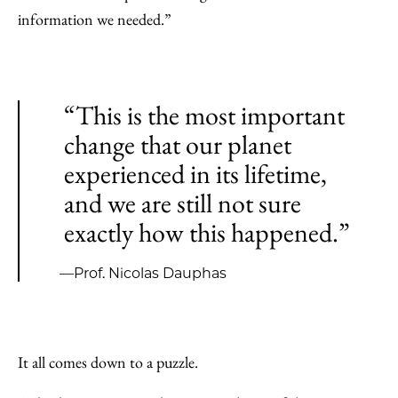
information we needed.”
“This is the most important
change that our planet
experienced in its lifetime,
and we are still not sure
exactly how this happened.”
—Prof. Nicolas Dauphas
It all comes down to a puzzle.