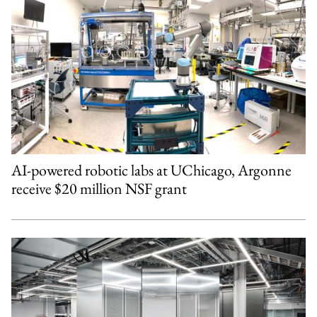
AI-powered robotic labs at UChicago, Argonne
receive $20 million NSF grant