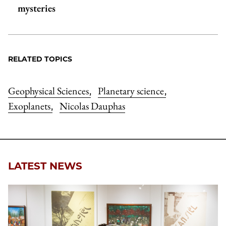
mysteries
RELATED TOPICS
Geophysical Sciences
Planetary science
,
,
Exoplanets
Nicolas Dauphas
,
LATEST NEWS