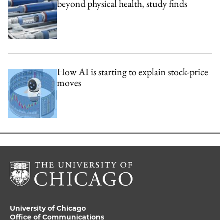
beyond physical health, study finds
How AI is starting to explain stock-price
moves
University of Chicago
Office of Communications