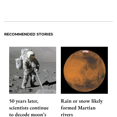
RECOMMENDED STORIES
50 years later,
Rain or snow likely
scientists continue
formed Martian
to decode moon’s
rivers