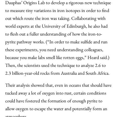
Dauphas’ Origins Lab to develop a rigorous new technique
to measure tiny variations in iron isotopes in order to find
out which route the iron was taking. Collaborating with
world experts at the University of Edinburgh, he also had
to flesh out a fuller understanding of how the iron-to-
pyrite pathway works. (“In order to make sulfide and run
these experiments, you need understanding colleagues,
because you make labs smell like rotten eggs,” Heard said.)
Then, the scientists used the technique to analyze 2.6 to
2.3 billion-year-old rocks from Australia and South Africa.
Their analysis showed that, even in oceans that should have
tucked away a lot of oxygen into rust, certain conditions
could have fostered the formation of enough pyrite to
allow oxygen to escape the water and potentially form an
atmosphere.