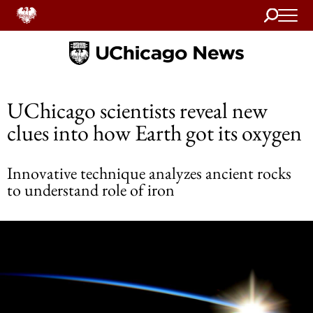
Search
Home
UChicago scientists reveal new
clues into how Earth got its oxygen
Innovative technique analyzes ancient rocks
to understand role of iron