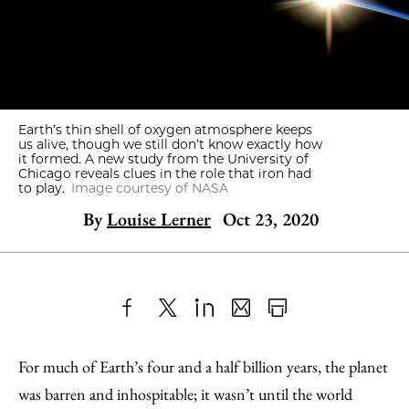
Earth’s thin shell of oxygen atmosphere keeps
us alive, though we still don’t know exactly how
it formed. A new study from the University of
Chicago reveals clues in the role that iron had
to play.
Image courtesy of NASA
By
Louise Lerner
Oct 23, 2020
Share
X
LinkedIn
Share
Print
to
as
Content
For much of Earth’s four and a half billion years, the planet
Facebook
an
was barren and inhospitable; it wasn’t until the world