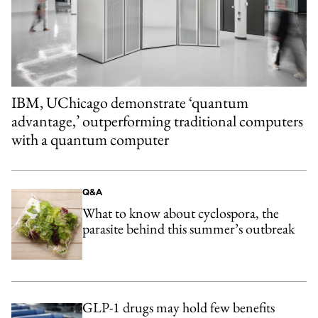
IBM, UChicago demonstrate ‘quantum
advantage,’ outperforming traditional computers
with a quantum computer
Q&A
What to know about cyclospora, the
parasite behind this summer’s outbreak
GLP-1 drugs may hold few benefits