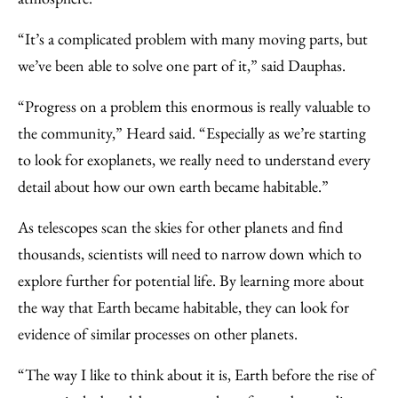
“It’s a complicated problem with many moving parts, but
we’ve been able to solve one part of it,” said Dauphas.
“Progress on a problem this enormous is really valuable to
the community,” Heard said. “Especially as we’re starting
to look for exoplanets, we really need to understand every
detail about how our own earth became habitable.”
As telescopes scan the skies for other planets and find
thousands, scientists will need to narrow down which to
explore further for potential life. By learning more about
the way that Earth became habitable, they can look for
evidence of similar processes on other planets.
“The way I like to think about it is, Earth before the rise of