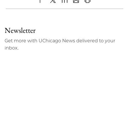
Share
X
LinkedIn
Share
Print
to
as
Content
Facebook
an
Newsletter
Email
Get more with UChicago News delivered to your
inbox.