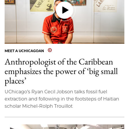
MEET A UCHICAGOAN
Anthropologist of the Caribbean
emphasizes the power of ‘big small
places’
UChicago’s Ryan Cecil Jobson talks fossil fuel
extraction and following in the footsteps of Haitian
scholar Michel-Rolph Trouillot