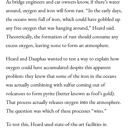
As bridge engineers and car owners know, if there’s water
around, oxygen and iron will form rust. “In the early days,
the oceans were full of iron, which could have gobbled up
any free oxygen that was hanging around,” Heard said.
Theoretically, the formation of rust should consume any
excess oxygen, leaving none to form an atmosphere.
Heard and Dauphas wanted to test a way to explain how
oxygen could have accumulated despite this apparent
problem: they knew that some of the iron in the oceans
was actually combining with sulfur coming out of
volcanoes to form pyrite (better known as fool’s gold).
That process actually releases oxygen
the atmosphere.
into
The question was which of these processes “wins.”
To test this, Heard used state-of-the-art facilities in