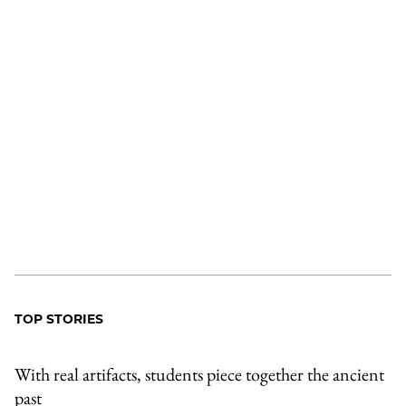
TOP STORIES
With real artifacts, students piece together the ancient
past