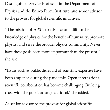
Distinguished Service Professor in the Department of
Physics and the Enrico Fermi Institute, and senior advisor
to the provost for global scientific initiatives.
“The mission of APS is to advance and diffuse the
knowledge of physics for the benefit of humanity, promote
physics, and serve the broader physics community. Never
have these goals been more important than the present,”
she said.
“Issues such as public disregard of scientific expertise have
been amplified during the pandemic. Open international
scientific collaboration has become challenging. Building
trust with the public at large is critical,” she added.
As senior advisor to the provost for global scientific