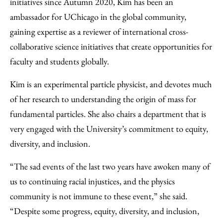
initiatives since Autumn 2020, Kim has been an
ambassador for UChicago in the global community,
gaining expertise as a reviewer of international cross-
collaborative science initiatives that create opportunities for
faculty and students globally.
Kim is an experimental particle physicist, and devotes much
of her research to understanding the origin of mass for
fundamental particles. She also chairs a department that is
very engaged with the University’s commitment to equity,
diversity, and inclusion.
“The sad events of the last two years have awoken many of
us to continuing racial injustices, and the physics
community is not immune to these event,” she said.
“Despite some progress, equity, diversity, and inclusion,