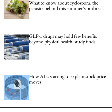
What to know about cyclospora, the
parasite behind this summer’s outbreak
GLP-1 drugs may hold few benefits
beyond physical health, study finds
How AI is starting to explain stock-price
moves