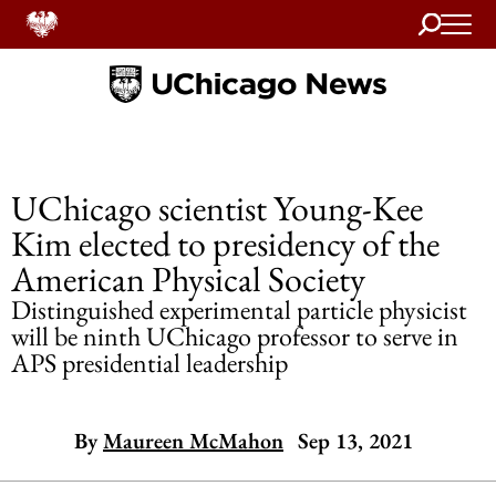
Search
Home
UChicago scientist Young-Kee
Kim elected to presidency of the
American Physical Society
Distinguished experimental particle physicist
will be ninth UChicago professor to serve in
APS presidential leadership
By
Maureen McMahon
Sep 13, 2021