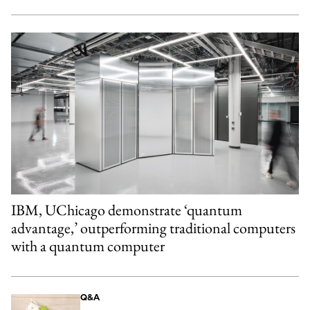
IBM, UChicago demonstrate ‘quantum
advantage,’ outperforming traditional computers
with a quantum computer
Q&A