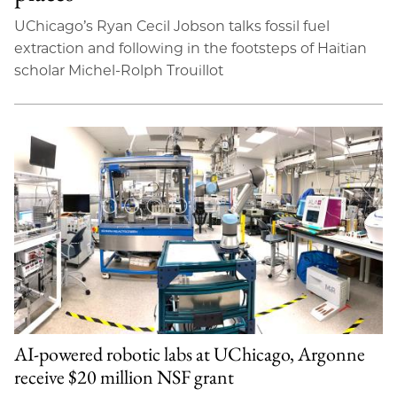
UChicago’s Ryan Cecil Jobson talks fossil fuel
extraction and following in the footsteps of Haitian
scholar Michel-Rolph Trouillot
AI-powered robotic labs at UChicago, Argonne
receive $20 million NSF grant