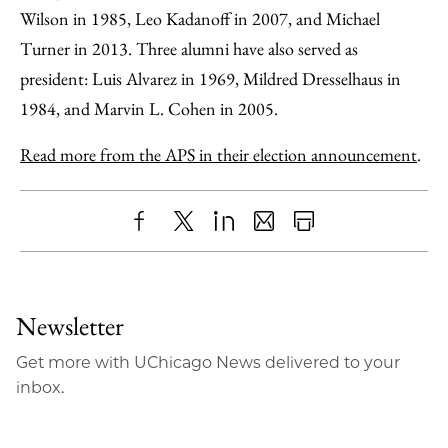
Wilson in 1985, Leo Kadanoff in 2007, and Michael
Turner in 2013. Three alumni have also served as
president: Luis Alvarez in 1969, Mildred Dresselhaus in
1984, and Marvin L. Cohen in 2005.
Read more from the APS in their election announcement
.
Share
X
LinkedIn
Share
Print
to
as
Content
Facebook
an
Newsletter
Email
Get more with UChicago News delivered to your
inbox.