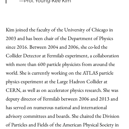
—Prof. Young-Kee Kim
Kim joined the faculty of the University of Chicago in
2003 and has been chair of the Department of Physics
since 2016. Between 2004 and 2006, she co-led the
Collider Detector at Fermilab experiment, a collaboration
with more than 600 particle physicists from around the
world. She is currently working on the ATLAS particle
physics experiment at the Large Hadron Collider at
CERN, as well as on accelerator physics research. She was
deputy director of Fermilab between 2006 and 2013 and
has served on numerous national and international
advisory committees and boards. She chaired the Division
of Particles and Fields of the American Physical Society in