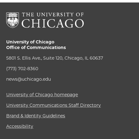
University of Chicago
Office of Communications
5801 S. Ellis Ave., Suite 120, Chicago, IL 60637
(773) 702-8360
news@uchicago.edu
University of Chicago homepage
University Communications Staff Directory
Brand & Identity Guidelines
Accessibility