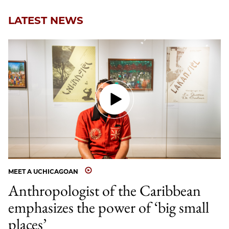
LATEST NEWS
MEET A UCHICAGOAN
Anthropologist of the Caribbean
emphasizes the power of ‘big small
places’