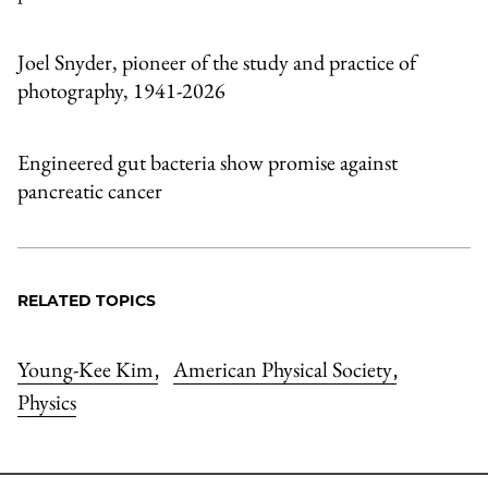
Joel Snyder, pioneer of the study and practice of
photography, 1941-2026
Engineered gut bacteria show promise against
pancreatic cancer
RELATED TOPICS
Young-Kee Kim
American Physical Society
,
,
Physics