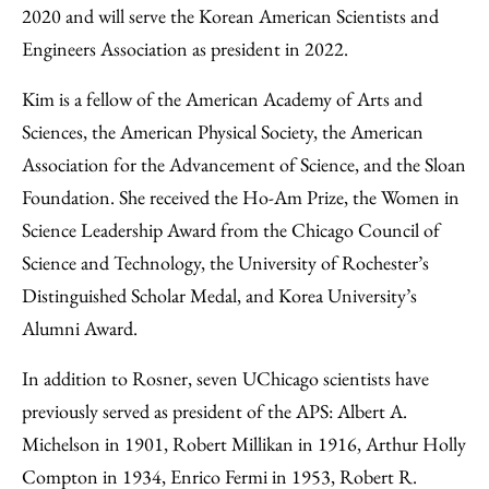
2020 and will serve the Korean American Scientists and
Engineers Association as president in 2022.
Kim is a fellow of the American Academy of Arts and
Sciences, the American Physical Society, the American
Association for the Advancement of Science, and the Sloan
Foundation. She received the Ho-Am Prize, the Women in
Science Leadership Award from the Chicago Council of
Science and Technology, the University of Rochester’s
Distinguished Scholar Medal, and Korea University’s
Alumni Award.
In addition to Rosner, seven UChicago scientists have
previously served as president of the APS: Albert A.
Michelson in 1901, Robert Millikan in 1916, Arthur Holly
Compton in 1934, Enrico Fermi in 1953, Robert R.