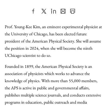
Share
X
LinkedIn
Share
Print
to
as
Content
Prof. Young-Kee Kim, an eminent experimental physicist at
Facebook
an
the University of Chicago, has been elected future
Email
president of the American Physical Society. She will assume
the position in 2024, when she will become the ninth
UChicago scientist to do so.
Founded in 1899, the American Physical Society is an
association of physicists which works to advance the
knowledge of physics. With more than 55,000 members,
the APS is active in public and governmental affairs,
publishes multiple science journals, and conducts extensive
programs in education, public outreach and media