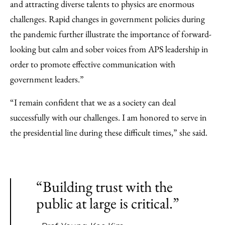
and attracting diverse talents to physics are enormous
challenges. Rapid changes in government policies during
the pandemic further illustrate the importance of forward-
looking but calm and sober voices from APS leadership in
order to promote effective communication with
government leaders.”
“I remain confident that we as a society can deal
successfully with our challenges. I am honored to serve in
the presidential line during these difficult times,” she said.
“Building trust with the
public at large is critical.”