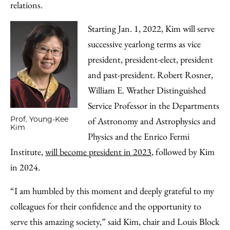
relations.
Starting Jan. 1, 2022, Kim will serve
successive yearlong terms as vice
president, president-elect, president
and past-president. Robert Rosner,
William E. Wrather Distinguished
Service Professor in the Departments
Prof. Young-Kee
of Astronomy and Astrophysics and
Kim
Physics and the Enrico Fermi
Institute,
will become president in 2023
, followed by Kim
in 2024.
“I am humbled by this moment and deeply grateful to my
colleagues for their confidence and the opportunity to
serve this amazing society,” said Kim, chair and Louis Block