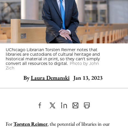
UChicago Librarian Torsten Reimer notes that
libraries are custodians of cultural heritage and
historical material in print, so they can't simply
convert all resources to digital.
Photo by John
Zich
By
Laura Demanski
Jan 13, 2023
Share
X
LinkedIn
Share
Print
to
as
Content
For
Torsten Reimer
, the potential of libraries in our