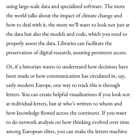
using large-scale data and specialized software. The more
the world talks about the impact of climate change and
how to deal with it, the more we’ll want to look not just at
the data but also the models and code, which you need to
properly assess the data. Libraries can facilitate the
preservation of digital research, assuring persistent access.
Or, if a historian wants to understand how decisions have
been made or how communication has circulated in, say,
early modern Europe, one way to track this is through
letters. You can create helpful visualizations if you look not
at individual letters, but at who’s written to whom and
how knowledge flowed across the continent. If you want
to do network analysis on how thinking evolved over time
among European elites, you can make the letters machine