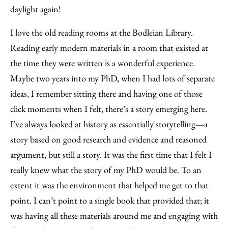
daylight again!
I love the old reading rooms at the Bodleian Library.
Reading early modern materials in a room that existed at
the time they were written is a wonderful experience.
Maybe two years into my PhD, when I had lots of separate
ideas, I remember sitting there and having one of those
click moments when I felt, there’s a story emerging here.
I’ve always looked at history as essentially storytelling—a
story based on good research and evidence and reasoned
argument, but still a story. It was the first time that I felt I
really knew what the story of my PhD would be. To an
extent it was the environment that helped me get to that
point. I can’t point to a single book that provided that; it
was having all these materials around me and engaging with