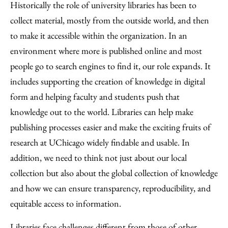
Historically the role of university libraries has been to
collect material, mostly from the outside world, and then
to make it accessible within the organization. In an
environment where more is published online and most
people go to search engines to find it, our role expands. It
includes supporting the creation of knowledge in digital
form and helping faculty and students push that
knowledge out to the world. Libraries can help make
publishing processes easier and make the exciting fruits of
research at UChicago widely findable and usable. In
addition, we need to think not just about our local
collection but also about the global collection of knowledge
and how we can ensure transparency, reproducibility, and
equitable access to information.
Libraries face challenges different from those of other