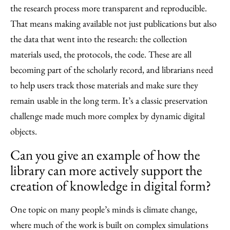
the research process more transparent and reproducible.
That means making available not just publications but also
the data that went into the research: the collection
materials used, the protocols, the code. These are all
becoming part of the scholarly record, and librarians need
to help users track those materials and make sure they
remain usable in the long term. It’s a classic preservation
challenge made much more complex by dynamic digital
objects.
Can you give an example of how the
library can more actively support the
creation of knowledge in digital form?
One topic on many people’s minds is climate change,
where much of the work is built on complex simulations