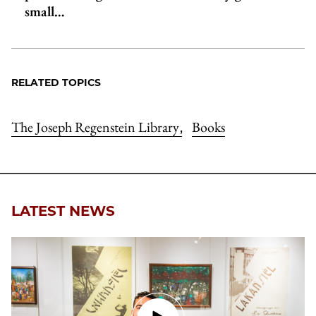
small…
RELATED TOPICS
The Joseph Regenstein Library
Books
,
LATEST NEWS