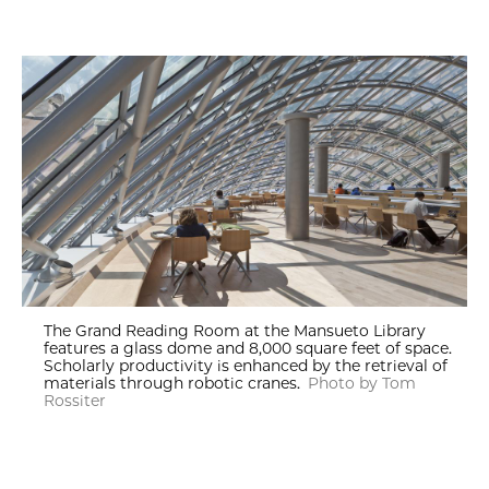
The Grand Reading Room at the Mansueto Library
features a glass dome and 8,000 square feet of space.
Scholarly productivity is enhanced by the retrieval of
materials through robotic cranes.
Photo by Tom
Rossiter