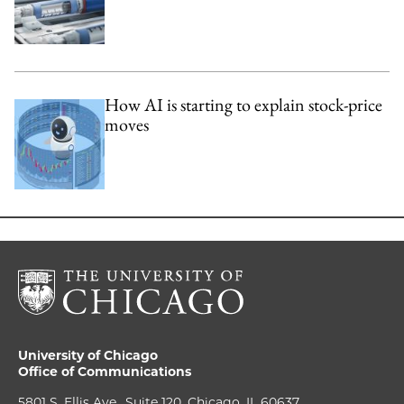
How AI is starting to explain stock-price
moves
University of Chicago
Office of Communications
5801 S. Ellis Ave., Suite 120, Chicago, IL 60637