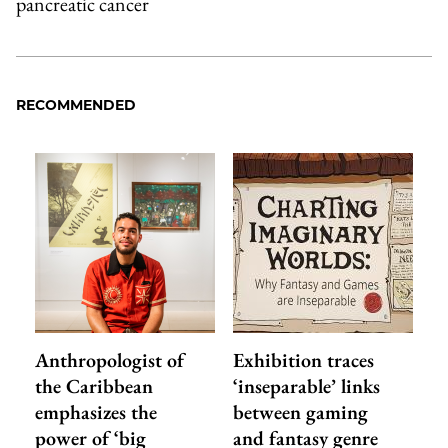
pancreatic cancer
RECOMMENDED
Anthropologist of
Exhibition traces
the Caribbean
‘inseparable’ links
emphasizes the
between gaming
power of ‘big
and fantasy genre