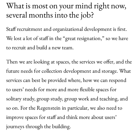
What is most on your mind right now,
several months into the job?
Staff recruitment and organizational development is first.
We lost a lot of staff in the “great resignation,” so we have
to recruit and build a new team.
Then we are looking at spaces, the services we offer, and the
future needs for collection development and storage. What
services can best be provided where, how we can respond
to users’ needs for more and more flexible spaces for
solitary study, group study, group work and teaching, and
so on. For the Regenstein in particular, we also need to
improve spaces for staff and think more about users’
journeys through the building.