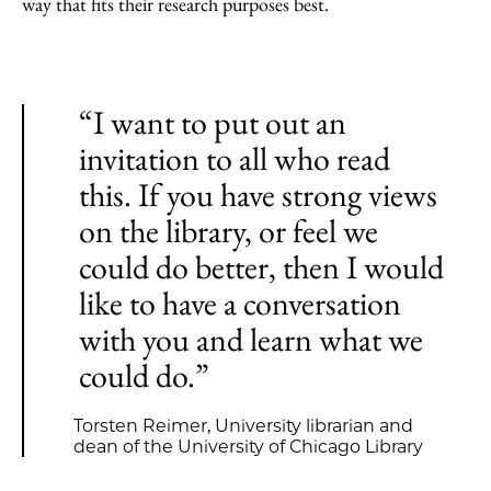
way that fits their research purposes best.
“I want to put out an
invitation to all who read
this. If you have strong views
on the library, or feel we
could do better, then I would
like to have a conversation
with you and learn what we
could do.”
Torsten Reimer, University librarian and
dean of the University of Chicago Library