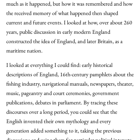
much as it happened, but how it was remembered and how
the received memory of what happened then shaped
current and future events. I looked at how, over about 260
years, public discussion in early modern England
constructed the idea of England, and later Britain, as a
maritime nation.
I looked at everything I could find: early historical
descriptions of England, 16th-century pamphlets about the
fishing industry, navigational manuals, newspapers, theater,
music, pageantry and court ceremonies, government
publications, debates in parliament. By tracing these
discourses over a long period, you could see that the
English invented their own mythology and every
generation added something to it, taking the previous
discussions and using them for particular political interests.