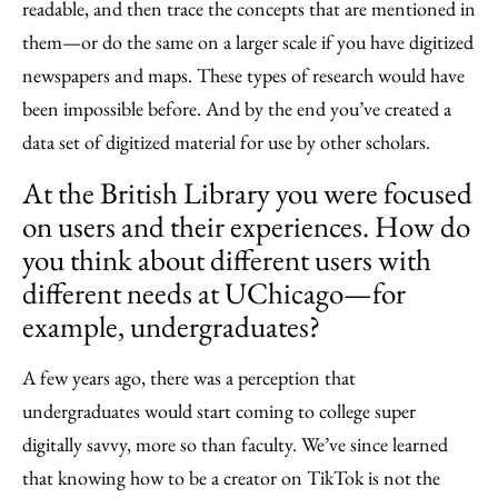
readable, and then trace the concepts that are mentioned in
them—or do the same on a larger scale if you have digitized
newspapers and maps. These types of research would have
been impossible before. And by the end you’ve created a
data set of digitized material for use by other scholars.
At the British Library you were focused
on users and their experiences. How do
you think about different users with
different needs at UChicago—for
example, undergraduates?
A few years ago, there was a perception that
undergraduates would start coming to college super
digitally savvy, more so than faculty. We’ve since learned
that knowing how to be a creator on TikTok is not the