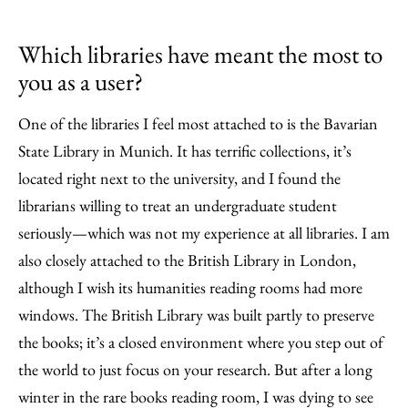
Which libraries have meant the most to
you as a user?
One of the libraries I feel most attached to is the Bavarian
State Library in Munich. It has terrific collections, it’s
located right next to the university, and I found the
librarians willing to treat an undergraduate student
seriously—which was not my experience at all libraries. I am
also closely attached to the British Library in London,
although I wish its humanities reading rooms had more
windows. The British Library was built partly to preserve
the books; it’s a closed environment where you step out of
the world to just focus on your research. But after a long
winter in the rare books reading room, I was dying to see