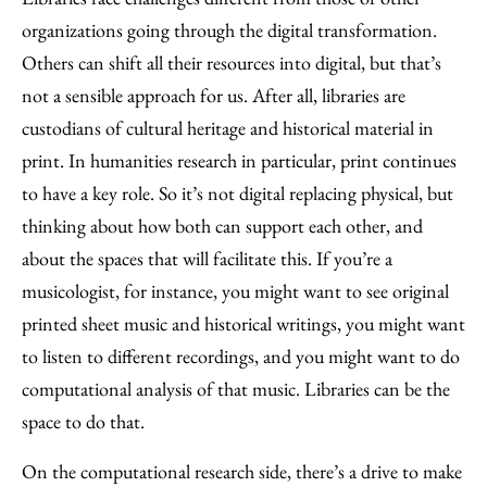
organizations going through the digital transformation.
Others can shift all their resources into digital, but that’s
not a sensible approach for us. After all, libraries are
custodians of cultural heritage and historical material in
print. In humanities research in particular, print continues
to have a key role. So it’s not digital replacing physical, but
thinking about how both can support each other, and
about the spaces that will facilitate this. If you’re a
musicologist, for instance, you might want to see original
printed sheet music and historical writings, you might want
to listen to different recordings, and you might want to do
computational analysis of that music. Libraries can be the
space to do that.
On the computational research side, there’s a drive to make