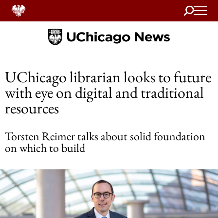
Search
Home
UChicago librarian looks to future
with eye on digital and traditional
resources
Torsten Reimer talks about solid foundation
on which to build