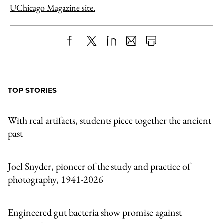
UChicago Magazine site.
Share
X
LinkedIn
Share
Print
to
as
Content
Facebook
an
TOP STORIES
Email
With real artifacts, students piece together the ancient
past
Joel Snyder, pioneer of the study and practice of
photography, 1941-2026
Engineered gut bacteria show promise against