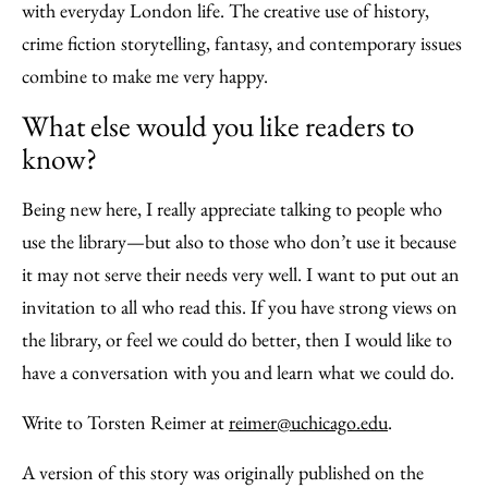
with everyday London life. The creative use of history,
crime fiction storytelling, fantasy, and contemporary issues
combine to make me very happy.
What else would you like readers to
know?
Being new here, I really appreciate talking to people who
use the library—but also to those who don’t use it because
it may not serve their needs very well. I want to put out an
invitation to all who read this. If you have strong views on
the library, or feel we could do better, then I would like to
have a conversation with you and learn what we could do.
Write to Torsten Reimer at
reimer@uchicago.edu
.
A version of this story was originally published on the