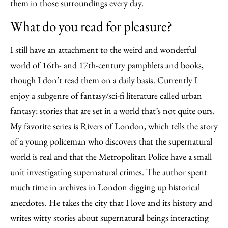
them in those surroundings every day.
What do you read for pleasure?
I still have an attachment to the weird and wonderful
world of 16th- and 17th-century pamphlets and books,
though I don’t read them on a daily basis. Currently I
enjoy a subgenre of fantasy/sci-fi literature called urban
fantasy: stories that are set in a world that’s not quite ours.
My favorite series is Rivers of London, which tells the story
of a young policeman who discovers that the supernatural
world is real and that the Metropolitan Police have a small
unit investigating supernatural crimes. The author spent
much time in archives in London digging up historical
anecdotes. He takes the city that I love and its history and
writes witty stories about supernatural beings interacting