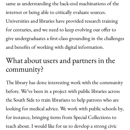
same as understanding the back-end machinations of the
internet or being able to critically evaluate sources.
Universities and libraries have provided research training
for centuries, and we need to keep evolving our offer to
give undergraduates a first-class grounding in the challenges
and benefits of working with digital information.
What about users and partners in the
community?
The library has done interesting work with the community
before. We’ve been in a project with public libraries across
the South Side to train librarians to help patrons who are
looking for medical advice. We work with public schools by,
for instance, bringing items from Special Collections to
teach about. I would like for us to develop a strong civic