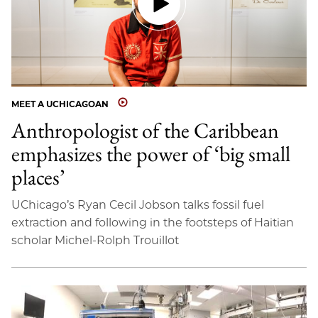
MEET A UCHICAGOAN
Anthropologist of the Caribbean
emphasizes the power of ‘big small
places’
UChicago’s Ryan Cecil Jobson talks fossil fuel
extraction and following in the footsteps of Haitian
scholar Michel-Rolph Trouillot