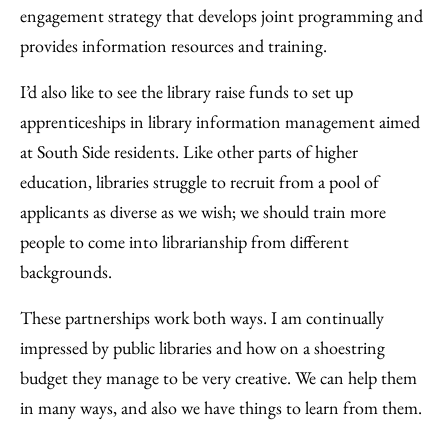
engagement strategy that develops joint programming and
provides information resources and training.
I’d also like to see the library raise funds to set up
apprenticeships in library information management aimed
at South Side residents. Like other parts of higher
education, libraries struggle to recruit from a pool of
applicants as diverse as we wish; we should train more
people to come into librarianship from different
backgrounds.
These partnerships work both ways. I am continually
impressed by public libraries and how on a shoestring
budget they manage to be very creative. We can help them
in many ways, and also we have things to learn from them.