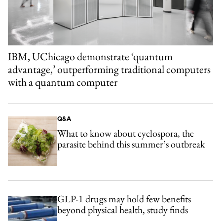
IBM, UChicago demonstrate ‘quantum
advantage,’ outperforming traditional computers
with a quantum computer
Q&A
What to know about cyclospora, the
parasite behind this summer’s outbreak
GLP-1 drugs may hold few benefits
beyond physical health, study finds