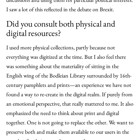
I saw a lot of this reflected in the debate on Brexit.
Did you consult both physical and
digital resources?
I used more physical collections, partly because not
everything was digitized at the time. But I also feel there
was something about the materiality of sitting in the
English wing of the Bodleian Library surrounded by 16th-
century pamphlets and prints—an experience we have not
found a way to re-create in the digital realm. If purely from
an emotional perspective, that really mattered to me. It also
emphasized the need to think about print and digital
together. One is not going to replace the other. We want to
preserve both and make them available to our users in the