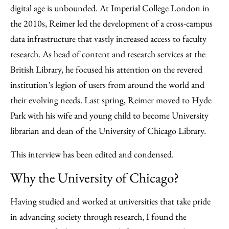
Facebook
an
digital age is unbounded. At Imperial College London in
Email
the 2010s, Reimer led the development of a cross-campus
data infrastructure that vastly increased access to faculty
research. As head of content and research services at the
British Library, he focused his attention on the revered
institution’s legion of users from around the world and
their evolving needs. Last spring, Reimer moved to Hyde
Park with his wife and young child to become University
librarian and dean of the University of Chicago Library.
This interview has been edited and condensed.
Why the University of Chicago?
Having studied and worked at universities that take pride
in advancing society through research, I found the