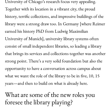
University of Chicago’s research focus very appealing.
Together with its location in a vibrant city, the proud
history, terrific collections, and impressive buildings of the
library were a strong draw too. In Germany [where Reimer
earned his history PhD from Ludwig Maximilian
University of Munich], university library systems often
consist of small independent libraries, so leading a library
that brings its services and collections together was another
strong point. There’s a very solid foundation but also the
opportunity to have a conversation across campus about
what we want the role of the library to be in five, 10, 15
years—and then to build on what is already here.
What are some of the new roles you
foresee the library playing?