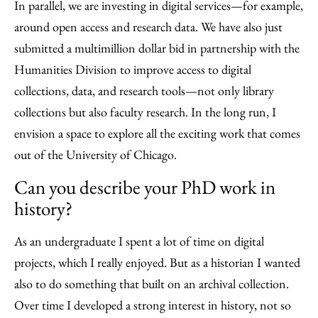
In parallel, we are investing in digital services—for example,
around open access and research data. We have also just
submitted a multimillion dollar bid in partnership with the
Humanities Division to improve access to digital
collections, data, and research tools—not only library
collections but also faculty research. In the long run, I
envision a space to explore all the exciting work that comes
out of the University of Chicago.
Can you describe your PhD work in
history?
As an undergraduate I spent a lot of time on digital
projects, which I really enjoyed. But as a historian I wanted
also to do something that built on an archival collection.
Over time I developed a strong interest in history, not so