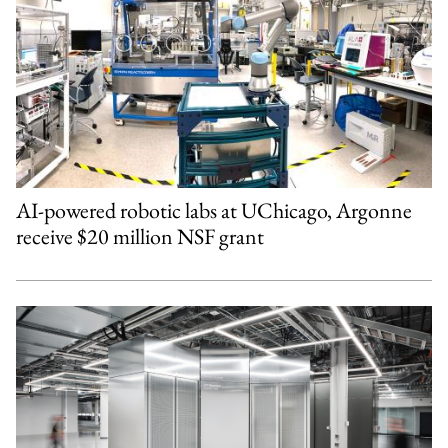
AI-powered robotic labs at UChicago, Argonne
receive $20 million NSF grant