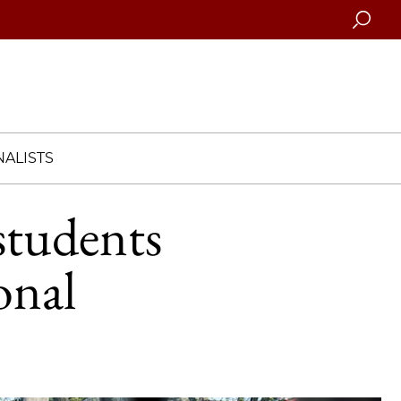
Searc
ALISTS
students
onal