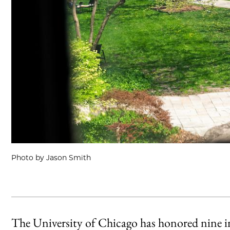
Photo by Jason Smith
The University of Chicago has honored nine in