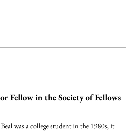
or Fellow in the Society of Fellows
al was a college student in the 1980s, it