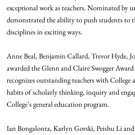
exceptional work as teachers. Nominated by un
demonstrated the ability to push students to t
disciplines in exciting ways.
Anne Beal, Benjamin Callard, Trevor Hyde, 
awarded the Glenn and Claire Swogger Award
recognizes outstanding teachers with College
habits of scholarly thinking, inquiry and e
College’s general education program.
Ian Bongalonta, Karlyn Gorski, Peishu Li an