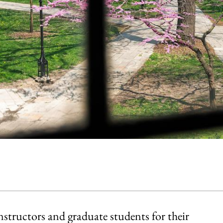
structors and graduate students for their