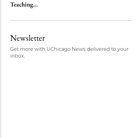
Teaching…
Newsletter
Get more with UChicago News delivered to your
inbox.