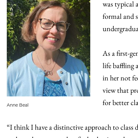
was typical 
formal and 
undergradua
As a first-g
life bafflin
in her not f
view that p
for better c
Anne Beal
“I think I have a distinctive approach to class 