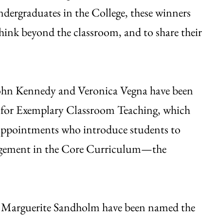
dergraduates in the College, these winners
hink beyond the classroom, and to share their
John Kennedy and Veronica Vegna have been
 for Exemplary Classroom Teaching, which
 appointments who introduce students to
ngagement in the Core Curriculum—the
d Marguerite Sandholm have been named the