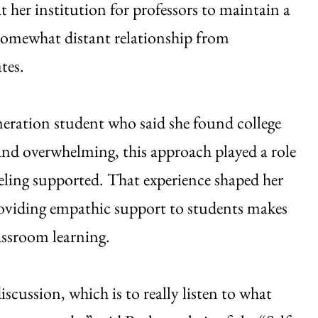
at her institution for professors to maintain a
somewhat distant relationship from
tes.
eneration student who said she found college
g and overwhelming, this approach played a role
eeling supported. That experience shaped her
roviding empathic support to students makes
lassroom learning.
discussion, which is to really listen to what