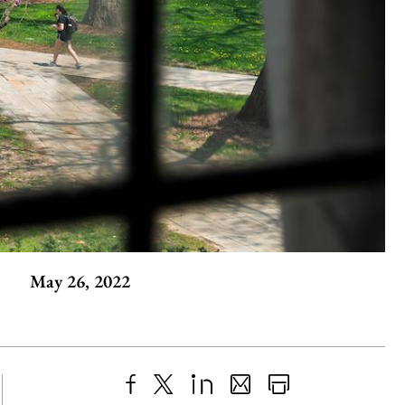
May 26, 2022