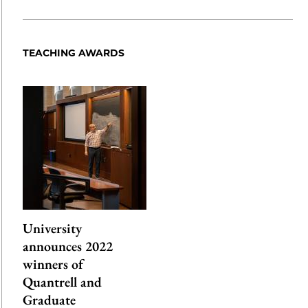
Share
X
LinkedIn
Share
Print
to
as
Content
Facebook
an
TEACHING AWARDS
Email
University
announces 2022
winners of
Quantrell and
Graduate