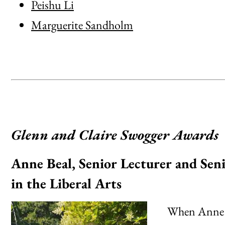
Peishu Li
Marguerite Sandholm
Glenn and Claire Swogger Awards
Anne Beal, Senior Lecturer and Seni
in the Liberal Arts
When Anne Be