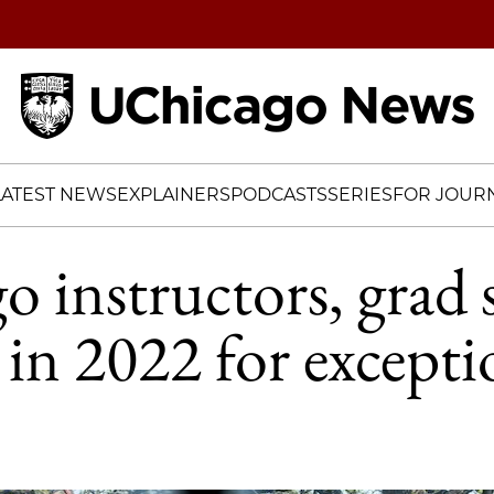
Home
LATEST NEWS
EXPLAINERS
PODCASTS
SERIES
FOR JOURN
 instructors, grad 
in 2022 for excepti