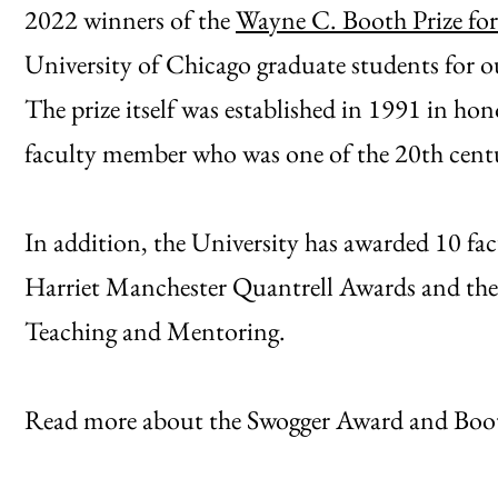
2022 winners of the
Wayne C. Booth Prize for
University of Chicago graduate students for o
The prize itself was established in 1991 in h
faculty member who was one of the 20th century
In addition, the University has awarded 10 f
Harriet Manchester Quantrell Awards and the
Teaching and Mentoring.
Read more about the Swogger Award and Booth