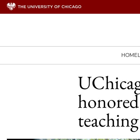
HOME
UChicago
honored 
teaching