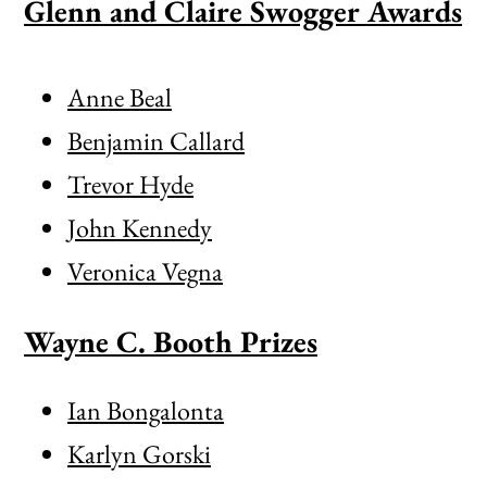
Glenn and Claire Swogger Awards
Anne Beal
Benjamin Callard
Trevor Hyde
John Kennedy
Veronica Vegna
Wayne C. Booth Prizes
Ian Bongalonta
Karlyn Gorski