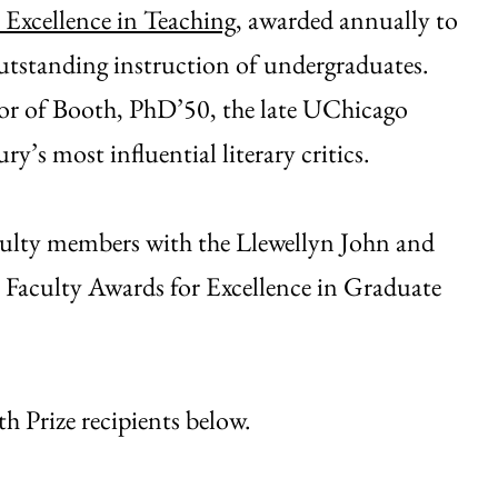
 Excellence in Teaching
, awarded annually to
utstanding instruction of undergraduates.
onor of Booth, PhD’50, the late UChicago
’s most influential literary critics.
aculty members with the Llewellyn John and
 Faculty Awards for Excellence in Graduate
 Prize recipients below.