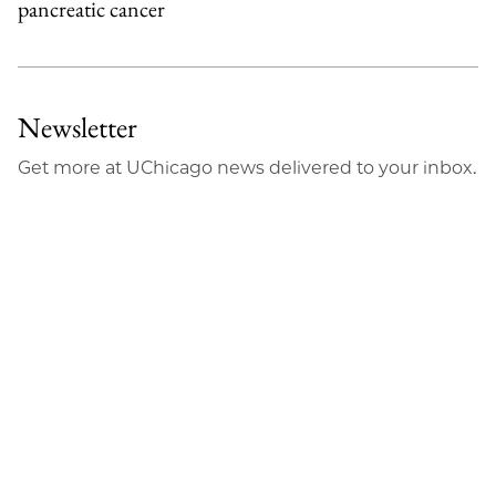
pancreatic cancer
Newsletter
Get more at UChicago news delivered to your inbox.