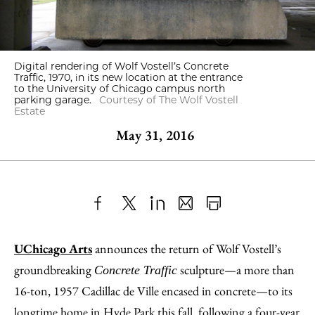
Digital rendering of Wolf Vostell’s Concrete
Traffic, 1970, in its new location at the entrance
to the University of Chicago campus north
parking garage.
Courtesy of The Wolf Vostell
Estate
May 31, 2016
Share
X
LinkedIn
Share
Print
to
as
Content
UChicago Arts
announces the return of Wolf Vostell’s
Facebook
an
groundbreaking
sculpture—a more than
Concrete Traffic
Email
16-ton, 1957 Cadillac de Ville encased in concrete—to its
longtime home in Hyde Park this fall, following a four-year