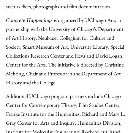
such as fliers, photographs and film documentation.
is organized by UChicago Arts in
Concrete Happenings
partnership with the University of Chicago’s Department
of Art History, Neubauer Collegium for Culture and
Society, Smart Museum of Art, University Library: Special
Collections Research Center and Reva and David Logan
Center for the Arts. The initiative is directed by Christine
Mehring, Chair and Professor in the Department of Art
History and the College.
Additional UChicago program partners include Chicago
Center for Contemporary Theory; Film Studies Center;
Franke Institute for the Humanities; Richard and Mary L.
Gray Center for Arts and Inquiry; Humanities Division;
Institute for Molecular Engineering; Rockefeller Chapel;