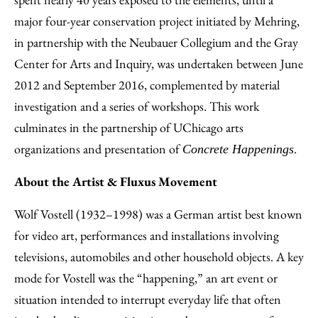
major four-year conservation project initiated by Mehring,
in partnership with the Neubauer Collegium and the Gray
Center for Arts and Inquiry, was undertaken between June
2012 and September 2016, complemented by material
investigation and a series of workshops. This work
culminates in the partnership of UChicago arts
organizations and presentation of
.
Concrete Happenings
About the Artist & Fluxus Movement
Wolf Vostell (1932–1998) was a German artist best known
for video art, performances and installations involving
televisions, automobiles and other household objects. A key
mode for Vostell was the “happening,” an art event or
situation intended to interrupt everyday life that often