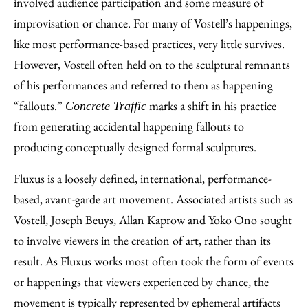
involved audience participation and some measure of
improvisation or chance. For many of Vostell’s happenings,
like most performance-based practices, very little survives.
However, Vostell often held on to the sculptural remnants
of his performances and referred to them as happening
“fallouts.”
marks a shift in his practice
Concrete Traffic
from generating accidental happening fallouts to
producing conceptually designed formal sculptures.
Fluxus is a loosely defined, international, performance-
based, avant-garde art movement. Associated artists such as
Vostell, Joseph Beuys, Allan Kaprow and Yoko Ono sought
to involve viewers in the creation of art, rather than its
result. As Fluxus works most often took the form of events
or happenings that viewers experienced by chance, the
movement is typically represented by ephemeral artifacts