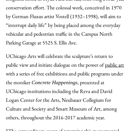
conservation effort. The colossal work, conceived in 1970
by German Fluxus artist Vostell (1932–1998), will aim to
“interrupt daily life” by being placed among the everyday
vehicular and pedestrian traffic in the Campus North
Parking Garage at 5525 S. Ellis Ave.
UChicago Arts will celebrate the sculpture’s return to
public view and initiate dialogue on the power of
public art
with a series of free exhibitions and public programs under
the moniker
, presented at
Concrete Happenings
UChicago institutions including the Reva and David
Logan Center for the Arts, Neubauer Collegium for
Culture and Society and Smart Museum of Art, among
others, throughout the 2016-2017 academic year.
“The extraordinary event of returning this monumental