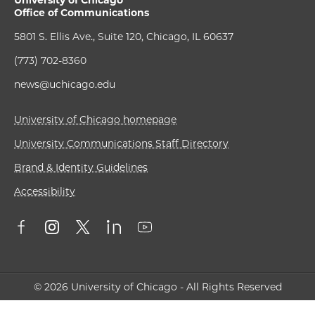
University of Chicago
Office of Communications
5801 S. Ellis Ave., Suite 120, Chicago, IL 60637
(773) 702-8360
news@uchicago.edu
University of Chicago homepage
University Communications Staff Directory
Brand & Identity Guidelines
Accessibility
© 2026 University of Chicago - All Rights Reserved