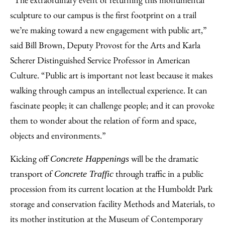
sculpture to our campus is the first footprint on a trail
we’re making toward a new engagement with public art,”
said Bill Brown, Deputy Provost for the Arts and Karla
Scherer Distinguished Service Professor in American
Culture. “Public art is important not least because it makes
walking through campus an intellectual experience. It can
fascinate people; it can challenge people; and it can provoke
them to wonder about the relation of form and space,
objects and environments.”
Kicking off
will be the dramatic
Concrete Happenings
transport of
through traffic in a public
Concrete Traffic
procession from its current location at the Humboldt Park
storage and conservation facility Methods and Materials, to
its mother institution at the Museum of Contemporary