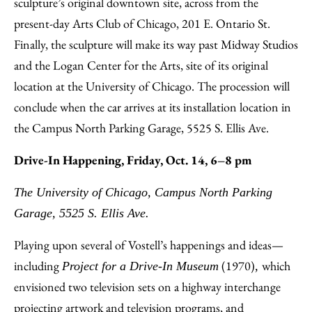
sculpture’s original downtown site, across from the
present-day Arts Club of Chicago, 201 E. Ontario St.
Finally, the sculpture will make its way past Midway Studios
and the Logan Center for the Arts, site of its original
location at the University of Chicago. The procession will
conclude when the car arrives at its installation location in
the Campus North Parking Garage, 5525 S. Ellis Ave.
Drive-In Happening, Friday, Oct. 14, 6–8 pm
The University of Chicago, Campus North Parking
Garage, 5525 S. Ellis Ave.
Playing upon several of Vostell’s happenings and ideas—
including
(1970)
which
Project for a Drive-In Museum
,
envisioned two television sets on a highway interchange
projecting artwork and television programs, and