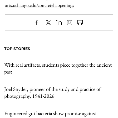
arts.uchicago.edu/concretehappenings
Share
X
LinkedIn
Share
Print
to
as
Content
Facebook
an
TOP STORIES
Email
With real artifacts, students piece together the ancient
past
Joel Snyder, pioneer of the study and practice of
photography, 1941-2026
Engineered gut bacteria show promise against