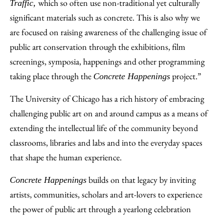
which so often use non-traditional yet culturally
Traffic,
significant materials such as concrete. This is also why we
are focused on raising awareness of the challenging issue of
public art conservation through the exhibitions, film
screenings, symposia, happenings and other programming
taking place through the
project.”
Concrete Happenings
The University of Chicago has a rich history of embracing
challenging public art on and around campus as a means of
extending the intellectual life of the community beyond
classrooms, libraries and labs and into the everyday spaces
that shape the human experience.
builds on that legacy by inviting
Concrete Happenings
artists, communities, scholars and art-lovers to experience
the power of public art through a yearlong celebration