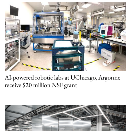
AI-powered robotic labs at UChicago, Argonne
receive $20 million NSF grant