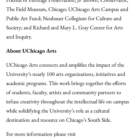
The Field Museum, Chicago; UChicago Arts Campus and
Public Art Fund; Neubauer Collegium for Culture and
Society; and Richard and Mary L. Gray Center for Arts
and Inquiry.
About UChicago Arts
UChicago Arts connects and amplifies the impact of the
University’s nearly 100 arts organizations, initiatives and
academic programs. This work brings together the efforts
of students, faculty, artists and community partners to
infuse creativity throughout the intellectual life on campus
while solidifying the University’s role as a cultural
destination and resource on Chicago’s South Side.
For more information please visit