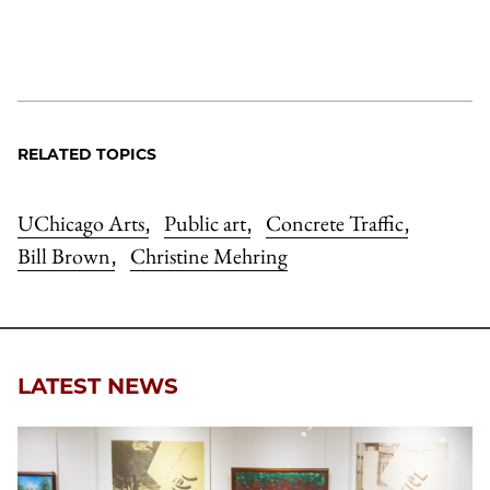
RELATED TOPICS
UChicago Arts
Public art
Concrete Traffic
,
,
,
Bill Brown
Christine Mehring
,
LATEST NEWS