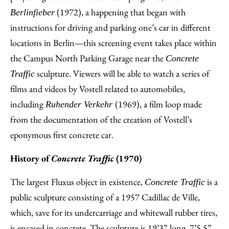
(1972), a happening that began with
Berlinfieber
instructions for driving and parking one’s car in different
locations in Berlin—this screening event takes place within
the Campus North Parking Garage near the
Concrete
sculpture. Viewers will be able to watch a series of
Traffic
films and videos by Vostell related to automobiles,
including
(1969), a film loop made
Ruhender Verkehr
from the documentation of the creation of Vostell’s
eponymous first concrete car.
History of
Concrete Traffic
(1970)
The largest Fluxus object in existence,
is a
Concrete Traffic
public sculpture consisting of a 1957 Cadillac de Ville,
which, save for its undercarriage and whitewall rubber tires,
is encased in concrete. The sculpture is 19’3” long, 7’5.5”