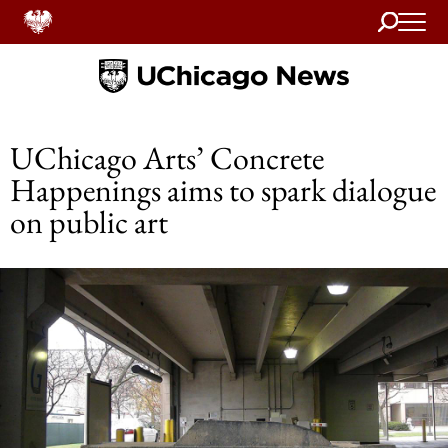
Search
Home
UChicago Arts’ Concrete
Happenings aims to spark dialogue
on public art