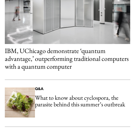
IBM, UChicago demonstrate ‘quantum
advantage,’ outperforming traditional computers
with a quantum computer
Q&A
What to know about cyclospora, the
parasite behind this summer’s outbreak