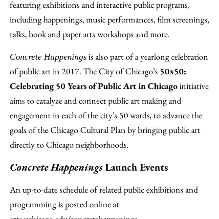
featuring exhibitions and interactive public programs,
including happenings, music performances, film screenings,
talks, book and paper arts workshops and more.
is also part of a yearlong celebration
Concrete Happenings
of public art in 2017. The City of Chicago’s
50x50:
Celebrating 50 Years of Public Art in Chicago
initiative
aims to catalyze and connect public art making and
engagement in each of the city’s 50 wards, to advance the
goals of the Chicago Cultural Plan by bringing public art
directly to Chicago neighborhoods.
Concrete Happenings
Launch Events
An up-to-date schedule of related public exhibitions and
programming is posted online at
arts.uchicago.edu/concretehappenings