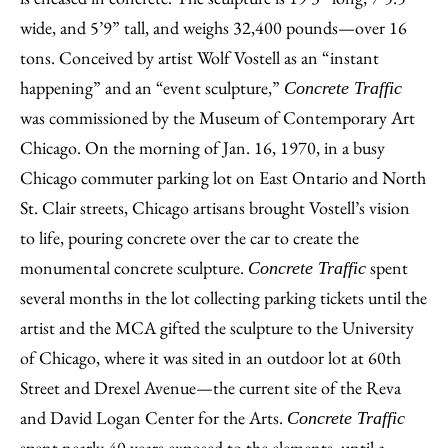
wide, and 5’9” tall, and weighs 32,400 pounds—over 16
tons. Conceived by artist Wolf Vostell as an “instant
happening” and an “event sculpture,”
Concrete Traffic
was commissioned by the Museum of Contemporary Art
Chicago. On the morning of Jan. 16, 1970, in a busy
Chicago commuter parking lot on East Ontario and North
St. Clair streets, Chicago artisans brought Vostell’s vision
to life, pouring concrete over the car to create the
monumental concrete sculpture.
spent
Concrete Traffic
several months in the lot collecting parking tickets until the
artist and the MCA gifted the sculpture to the University
of Chicago, where it was sited in an outdoor lot at 60th
Street and Drexel Avenue—the current site of the Reva
and David Logan Center for the Arts.
Concrete Traffic
spent nearly 40 years exposed to the elements, until a