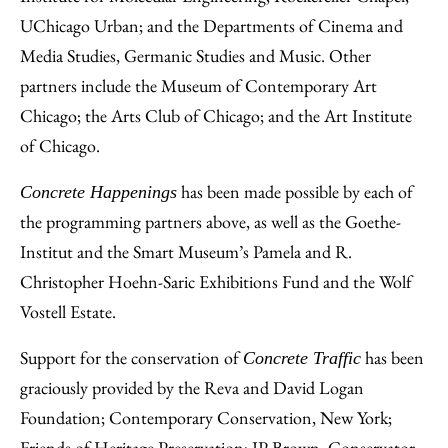
UChicago Urban; and the Departments of Cinema and
Media Studies, Germanic Studies and Music. Other
partners include the Museum of Contemporary Art
Chicago; the Arts Club of Chicago; and the Art Institute
of Chicago.
has been made possible by each of
Concrete Happenings
the programming partners above, as well as the Goethe-
Institut and the Smart Museum’s Pamela and R.
Christopher Hoehn-Saric Exhibitions Fund and the Wolf
Vostell Estate.
Support for the conservation of
has been
Concrete Traffic
graciously provided by the Reva and David Logan
Foundation; Contemporary Conservation, New York;
Friends of Heritage Preservation; JP Brown, Conservator,