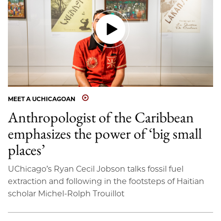
MEET A UCHICAGOAN
Anthropologist of the Caribbean
emphasizes the power of ‘big small
places’
UChicago’s Ryan Cecil Jobson talks fossil fuel
extraction and following in the footsteps of Haitian
scholar Michel-Rolph Trouillot