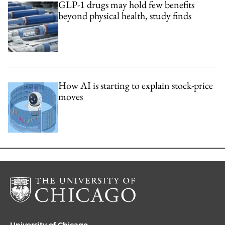
GLP-1 drugs may hold few benefits
beyond physical health, study finds
How AI is starting to explain stock-price
moves