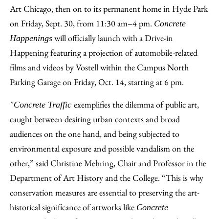
Art Chicago, then on to its permanent home in Hyde Park
on Friday, Sept. 30, from 11:30 am–4 pm.
Concrete
will officially launch with a Drive-in
Happenings
Happening featuring a projection of automobile-related
films and videos by Vostell within the Campus North
Parking Garage on Friday, Oct. 14, starting at 6 pm.
exemplifies the dilemma of public art,
"Concrete Traffic
caught between desiring urban contexts and broad
audiences on the one hand, and being subjected to
environmental exposure and possible vandalism on the
other,” said Christine Mehring, Chair and Professor in the
Department of Art History and the College. “This is why
conservation measures are essential to preserving the art-
historical significance of artworks like
Concrete