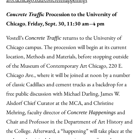
Concrete Traffic
Procession to the University of
Chicago
,
Friday, Sept. 30, 11:30 am–4 pm
Vostell’s
returns to the University of
Concrete Traffic
Chicago campus. The procession will begin at its current
location, Methods and Materials, before stopping outside
of the Museum of Contemporary Art Chicago, 220 E.
Chicago Ave., where it will be joined at noon by a number
of classic Cadillacs and cement trucks as a backdrop for a
free public discussion with Michael Darling, James W.
Alsdorf Chief Curator at the MCA, and Christine
Mehring, faculty director of
and
Concrete Happenings
Chair and Professor in the Department of Art History and
the College. Afterward, a “happening” will take place at the