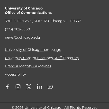
University of Chicago
Office of Communications
5801 S. Ellis Ave., Suite 120, Chicago, IL 60637
(773) 702-8360
news@uchicago.edu
University of Chicago homepage
University Communications Staff Directory
Brand & Identity Guidelines
Accessibility
© 2026 University of Chicago - All Rights Reserved