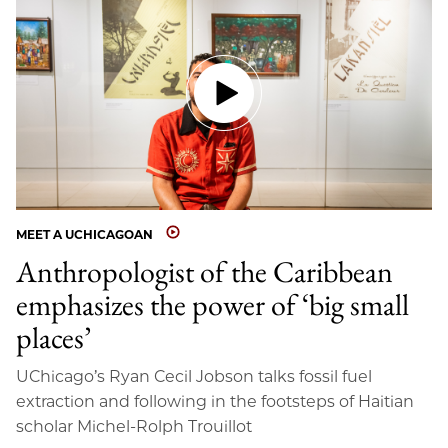
MEET A UCHICAGOAN
Anthropologist of the Caribbean
emphasizes the power of ‘big small
places’
UChicago’s Ryan Cecil Jobson talks fossil fuel
extraction and following in the footsteps of Haitian
scholar Michel-Rolph Trouillot