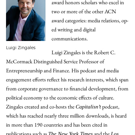
award honors scholars who excel in
two or more of the other ACN
award categories: media relations, op-
ed writing and digital
communications.
Luigi Zingales
Luigi Zingales is the Robert C.
McCormack Distinguished Service Professor of
Entrepreneurship and Finance. His podcast and media
engagement efforts reflect his research interests, which span
from corporate governance to financial development, from
political economy to the economic effects of culture.
Zingales created and co-hosts the
podcast,
Capitalisn’t
which has reached nearly three million downloads, is heard
in more than 190 countries and has been cited in
publications such as
and the
The New York Times
Los