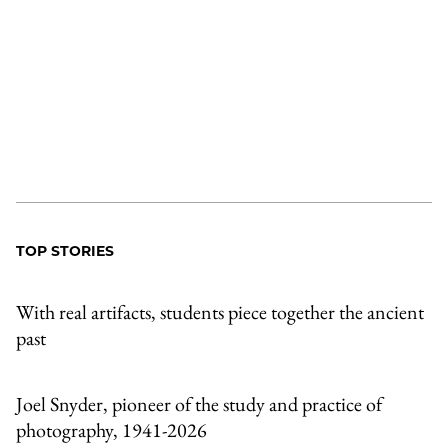
TOP STORIES
With real artifacts, students piece together the ancient
past
Joel Snyder, pioneer of the study and practice of
photography, 1941-2026