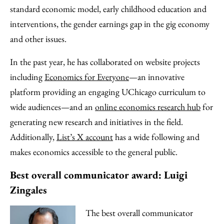
standard economic model, early childhood education and
interventions, the gender earnings gap in the gig economy
and other issues.
In the past year, he has collaborated on website projects
including
Economics for Everyone
—an innovative
platform providing an engaging UChicago curriculum to
wide audiences—and an
online economics research hub
for
generating new research and initiatives in the field.
Additionally,
List’s X account
has a wide following and
makes economics accessible to the general public.
Best overall communicator award: Luigi
Zingales
The best overall communicator