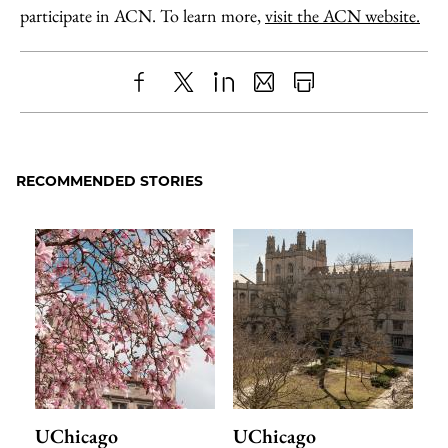
participate in ACN. To learn more,
visit the ACN website.
Share
X
LinkedIn
Share
Print
to
as
Content
Facebook
an
RECOMMENDED STORIES
Email
UChicago
UChicago