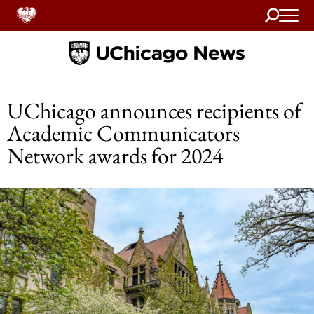
Search
Home
UChicago announces recipients of
Academic Communicators
Network awards for 2024