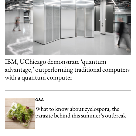
IBM, UChicago demonstrate ‘quantum
advantage,’ outperforming traditional computers
with a quantum computer
Q&A
What to know about cyclospora, the
parasite behind this summer’s outbreak