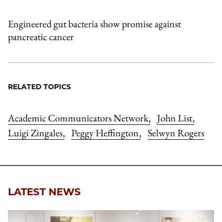
Engineered gut bacteria show promise against
pancreatic cancer
RELATED TOPICS
Academic Communicators Network
John List
,
,
Luigi Zingales
Peggy Heffington
Selwyn Rogers
,
,
LATEST NEWS