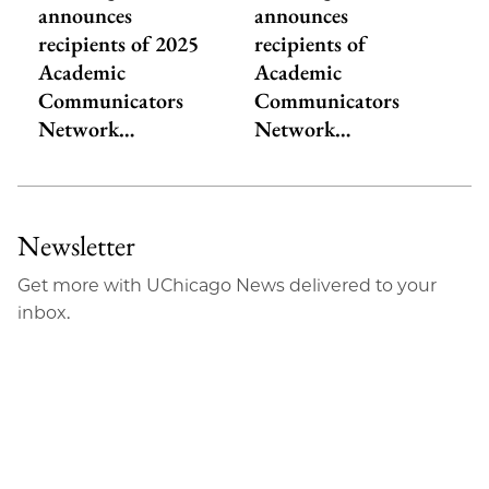
announces
announces
recipients of 2025
recipients of
Academic
Academic
Communicators
Communicators
Network…
Network…
Newsletter
Get more with UChicago News delivered to your
inbox.