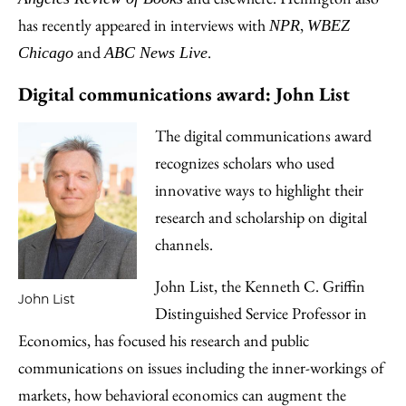
has recently appeared in interviews with
,
NPR
WBEZ
and
.
Chicago
ABC News Live
Digital communications award: John List
The digital communications award
recognizes scholars who used
innovative ways to highlight their
research and scholarship on digital
channels.
John List, the Kenneth C. Griffin
John List
Distinguished Service Professor in
Economics, has focused his research and public
communications on issues including the inner-workings of
markets, how behavioral economics can augment the