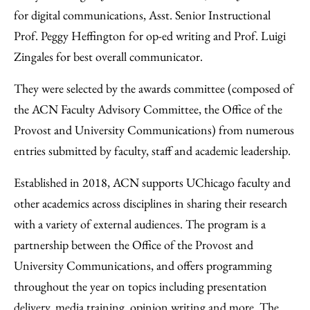
for digital communications, Asst. Senior Instructional
Prof. Peggy Heffington for op-ed writing and Prof. Luigi
Zingales for best overall communicator.
They were selected by the awards committee (composed of
the ACN Faculty Advisory Committee, the Office of the
Provost and University Communications) from numerous
entries submitted by faculty, staff and academic leadership.
Established in 2018, ACN supports UChicago faculty and
other academics across disciplines in sharing their research
with a variety of external audiences. The program is a
partnership between the Office of the Provost and
University Communications, and offers programming
throughout the year on topics including presentation
delivery, media training, opinion writing and more. The