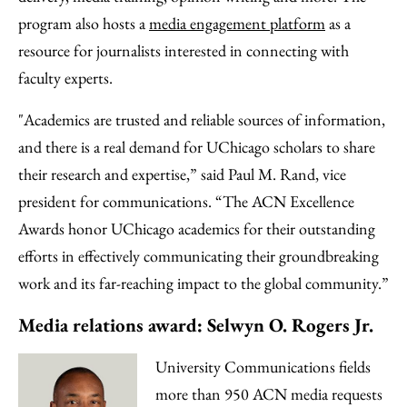
program also hosts a
media engagement platform
as a
resource for journalists interested in connecting with
faculty experts.
"Academics are trusted and reliable sources of information,
and there is a real demand for UChicago scholars to share
their research and expertise,” said Paul M. Rand, vice
president for communications. “The ACN Excellence
Awards honor UChicago academics for their outstanding
efforts in effectively communicating their groundbreaking
work and its far-reaching impact to the global community.”
Media relations award: Selwyn O. Rogers Jr.
University Communications fields
more than 950 ACN media requests