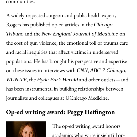
communities.
A widely respected surgeon and public health expert,
Rogers has published op-ed articles in the
Chicago
and the
on
Tribune
New England Journal of Medicine
the cost of gun violence, the emotional toll of trauma care
and racial inequities that affect victims in underserved
populations. He has brought his perspective and expertise
on these issues in interviews with
,
,
CNN
ABC 7 Chicago
, the
and other outlets—and
WGN-TV
Hyde Park Herald
has been instrumental in building relationships between
journalists and colleagues at UChicago Medicine.
Op-ed writing award: Peggy Heffington
The op-ed writing award honors
academics who write insightful op-