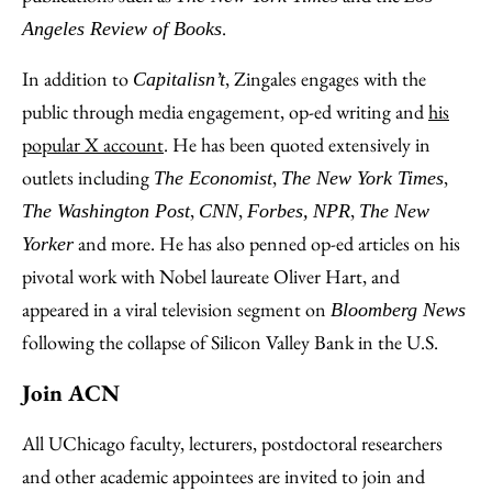
.
Angeles Review of Books
In addition to
, Zingales engages with the
Capitalisn’t
public through media engagement, op-ed writing and
his
popular X account
. He has been quoted extensively in
outlets including
,
,
The Economist
The New York Times
,
,
,
The Washington Post
CNN
Forbes,
NPR
The New
and more. He has also penned op-ed articles on his
Yorker
pivotal work with Nobel laureate Oliver Hart, and
appeared in a viral television segment on
Bloomberg News
following the collapse of Silicon Valley Bank in the U.S.
Join ACN
All UChicago faculty, lecturers, postdoctoral researchers
and other academic appointees are invited to join and