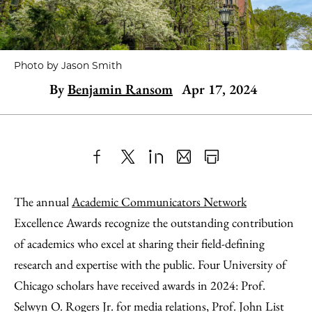
Photo by Jason Smith
By
Benjamin Ransom
Apr 17, 2024
Share
X
LinkedIn
Share
Print
to
as
Content
The annual
Academic Communicators Network
Facebook
an
Excellence Awards recognize the outstanding contribution
Email
of academics who excel at sharing their field-defining
research and expertise with the public. Four University of
Chicago scholars have received awards in 2024: Prof.
Selwyn O. Rogers Jr. for media relations, Prof. John List