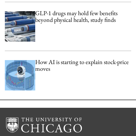
GLP-1 drugs may hold few benefits
beyond physical health, study finds
How AI is starting to explain stock-price
moves