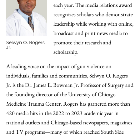
each year. The media relations award
recognizes scholars who demonstrate
leadership while working with online,
broadcast and print news media to
promote their research and
Selwyn O. Rogers
Jr.
scholarship.
A leading voice on the impact of gun violence on
individuals, families and communities, Selwyn O. Rogers
Jr. is the Dr. James E. Bowman Jr. Professor of Surgery and
the founding director of the University of Chicago
Medicine Trauma Center. Rogers has garnered more than
420 media hits in the 2022 to 2023 academic year in
national outlets and Chicago-based newspapers, magazines
and TV programs—many of which reached South Side