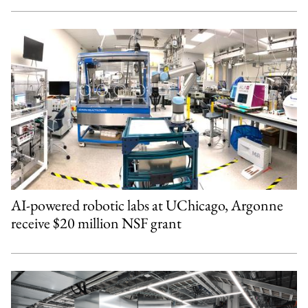
AI-powered robotic labs at UChicago, Argonne
receive $20 million NSF grant