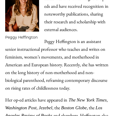
eds and have received recognition in
noteworthy publications, sharing
their research and scholarship with
external audiences.
Peggy Heffington
Peggy Heffington is an assistant
senior instructional professor who teaches and writes on
feminism, women’s movements, and motherhood in
American and European history. Recently, she has written
on the long history of non-motherhood and non-
biological parenthood, reframing contemporary discourse
on rising rates of childlessness today.
Her op-ed articles have appeared in
,
The
New York Times
,
, the
, the
Washington Post
Jezebel
Boston Globe
Los
and elsewhere. Heffington also
Angeles Review of Books