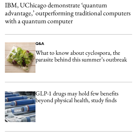
IBM, UChicago demonstrate ‘quantum
advantage,’ outperforming traditional computers
with a quantum computer
Q&A
What to know about cyclospora, the
parasite behind this summer’s outbreak
GLP-1 drugs may hold few benefits
beyond physical health, study finds