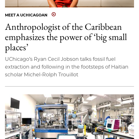
MEET A UCHICAGOAN
Anthropologist of the Caribbean
emphasizes the power of ‘big small
places’
UChicago’s Ryan Cecil Jobson talks fossil fuel
extraction and following in the footsteps of Haitian
scholar Michel-Rolph Trouillot