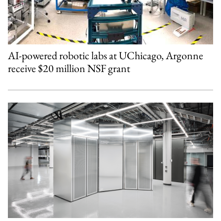
AI-powered robotic labs at UChicago, Argonne
receive $20 million NSF grant