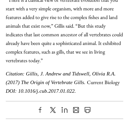
start with a very simple organism, with more and more
features added to give rise to the complex fishes and land
animals that exist now,” Gillis said. “But this study
indicates that last common ancestor of all vertebrates could
already have been quite a sophisticated animal. It exhibited
complex features, such as gills, that we see in living
vertebrates today.”
Citation: Gillis, J. Andrew and Tidswell, Olivia R.A.
Current Biology
(2017) The Origin of Vertebrate Gills.
DOI: 10.1016/j.cub.2017.01.022.
Share
X
LinkedIn
Share
Print
to
as
Content