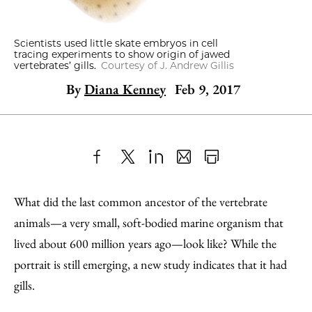
Scientists used little skate embryos in cell
tracing experiments to show origin of jawed
vertebrates’ gills.
Courtesy of J. Andrew Gillis
By
Diana Kenney
Feb 9, 2017
Share
X
LinkedIn
Share
Print
to
as
Content
What did the last common ancestor of the vertebrate
Facebook
an
animals—a very small, soft-bodied marine organism that
Email
lived about 600 million years ago—look like? While the
portrait is still emerging, a new study indicates that it had
gills.