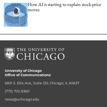
How AI is starting to explain stock-price
moves
University of Chicago
Office of Communications
5801 S. Ellis Ave., Suite 120, Chicago, IL 60637
(773) 702-8360
news@uchicago.edu