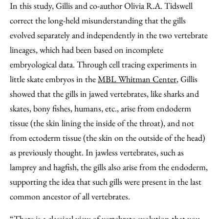
In this study, Gillis and co-author Olivia R.A. Tidswell
correct the long-held misunderstanding that the gills
evolved separately and independently in the two vertebrate
lineages, which had been based on incomplete
embryological data. Through cell tracing experiments in
little skate embryos in the
MBL Whitman Center
, Gillis
showed that the gills in jawed vertebrates, like sharks and
skates, bony fishes, humans, etc., arise from endoderm
tissue (the skin lining the inside of the throat), and not
from ectoderm tissue (the skin on the outside of the head)
as previously thought. In jawless vertebrates, such as
lamprey and hagfish, the gills also arise from the endoderm,
supporting the idea that such gills were present in the last
common ancestor of all vertebrates.
“There is a classical view of vertebrate evolution that you