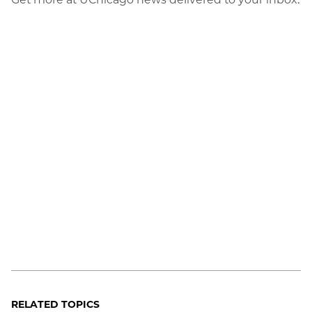
RELATED TOPICS