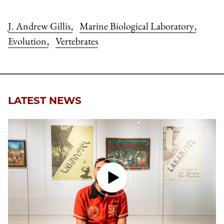
J. Andrew Gillis
Marine Biological Laboratory
,
,
Evolution
Vertebrates
,
LATEST NEWS