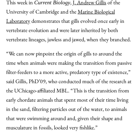
This week in
,
J. Andrew Gillis
of the
Current Biology
University of Cambridge and the
Marine Biological
Laboratory
demonstrates that gills evolved once early in
vertebrate evolution and were later inherited by both
vertebrate lineages, jawless and jawed, when they branched.
“We can now pinpoint the origin of gills to around the
time when animals were making the transition from passive
filter-feeders to a more active, predatory type of existence,”
said Gillis, PhD’09, who conducted much of the research at
the UChicago-affiliated MBL. “This is the transition from
early chordate animals that spent most of their time living
in the sand, filtering particles out of the water, to animals
that were swimming around and, given their shape and
musculature in fossils, looked very fishlike.”