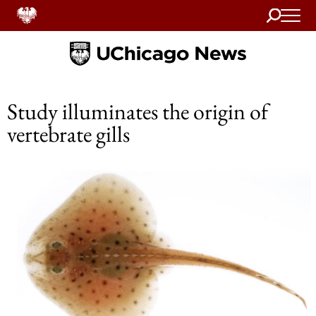
Search
Home
Study illuminates the origin of
vertebrate gills