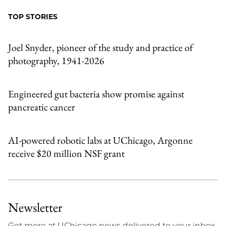
Facebook
an
TOP STORIES
Email
Joel Snyder, pioneer of the study and practice of
photography, 1941-2026
Engineered gut bacteria show promise against
pancreatic cancer
AI-powered robotic labs at UChicago, Argonne
receive $20 million NSF grant
Newsletter
Get more at UChicago news delivered to your inbox.