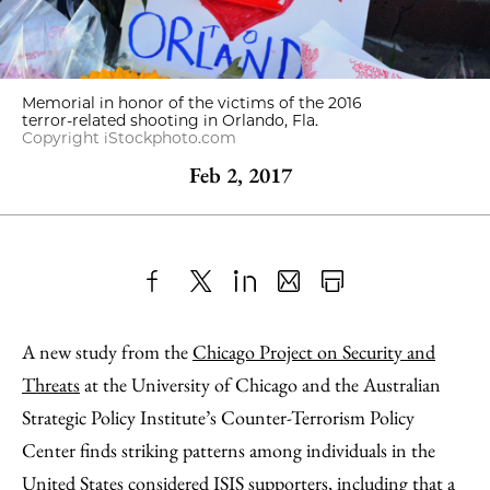
Memorial in honor of the victims of the 2016
terror-related shooting in Orlando, Fla.
Copyright iStockphoto.com
Feb 2, 2017
Share
X
LinkedIn
Share
Print
to
as
Content
A new study from the
Chicago Project on Security and
Facebook
an
Threats
at the University of Chicago and the Australian
Email
Strategic Policy Institute’s Counter-Terrorism Policy
Center finds striking patterns among individuals in the
United States considered ISIS supporters, including that a