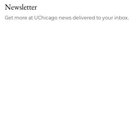
Newsletter
Get more at UChicago news delivered to your inbox.