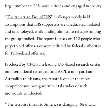
large number are U.S.-born citizens and engaged in society.
“
The American Face of ISIS
” challenges widely held
assumptions that ISIS supporters are uneducated, isolated
and unemployed, while finding almost no refugees among
the group studied. The report focuses on 112 people who
perpetrated offenses or were indicted by federal authorities
for ISIS-related offenses.
Produced by CPOST, a leading U.S.-based research center
on international terrorism, and ASPI, a non-partisan
Australian think tank, the report is one of the most
comprehensive non-governmental studies of such
individuals conducted.
“The terrorist threat to America is changing. New data