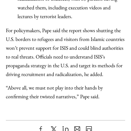
watched them, including execution videos and
lectures by terrorist leaders.
For policymakers, Pape said the report shows shutting the
U.S. borders to refugees and visitors from Islamic countries
won’t prevent support for ISIS and could blind authorities
to real threats. Officials need to understand ISIS’s
propaganda strategy in the U.S. and target its methods for
driving recruitment and radicalization, he added.
“Above all, we must not play into their hands by
confirming their twisted narratives,” Pape said.