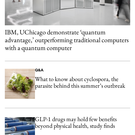
IBM, UChicago demonstrate ‘quantum
advantage,’ outperforming traditional computers
with a quantum computer
Q&A
What to know about cyclospora, the
parasite behind this summer’s outbreak
GLP-1 drugs may hold few benefits
beyond physical health, study finds