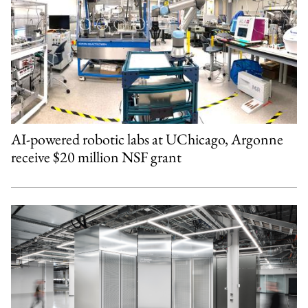
AI-powered robotic labs at UChicago, Argonne
receive $20 million NSF grant