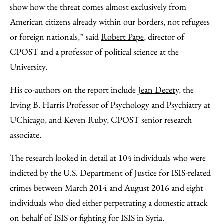
show how the threat comes almost exclusively from
American citizens already within our borders, not refugees
or foreign nationals,” said
Robert Pape
, director of
CPOST and a professor of political science at the
University.
His co-authors on the report include
Jean Decety,
the
Irving B. Harris Professor of Psychology and Psychiatry at
UChicago, and Keven Ruby, CPOST senior research
associate.
The research looked in detail at 104 individuals who were
indicted by the U.S. Department of Justice for ISIS-related
crimes between March 2014 and August 2016 and eight
individuals who died either perpetrating a domestic attack
on behalf of ISIS or fighting for ISIS in Syria.