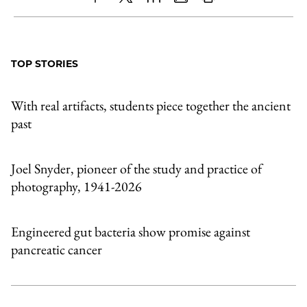
Share
X
LinkedIn
Share
Print
to
as
Content
Facebook
an
TOP STORIES
Email
With real artifacts, students piece together the ancient
past
Joel Snyder, pioneer of the study and practice of
photography, 1941-2026
Engineered gut bacteria show promise against
pancreatic cancer