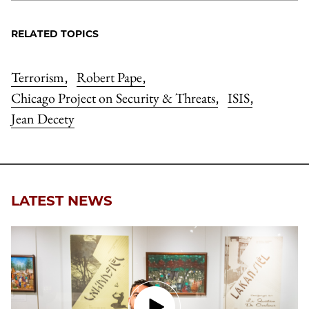
RELATED TOPICS
Terrorism
Robert Pape
,
,
Chicago Project on Security & Threats
ISIS
,
,
Jean Decety
LATEST NEWS