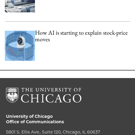
How AI is starting to explain stock-price
moves
University of Chicago
Office of Communications
5801 S. Ellis Ave., Suite 120, Chicago, IL 60637