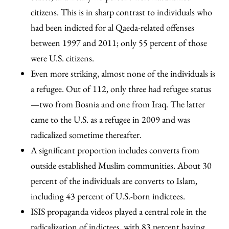
citizens. This is in sharp contrast to individuals who
had been indicted for al Qaeda-related offenses
between 1997 and 2011; only 55 percent of those
were U.S. citizens.
Even more striking, almost none of the individuals is
a refugee. Out of 112, only three had refugee status
—two from Bosnia and one from Iraq. The latter
came to the U.S. as a refugee in 2009 and was
radicalized sometime thereafter.
A significant proportion includes converts from
outside established Muslim communities. About 30
percent of the individuals are converts to Islam,
including 43 percent of U.S.-born indictees.
ISIS propaganda videos played a central role in the
radicalization of indictees, with 83 percent having