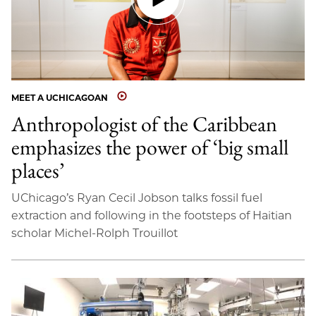
MEET A UCHICAGOAN
Anthropologist of the Caribbean
emphasizes the power of ‘big small
places’
UChicago’s Ryan Cecil Jobson talks fossil fuel
extraction and following in the footsteps of Haitian
scholar Michel-Rolph Trouillot