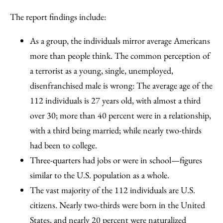
The report findings include:
As a group, the individuals mirror average Americans
more than people think. The common perception of
a terrorist as a young, single, unemployed,
disenfranchised male is wrong: The average age of the
112 individuals is 27 years old, with almost a third
over 30; more than 40 percent were in a relationship,
with a third being married; while nearly two-thirds
had been to college.
Three-quarters had jobs or were in school—figures
similar to the U.S. population as a whole.
The vast majority of the 112 individuals are U.S.
citizens. Nearly two-thirds were born in the United
States, and nearly 20 percent were naturalized