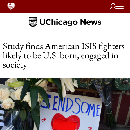
Search
Home
Study finds American ISIS fighters
likely to be U.S. born, engaged in
society