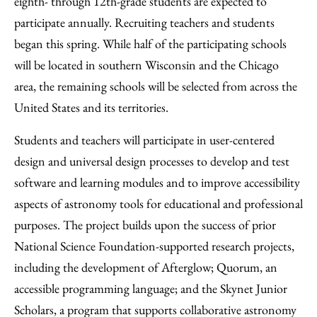
eighth- through 12th-grade students are expected to
participate annually. Recruiting teachers and students
began this spring. While half of the participating schools
will be located in southern Wisconsin and the Chicago
area, the remaining schools will be selected from across the
United States and its territories.
Students and teachers will participate in user-centered
design and universal design processes to develop and test
software and learning modules and to improve accessibility
aspects of astronomy tools for educational and professional
purposes. The project builds upon the success of prior
National Science Foundation-supported research projects,
including the development of Afterglow; Quorum, an
accessible programming language; and the Skynet Junior
Scholars, a program that supports collaborative astronomy