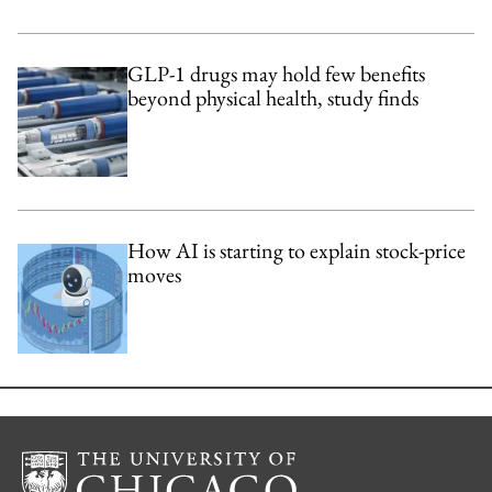
GLP-1 drugs may hold few benefits
beyond physical health, study finds
How AI is starting to explain stock-price
moves