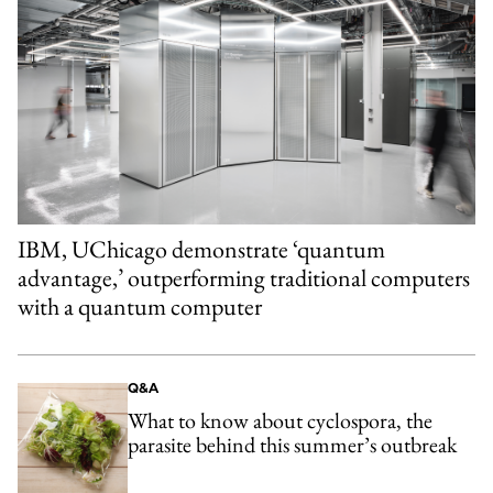
IBM, UChicago demonstrate ‘quantum
advantage,’ outperforming traditional computers
with a quantum computer
Q&A
What to know about cyclospora, the
parasite behind this summer’s outbreak