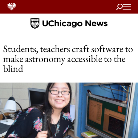
Search
Home
Students, teachers craft software to
make astronomy accessible to the
blind