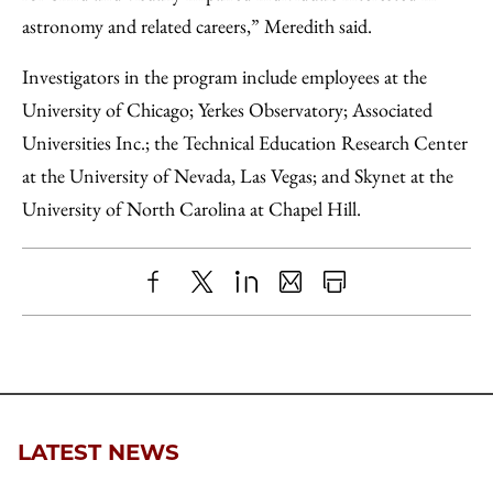
astronomy and related careers,” Meredith said.
Investigators in the program include employees at the
University of Chicago; Yerkes Observatory; Associated
Universities Inc.; the Technical Education Research Center
at the University of Nevada, Las Vegas; and Skynet at the
University of North Carolina at Chapel Hill.
Share
X
LinkedIn
Share
Print
to
as
Content
Facebook
an
Email
LATEST NEWS