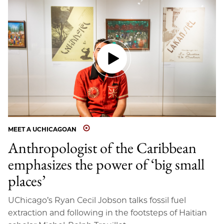
MEET A UCHICAGOAN
Anthropologist of the Caribbean
emphasizes the power of ‘big small
places’
UChicago’s Ryan Cecil Jobson talks fossil fuel
extraction and following in the footsteps of Haitian