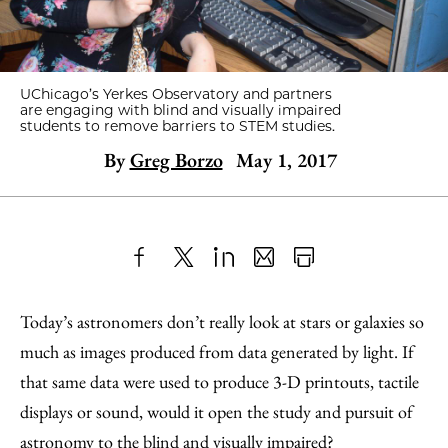
UChicago’s Yerkes Observatory and partners
are engaging with blind and visually impaired
students to remove barriers to STEM studies.
By
Greg Borzo
May 1, 2017
Share
X
LinkedIn
Share
Print
to
as
Content
Today’s astronomers don’t really look at stars or galaxies so
Facebook
an
much as images produced from data generated by light. If
Email
that same data were used to produce 3-D printouts, tactile
displays or sound, would it open the study and pursuit of
astronomy to the blind and visually impaired?