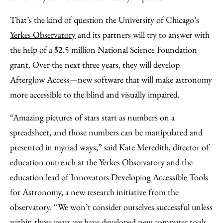
That’s the kind of question the University of Chicago’s
Yerkes Observatory
and its partners will try to answer with
the help of a $2.5 million National Science Foundation
grant. Over the next three years, they will develop
Afterglow Access—new software that will make astronomy
more accessible to the blind and visually impaired.
“Amazing pictures of stars start as numbers on a
spreadsheet, and those numbers can be manipulated and
presented in myriad ways,” said Kate Meredith, director of
education outreach at the Yerkes Observatory and the
education lead of Innovators Developing Accessible Tools
for Astronomy, a new research initiative from the
observatory. “We won’t consider ourselves successful unless
within three years we have developed new computer tools