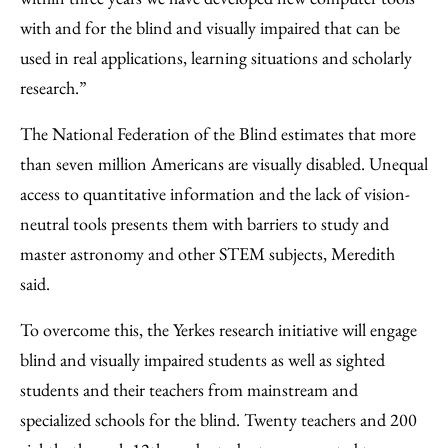
with and for the blind and visually impaired that can be
used in real applications, learning situations and scholarly
research.”
The National Federation of the Blind estimates that more
than seven million Americans are visually disabled. Unequal
access to quantitative information and the lack of vision-
neutral tools presents them with barriers to study and
master astronomy and other STEM subjects, Meredith
said.
To overcome this, the Yerkes research initiative will engage
blind and visually impaired students as well as sighted
students and their teachers from mainstream and
specialized schools for the blind. Twenty teachers and 200