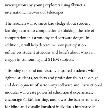
investigations by young explorers using Skynet’s
international network of telescopes.
The research will advance knowledge about student
learning related to computational thinking, the role of
computation in astronomy and software design. In
addition, it will help determine how participation
influences student attitudes and beliefs about who can
engage in computing and STEM subjects.
“Teaming up blind and visually impaired students with
sighted students, teachers and professionals in the design
and development of astronomy software and instructional
modules will create powerful educational experiences,
encourage STEM learning, and lower the barrier-to-entry
for blind and visually impaired individuals interested in