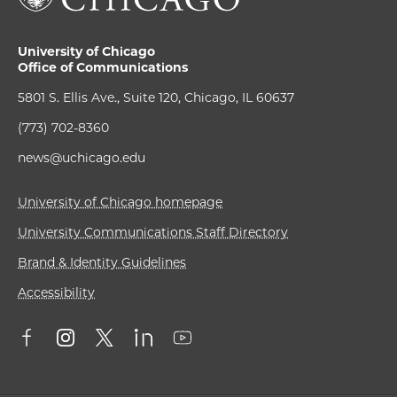
University of Chicago
Office of Communications
5801 S. Ellis Ave., Suite 120, Chicago, IL 60637
(773) 702-8360
news@uchicago.edu
University of Chicago homepage
University Communications Staff Directory
Brand & Identity Guidelines
Accessibility