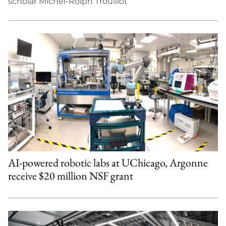
scholar Michel-Rolph Trouillot
AI-powered robotic labs at UChicago, Argonne
receive $20 million NSF grant