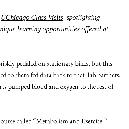
d
UChicago Class Visits
, spotlighting
ique learning opportunities offered at
iskly pedaled on stationary bikes, but this
ed to them fed data back to their lab partners,
arts pumped blood and oxygen to the rest of
course called “Metabolism and Exercise.”