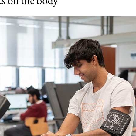
cts on the body