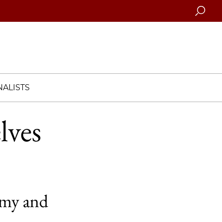
Searc
ALISTS
lves
omy and