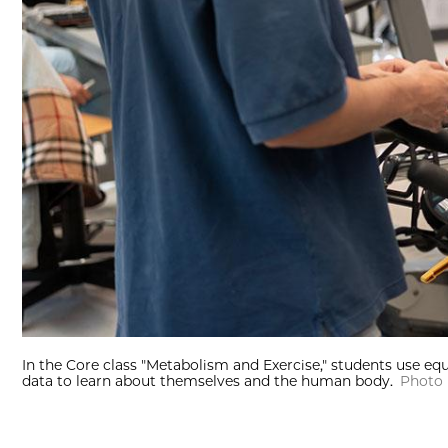
In the Core class "Metabolism and Exercise," students use eq
data to learn about themselves and the human body.
Photo 