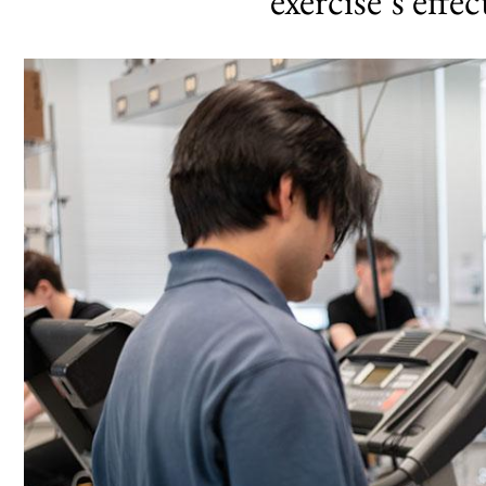
exercise’s effe