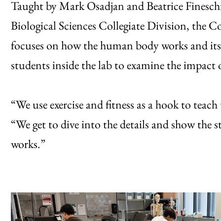
Taught by Mark Osadjan and Beatrice Fineschi,
Biological Sciences Collegiate Division, the Cor
focuses on how the human body works and its 
students inside the lab to examine the impact o
“We use exercise and fitness as a hook to teac
“We get to dive into the details and show the
works.”