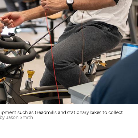
uipment such as treadmills and stationary bikes to collect
by Jason Smith