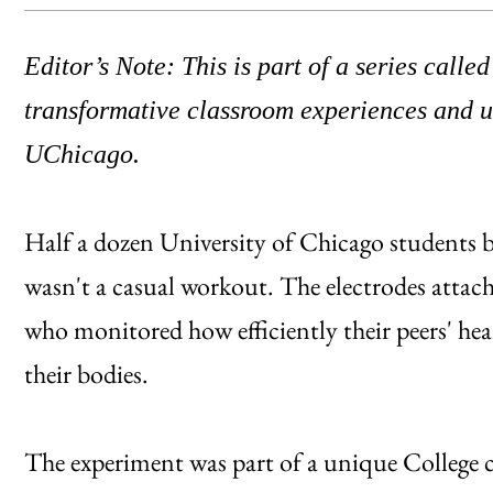
Editor’s Note: This is part of a series calle
transformative classroom experiences and un
UChicago.
Half a dozen University of Chicago students br
wasn't a casual workout. The electrodes attach
who monitored how efficiently their peers' he
their bodies.
The experiment was part of a unique College 