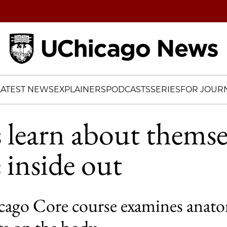
Home
LATEST NEWS
EXPLAINERS
PODCASTS
SERIES
FOR JOURN
 learn about themse
 inside out
ago Core course examines anat