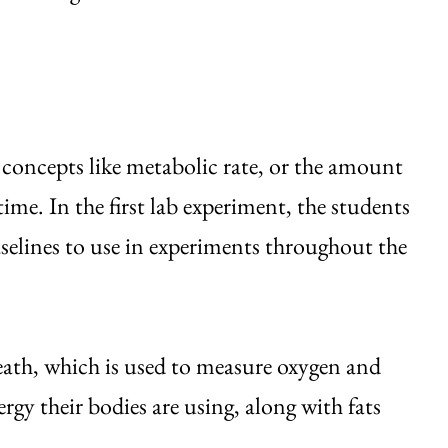
ed concepts like metabolic rate, or the amount
time. In the first lab experiment, the students
elines to use in experiments throughout the
eath, which is used to measure oxygen and
 their bodies are using, along with fats