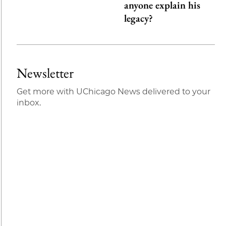
anyone explain his
legacy?
Newsletter
Get more with UChicago News delivered to your
inbox.