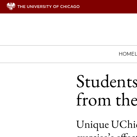
HOME
Students
from the
Unique UChic