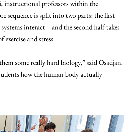
 instructional professors within the
e sequence is split into two parts: the first
systems interact—and the second half takes
f exercise and stress.
h them some really hard biology,” said Osadjan.
 students how the human body actually