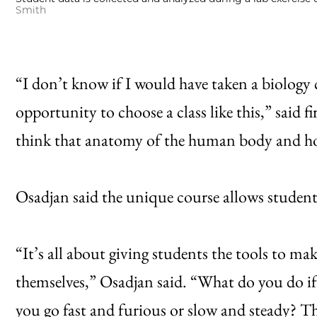
Smith
“I don’t know if I would have taken a biology c
opportunity to choose a class like this,” said
think that anatomy of the human body and how 
Osadjan said the unique course allows student
“It’s all about giving students the tools to ma
themselves,” Osadjan said. “What do you do i
you go fast and furious or slow and steady? Thi