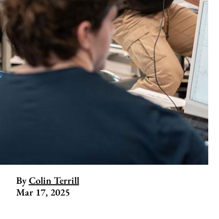
By
Colin Terrill
Mar 17, 2025