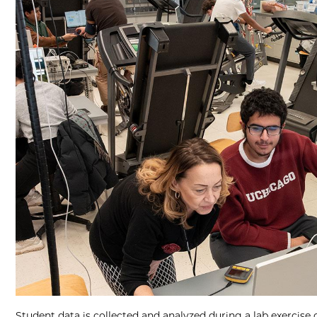
Student data is collected and analyzed during a lab exercise