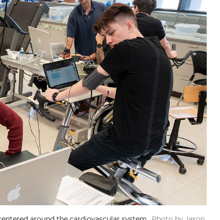
 centered around the cardiovascular system.
Photo by Jason