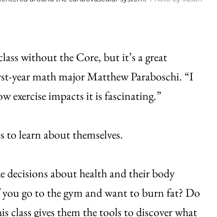
lass without the Core, but it’s a great
 first-year math major Matthew Paraboschi. “I
exercise impacts it is fascinating.”
s to learn about themselves.
ke decisions about health and their body
f you go to the gym and want to burn fat? Do
s class gives them the tools to discover what