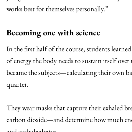
works best for themselves personally.”
Becoming one with science
In the first half of the course, students learn
of energy the body needs to sustain itself over 
became the subjects—calculating their own bas
quarter.
They wear masks that capture their exhaled br
carbon dioxide—and determine how much energy
and carbohydrates.