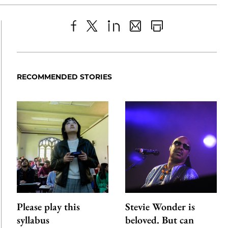
Share
X
LinkedIn
Share
Print
to
as
Content
Facebook
an
RECOMMENDED STORIES
Email
Please play this
Stevie Wonder is
syllabus
beloved. But can