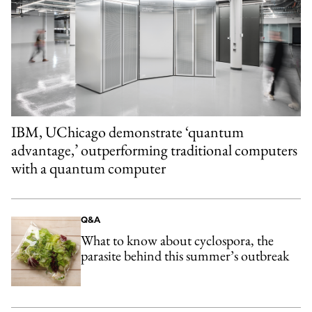
IBM, UChicago demonstrate ‘quantum
advantage,’ outperforming traditional computers
with a quantum computer
Q&A
What to know about cyclospora, the
parasite behind this summer’s outbreak