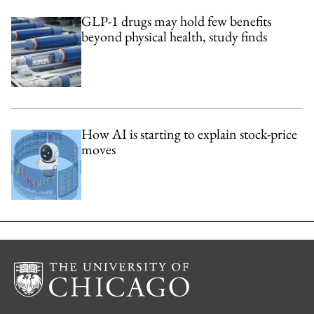
GLP-1 drugs may hold few benefits
beyond physical health, study finds
How AI is starting to explain stock-price
moves