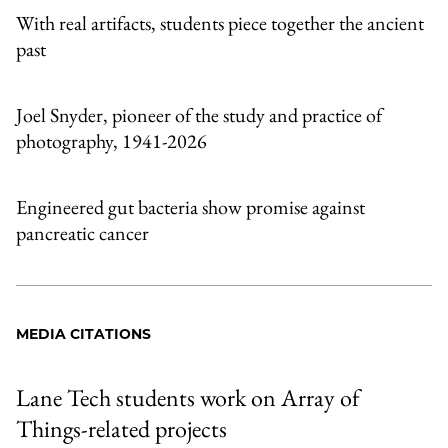
With real artifacts, students piece together the ancient
past
Joel Snyder, pioneer of the study and practice of
photography, 1941-2026
Engineered gut bacteria show promise against
pancreatic cancer
MEDIA CITATIONS
Lane Tech students work on Array of
Things-related projects