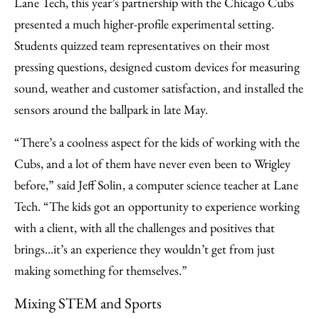
Lane Tech, this year’s partnership with the Chicago Cubs
presented a much higher-profile experimental setting.
Students quizzed team representatives on their most
pressing questions, designed custom devices for measuring
sound, weather and customer satisfaction, and installed the
sensors around the ballpark in late May.
“There’s a coolness aspect for the kids of working with the
Cubs, and a lot of them have never even been to Wrigley
before,” said Jeff Solin, a computer science teacher at Lane
Tech. “The kids got an opportunity to experience working
with a client, with all the challenges and positives that
brings...it’s an experience they wouldn’t get from just
making something for themselves.”
Mixing STEM and Sports