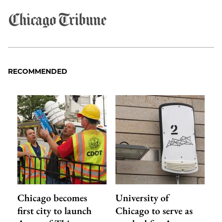
RECOMMENDED
Chicago becomes
University of
first city to launch
Chicago to serve as