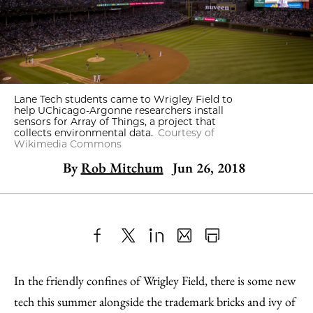
Lane Tech students came to Wrigley Field to
help UChicago-Argonne researchers install
sensors for Array of Things, a project that
collects environmental data.
Courtesy of
Wikimedia Commons
By
Rob Mitchum
Jun 26, 2018
Share
X
LinkedIn
Share
Print
to
as
Content
In the friendly confines of Wrigley Field, there is some new
Facebook
an
tech this summer alongside the trademark bricks and ivy of