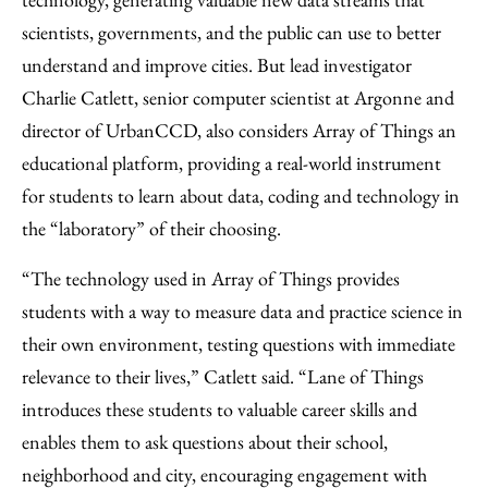
scientists, governments, and the public can use to better
understand and improve cities. But lead investigator
Charlie Catlett, senior computer scientist at Argonne and
director of UrbanCCD, also considers Array of Things an
educational platform, providing a real-world instrument
for students to learn about data, coding and technology in
the “laboratory” of their choosing.
“The technology used in Array of Things provides
students with a way to measure data and practice science in
their own environment, testing questions with immediate
relevance to their lives,” Catlett said. “Lane of Things
introduces these students to valuable career skills and
enables them to ask questions about their school,
neighborhood and city, encouraging engagement with