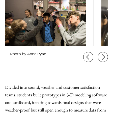
Photo by Anne Ryan
Divided into sound, weather and customer satisfaction
teams, students built prototypes in 3-D modeling software
and cardboard, iterating towards final designs that were
weather-proof but still open enough to measure data from