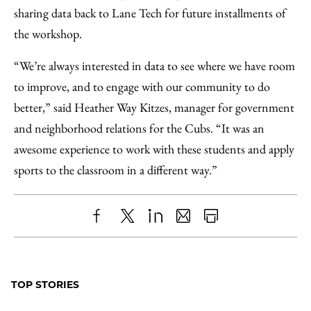
sharing data back to Lane Tech for future installments of
the workshop.
“We’re always interested in data to see where we have room
to improve, and to engage with our community to do
better,” said Heather Way Kitzes, manager for government
and neighborhood relations for the Cubs. “It was an
awesome experience to work with these students and apply
sports to the classroom in a different way.”
Share
X
LinkedIn
Share
Print
to
as
Content
Facebook
an
TOP STORIES
Email