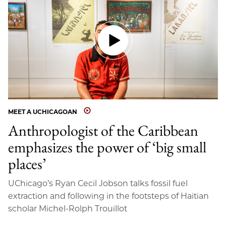
MEET A UCHICAGOAN
Anthropologist of the Caribbean
emphasizes the power of ‘big small
places’
UChicago’s Ryan Cecil Jobson talks fossil fuel
extraction and following in the footsteps of Haitian
scholar Michel-Rolph Trouillot