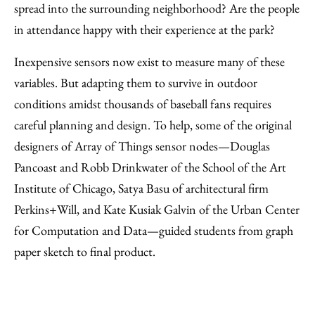
spread into the surrounding neighborhood? Are the people
in attendance happy with their experience at the park?
Inexpensive sensors now exist to measure many of these
variables. But adapting them to survive in outdoor
conditions amidst thousands of baseball fans requires
careful planning and design. To help, some of the original
designers of Array of Things sensor nodes—Douglas
Pancoast and Robb Drinkwater of the School of the Art
Institute of Chicago, Satya Basu of architectural firm
Perkins+Will, and Kate Kusiak Galvin of the Urban Center
for Computation and Data—guided students from graph
paper sketch to final product.