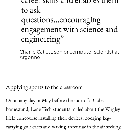
to ask
questions...encouraging
engagement with science and
engineering”
Charlie Catlett, senior computer scientist at
Argonne
Applying sports to the classroom
On a rainy day in May before the start of a Cubs
homestand, Lane Tech students milled about the Wrigley
Field concourse installing their devices, dodging keg-
carrying golf carts and waving antennae in the air seeking