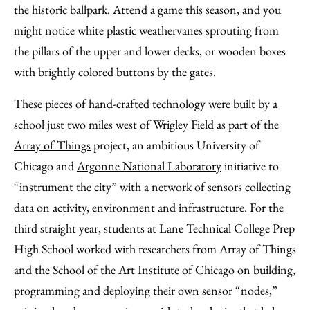
Email
the historic ballpark. Attend a game this season, and you
might notice white plastic weathervanes sprouting from
the pillars of the upper and lower decks, or wooden boxes
with brightly colored buttons by the gates.
These pieces of hand-crafted technology were built by a
school just two miles west of Wrigley Field as part of the
Array of Things
project, an ambitious University of
Chicago and
Argonne National Laboratory
initiative to
“instrument the city” with a network of sensors collecting
data on activity, environment and infrastructure. For the
third straight year, students at Lane Technical College Prep
High School worked with researchers from Array of Things
and the School of the Art Institute of Chicago on building,
programming and deploying their own sensor “nodes,”