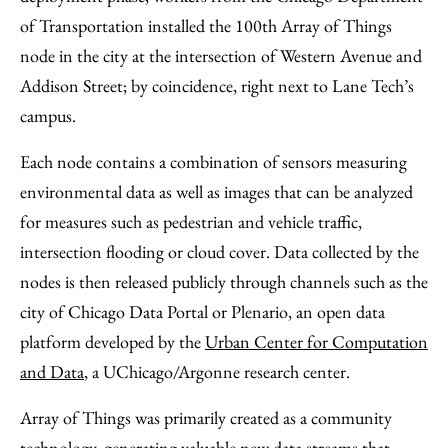
of Transportation installed the 100th Array of Things
node in the city at the intersection of Western Avenue and
Addison Street; by coincidence, right next to Lane Tech’s
campus.
Each node contains a combination of sensors measuring
environmental data as well as images that can be analyzed
for measures such as pedestrian and vehicle traffic,
intersection flooding or cloud cover. Data collected by the
nodes is then released publicly through channels such as the
city of Chicago Data Portal or Plenario, an open data
platform developed by the
Urban Center for Computation
and Data
, a UChicago/Argonne research center.
Array of Things was primarily created as a community
technology, generating valuable new data streams that