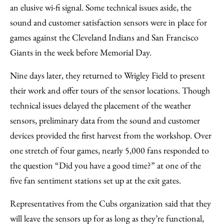
an elusive wi-fi signal. Some technical issues aside, the
sound and customer satisfaction sensors were in place for
games against the Cleveland Indians and San Francisco
Giants in the week before Memorial Day.
Nine days later, they returned to Wrigley Field to present
their work and offer tours of the sensor locations. Though
technical issues delayed the placement of the weather
sensors, preliminary data from the sound and customer
devices provided the first harvest from the workshop. Over
one stretch of four games, nearly 5,000 fans responded to
the question “Did you have a good time?” at one of the
five fan sentiment stations set up at the exit gates.
Representatives from the Cubs organization said that they
will leave the sensors up for as long as they’re functional,