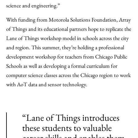
science and engineering.”
With funding from Motorola Solutions Foundation, Array
of Things and its educational partners hope to replicate the
Lane of Things workshop model in schools across the city
and region. This summer, they’re holding a professional
development workshop for teachers from Chicago Public
Schools as well as developing a formal curriculum for
computer science classes across the Chicago region to work
with AoT data and sensor technology.
“Lane of Things introduces
these students to valuable
career skills and enables them