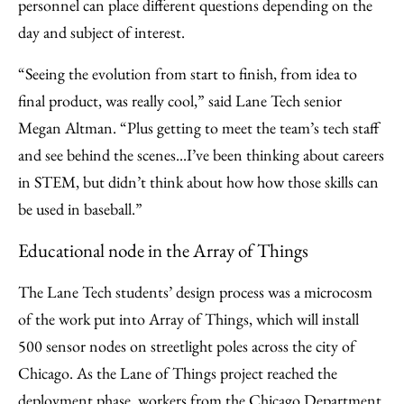
personnel can place different questions depending on the
day and subject of interest.
“Seeing the evolution from start to finish, from idea to
final product, was really cool,” said Lane Tech senior
Megan Altman. “Plus getting to meet the team’s tech staff
and see behind the scenes...I’ve been thinking about careers
in STEM, but didn’t think about how how those skills can
be used in baseball.”
Educational node in the Array of Things
The Lane Tech students’ design process was a microcosm
of the work put into Array of Things, which will install
500 sensor nodes on streetlight poles across the city of
Chicago. As the Lane of Things project reached the
deployment phase, workers from the Chicago Department