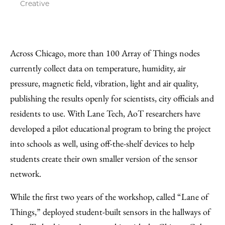
Creative
Across Chicago, more than 100 Array of Things nodes
currently collect data on temperature, humidity, air
pressure, magnetic field, vibration, light and air quality,
publishing the results openly for scientists, city officials and
residents to use. With Lane Tech, AoT researchers have
developed a pilot educational program to bring the project
into schools as well, using off-the-shelf devices to help
students create their own smaller version of the sensor
network.
While the first two years of the workshop, called “Lane of
Things,” deployed student-built sensors in the hallways of