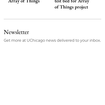
Array of Things
test bed for Array
of Things project
Newsletter
Get more at UChicago news delivered to your inbox.