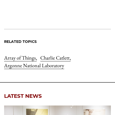
RELATED TOPICS
Array of Things
Charlie Catlett
,
,
Argonne National Laboratory
LATEST NEWS