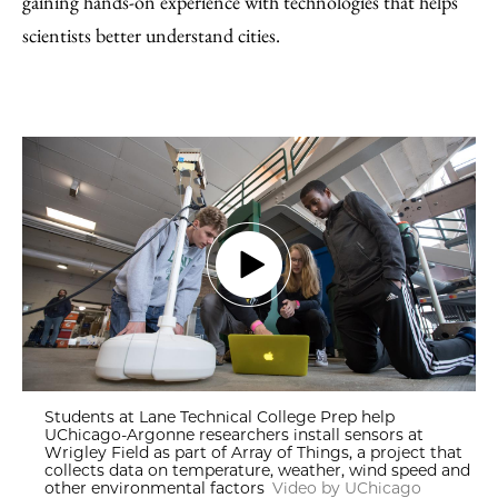
gaining hands-on experience with technologies that helps
scientists better understand cities.
Students at Lane Technical College Prep help
UChicago-Argonne researchers install sensors at
Wrigley Field as part of Array of Things, a project that
collects data on temperature, weather, wind speed and
other environmental factors
Video by UChicago