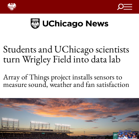
Search
Home
Students and UChicago scientists
turn Wrigley Field into data lab
Array of Things project installs sensors to
measure sound, weather and fan satisfaction