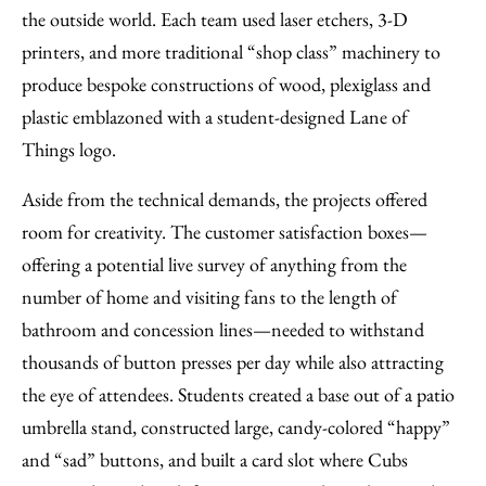
the outside world. Each team used laser etchers, 3-D
printers, and more traditional “shop class” machinery to
produce bespoke constructions of wood, plexiglass and
plastic emblazoned with a student-designed Lane of
Things logo.
Aside from the technical demands, the projects offered
room for creativity. The customer satisfaction boxes—
offering a potential live survey of anything from the
number of home and visiting fans to the length of
bathroom and concession lines—needed to withstand
thousands of button presses per day while also attracting
the eye of attendees. Students created a base out of a patio
umbrella stand, constructed large, candy-colored “happy”
and “sad” buttons, and built a card slot where Cubs