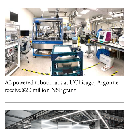
AI-powered robotic labs at UChicago, Argonne
receive $20 million NSF grant