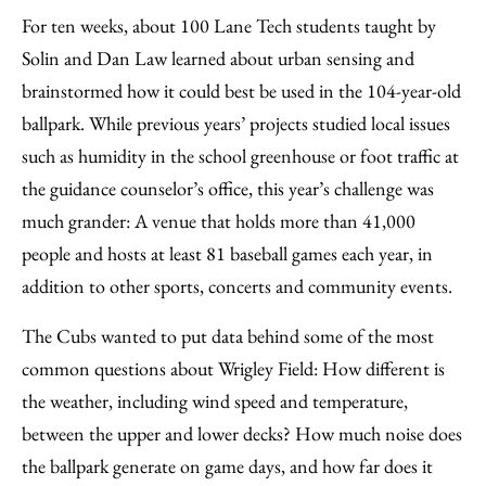
For ten weeks, about 100 Lane Tech students taught by
Solin and Dan Law learned about urban sensing and
brainstormed how it could best be used in the 104-year-old
ballpark. While previous years’ projects studied local issues
such as humidity in the school greenhouse or foot traffic at
the guidance counselor’s office, this year’s challenge was
much grander: A venue that holds more than 41,000
people and hosts at least 81 baseball games each year, in
addition to other sports, concerts and community events.
The Cubs wanted to put data behind some of the most
common questions about Wrigley Field: How different is
the weather, including wind speed and temperature,
between the upper and lower decks? How much noise does
the ballpark generate on game days, and how far does it