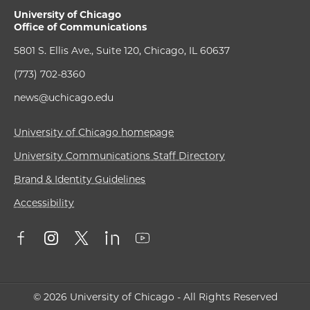
University of Chicago
Office of Communications
5801 S. Ellis Ave., Suite 120, Chicago, IL 60637
(773) 702-8360
news@uchicago.edu
University of Chicago homepage
University Communications Staff Directory
Brand & Identity Guidelines
Accessibility
© 2026 University of Chicago - All Rights Reserved