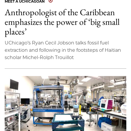
MEET A UCHICAGOAN
Anthropologist of the Caribbean
emphasizes the power of ‘big small
places’
UChicago’s Ryan Cecil Jobson talks fossil fuel
extraction and following in the footsteps of Haitian
scholar Michel-Rolph Trouillot