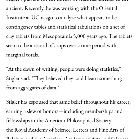
ancient. Recently, he was working with the Oriental
Institute at UChicago to analyze what appears to be
contingency tables and statistical tabulations on a set of
clay tablets from Mesopotamia 5,000 years ago. The tablets
seem to be a record of crops over a time period with
marginal totals.
"At the dawn of writing, people were doing statistics,"
Stigler said. "They believed they could learn something
from aggregates of data."
Stigler has espoused that same belief throughout his career,
earning a slew of honors—including memberships and
fellowships in the American Philosophical Society,
the Royal Academy of Science, Letters and Fine Arts of
Belgium and the American Academy of Arts and Sciences.