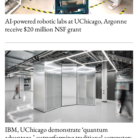
AI-powered robotic labs at UChicago, Argonne
receive $20 million NSF grant
IBM, UChicago demonstrate ‘quantum
advantage,’ outperforming traditional computers