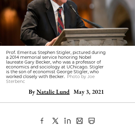
Prof. Emeritus Stephen Stigler, pictured during
a 2014 memorial service honoring Nobel
laureate Gary Becker, who was a professor of
economics and sociology at UChicago. Stigler
is the son of economist George Stigler, who
worked closely with Becker.
Photo by Joe
Sterbenc
By
Natalie Lund
May 3, 2021
Share
X
LinkedIn
Share
Print