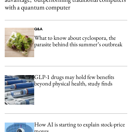
with a quantum computer
Q&A
What to know about cyclospora, the
parasite behind this summer’s outbreak
GLP-1 drugs may hold few benefits
beyond physical health, study finds
How AI is starting to explain stock-price
moves