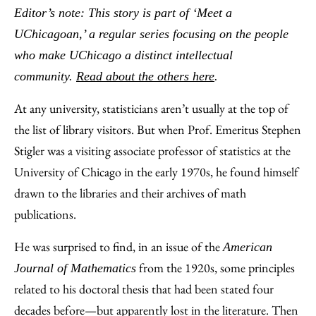
to
as
Content
Editor’s note: This story is part of ‘Meet a
Facebook
an
UChicagoan,’ a regular series focusing on the people
Email
who make UChicago a distinct intellectual
community.
Read about the others here
.
At any university, statisticians aren’t usually at the top of
the list of library visitors. But when Prof. Emeritus Stephen
Stigler was a visiting associate professor of statistics at the
University of Chicago in the early 1970s, he found himself
drawn to the libraries and their archives of math
publications.
He was surprised to find, in an issue of the
American
from the 1920s, some principles
Journal of Mathematics
related to his doctoral thesis that had been stated four
decades before—but apparently lost in the literature. Then