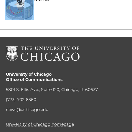
University of Chicago
Office of Communications
5801 S. Ellis Ave., Suite 120, Chicago, IL 60637
(773) 702-8360
news@uchicago.edu
University of Chicago homepage