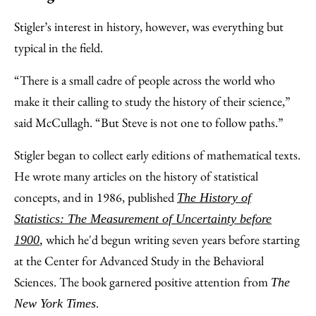
Stigler’s interest in history, however, was everything but
typical in the field.
“There is a small cadre of people across the world who
make it their calling to study the history of their science,”
said McCullagh. “But Steve is not one to follow paths.”
Stigler began to collect early editions of mathematical texts.
He wrote many articles on the history of statistical
concepts, and in 1986, published
The History of
Statistics: The Measurement of Uncertainty before
which he'd begun writing seven years before starting
1900
,
at the Center for Advanced Study in the Behavioral
Sciences. The book garnered positive attention from
The
.
New York Times