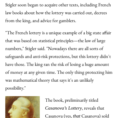
Stigler soon began to acquire other texts, including French
law books about how the lottery was carried out, decrees
from the king, and advice for gamblers.
"The French lottery is a unique example of a big state affair
that was based on statistical principles—the law of large
numbers," Stigler said. "Nowadays there are all sorts of
safeguards and anti-risk protections, but this lottery didn't
have those. The king ran the risk of losing a huge amount
of money at any given time. The only thing protecting him
was mathematical theory that says it's an unlikely
possibility."
The book, preliminarily titled
, reveals that
Casanova’s Lottery
Casanova (yes,
Casanova) sold
that