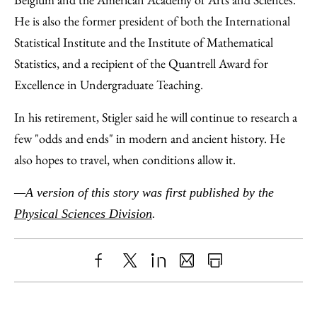
He is also the former president of both the International
Statistical Institute and the Institute of Mathematical
Statistics, and a recipient of the Quantrell Award for
Excellence in Undergraduate Teaching.
In his retirement, Stigler said he will continue to research a
few "odds and ends" in modern and ancient history. He
also hopes to travel, when conditions allow it.
—A version of this story was first published by the
Physical Sciences Division
.
Share
X
LinkedIn
Share
Print
to
as
Content