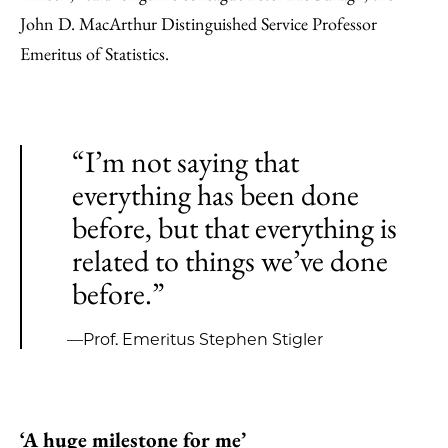
John D. MacArthur Distinguished Service Professor
Emeritus of Statistics.
“I’m not saying that
everything has been done
before, but that everything is
related to things we’ve done
before.”
—Prof. Emeritus Stephen Stigler
‘A huge milestone for me’