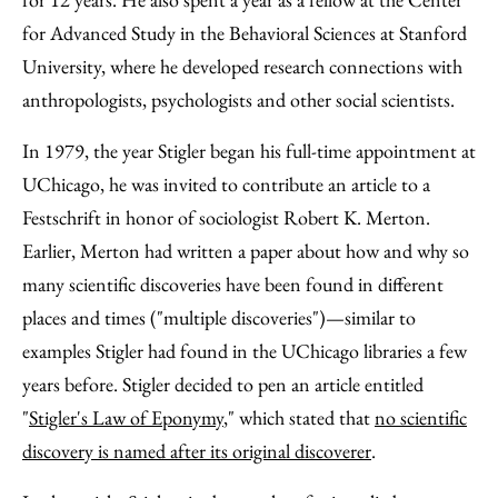
for Advanced Study in the Behavioral Sciences at Stanford
University, where he developed research connections with
anthropologists, psychologists and other social scientists.
In 1979, the year Stigler began his full-time appointment at
UChicago, he was invited to contribute an article to a
Festschrift in honor of sociologist Robert K. Merton.
Earlier, Merton had written a paper about how and why so
many scientific discoveries have been found in different
places and times ("multiple discoveries")—similar to
examples Stigler had found in the UChicago libraries a few
years before. Stigler decided to pen an article entitled
"
Stigler's Law of Eponymy
," which stated that
no scientific
discovery is named after its original discoverer
.