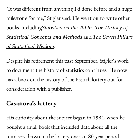
"It was different from anything I'd done before and a huge
milestone for me," Stigler said. He went on to write other
books, including
Statistics on the Table: The History of
and
Statistical Concepts and Methods
The Seven Pillars
.
of Statistical Wisdom
Despite his retirement this past September, Stigler's work
to document the history of statistics continues. He now
has a book on the history of the French lottery out for
consideration with a publisher.
Casanova’s lottery
His curiosity about the subject began in 1994, when he
bought a small book that included data about all the
numbers drawn in the lottery over an 80-year period.