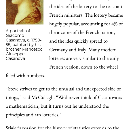
the idea of the lottery to the resistant
French ministers. The lottery became
hugely popular, accounting for 4% of
A portrait of
the income of the French nation,
Giacomo
Casanova, c. 1750-
and the idea quickly spread to
55, painted by his
Germany and Italy. Many modern
brother Francesco
Giuseppe
lotteries are very similar to the early
Casanova
French version, down to the wheel
filled with numbers.
“Steve strives to get to the unusual and unexpected side of
things,” said McCullagh. “We’d never think of Casanova as
a mathematician, but it turns out he understood the
principles and ran lotteries.”
Stigler’s passion for the history of statistics extends to the