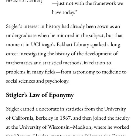
Research Center)
—just not with the framework we
have today."
Stigler's interest in history had already been sown as an
undergraduate when he minored in the subject, but that
moment in UChicago's Eckhart Library sparked a long
career investigating the history of the development of
mathematics and statistical methods, in relation to
problems in many fields—from astronomy to medicine to
social sciences and psychology.
Stigler’s Law of Eponymy
Stigler earned a doctorate in statistics from the University
of California, Berkeley in 1967, and then joined the faculty
at the University of Wisconsin–Madison, where he worked
for 12 years. He also spent a year as a fellow at the Center