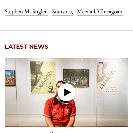
Stephen M. Stigler
Statistics
Meet a UChicagoan
,
,
LATEST NEWS