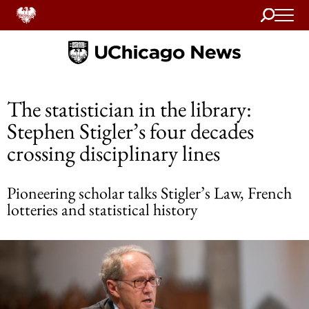
Search
Home
The statistician in the library:
Stephen Stigler’s four decades
crossing disciplinary lines
Pioneering scholar talks Stigler’s Law, French
lotteries and statistical history