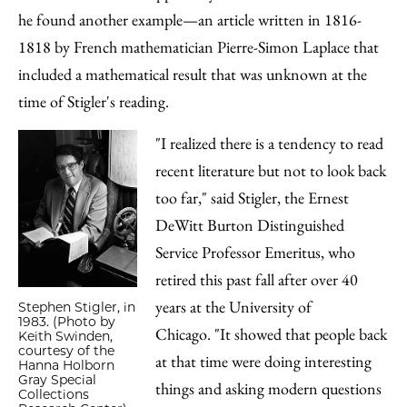
he found another example—an article written in 1816-
1818 by French mathematician Pierre-Simon Laplace that
included a mathematical result that was unknown at the
time of Stigler's reading.
"I realized there is a tendency to read
recent literature but not to look back
too far," said Stigler, the Ernest
DeWitt Burton Distinguished
Service Professor Emeritus, who
retired this past fall after over 40
years at the University of
Stephen Stigler, in
1983. (Photo by
Chicago. "It showed that people back
Keith Swinden,
courtesy of the
at that time were doing interesting
Hanna Holborn
Gray Special
things and asking modern questions
Collections