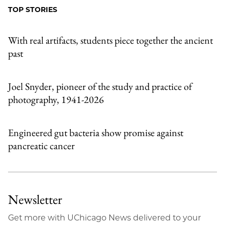
Facebook
an
TOP STORIES
Email
With real artifacts, students piece together the ancient
past
Joel Snyder, pioneer of the study and practice of
photography, 1941-2026
Engineered gut bacteria show promise against
pancreatic cancer
Newsletter
Get more with UChicago News delivered to your