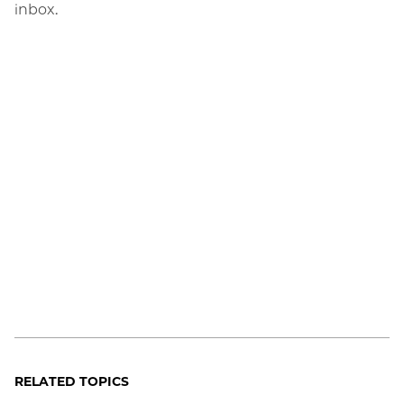
inbox.
RELATED TOPICS