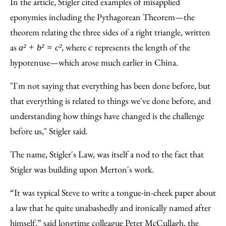
In the article, Stigler cited examples of misapplied
eponymies including the Pythagorean Theorem—the
theorem relating the three sides of a right triangle, written
as
, where
represents the length of the
a² + b² = c²
c
hypotenuse—which arose much earlier in China.
"I'm not saying that everything has been done before, but
that everything is related to things we've done before, and
understanding how things have changed is the challenge
before us," Stigler said.
The name, Stigler's Law, was itself a nod to the fact that
Stigler was building upon Merton's work.
“It was typical Steve to write a tongue-in-cheek paper about
a law that he quite unabashedly and ironically named after
himself,” said longtime colleague Peter McCullagh, the