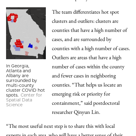
The team differentiates hot spot
clusters and outliers: clusters are
counties that have a high number of
cases, and are surrounded by
counties with a high number of cases.
Outliers are areas that have a high
number of cases within the county
In Georgia,
Atlanta and
and fewer cases in neighboring
Albany are
surrounded by
counties. “That helps us locate an
multi-county
cluster COVID hot
emerging risk or priority for
spots.
Center for
Spatial Data
containment,” said postdoctoral
Science
researcher Qinyun Lin.
“The most useful next step is to share this with local
experts in each area, who will have a better sense of their