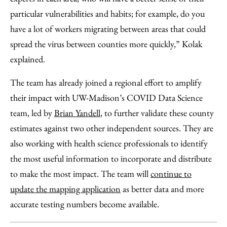
particular vulnerabilities and habits; for example, do you
have a lot of workers migrating between areas that could
spread the virus between counties more quickly,” Kolak
explained.
The team has already joined a regional effort to amplify
their impact with UW-Madison’s COVID Data Science
team, led by
Brian Yandell
, to further validate these county
estimates against two other independent sources. They are
also working with health science professionals to identify
the most useful information to incorporate and distribute
to make the most impact. The team will
continue to
update the mapping application
as better data and more
accurate testing numbers become available.