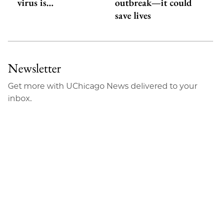
virus is…
outbreak—it could
save lives
Newsletter
Get more with UChicago News delivered to your
inbox.