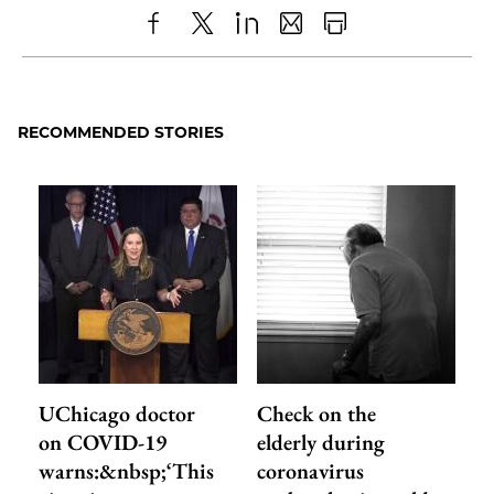
Share
X
LinkedIn
Share
Print
to
as
Content
Facebook
an
RECOMMENDED STORIES
Email
UChicago doctor
Check on the
on COVID-19
elderly during
warns:&nbsp;‘This
coronavirus