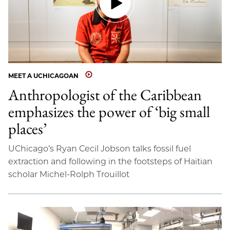
MEET A UCHICAGOAN
Anthropologist of the Caribbean
emphasizes the power of ‘big small
places’
UChicago’s Ryan Cecil Jobson talks fossil fuel
extraction and following in the footsteps of Haitian
scholar Michel-Rolph Trouillot