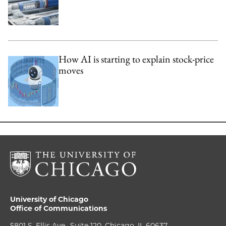
How AI is starting to explain stock-price
moves
University of Chicago
Office of Communications
5801 S. Ellis Ave., Suite 120, Chicago, IL 60637