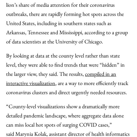
Facebook
an
lion’s share of media attention for their coronavirus
Email
outbreaks, there are rapidly forming hot spots across the
United States, including in southern states such as
Arkansas, Tennessee and Mississippi, according to a group
of data scientists at the University of Chicago.
By looking at data at the county level rather than state
level, they were able to find trends that were “hidden” in
the larger view, they said. The results,
compiled in an
interactive visualization
, are a way to more efficiently track
coronavirus clusters and direct urgently needed resources.
“County-level visualizations show a dramatically more
detailed pandemic landscape, where aggregate data alone
can miss local hot spots of surging COVID cases,”
said Marynia Kolak, assistant director of health informatics