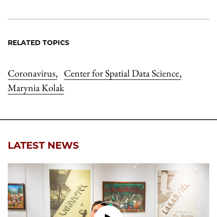
RELATED TOPICS
Coronavirus
Center for Spatial Data Science
,
,
Marynia Kolak
LATEST NEWS