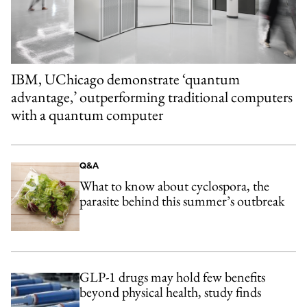
IBM, UChicago demonstrate ‘quantum
advantage,’ outperforming traditional computers
with a quantum computer
Q&A
What to know about cyclospora, the
parasite behind this summer’s outbreak
GLP-1 drugs may hold few benefits
beyond physical health, study finds