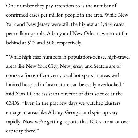
One number they pay attention to is the number of
confirmed cases per million people in the area. While New
York and New Jersey were still the highest at 1,444 cases
per million people, Albany and New Orleans were not far
behind at 527 and 508, respectively.
“While high case numbers in population-dense, high-travel
areas like New York City, New Jersey and Seattle are of
course a focus of concern, local hot spots in areas with
limited hospital infrastructure can be easily overlooked,"
said Xun Li, the assistant director of data science at the
CSDS. “Even in the past few days we watched clusters
emerge in areas like Albany, Georgia and spin up very
rapidly. Now we’re getting reports that ICUs are at or over
capacity there.”