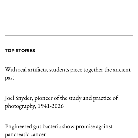
TOP STORIES
With real artifacts, students piece together the ancient
past
Joel Snyder, pioneer of the study and practice of
photography, 1941-2026
Engineered gut bacteria show promise against
pancreatic cancer