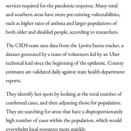
services required for the pandemic response. Many rural
and southern areas have more pre-existing vulnerabilities,
such as higher rates of asthma and larger populations of
both older and disabled people, according to researchers.
The CSDS team uses data from the 1point3acres tracker, a
dataset generated by a team of volunteers led by an Uber
technical lead since the beginning of the epidemic. County
estimates are validated daily against state health department
reports.
They identify hot spots by looking at the total number of
confirmed cases, and then adjusting those for population.
They are searching for areas that have a disproportionately
high number of cases within the population, which would
overwhelm local resources more quickly.