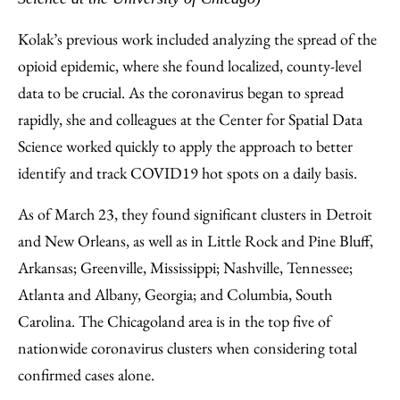
Kolak’s previous work included analyzing the spread of the
opioid epidemic, where she found localized, county-level
data to be crucial. As the coronavirus began to spread
rapidly, she and colleagues at the Center for Spatial Data
Science worked quickly to apply the approach to better
identify and track COVID19 hot spots on a daily basis.
As of March 23, they found significant clusters in Detroit
and New Orleans, as well as in Little Rock and Pine Bluff,
Arkansas; Greenville, Mississippi; Nashville, Tennessee;
Atlanta and Albany, Georgia; and Columbia, South
Carolina. The Chicagoland area is in the top five of
nationwide coronavirus clusters when considering total
confirmed cases alone.