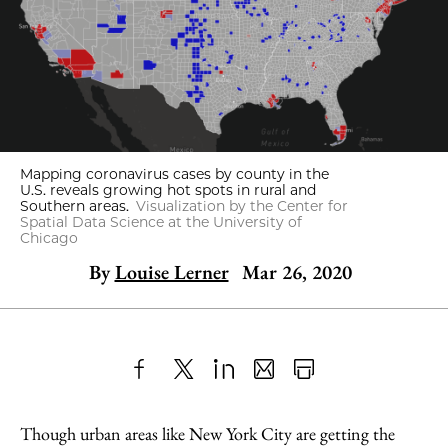
Mapping coronavirus cases by county in the
U.S. reveals growing hot spots in rural and
Southern areas.
Visualization by the Center for
Spatial Data Science at the University of
Chicago
By
Louise Lerner
Mar 26, 2020
Share
X
LinkedIn
Share
Print
to
as
Content
Though urban areas like New York City are getting the