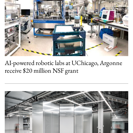
AI-powered robotic labs at UChicago, Argonne
receive $20 million NSF grant