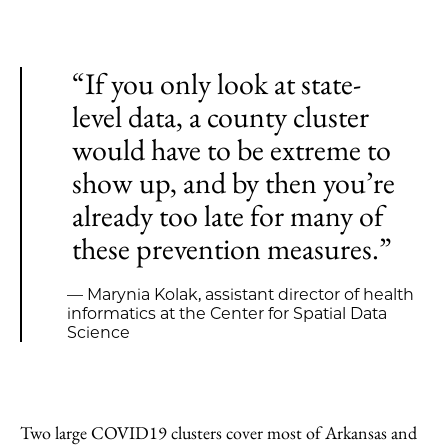
“If you only look at state-
level data, a county cluster
would have to be extreme to
show up, and by then you’re
already too late for many of
these prevention measures.”
— Marynia Kolak, assistant director of health
informatics at the Center for Spatial Data
Science
Two large COVID19 clusters cover most of Arkansas and