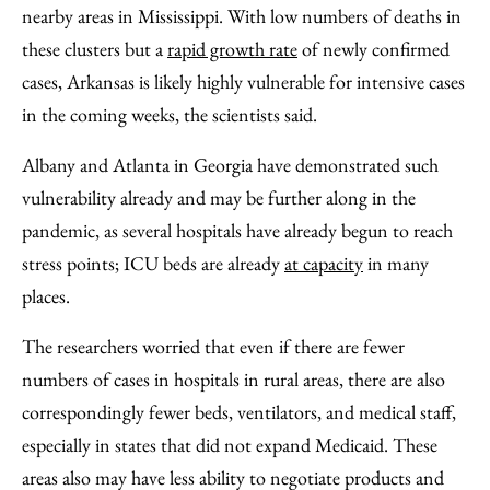
nearby areas in Mississippi. With low numbers of deaths in
these clusters but a
rapid growth rate
of newly confirmed
cases, Arkansas is likely highly vulnerable for intensive cases
in the coming weeks, the scientists said.
Albany and Atlanta in Georgia have demonstrated such
vulnerability already and may be further along in the
pandemic, as several hospitals have already begun to reach
stress points; ICU beds are already
at capacity
in many
places.
The researchers worried that even if there are fewer
numbers of cases in hospitals in rural areas, there are also
correspondingly fewer beds, ventilators, and medical staff,
especially in states that did not expand Medicaid. These
areas also may have less ability to negotiate products and