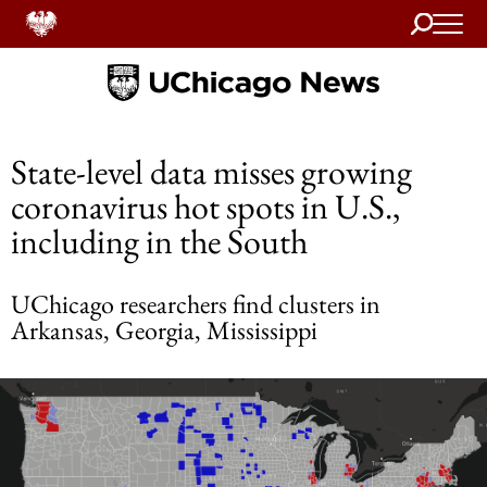
Search
Home
State-level data misses growing
coronavirus hot spots in U.S.,
including in the South
UChicago researchers find clusters in
Arkansas, Georgia, Mississippi