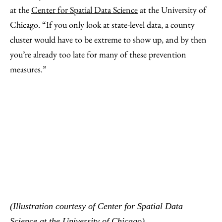
at the
Center for Spatial Data Science
at the University of
Chicago. “If you only look at state-level data, a county
cluster would have to be extreme to show up, and by then
you’re already too late for many of these prevention
measures.”
(Illustration courtesy of Center for Spatial Data
Science at the University of Chicago)