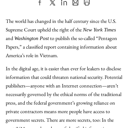
Share
X
LinkedIn
Share
Print
to
as
Content
The world has changed in the half century since the U.S.
Facebook
an
Supreme Court upheld the right of the
New York Times
Email
and
to publish the so-called “Pentagon
Washington Post
Papers,” a classified report containing information about
America’s role in Vietnam.
In the digital age, it is easier than ever for leakers to disclose
information that could threaten national security. Potential
publishers—anyone with an Internet connection—aren’t
necessarily governed by the ethical norms of the traditional
press, and the federal government’s growing reliance on
private contractors means more people have access to
government secrets. There are more secrets, too: In the