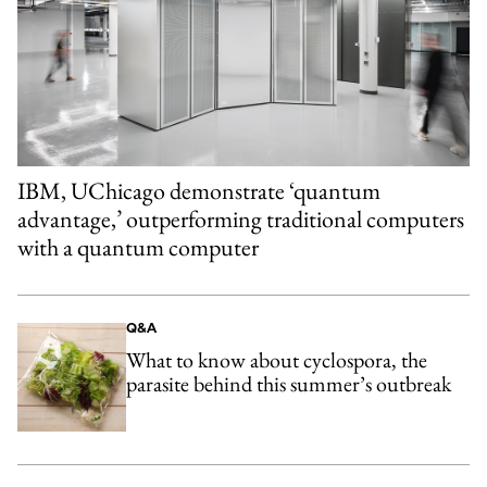
IBM, UChicago demonstrate ‘quantum
advantage,’ outperforming traditional computers
with a quantum computer
Q&A
What to know about cyclospora, the
parasite behind this summer’s outbreak