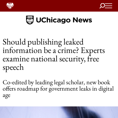
Search
Home
Should publishing leaked
information be a crime? Experts
examine national security, free
speech
Co-edited by leading legal scholar, new book
offers roadmap for government leaks in digital
age