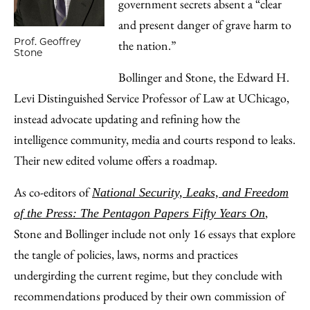
government secrets absent a “clear
and present danger of grave harm to
Prof. Geoffrey
the nation.”
Stone
Bollinger and Stone, the Edward H.
Levi Distinguished Service Professor of Law at UChicago,
instead advocate updating and refining how the
intelligence community, media and courts respond to leaks.
Their new edited volume offers a roadmap.
As co-editors of
National Security, Leaks, and Freedom
,
of the Press: The Pentagon Papers Fifty Years On
Stone and Bollinger include not only 16 essays that explore
the tangle of policies, laws, norms and practices
undergirding the current regime, but they conclude with
recommendations produced by their own commission of