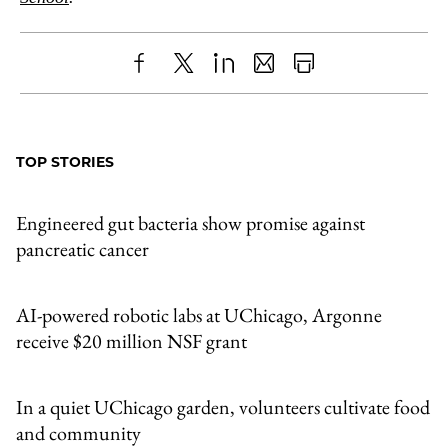
Share
X
LinkedIn
Share
Print
to
as
Content
Facebook
an
TOP STORIES
Email
Engineered gut bacteria show promise against
pancreatic cancer
AI-powered robotic labs at UChicago, Argonne
receive $20 million NSF grant
In a quiet UChicago garden, volunteers cultivate food
and community