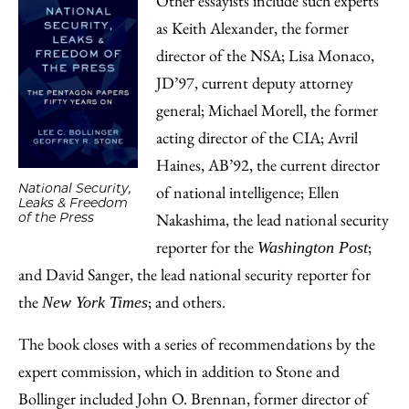
Other essayists include such experts
as Keith Alexander, the former
director of the NSA; Lisa Monaco,
JD’97, current deputy attorney
general; Michael Morell, the former
acting director of the CIA; Avril
Haines, AB’92, the current director
National Security,
of national intelligence; Ellen
Leaks & Freedom
Nakashima, the lead national security
of the Press
reporter for the
;
Washington Post
and David Sanger, the lead national security reporter for
the
; and others.
New York Times
The book closes with a series of recommendations by the
expert commission, which in addition to Stone and
Bollinger included John O. Brennan, former director of