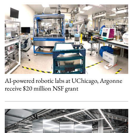
AI-powered robotic labs at UChicago, Argonne
receive $20 million NSF grant