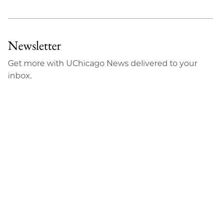
Newsletter
Get more with UChicago News delivered to your
inbox.