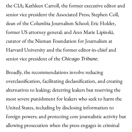
the CIA; Kathleen Carroll, the former executive editor and
senior vice president the Associated Press; Stephen Coll,
dean of the Columbia Journalism School; Eric Holder,
former US attorney general; and Ann Marie Lipinski,
curator of the Nieman Foundation for Journalism at
Harvard University and the former editor-in-chief and
senior vice president of the
.
Chicago Tribune
Broadly, the recommendations involve reducing
overclassification, facilitating declassification, and creating
alternatives to leaking; deterring leakers but reserving the
most severe punishment for leakers who seek to harm the
United States, including by disclosing information to
foreign powers; and protecting core journalistic activity but
allowing prosecution when the press engages in criminal