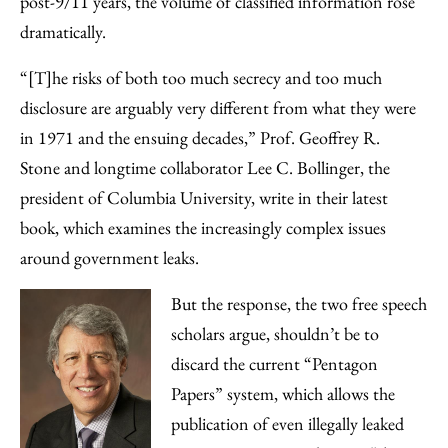
post-9/11 years, the volume of classified information rose
dramatically.
“[T]he risks of both too much secrecy and too much
disclosure are arguably very different from what they were
in 1971 and the ensuing decades,” Prof. Geoffrey R.
Stone and longtime collaborator Lee C. Bollinger, the
president of Columbia University, write in their latest
book, which examines the increasingly complex issues
around government leaks.
But the response, the two free speech
scholars argue, shouldn’t be to
discard the current “Pentagon
Papers” system, which allows the
publication of even illegally leaked