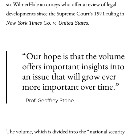
six WilmerHale attorneys who offer a review of legal
developments since the Supreme Court’s 1971 ruling in
New York Times Co. v. United States.
“Our hope is that the volume
offers important insights into
an issue that will grow ever
more important over time.”
—Prof. Geoffrey Stone
The volume, which is divided into the “national security