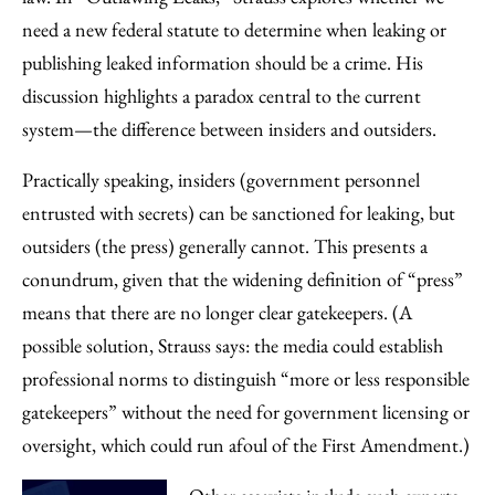
need a new federal statute to determine when leaking or
publishing leaked information should be a crime. His
discussion highlights a paradox central to the current
system—the difference between insiders and outsiders.
Practically speaking, insiders (government personnel
entrusted with secrets) can be sanctioned for leaking, but
outsiders (the press) generally cannot. This presents a
conundrum, given that the widening definition of “press”
means that there are no longer clear gatekeepers. (A
possible solution, Strauss says: the media could establish
professional norms to distinguish “more or less responsible
gatekeepers” without the need for government licensing or
oversight, which could run afoul of the First Amendment.)