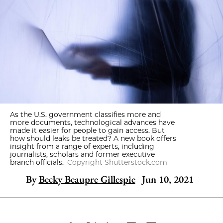
As the U.S. government classifies more and
more documents, technological advances have
made it easier for people to gain access. But
how should leaks be treated? A new book offers
insight from a range of experts, including
journalists, scholars and former executive
branch officials.
Copyright Shutterstock.com
By
Becky Beaupre Gillespie
Jun 10, 2021