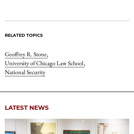
RELATED TOPICS
Geoffrey R. Stone
,
University of Chicago Law School
,
National Security
LATEST NEWS