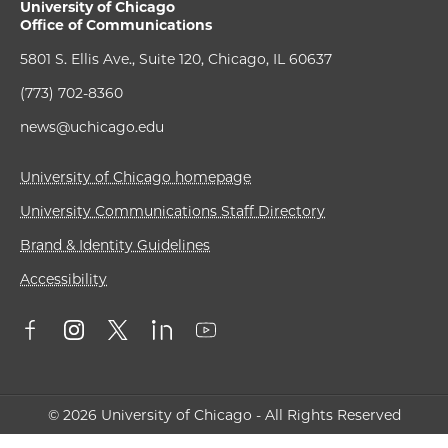
University of Chicago
Office of Communications
5801 S. Ellis Ave., Suite 120, Chicago, IL 60637
(773) 702-8360
news@uchicago.edu
University of Chicago homepage
University Communications Staff Directory
Brand & Identity Guidelines
Accessibility
© 2026 University of Chicago - All Rights Reserved