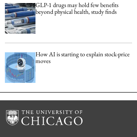
GLP-1 drugs may hold few benefits
beyond physical health, study finds
How AI is starting to explain stock-price
moves