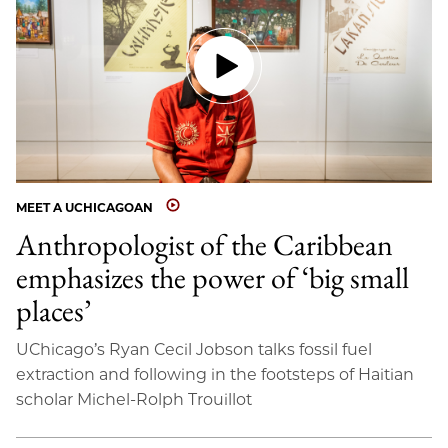
MEET A UCHICAGOAN
Anthropologist of the Caribbean
emphasizes the power of ‘big small
places’
UChicago’s Ryan Cecil Jobson talks fossil fuel
extraction and following in the footsteps of Haitian
scholar Michel-Rolph Trouillot