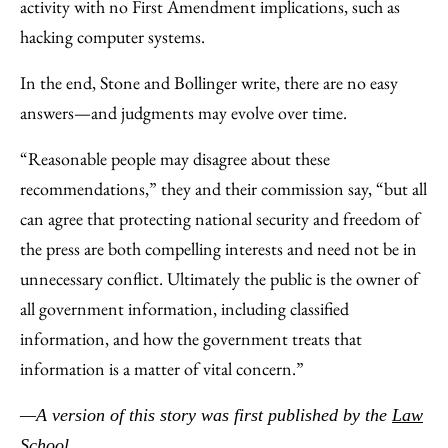
activity with no First Amendment implications, such as
hacking computer systems.
In the end, Stone and Bollinger write, there are no easy
answers—and judgments may evolve over time.
“Reasonable people may disagree about these
recommendations,” they and their commission say, “but all
can agree that protecting national security and freedom of
the press are both compelling interests and need not be in
unnecessary conflict. Ultimately the public is the owner of
all government information, including classified
information, and how the government treats that
information is a matter of vital concern.”
—A version of this story was first published by the
Law
School
.