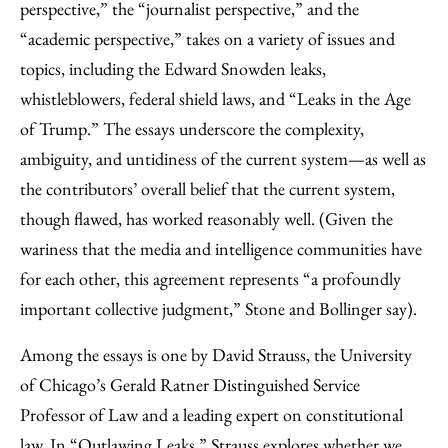
perspective,” the “journalist perspective,” and the
“academic perspective,” takes on a variety of issues and
topics, including the Edward Snowden leaks,
whistleblowers, federal shield laws, and “Leaks in the Age
of Trump.” The essays underscore the complexity,
ambiguity, and untidiness of the current system—as well as
the contributors’ overall belief that the current system,
though flawed, has worked reasonably well. (Given the
wariness that the media and intelligence communities have
for each other, this agreement represents “a profoundly
important collective judgment,” Stone and Bollinger say).
Among the essays is one by David Strauss, the University
of Chicago’s Gerald Ratner Distinguished Service
Professor of Law and a leading expert on constitutional
law. In “Outlawing Leaks,” Strauss explores whether we