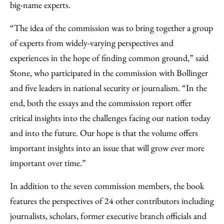
big-name experts.
“The idea of the commission was to bring together a group
of experts from widely-varying perspectives and
experiences in the hope of finding common ground,” said
Stone, who participated in the commission with Bollinger
and five leaders in national security or journalism. “In the
end, both the essays and the commission report offer
critical insights into the challenges facing our nation today
and into the future. Our hope is that the volume offers
important insights into an issue that will grow ever more
important over time.”
In addition to the seven commission members, the book
features the perspectives of 24 other contributors including
journalists, scholars, former executive branch officials and