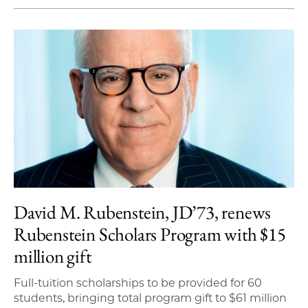
David M. Rubenstein, JD’73, renews
Rubenstein Scholars Program with $15
million gift
Full-tuition scholarships to be provided for 60
students, bringing total program gift to $61 million