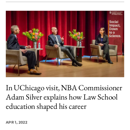
In UChicago visit, NBA Commissioner
Adam Silver explains how Law School
education shaped his career
APR 1, 2022