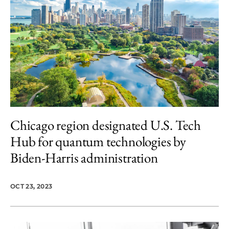
Chicago region designated U.S. Tech
Hub for quantum technologies by
Biden-Harris administration
OCT 23, 2023