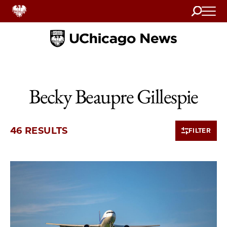
Search
Home
Becky Beaupre Gillespie
46 RESULTS
FILTER
10 items loaded.