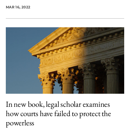
MAR 16, 2022
In new book, legal scholar examines
how courts have failed to protect the
powerless