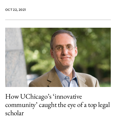
OCT 22, 2021
How UChicago’s ‘innovative
community’ caught the eye of a top legal
scholar