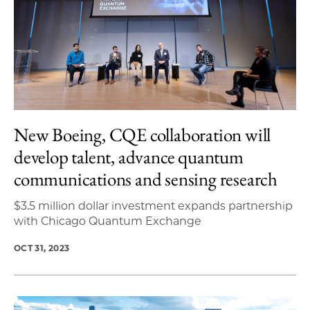
New Boeing, CQE collaboration will
develop talent, advance quantum
communications and sensing research
$3.5 million dollar investment expands partnership
with Chicago Quantum Exchange
OCT 31, 2023