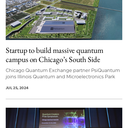
Startup to build massive quantum
campus on Chicago’s South Side
Chicago Quantum Exchange partner PsiQuantum
joins Illinois Quantum and Microelectronics Park
JUL 25, 2024