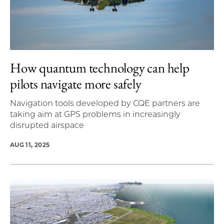
How quantum technology can help
pilots navigate more safely
Navigation tools developed by CQE partners are
taking aim at GPS problems in increasingly
disrupted airspace
AUG 11, 2025