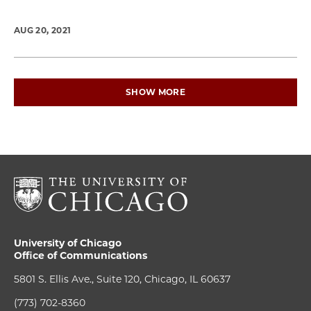
AUG 20, 2021
SHOW MORE
University of Chicago
Office of Communications
5801 S. Ellis Ave., Suite 120, Chicago, IL 60637
(773) 702-8360