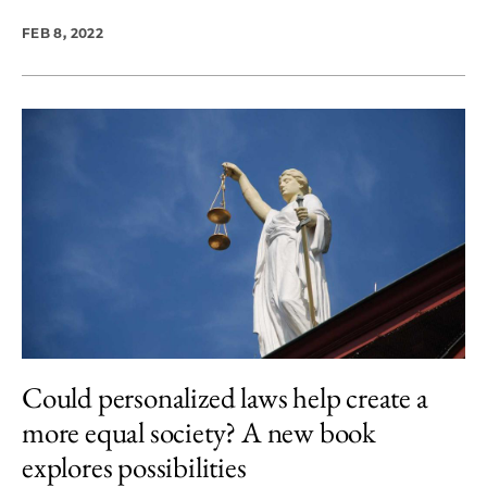
FEB 8, 2022
Could personalized laws help create a
more equal society? A new book
explores possibilities