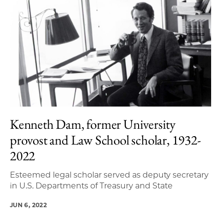
Kenneth Dam, former University
provost and Law School scholar, 1932-
2022
Esteemed legal scholar served as deputy secretary
in U.S. Departments of Treasury and State
JUN 6, 2022