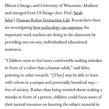
Illinois Chicago, and University of Wisconsin–Madison
and emerged from UChicago Asst. Prof.
Sarah
Sebo
’s
Human-Robot Interaction Lab
. Researchers there
are investigating
how technology can augment
the
important work teachers are doing in the classroom by
providing one-on-one, individualized educational
assistance.
“Children seem to feel more comfortable making mistakes
in front of a robot than a human adult,” said Sebo,
pointing to other research. “[They] may be able to learn
with robots in a unique and potentially beneficial way—
free of anxiety. Rather than being worried about making a
mistake in front of a person, children could focus more of
their mental resources on learning the subject material in