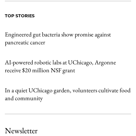
TOP STORIES
Engineered gut bacteria show promise against
pancreatic cancer
AI-powered robotic labs at UChicago, Argonne
receive $20 million NSF grant
In a quiet UChicago garden, volunteers cultivate food
and community
Newsletter