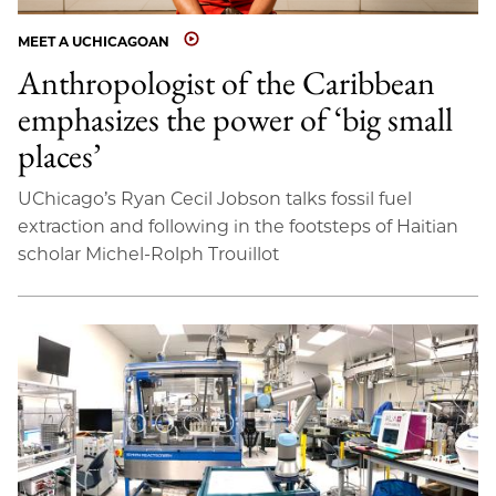
MEET A UCHICAGOAN
Anthropologist of the Caribbean
emphasizes the power of ‘big small
places’
UChicago’s Ryan Cecil Jobson talks fossil fuel
extraction and following in the footsteps of Haitian
scholar Michel-Rolph Trouillot