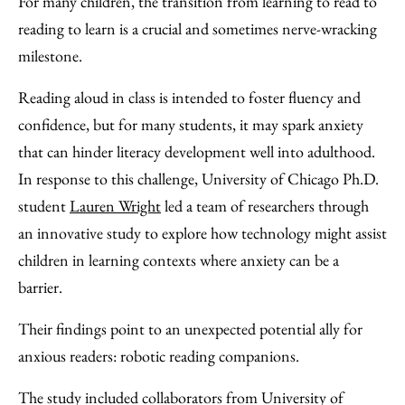
For many children, the transition from learning to read to
Facebook
an
reading to learn is a crucial and sometimes nerve-wracking
Email
milestone.
Reading aloud in class is intended to foster fluency and
confidence, but for many students, it may spark anxiety
that can hinder literacy development well into adulthood.
In response to this challenge, University of Chicago Ph.D.
student
Lauren Wright
led a team of researchers through
an innovative study to explore how technology might assist
children in learning contexts where anxiety can be a
barrier.
Their findings point to an unexpected potential ally for
anxious readers: robotic reading companions.
The study included collaborators from University of