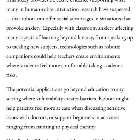
many in human-robot interaction research have suspected
—that robots can offer social advantages in situations that
provoke anxiety. Especially with classroom anxiety affecting
many aspects of learning beyond literacy, from speaking up
to tackling new subjects, technologies such as robotic
companions could help teachers create environments
where students feel more comfortable taking academic
risks.
The potential applications go beyond education to any
setting where vulnerability creates barriers. Robots might
help patients feel more at ease when discussing sensitive
issues with doctors, or support beginners in activities
ranging from painting to physical therapy.