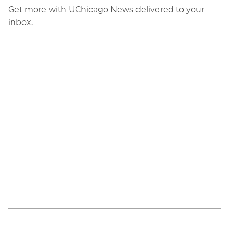
Get more with UChicago News delivered to your
inbox.