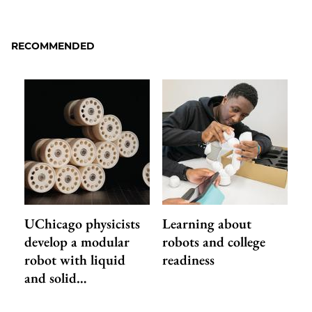
to
as
Content
Facebook
an
RECOMMENDED
Email
UChicago physicists
Learning about
develop a modular
robots and college
robot with liquid
readiness
and solid…