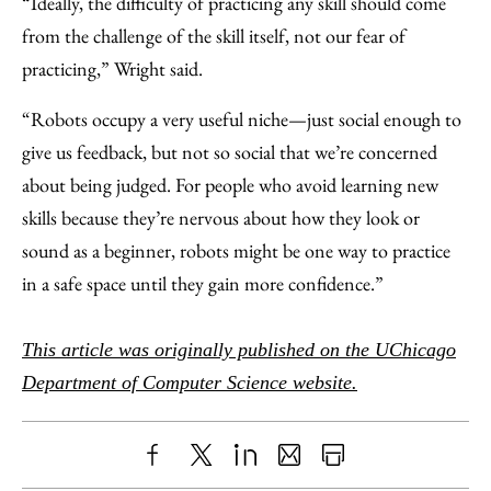
“Ideally, the difficulty of practicing any skill should come
from the challenge of the skill itself, not our fear of
practicing,” Wright said.
“Robots occupy a very useful niche—just social enough to
give us feedback, but not so social that we’re concerned
about being judged. For people who avoid learning new
skills because they’re nervous about how they look or
sound as a beginner, robots might be one way to practice
in a safe space until they gain more confidence.”
This article was originally published on the UChicago
Department of Computer Science website.
Share
X
LinkedIn
Share
Print