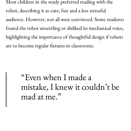
Most children in the study preferred reading with the
robot, describing it as cute, fun and a less stressful
audience. However, not all were convinced. Some students
found the robot unsettling or disliked its mechanical voice,
highlighting the importance of thoughtful design if robots
are to become regular fixtures in classrooms.
“Even when I made a
mistake, I knew it couldn’t be
mad at me.”