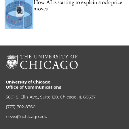
How AI is starting to explain stock-price
moves
University of Chicago
Office of Communications
5801 S. Ellis Ave., Suite 120, Chicago, IL 60637
(773) 702-8360
news@uchicago.edu