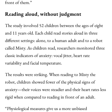
front of them.”
Reading aloud, without judgment
The study involved 52 children between the ages of eight
and 11 years old. Each child read stories aloud in three
different settings: alone, to a human adult and to a robot
called Misty. As children read, researchers monitored three
classic indicators of anxiety: vocal jitter, heart rate
variability and facial temperature.
The results were striking. When reading to Misty the
robot, children showed fewer of the physical signs of
anxiety—their voices were steadier and their heart rates less
rigid when compared to reading in front of an adult.
“Physiological measures give us a more unbiased