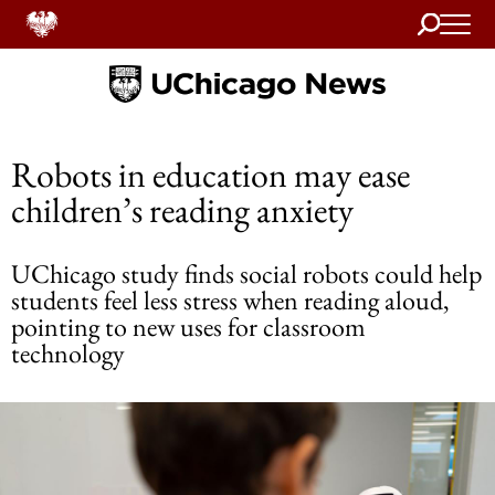
Search
Home
Robots in education may ease
children’s reading anxiety
UChicago study finds social robots could help
students feel less stress when reading aloud,
pointing to new uses for classroom
technology