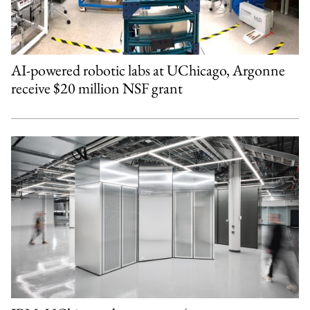
AI-powered robotic labs at UChicago, Argonne
receive $20 million NSF grant