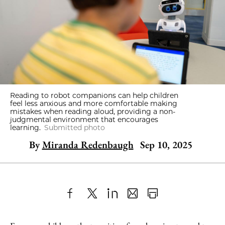
Reading to robot companions can help children
feel less anxious and more comfortable making
mistakes when reading aloud, providing a non-
judgmental environment that encourages
learning.
Submitted photo
By
Miranda Redenbaugh
Sep 10, 2025
Share
X
LinkedIn
Share
Print
to
as
Content