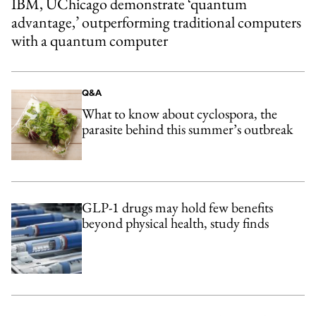
IBM, UChicago demonstrate ‘quantum
advantage,’ outperforming traditional computers
with a quantum computer
Q&A
What to know about cyclospora, the
parasite behind this summer’s outbreak
GLP-1 drugs may hold few benefits
beyond physical health, study finds