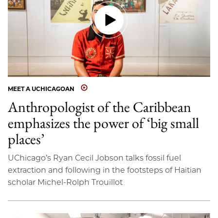
MEET A UCHICAGOAN
Anthropologist of the Caribbean
emphasizes the power of ‘big small
places’
UChicago’s Ryan Cecil Jobson talks fossil fuel
extraction and following in the footsteps of Haitian
scholar Michel-Rolph Trouillot