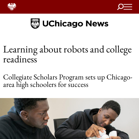
Search
Home
Learning about robots and college
readiness
Collegiate Scholars Program sets up Chicago-
area high schoolers for success