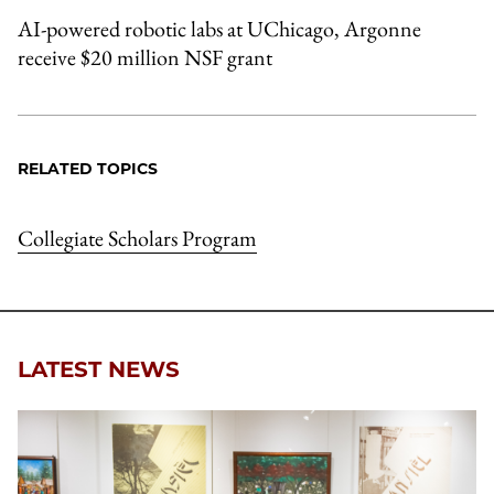
AI-powered robotic labs at UChicago, Argonne
receive $20 million NSF grant
RELATED TOPICS
Collegiate Scholars Program
LATEST NEWS