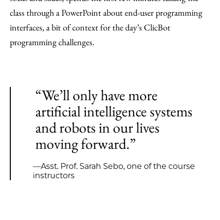
class through a PowerPoint about end-user programming
interfaces, a bit of context for the day’s ClicBot
programming challenges.
“We’ll only have more
artificial intelligence systems
and robots in our lives
moving forward.”
—Asst. Prof. Sarah Sebo, one of the course
instructors