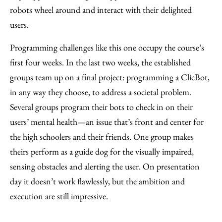
robots wheel around and interact with their delighted
users.
Programming challenges like this one occupy the course’s
first four weeks. In the last two weeks, the established
groups team up on a final project: programming a ClicBot,
in any way they choose, to address a societal problem.
Several groups program their bots to check in on their
users’ mental health—an issue that’s front and center for
the high schoolers and their friends. One group makes
theirs perform as a guide dog for the visually impaired,
sensing obstacles and alerting the user. On presentation
day it doesn’t work flawlessly, but the ambition and
execution are still impressive.