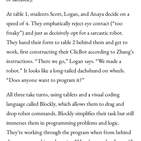
At table 1, students Scott, Logan, and Anaya decide on a
speed of 4. They emphatically reject eye contact (“too
freaky”) and just as decisively opt for a sarcastic robot.
They hand their form to table 2 behind them and get to
work, first constructing their ClicBot according to Zhang’s
instructions. “There we go,” Logan says. “We made a
robot.” It looks like a long-tailed dachshund on wheels.
“Does anyone want to program it?”
All three take turns, using tablets and a visual coding
language called Blockly, which allows them to drag and
drop robot commands. Blockly simplifies their task but still
immerses them in programming problems and logic.
They’re working through the program when from behind