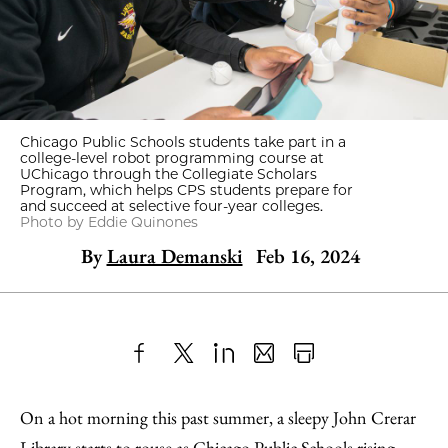
Chicago Public Schools students take part in a
college-level robot programming course at
UChicago through the Collegiate Scholars
Program, which helps CPS students prepare for
and succeed at selective four-year colleges.
Photo by Eddie Quinones
By
Laura Demanski
Feb 16, 2024
Share
X
LinkedIn
Share
Print
to
as
Content
On a hot morning this past summer, a sleepy John Crerar
Facebook
an
Library starts to rouse as Chicago Public Schools rising