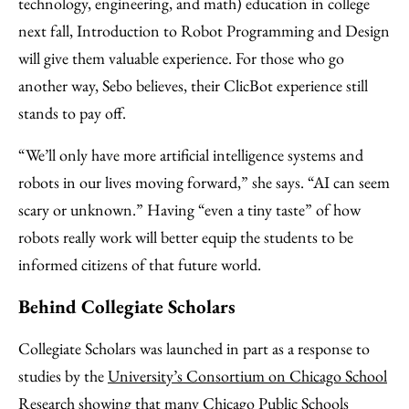
technology, engineering, and math) education in college
next fall, Introduction to Robot Programming and Design
will give them valuable experience. For those who go
another way, Sebo believes, their ClicBot experience still
stands to pay off.
“We’ll only have more artificial intelligence systems and
robots in our lives moving forward,” she says. “AI can seem
scary or unknown.” Having “even a tiny taste” of how
robots really work will better equip the students to be
informed citizens of that future world.
Behind Collegiate Scholars
Collegiate Scholars was launched in part as a response to
studies by the
University’s Consortium on Chicago School
Research
showing that many Chicago Public Schools