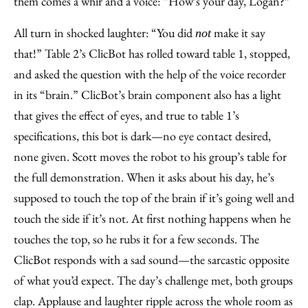
them comes a whir and a voice: “How’s your day, Logan?”
All turn in shocked laughter: “You did
make it say
not
that!” Table 2’s ClicBot has rolled toward table 1, stopped,
and asked the question with the help of the voice recorder
in its “brain.” ClicBot’s brain component also has a light
that gives the effect of eyes, and true to table 1’s
specifications, this bot is dark—no eye contact desired,
none given. Scott moves the robot to his group’s table for
the full demonstration. When it asks about his day, he’s
supposed to touch the top of the brain if it’s going well and
touch the side if it’s not. At first nothing happens when he
touches the top, so he rubs it for a few seconds. The
ClicBot responds with a sad sound—the sarcastic opposite
of what you’d expect. The day’s challenge met, both groups
clap. Applause and laughter ripple across the whole room as