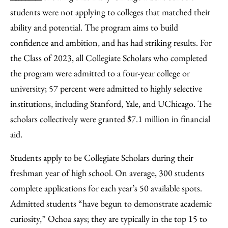
students were not applying to colleges that matched their
ability and potential. The program aims to build
confidence and ambition, and has had striking results. For
the Class of 2023, all Collegiate Scholars who completed
the program were admitted to a four-year college or
university; 57 percent were admitted to highly selective
institutions, including Stanford, Yale, and UChicago. The
scholars collectively were granted $7.1 million in financial
aid.
Students apply to be Collegiate Scholars during their
freshman year of high school. On average, 300 students
complete applications for each year’s 50 available spots.
Admitted students “have begun to demonstrate academic
curiosity,” Ochoa says; they are typically in the top 15 to