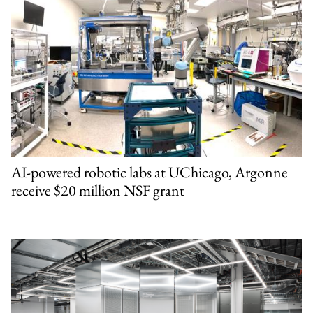
AI-powered robotic labs at UChicago, Argonne
receive $20 million NSF grant