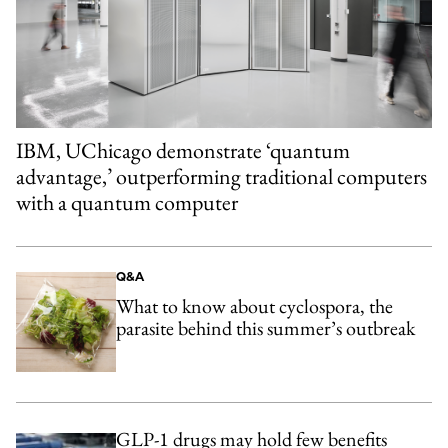
IBM, UChicago demonstrate ‘quantum
advantage,’ outperforming traditional computers
with a quantum computer
Q&A
What to know about cyclospora, the
parasite behind this summer’s outbreak
GLP-1 drugs may hold few benefits