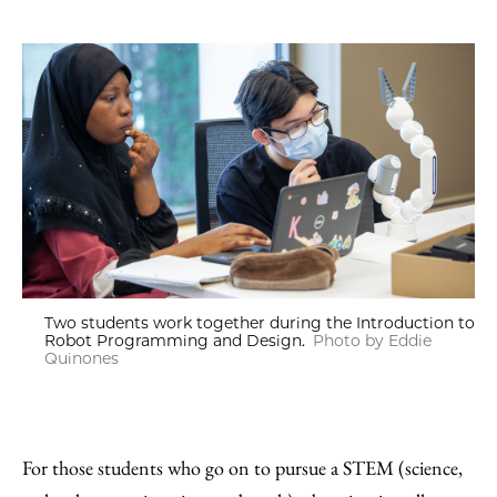
Two students work together during the Introduction to
Robot Programming and Design.
Photo by Eddie
Quinones
For those students who go on to pursue a STEM (science,