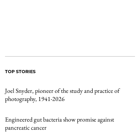
TOP STORIES
Joel Snyder, pioneer of the study and practice of
photography, 1941-2026
Engineered gut bacteria show promise against
pancreatic cancer