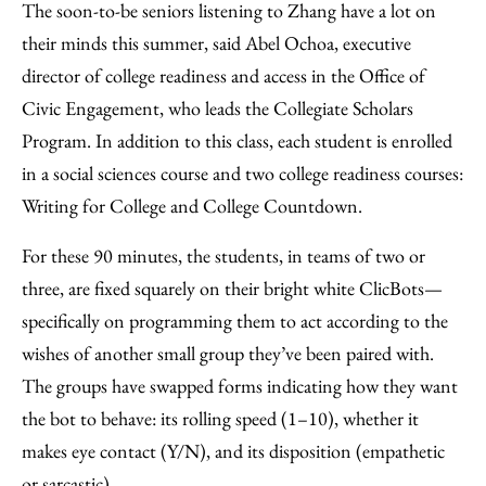
The soon-to-be seniors listening to Zhang have a lot on
their minds this summer, said Abel Ochoa, executive
director of college readiness and access in the Office of
Civic Engagement, who leads the Collegiate Scholars
Program. In addition to this class, each student is enrolled
in a social sciences course and two college readiness courses:
Writing for College and College Countdown.
For these 90 minutes, the students, in teams of two or
three, are fixed squarely on their bright white ClicBots—
specifically on programming them to act according to the
wishes of another small group they’ve been paired with.
The groups have swapped forms indicating how they want
the bot to behave: its rolling speed (1–10), whether it
makes eye contact (Y/N), and its disposition (empathetic
or sarcastic).