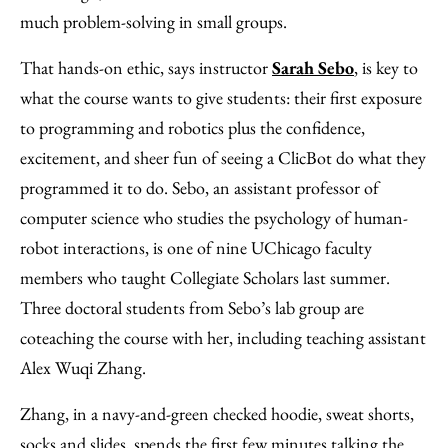
much problem-solving in small groups.
That hands-on ethic, says instructor
Sarah Sebo
, is key to
what the course wants to give students: their first exposure
to programming and robotics plus the confidence,
excitement, and sheer fun of seeing a ClicBot do what they
programmed it to do. Sebo, an assistant professor of
computer science who studies the psychology of human-
robot interactions, is one of nine UChicago faculty
members who taught Collegiate Scholars last summer.
Three doctoral students from Sebo’s lab group are
coteaching the course with her, including teaching assistant
Alex Wuqi Zhang.
Zhang, in a navy-and-green checked hoodie, sweat shorts,
socks and slides, spends the first few minutes talking the