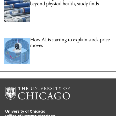
beyond physical health, study finds
How AI is starting to explain stock-price
moves
University of Chicago
Office of Communications