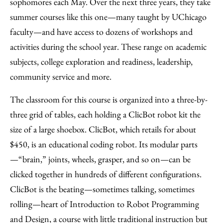
sophomores each May. Over the next three years, they take
summer courses like this one—many taught by UChicago
faculty—and have access to dozens of workshops and
activities during the school year. These range on academic
subjects, college exploration and readiness, leadership,
community service and more.
The classroom for this course is organized into a three-by-
three grid of tables, each holding a ClicBot robot kit the
size of a large shoebox. ClicBot, which retails for about
$450, is an educational coding robot. Its modular parts
—“brain,” joints, wheels, grasper, and so on—can be
clicked together in hundreds of different configurations.
ClicBot is the beating—sometimes talking, sometimes
rolling—heart of Introduction to Robot Programming
and Design, a course with little traditional instruction but