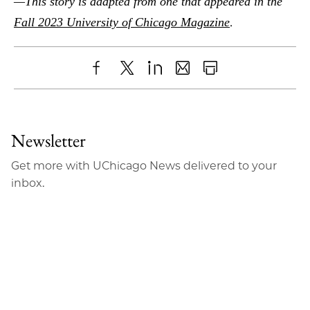
—This story is adapted from one that appeared in the
.
Fall 2023 University of Chicago Magazine
Share
X
LinkedIn
Share
Print
to
as
Content
Facebook
an
Newsletter
Email
Get more with UChicago News delivered to your
inbox.