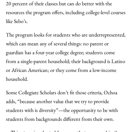
20 percent of their classes but can do better with the
resources the program offers, including college-level courses
like Sebo’s.
The program looks for students who are underrepresented,
which can mean any of several things: no parent or
guardian has a four-year college degree; students come
from a single-parent household; their background is Latino
or African American; or they come from a low-income
household.
Some Collegiate Scholars don’t fit those criteria, Ochoa
adds, “because another value that we try to provide
students with is diversity”—the opportunity to be with
students from backgrounds different from their own.