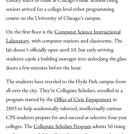
Email
seniors arrived for a college-level robot programming
course on the University of Chicago’s campus.
On the first floor is the
Computer Science Instructional
Laboratory
, with computer stations and classrooms. The
lab doesn’t officially open until 10, but early-arriving
students cajole a building manager into unlocking the glass
doors a few minutes before the hour.
The students have traveled to the Hyde Park campus from
all over the city. They’re Collegiate Scholars, enrolled in a
program started by the
Office of Civic Engagement
in
2003 to help academically talented, intellectually curious
CPS students prepare for and succeed at selective four-year
colleges. The
Collegiate Scholars Program
admits 50 rising