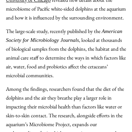
Email
microbiome of Pacific white-sided dolphins at the aquarium
and how it is influenced by the surrounding environment.
The large-scale study, recently published by the
American
, looked at thousands
Society for Microbiology Journals
of biological samples from the dolphins, the habitat and the
animal care staff to determine the ways in which factors like
air, water, food and probiotics affect the cetaceans’
microbial communities.
Among the findings, researchers found that the diet of the
dolphins and the air they breathe play a larger role in
impacting their microbial health than factors like water or
skin-to-skin contact. The research, alongside efforts in the
aquarium’s Microbiome Project, expands our