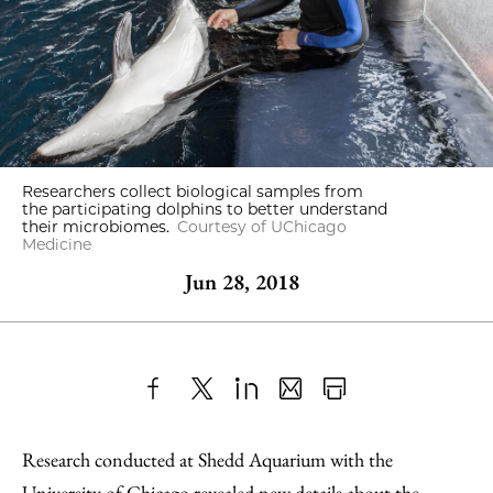
Researchers collect biological samples from
the participating dolphins to better understand
their microbiomes.
Courtesy of UChicago
Medicine
Jun 28, 2018
Share
X
LinkedIn
Share
Print
to
as
Content
Research conducted at Shedd Aquarium with the
Facebook
an
University of Chicago
revealed new details about the