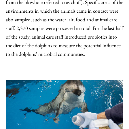
from the blowhole referred to as chuff). Specific areas of the
environments in which the animals came in contact were
also sampled, such as the water, air, food and animal care
staff. 2,370 samples were processed in total. For the last half
of the study, animal care staff introduced probiotics into
the diet of the dolphins to measure the potential influence
to the dolphins’ microbial communities.