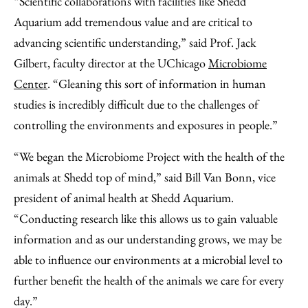
“Scientific collaborations with facilities like Shedd
Aquarium add tremendous value and are critical to
advancing scientific understanding,” said Prof. Jack
Gilbert, faculty director at the UChicago
Microbiome
Center
. “Gleaning this sort of information in human
studies is incredibly difficult due to the challenges of
controlling the environments and exposures in people.”
“We began the Microbiome Project with the health of the
animals at Shedd top of mind,” said Bill Van Bonn, vice
president of animal health at Shedd Aquarium.
“Conducting research like this allows us to gain valuable
information and as our understanding grows, we may be
able to influence our environments at a microbial level to
further benefit the health of the animals we care for every
day.”