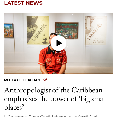
LATEST NEWS
MEET A UCHICAGOAN
Anthropologist of the Caribbean
emphasizes the power of ‘big small
places’