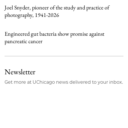
Joel Snyder, pioneer of the study and practice of
photography, 1941-2026
Engineered gut bacteria show promise against
pancreatic cancer
Newsletter
Get more at UChicago news delivered to your inbox.