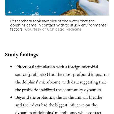
Researchers took samples of the water that the
dolphins came in contact with to study environmental
factors.
Courtesy of UChicago Medicine
Study findings
Direct oral stimulation with a foreign microbial
source (probiotics) had the most profound impact on
the dolphins’ microbiome, with data suggesting that
the probiotic stabilized the community dynamics.
Beyond the probiotics, the air the animals breathe
and their diets had the biggest influence on the
dynamics of dolphins’ microbiome, while contact