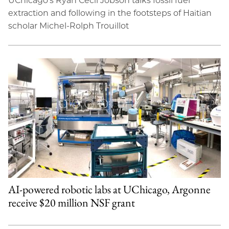
UChicago’s Ryan Cecil Jobson talks fossil fuel
extraction and following in the footsteps of Haitian
scholar Michel-Rolph Trouillot
AI-powered robotic labs at UChicago, Argonne
receive $20 million NSF grant