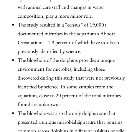
with animal care staff and changes in water
composition, play a more minor role.
The study resulted in a “census” of 19,000+
documented microbes in the aquarium’s Abbott
Oceanarium—1.9 percent of which have not been
previously identified by science.
The blowhole of the dolphins provides a unique
environment for microbes, including those
discovered during this study that were not previously
identified by science. In some samples from the
aquarium, close to 20 percent of the total microbes
found are unknowns.
The blowhole was also the only dolphin site that
presented a unique microbial signature that remains
common across dolphins in different habitats or wild