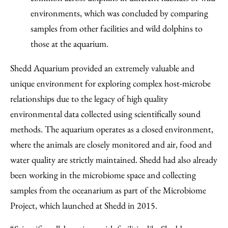
environments, which was concluded by comparing
samples from other facilities and wild dolphins to
those at the aquarium.
Shedd Aquarium provided an extremely valuable and
unique environment for exploring complex host-microbe
relationships due to the legacy of high quality
environmental data collected using scientifically sound
methods. The aquarium operates as a closed environment,
where the animals are closely monitored and air, food and
water quality are strictly maintained. Shedd had also already
been working in the microbiome space and collecting
samples from the oceanarium as part of the Microbiome
Project, which launched at Shedd in 2015.