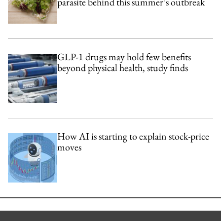
parasite behind this summer’s outbreak
GLP-1 drugs may hold few benefits
beyond physical health, study finds
How AI is starting to explain stock-price
moves