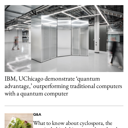
IBM, UChicago demonstrate ‘quantum
advantage,’ outperforming traditional computers
with a quantum computer
Q&A
What to know about cyclospora, the