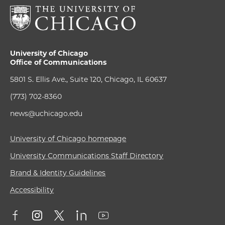
University of Chicago
Office of Communications
5801 S. Ellis Ave., Suite 120, Chicago, IL 60637
(773) 702-8360
news@uchicago.edu
University of Chicago homepage
University Communications Staff Directory
Brand & Identity Guidelines
Accessibility