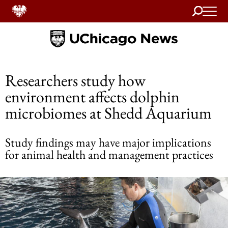
Search
Home
Researchers study how
environment affects dolphin
microbiomes at Shedd Aquarium
Study findings may have major implications
for animal health and management practices