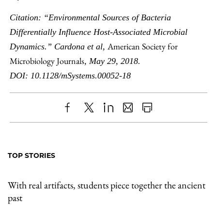
Citation: “Environmental Sources of Bacteria
Differentially Influence Host-Associated Microbial
American Society for
Dynamics.” Cardona et al,
Microbiology Journals
, May 29, 2018.
DOI: 10.1128/mSystems.00052-18
Share
X
LinkedIn
Share
Print
to
as
Content
Facebook
an
TOP STORIES
Email
With real artifacts, students piece together the ancient
past