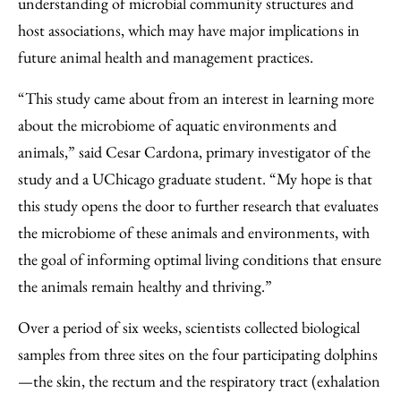
understanding of microbial community structures and
host associations, which may have major implications in
future animal health and management practices.
“This study came about from an interest in learning more
about the microbiome of aquatic environments and
animals,” said Cesar Cardona, primary investigator of the
study and a UChicago graduate student. “My hope is that
this study opens the door to further research that evaluates
the microbiome of these animals and environments, with
the goal of informing optimal living conditions that ensure
the animals remain healthy and thriving.”
Over a period of six weeks, scientists collected biological
samples from three sites on the four participating dolphins
—the skin, the rectum and the respiratory tract (exhalation