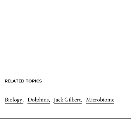
RELATED TOPICS
Biology
Dolphins
Jack Gilbert
Microbiome
,
,
,