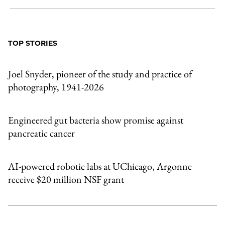
Share
X
LinkedIn
Share
Print
to
as
Content
Facebook
an
TOP STORIES
Email
Joel Snyder, pioneer of the study and practice of
photography, 1941-2026
Engineered gut bacteria show promise against
pancreatic cancer
AI-powered robotic labs at UChicago, Argonne
receive $20 million NSF grant