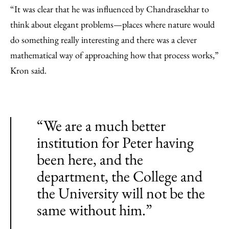
“It was clear that he was influenced by Chandrasekhar to
think about elegant problems—places where nature would
do something really interesting and there was a clever
mathematical way of approaching how that process works,”
Kron said.
“We are a much better
institution for Peter having
been here, and the
department, the College and
the University will not be the
same without him.”