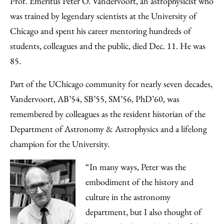
Prof. Emeritus Peter O. Vandervoort, an astrophysicist who
Facebook
an
was trained by legendary scientists at the University of
Email
Chicago and spent his career mentoring hundreds of
students, colleagues and the public, died Dec. 11. He was
85.
Part of the UChicago community for nearly seven decades,
Vandervoort, AB’54, SB’55, SM’56, PhD’60, was
remembered by colleagues as the resident historian of the
Department of Astronomy & Astrophysics and a lifelong
champion for the University.
“In many ways, Peter was the
embodiment of the history and
culture in the astronomy
department, but I also thought of