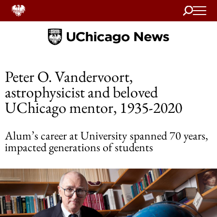
Search
Home
Peter O. Vandervoort,
astrophysicist and beloved
UChicago mentor, 1935-2020
Alum’s career at University spanned 70 years,
impacted generations of students