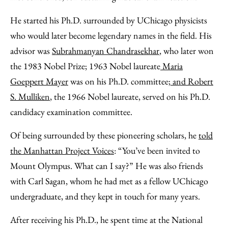
He started his Ph.D. surrounded by UChicago physicists
who would later become legendary names in the field. His
advisor was
Subrahmanyan Chandrasekhar
, who later won
the 1983 Nobel Prize; 1963 Nobel laureate
Maria
Goeppert Mayer
was on his Ph.D. committee;
and Robert
S. Mulliken
, the 1966 Nobel laureate, served on his Ph.D.
candidacy examination committee.
Of being surrounded by these pioneering scholars, he
told
the Manhattan Project Voices
: “You’ve been invited to
Mount Olympus. What can I say?” He was also friends
with Carl Sagan, whom he had met as a fellow UChicago
undergraduate, and they kept in touch for many years.
After receiving his Ph.D., he spent time at the National