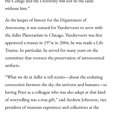
the College and the University will not be the same
without him.”
As the keeper of history for the Department of
Astronomy, it was natural for Vandervoort to serve with
the Adler Planetarium in Chicago. Vandervoort was first
appointed a trustee in 1974; in 2004, he was made a Life
Trustee. In particular, he served for many years on the
committee that oversees the preservation of astronomical
artifacts.
“What we do at Adler is tell stories—about the enduring
connection between the sky, the universe and humans—so
having Peter as a colleague who was also adept at that kind
of storytelling was a true gift,” said Andrew Johnston, vice
president of museum experience and collections at the