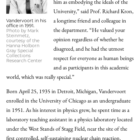
him as embodying the ideals of the
University,” said Prof. Richard Kron,
a longtime friend and colleague in
Vandervoort in his
office in 1991.
the department. “He valued your
Photo by Mark
Steinmetz,
opinion regardless of whether he
courtesy of the
Hanna Holborn
disagreed, and he had the utmost
Gray Special
Collections
respect for everyone as human beings
Research Center
and as participants in this academic
world, which was really special.”
Born April 25, 1935 in Detroit, Michigan, Vandervoort
enrolled in the University of Chicago as an undergraduate
in 1951. As his interest in physics grew, he spent time as a
laboratory teaching assistant in a physics laboratory located
under the West Stands of Stagg Field, near the site of the
first controlled, self-sustaining nuclear chain reaction.