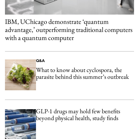
IBM, UChicago demonstrate ‘quantum
advantage,’ outperforming traditional computers
with a quantum computer
Q&A
What to know about cyclospora, the
parasite behind this summer’s outbreak
GLP-1 drugs may hold few benefits
beyond physical health, study finds