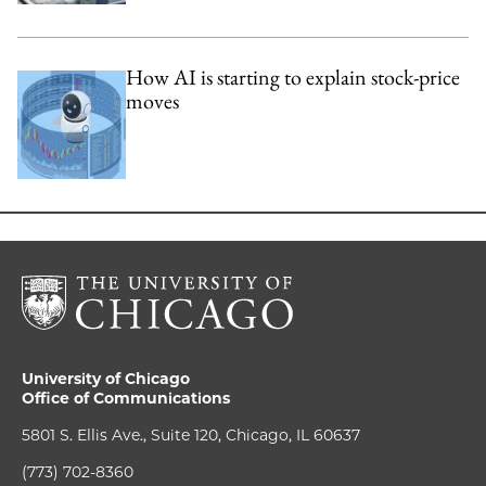
How AI is starting to explain stock-price
moves
University of Chicago
Office of Communications
5801 S. Ellis Ave., Suite 120, Chicago, IL 60637
(773) 702-8360