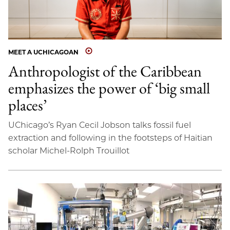
MEET A UCHICAGOAN
Anthropologist of the Caribbean
emphasizes the power of ‘big small
places’
UChicago’s Ryan Cecil Jobson talks fossil fuel
extraction and following in the footsteps of Haitian
scholar Michel-Rolph Trouillot