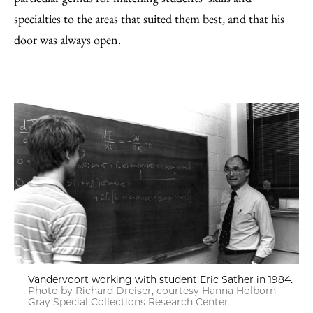
specialties to the areas that suited them best, and that his
door was always open.
Vandervoort working with student Eric Sather in 1984.
Photo by Richard Dreiser, courtesy Hanna Holborn
Gray Special Collections Research Center