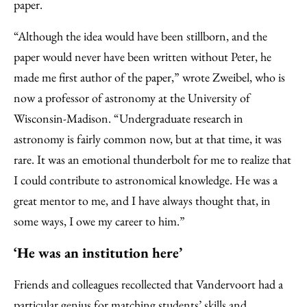
paper.
“Although the idea would have been stillborn, and the
paper would never have been written without Peter, he
made me first author of the paper,” wrote Zweibel, who is
now a professor of astronomy at the University of
Wisconsin-Madison. “Undergraduate research in
astronomy is fairly common now, but at that time, it was
rare. It was an emotional thunderbolt for me to realize that
I could contribute to astronomical knowledge. He was a
great mentor to me, and I have always thought that, in
some ways, I owe my career to him.”
‘He was an institution here’
Friends and colleagues recollected that Vandervoort had a
particular genius for matching students’ skills and