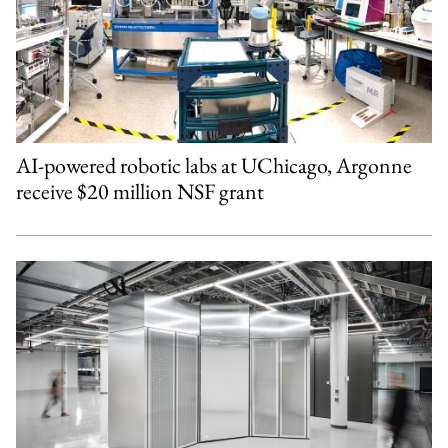
AI-powered robotic labs at UChicago, Argonne
receive $20 million NSF grant