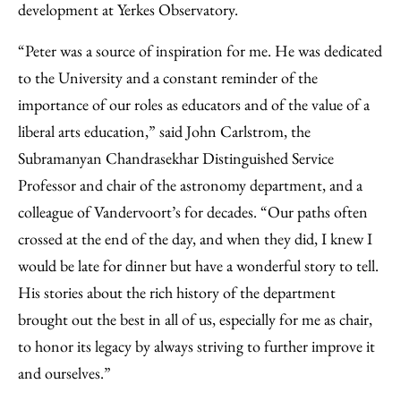
development at Yerkes Observatory.
“Peter was a source of inspiration for me. He was dedicated
to the University and a constant reminder of the
importance of our roles as educators and of the value of a
liberal arts education,” said John Carlstrom, the
Subramanyan Chandrasekhar Distinguished Service
Professor and chair of the astronomy department, and a
colleague of Vandervoort’s for decades. “Our paths often
crossed at the end of the day, and when they did, I knew I
would be late for dinner but have a wonderful story to tell.
His stories about the rich history of the department
brought out the best in all of us, especially for me as chair,
to honor its legacy by always striving to further improve it
and ourselves.”