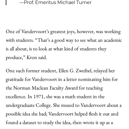
—Prof. Emeritus Michael Turner
One of Vandervoort’s greatest joys, however, was working
with students. “That’s a good way to see what an academic
is all about, is to look at what kind of students they
produce,” Kron said.
One such former student, Ellen G. Zweibel, relayed her
gratitude for Vandervoort in a letter nominating him for
the Norman Maclean Faculty Award for teaching
excellence. In 1971, she was a math student in the
undergraduate College. She mused to Vandervoort about a
possible idea she had; Vandervoort helped flesh it out and
found a dataset to study the idea, then wrote it up as a