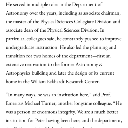
He served in multiple roles in the Department of
Astronomy over the years, including as associate chairman,
the master of the Physical Sciences Collegiate Division and
associate dean of the Physical Sciences Division. In
particular, colleagues said, he constantly pushed to improve
undergraduate instruction. He also led the planning and
transition for two homes of the department—first an
extensive renovation to the former Astronomy &
Astrophysics building and later the design of its current
home in the William Eckhardt Research Center.
“In many ways, he was an institution here,” said Prof.
Emeritus Michael Turner, another longtime colleague. “He
was a person of enormous integrity. We are a much better
institution for Peter having been here, and the department,