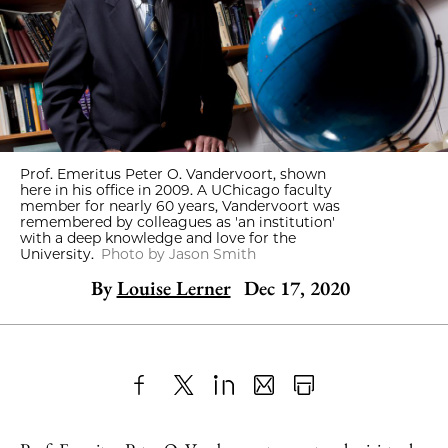
Prof. Emeritus Peter O. Vandervoort, shown
here in his office in 2009. A UChicago faculty
member for nearly 60 years, Vandervoort was
remembered by colleagues as 'an institution'
with a deep knowledge and love for the
University.
Photo by Jason Smith
By
Louise Lerner
Dec 17, 2020
Share
X
LinkedIn
Share
Print
to
as
Content