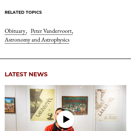
RELATED TOPICS
Obituary
Peter Vandervoort
,
,
Astronomy and Astrophysics
LATEST NEWS