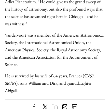
Adler Planetarium. “He could give us the grand sweep of
the history of astronomy, but also the profound ways that
the science has advanced right here in Chicago—and he
was witness.”
Vandervoort was a member of the American Astronomical
Society, the International Astronomical Union, the
American Physical Society, the Royal Astronomy Society,
and the American Association for the Advancement of
Science.
He is survived by his wife of 64 years, Frances (SB‘57,
SM‘65), sons William and Dirk, and granddaughter
Abigail.