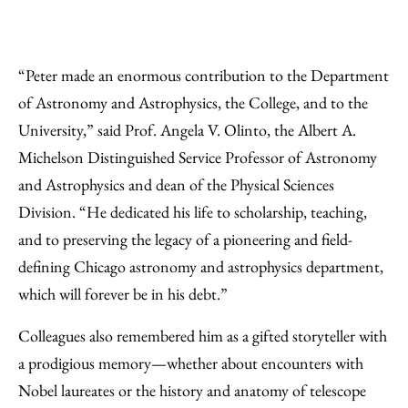
“Peter made an enormous contribution to the Department
of Astronomy and Astrophysics, the College, and to the
University,” said Prof. Angela V. Olinto, the Albert A.
Michelson Distinguished Service Professor of Astronomy
and Astrophysics and dean of the Physical Sciences
Division. “He dedicated his life to scholarship, teaching,
and to preserving the legacy of a pioneering and field-
defining Chicago astronomy and astrophysics department,
which will forever be in his debt.”
Colleagues also remembered him as a gifted storyteller with
a prodigious memory—whether about encounters with
Nobel laureates or the history and anatomy of telescope