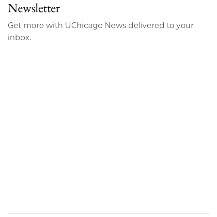
Newsletter
Get more with UChicago News delivered to your
inbox.