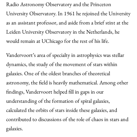
Radio Astronomy Observatory and the Princeton
University Observatory. In 1961 he rejoined the University
as an assistant professor, and aside from a brief stint at the
Leiden University Observatory in the Netherlands, he
would remain at UChicago for the rest of his life.
Vandervoort’s area of specialty in astrophysics was stellar
dynamics, the study of the movement of stars within
galaxies. One of the oldest branches of theoretical
astronomy, the field is heavily mathematical. Among other
findings, Vandervoort helped fill in gaps in our
understanding of the formation of spiral galaxies,
calculated the orbits of stars inside these galaxies, and
contributed to discussions of the role of chaos in stars and
galaxies.