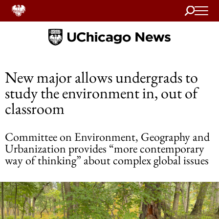
Search
Home
New major allows undergrads to
study the environment in, out of
classroom
Committee on Environment, Geography and
Urbanization provides “more contemporary
way of thinking” about complex global issues