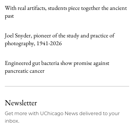
With real artifacts, students piece together the ancient
past
Joel Snyder, pioneer of the study and practice of
photography, 1941-2026
Engineered gut bacteria show promise against
pancreatic cancer
Newsletter
Get more with UChicago News delivered to your
inbox.