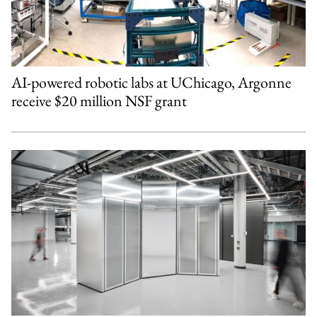
AI-powered robotic labs at UChicago, Argonne
receive $20 million NSF grant