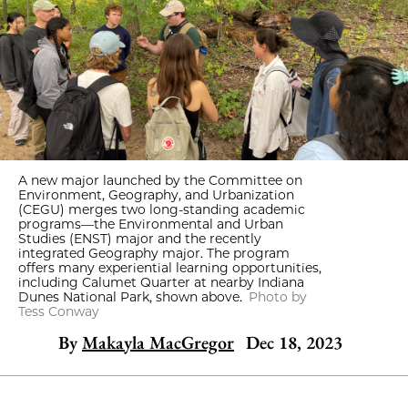
A new major launched by the Committee on
Environment, Geography, and Urbanization
(CEGU) merges two long-standing academic
programs—the Environmental and Urban
Studies (ENST) major and the recently
integrated Geography major. The program
offers many experiential learning opportunities,
including Calumet Quarter at nearby Indiana
Dunes National Park, shown above.
Photo by
Tess Conway
By
Makayla MacGregor
Dec 18, 2023