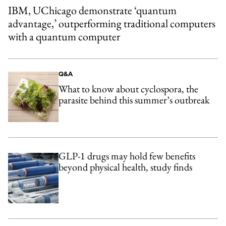
IBM, UChicago demonstrate ‘quantum
advantage,’ outperforming traditional computers
with a quantum computer
Q&A
What to know about cyclospora, the
parasite behind this summer’s outbreak
GLP-1 drugs may hold few benefits
beyond physical health, study finds