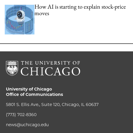
How AI is starting to explain stock-price
moves
University of Chicago
Office of Communications
5801 S. Ellis Ave., Suite 120, Chicago, IL 60637
(773) 702-8360
news@uchicago.edu