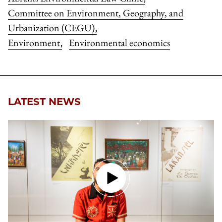
Committee on Environment, Geography, and
Urbanization (CEGU)
,
Environment
Environmental economics
,
LATEST NEWS