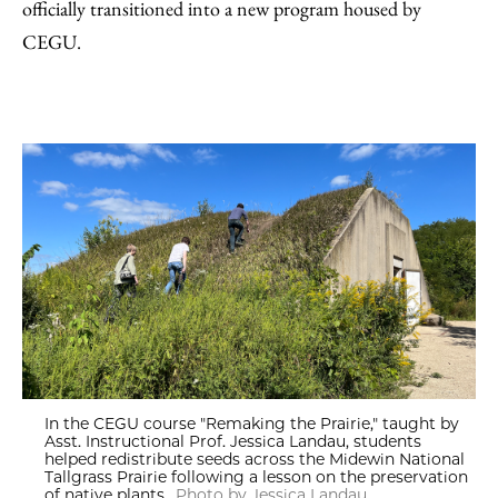
officially transitioned into a new program housed by
CEGU.
In the CEGU course "Remaking the Prairie," taught by
Asst. Instructional Prof. Jessica Landau, students
helped redistribute seeds across the Midewin National
Tallgrass Prairie following a lesson on the preservation
of native plants.
Photo by Jessica Landau