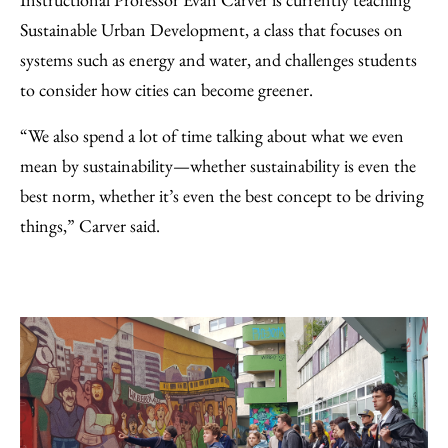
Sustainable Urban Development, a class that focuses on
systems such as energy and water, and challenges students
to consider how cities can become greener.
“We also spend a lot of time talking about what we even
mean by sustainability—whether sustainability is even the
best norm, whether it’s even the best concept to be driving
things,” Carver said.