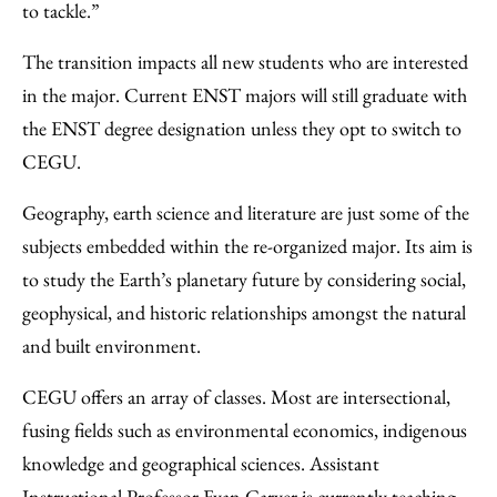
to tackle.”
The transition impacts all new students who are interested
in the major. Current ENST majors will still graduate with
the ENST degree designation unless they opt to switch to
CEGU.
Geography, earth science and literature are just some of the
subjects embedded within the re-organized major. Its aim is
to study the Earth’s planetary future by considering social,
geophysical, and historic relationships amongst the natural
and built environment.
CEGU offers an array of classes. Most are intersectional,
fusing fields such as environmental economics, indigenous
knowledge and geographical sciences. Assistant
Instructional Professor Evan Carver is currently teaching