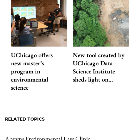
UChicago offers
New tool created by
new master’s
UChicago Data
program in
Science Institute
environmental
sheds light on…
science
RELATED TOPICS
Abrams Environmental Law Clinic
,