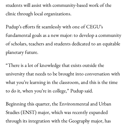
students will assist with community-based work of the
clinic through local organizations.
Pudup’s efforts fit seamlessly with one of CEGU’s
fundamental goals as a new major: to develop a community
of scholars, teachers and students dedicated to an equitable
planetary future.
“There is a lot of knowledge that exists outside the
university that needs to be brought into conversation with
what you’re learning in the classroom, and this is the time
to do it, when you’re in college,” Pudup said.
Beginning this quarter, the Environmental and Urban
Studies (ENST) major, which was recently expanded
through its integration with the Geography major, has