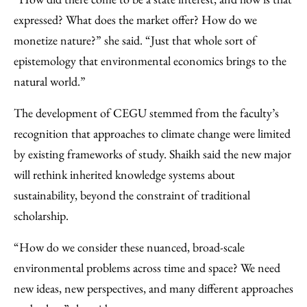
expressed? What does the market offer? How do we
monetize nature?” she said. “Just that whole sort of
epistemology that environmental economics brings to the
natural world.”
The development of CEGU stemmed from the faculty’s
recognition that approaches to climate change were limited
by existing frameworks of study. Shaikh said the new major
will rethink inherited knowledge systems about
sustainability, beyond the constraint of traditional
scholarship.
“How do we consider these nuanced, broad-scale
environmental problems across time and space? We need
new ideas, new perspectives, and many different approaches