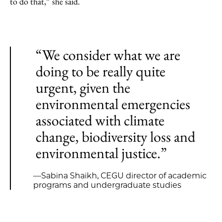
to do that,” she said.
“We consider what we are
doing to be really quite
urgent, given the
environmental emergencies
associated with climate
change, biodiversity loss and
environmental justice.”
—Sabina Shaikh, CEGU director of academic
programs and undergraduate studies