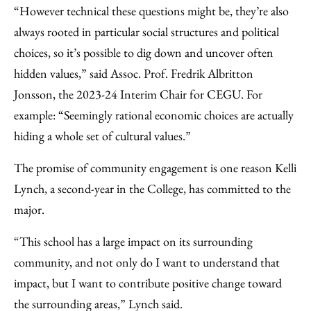
“However technical these questions might be, they’re also
always rooted in particular social structures and political
choices, so it’s possible to dig down and uncover often
hidden values,” said Assoc. Prof. Fredrik Albritton
Jonsson, the 2023-24 Interim Chair for CEGU. For
example: “Seemingly rational economic choices are actually
hiding a whole set of cultural values.”
The promise of community engagement is one reason Kelli
Lynch, a second-year in the College, has committed to the
major.
“This school has a large impact on its surrounding
community, and not only do I want to understand that
impact, but I want to contribute positive change toward
the surrounding areas,” Lynch said.