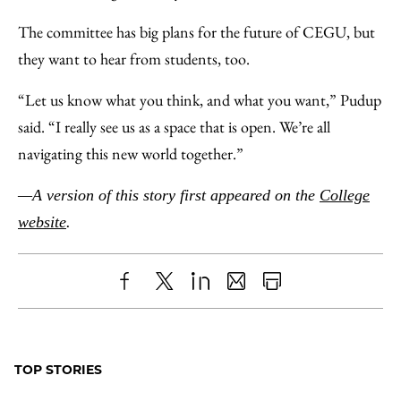
The committee has big plans for the future of CEGU, but
they want to hear from students, too.
“Let us know what you think, and what you want,” Pudup
said. “I really see us as a space that is open. We’re all
navigating this new world together.”
—A version of this story first appeared on the
College
website
.
Share
X
LinkedIn
Share
Print
to
as
Content
Facebook
an
TOP STORIES
Email