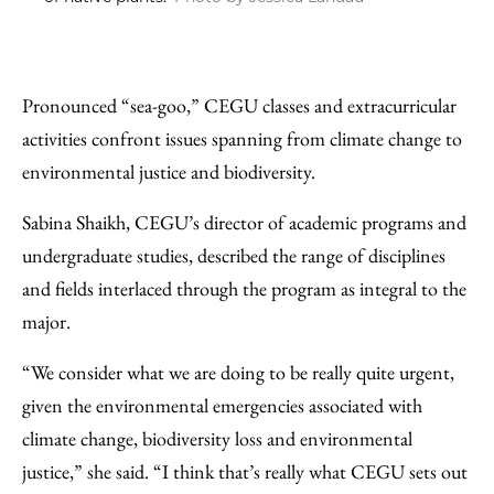
Pronounced “sea-goo,” CEGU classes and extracurricular
activities confront issues spanning from climate change to
environmental justice and biodiversity.
Sabina Shaikh, CEGU’s director of academic programs and
undergraduate studies, described the range of disciplines
and fields interlaced through the program as integral to the
major.
“We consider what we are doing to be really quite urgent,
given the environmental emergencies associated with
climate change, biodiversity loss and environmental
justice,” she said. “I think that’s really what CEGU sets out