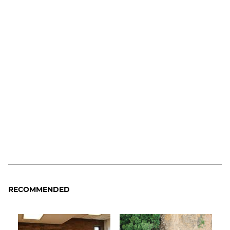
RECOMMENDED