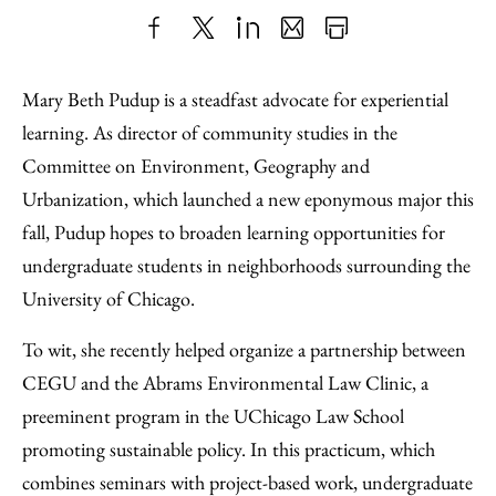
Share
X
LinkedIn
Share
Print
to
as
Content
Mary Beth Pudup is a steadfast advocate for experiential
Facebook
an
learning. As director of community studies in the
Email
Committee on Environment, Geography and
Urbanization, which launched a new eponymous major this
fall, Pudup hopes to broaden learning opportunities for
undergraduate students in neighborhoods surrounding the
University of Chicago.
To wit, she recently helped organize a partnership between
CEGU and the Abrams Environmental Law Clinic, a
preeminent program in the UChicago Law School
promoting sustainable policy. In this practicum, which
combines seminars with project-based work, undergraduate