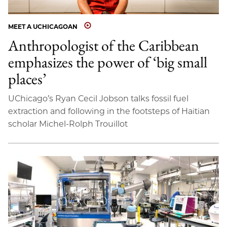
MEET A UCHICAGOAN
Anthropologist of the Caribbean
emphasizes the power of ‘big small
places’
UChicago’s Ryan Cecil Jobson talks fossil fuel
extraction and following in the footsteps of Haitian
scholar Michel-Rolph Trouillot