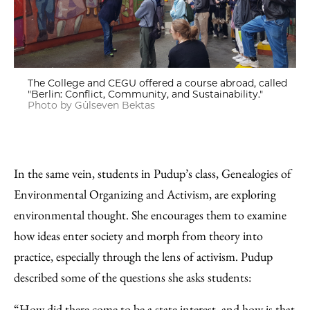
The College and CEGU offered a course abroad, called
"Berlin: Conflict, Community, and Sustainability."
Photo by Gülseven Bektas
In the same vein, students in Pudup’s class, Genealogies of
Environmental Organizing and Activism, are exploring
environmental thought. She encourages them to examine
how ideas enter society and morph from theory into
practice, especially through the lens of activism. Pudup
described some of the questions she asks students:
“How did there come to be a state interest, and how is that