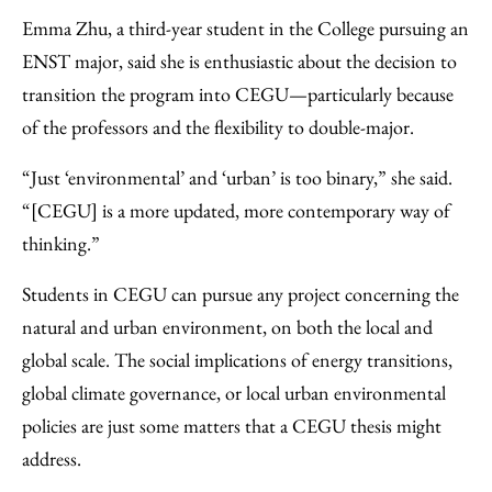
Emma Zhu, a third-year student in the College pursuing an
ENST major, said she is enthusiastic about the decision to
transition the program into CEGU—particularly because
of the professors and the flexibility to double-major.
“Just ‘environmental’ and ‘urban’ is too binary,” she said.
“[CEGU] is a more updated, more contemporary way of
thinking.”
Students in CEGU can pursue any project concerning the
natural and urban environment, on both the local and
global scale. The social implications of energy transitions,
global climate governance, or local urban environmental
policies are just some matters that a CEGU thesis might
address.