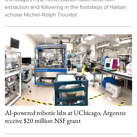
extraction and following in the footsteps of Haitian
scholar Michel-Rolph Trouillot
AI-powered robotic labs at UChicago, Argonne
receive $20 million NSF grant