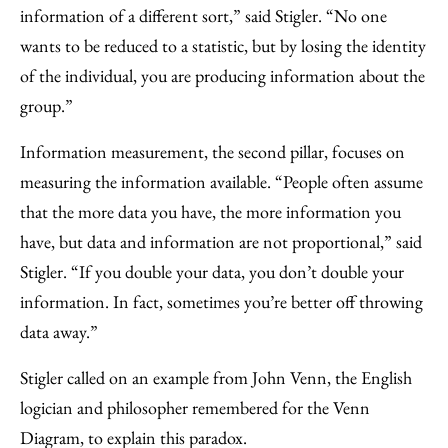
information of a different sort,” said Stigler. “No one
wants to be reduced to a statistic, but by losing the identity
of the individual, you are producing information about the
group.”
Information measurement, the second pillar, focuses on
measuring the information available. “People often assume
that the more data you have, the more information you
have, but data and information are not proportional,” said
Stigler. “If you double your data, you don’t double your
information. In fact, sometimes you’re better off throwing
data away.”
Stigler called on an example from John Venn, the English
logician and philosopher remembered for the Venn
Diagram, to explain this paradox.