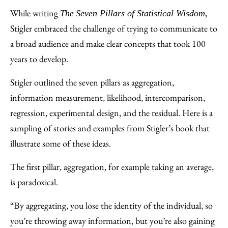
While writing
,
The
Seven Pillars of Statistical Wisdom
Stigler embraced the challenge of trying to communicate to
a broad audience and make clear concepts that took 100
years to develop.
Stigler outlined the seven pillars as aggregation,
information measurement, likelihood, intercomparison,
regression, experimental design, and the residual. Here is a
sampling of stories and examples from Stigler’s book that
illustrate some of these ideas.
The first pillar, aggregation, for example taking an average,
is paradoxical.
“By aggregating, you lose the identity of the individual, so
you’re throwing away information, but you’re also gaining