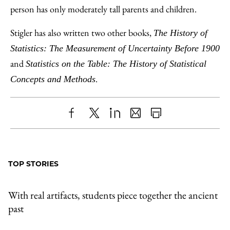
person has only moderately tall parents and children.
Stigler has also written two other books,
The History of
Statistics: The Measurement of Uncertainty Before 1900
and
Statistics on the Table: The History of Statistical
.
Concepts and Methods
Share
X
LinkedIn
Share
Print
to
as
Content
Facebook
an
TOP STORIES
Email
With real artifacts, students piece together the ancient
past