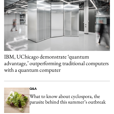
IBM, UChicago demonstrate ‘quantum
advantage,’ outperforming traditional computers
with a quantum computer
Q&A
What to know about cyclospora, the
parasite behind this summer’s outbreak