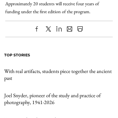
Approximately 20 students will receive four years of
funding under the first edition of the program.
Share
X
LinkedIn
Share
Print
to
as
Content
Facebook
an
TOP STORIES
Email
With real artifacts, students piece together the ancient
past
Joel Snyder, pioneer of the study and practice of
photography, 1941-2026