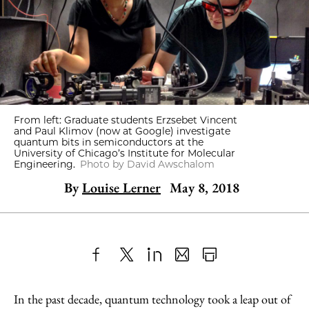
From left: Graduate students Erzsebet Vincent
and Paul Klimov (now at Google) investigate
quantum bits in semiconductors at the
University of Chicago’s Institute for Molecular
Engineering.
Photo by David Awschalom
By
Louise Lerner
May 8, 2018
Share
X
LinkedIn
Share
Print
to
as
Content
In the past decade, quantum technology took a leap out of