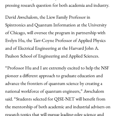
pressing research question for both academia and industry.
David Awschalom, the Liew Family Professor in
Spintronics and Quantum Information at the University
of Chicago, will oversee the program in partnership with
Evelyn Hu, the Tarr-Coyne Professor of Applied Physics
and of Electrical Engineering at the Harvard John A.
Paulson School of Engineering and Applied Sciences.
“Professor Hu and I are extremely excited to help the NSF
pioneer a different approach to graduate education and
advance the frontiers of quantum science by creating a
national workforce of quantum engineers,” Awschalom
said. “Students selected for QISE-NET will benefit from
the mentorship of both academic and industrial advisers on
research topics that will pursue leading-edge science and