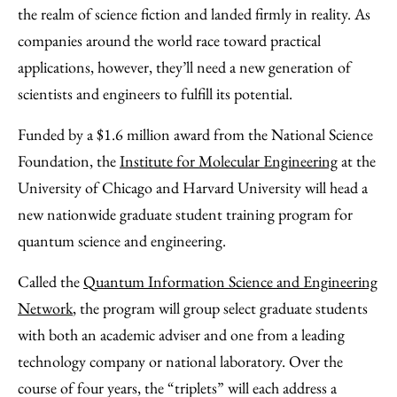
Facebook
an
the realm of science fiction and landed firmly in reality. As
Email
companies around the world race toward practical
applications, however, they’ll need a new generation of
scientists and engineers to fulfill its potential.
Funded by a $1.6 million award from the National Science
Foundation, the
Institute for Molecular Engineering
at the
University of Chicago and Harvard University will head a
new nationwide graduate student training program for
quantum science and engineering.
Called the
Quantum Information Science and Engineering
Network
, the program will group select graduate students
with both an academic adviser and one from a leading
technology company or national laboratory. Over the
course of four years, the “triplets” will each address a