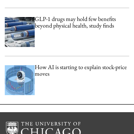
GLP-1 drugs may hold few benefits
beyond physical health, study finds
How AI is starting to explain stock-price
moves