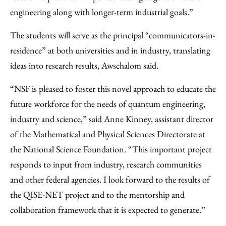
engineering along with longer-term industrial goals.”
The students will serve as the principal “communicators-in-
residence” at both universities and in industry, translating
ideas into research results, Awschalom said.
“NSF is pleased to foster this novel approach to educate the
future workforce for the needs of quantum engineering,
industry and science,” said Anne Kinney, assistant director
of the Mathematical and Physical Sciences Directorate at
the National Science Foundation. “This important project
responds to input from industry, research communities
and other federal agencies. I look forward to the results of
the QISE-NET project and to the mentorship and
collaboration framework that it is expected to generate.”