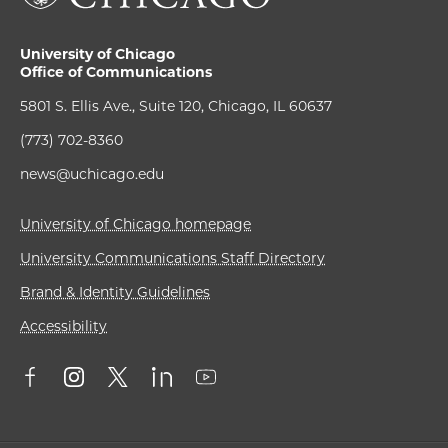
University of Chicago
Office of Communications
5801 S. Ellis Ave., Suite 120, Chicago, IL 60637
(773) 702-8360
news@uchicago.edu
University of Chicago homepage
University Communications Staff Directory
Brand & Identity Guidelines
Accessibility