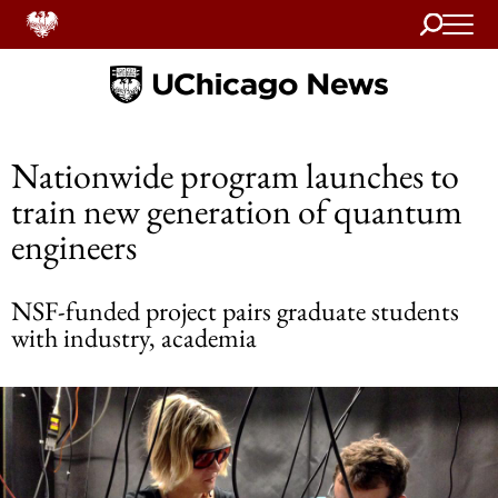
Search
Home
Nationwide program launches to
train new generation of quantum
engineers
NSF-funded project pairs graduate students
with industry, academia