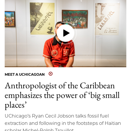
MEET A UCHICAGOAN
Anthropologist of the Caribbean
emphasizes the power of ‘big small
places’
UChicago’s Ryan Cecil Jobson talks fossil fuel
extraction and following in the footsteps of Haitian
scholar Michel-Rolph Trouillot