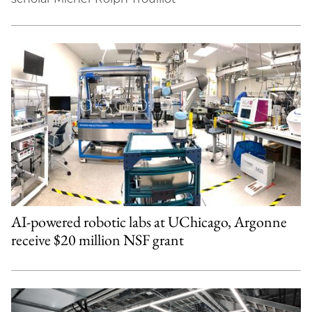
AI-powered robotic labs at UChicago, Argonne
receive $20 million NSF grant