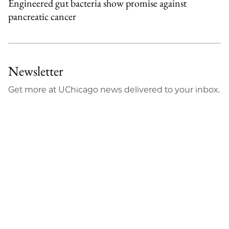
Engineered gut bacteria show promise against
pancreatic cancer
Newsletter
Get more at UChicago news delivered to your inbox.