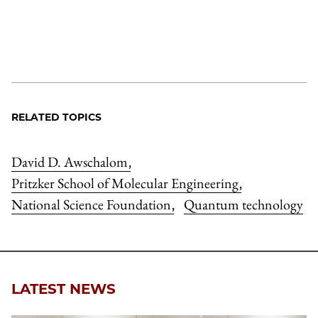
RELATED TOPICS
David D. Awschalom
,
Pritzker School of Molecular Engineering
,
National Science Foundation
Quantum technology
,
LATEST NEWS