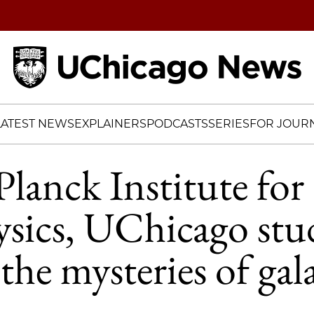
Home
LATEST NEWS
EXPLAINERS
PODCASTS
SERIES
FOR JOURN
lanck Institute for
sics, UChicago stu
the mysteries of gal