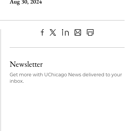
Aug 30, 2024
Share
X
LinkedIn
Share
Print
to
as
Content
Facebook
an
Newsletter
Email
Get more with UChicago News delivered to your
inbox.