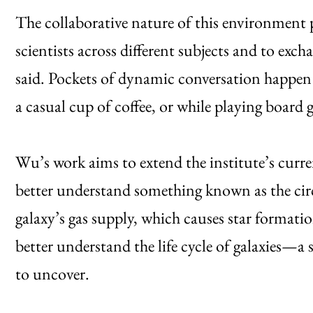
The collaborative nature of this environment 
scientists across different subjects and to exch
said. Pockets of dynamic conversation happen 
a casual cup of coffee, or while playing board g
Wu’s work aims to extend the institute’s curren
better understand something known as the ci
galaxy’s gas supply, which causes star formati
better understand the life cycle of galaxies—a 
to uncover.