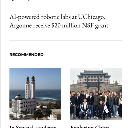
AI-powered robotic labs at UChicago,
Argonne receive $20 million NSF grant
RECOMMENDED
In Senegal, students
Exploring China