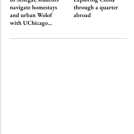
navigate homestays
through a quarter
and urban Wolof
abroad
with UChicago…