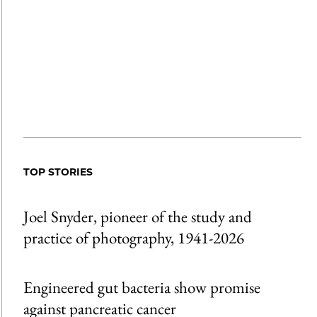
TOP STORIES
Joel Snyder, pioneer of the study and
practice of photography, 1941-2026
Engineered gut bacteria show promise
against pancreatic cancer