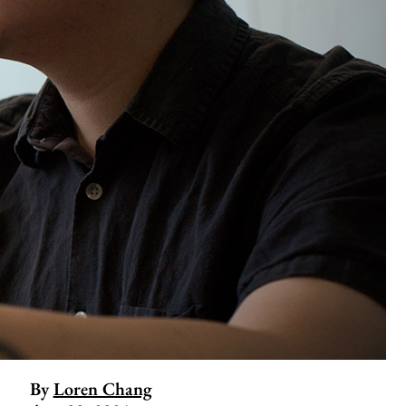
By
Loren Chang