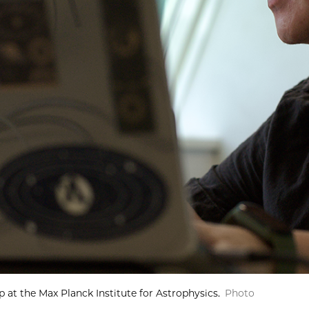
 at the Max Planck Institute for Astrophysics.
Photo