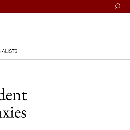
Searc
ALISTS
dent
axies