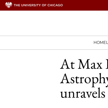
HOME
At Max P
Astrophy
unravels 