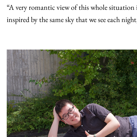
“A very romantic view of this whole situation i
inspired by the same sky that we see each nigh