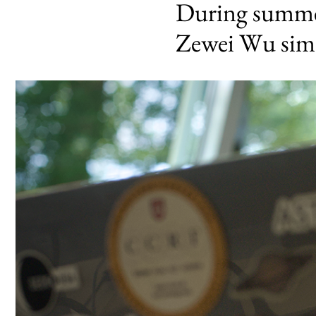
During summer
Zewei Wu simu