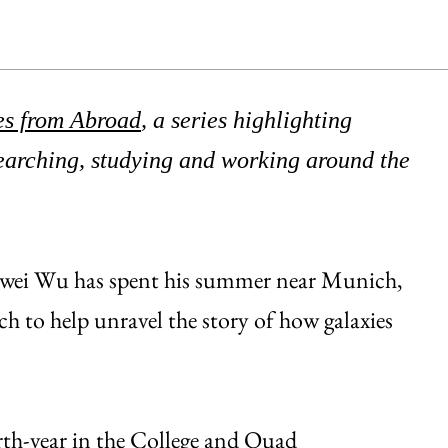
es from Abroad
, a series highlighting
rching, studying and working around the
Zewei Wu has spent his summer near Munich,
h to help unravel the story of how galaxies
rth-year in the College and
Quad