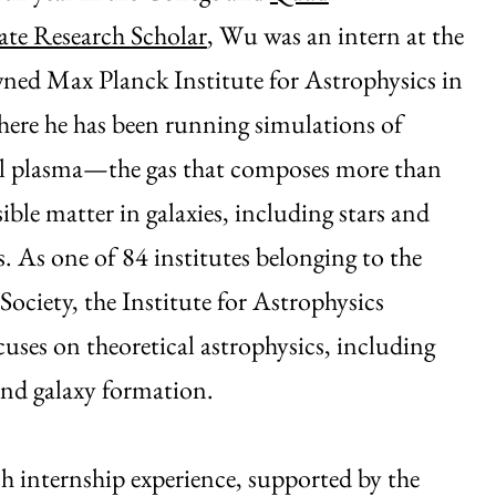
te Research Scholar
, Wu was an intern at the
ned Max Planck Institute for Astrophysics in
ere he has been running simulations of
al plasma—the gas that composes more than
isible matter in galaxies, including stars and
s. As one of 84 institutes belonging to the
ociety, the Institute for Astrophysics
cuses on theoretical astrophysics, including
nd galaxy formation.
h internship experience, supported by the