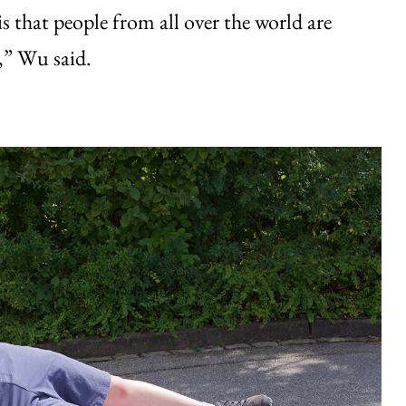
s that people from all over the world are
t,” Wu said.