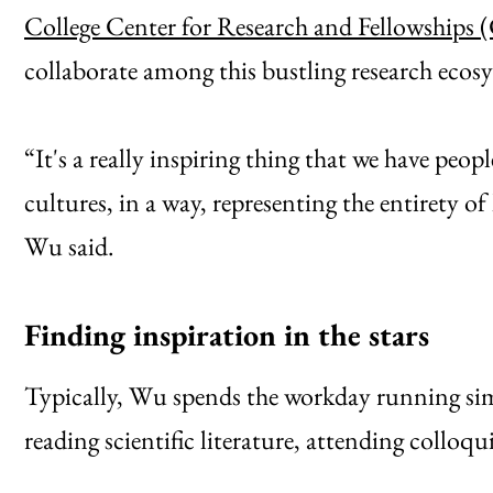
College Center for Research and Fellowships
collaborate among this bustling research ecosy
“It's a really inspiring thing that we have peop
cultures, in a way, representing the entirety 
Wu said.
Finding inspiration in the stars
Typically, Wu spends the workday running simu
reading scientific literature, attending colloq