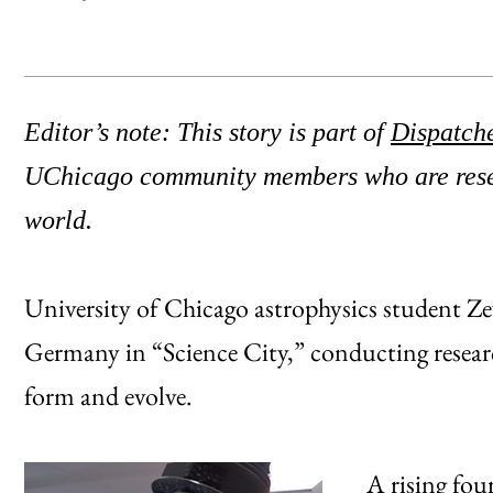
Editor’s note: This story is part of
Dispatch
UChicago community members who are resea
world.
University of Chicago astrophysics student 
Germany in “Science City,” conducting researc
form and evolve.
A rising fou