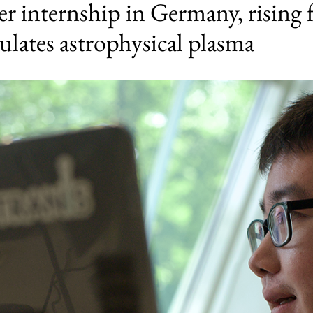
 internship in Germany, rising 
lates astrophysical plasma