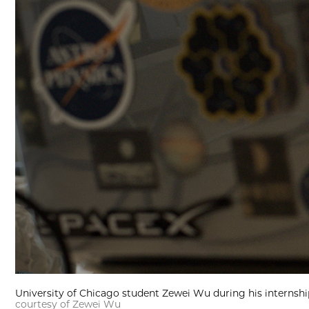
University of Chicago student Zewei Wu during his internship
courtesy of Zewei Wu