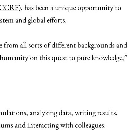
 (CCRF)
, has been a unique opportunity to
stem and global efforts.
le from all sorts of different backgrounds and
of humanity on this quest to pure knowledge,”
lations, analyzing data, writing results,
uiums and interacting with colleagues.