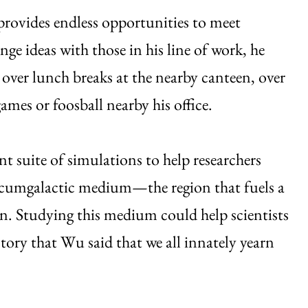
provides endless opportunities to meet
ange ideas with those in his line of work, he
over lunch breaks at the nearby canteen, over
ames or foosball nearby his office.
t suite of simulations to help researchers
rcumgalactic medium—the region that fuels a
on. Studying this medium could help scientists
story that Wu said that we all innately yearn