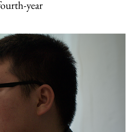
fourth-year