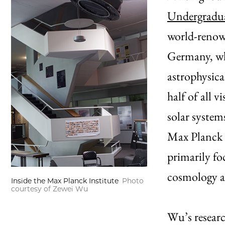
Undergradua
world-renow
Germany, wh
astrophysic
half of all v
solar system
Max Planck S
primarily fo
cosmology a
Inside the Max Planck Institute
Photo
courtesy of Zewei Wu
Wu’s researc