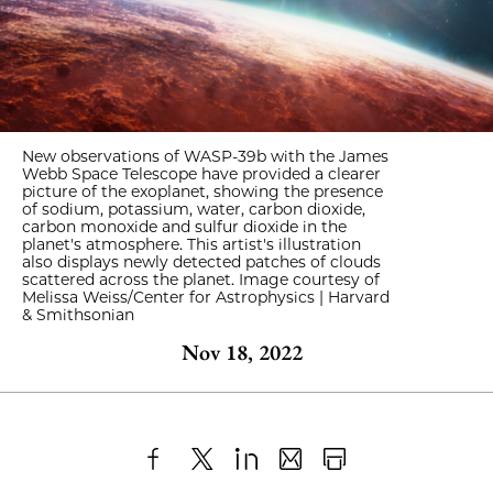
New observations of WASP-39b with the James
Webb Space Telescope have provided a clearer
picture of the exoplanet, showing the presence
of sodium, potassium, water, carbon dioxide,
carbon monoxide and sulfur dioxide in the
planet's atmosphere. This artist's illustration
also displays newly detected patches of clouds
scattered across the planet. Image courtesy of
Melissa Weiss/Center for Astrophysics | Harvard
& Smithsonian
Nov 18, 2022
Share
X
LinkedIn
Share
Print