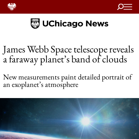
Search
Home
James Webb Space telescope reveals
a faraway planet’s band of clouds
New measurements paint detailed portrait of
an exoplanet’s atmosphere