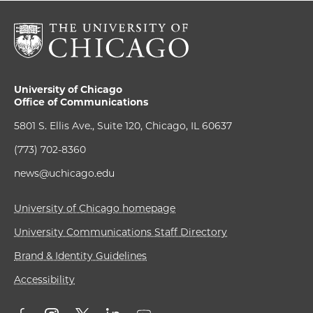
University of Chicago
Office of Communications
5801 S. Ellis Ave., Suite 120, Chicago, IL 60637
(773) 702-8360
news@uchicago.edu
University of Chicago homepage
University Communications Staff Directory
Brand & Identity Guidelines
Accessibility