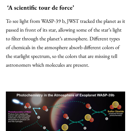
‘A scientific tour de force’
To see light from WASP-39 b, JWST tracked the planet as it
passed in front of its star, allowing some of the star’s light
to filter through the planet’s atmosphere. Different types
of chemicals in the atmosphere absorb different colors of
the starlight spectrum, so the colors that are missing tell
astronomers which molecules are present.