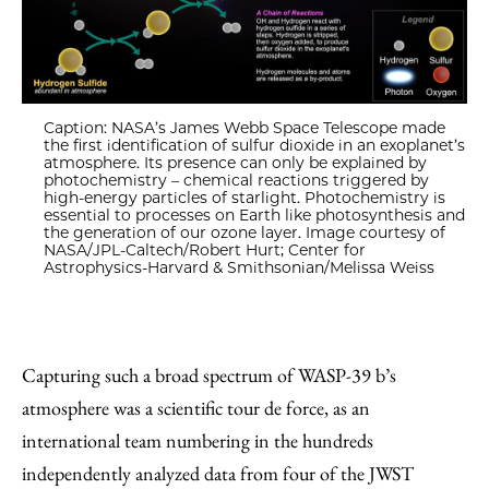
Caption: NASA’s James Webb Space Telescope made
the first identification of sulfur dioxide in an exoplanet’s
atmosphere. Its presence can only be explained by
photochemistry – chemical reactions triggered by
high-energy particles of starlight. Photochemistry is
essential to processes on Earth like photosynthesis and
the generation of our ozone layer. Image courtesy of
NASA/JPL-Caltech/Robert Hurt; Center for
Astrophysics-Harvard & Smithsonian/Melissa Weiss
Capturing such a broad spectrum of WASP-39 b’s
atmosphere was a scientific tour de force, as an
international team numbering in the hundreds
independently analyzed data from four of the JWST