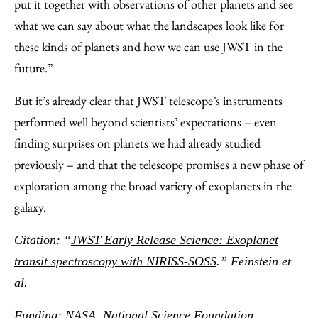
put it together with observations of other planets and see
what we can say about what the landscapes look like for
these kinds of planets and how we can use JWST in the
future.”
But it’s already clear that JWST telescope’s instruments
performed well beyond scientists’ expectations – even
finding surprises on planets we had already studied
previously – and that the telescope promises a new phase of
exploration among the broad variety of exoplanets in the
galaxy.
Citation: “
JWST Early Release Science: Exoplanet
transit spectroscopy with NIRISS-SOSS
.” Feinstein et
al
.
Funding: NASA, National Science Foundation,