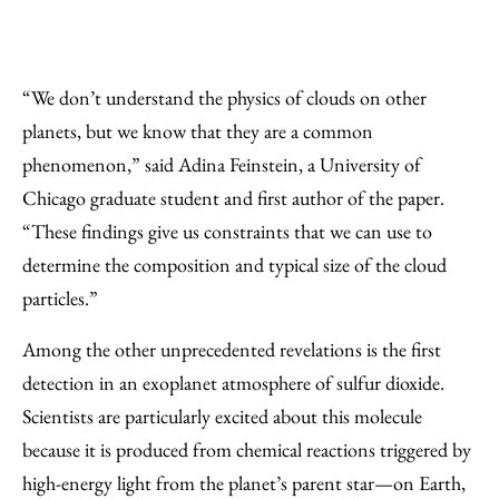
“We don’t understand the physics of clouds on other
planets, but we know that they are a common
phenomenon,” said Adina Feinstein, a University of
Chicago graduate student and first author of the paper.
“These findings give us constraints that we can use to
determine the composition and typical size of the cloud
particles.”
Among the other unprecedented revelations is the first
detection in an exoplanet atmosphere of sulfur dioxide.
Scientists are particularly excited about this molecule
because it is produced from chemical reactions triggered by
high-energy light from the planet’s parent star—on Earth,