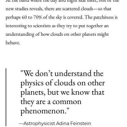
new studies reveals, there are scattered clouds—so that
perhaps 60 to 70% of the sky is covered. The patchiness is
interesting to scientists as they try to put together an
understanding of how clouds on other planets might
behave.
"We don’t understand the
physics of clouds on other
planets, but we know that
they are a common
phenomenon."
—Astrophysicist Adina Feinstein