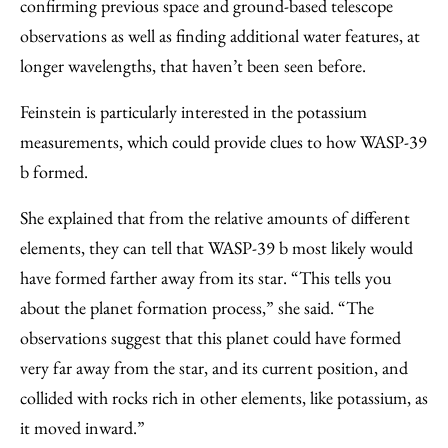
confirming previous space and ground-based telescope
observations as well as finding additional water features, at
longer wavelengths, that haven’t been seen before.
Feinstein is particularly interested in the potassium
measurements, which could provide clues to how WASP-39
b formed.
She explained that from the relative amounts of different
elements, they can tell that WASP-39 b most likely would
have formed farther away from its star. “This tells you
about the planet formation process,” she said. “The
observations suggest that this planet could have formed
very far away from the star, and its current position, and
collided with rocks rich in other elements, like potassium, as
it moved inward.”