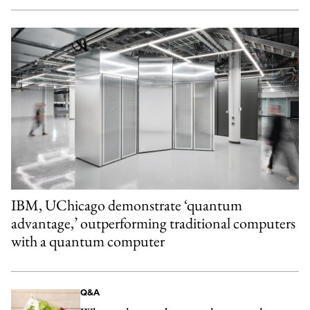
IBM, UChicago demonstrate ‘quantum
advantage,’ outperforming traditional computers
with a quantum computer
Q&A