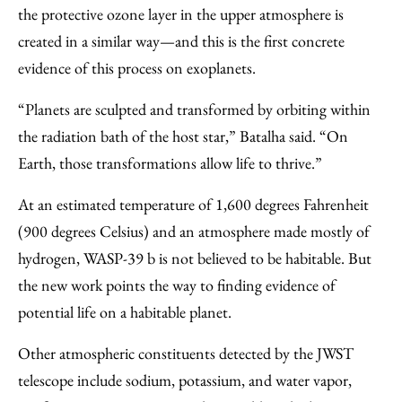
the protective ozone layer in the upper atmosphere is
created in a similar way—and this is the first concrete
evidence of this process on exoplanets.
“Planets are sculpted and transformed by orbiting within
the radiation bath of the host star,” Batalha said. “On
Earth, those transformations allow life to thrive.”
At an estimated temperature of 1,600 degrees Fahrenheit
(900 degrees Celsius) and an atmosphere made mostly of
hydrogen, WASP-39 b is not believed to be habitable. But
the new work points the way to finding evidence of
potential life on a habitable planet.
Other atmospheric constituents detected by the JWST
telescope include sodium, potassium, and water vapor,