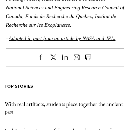
National Sciences and Engineering Research Council of
Canada, Fonds de Recherche du Quebec, Institut de
Recherche sur les Exoplanetes.
–
Adapted in part from an article by NASA and JPL.
Share
X
LinkedIn
Share
Print
to
as
Content
Facebook
an
TOP STORIES
Email
With real artifacts, students piece together the ancient
past