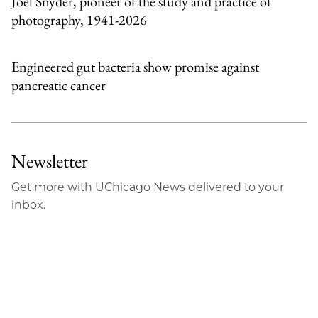
Joel Snyder, pioneer of the study and practice of
photography, 1941-2026
Engineered gut bacteria show promise against
pancreatic cancer
Newsletter
Get more with UChicago News delivered to your
inbox.