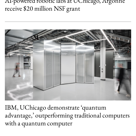
AI-powered robotic labs at UChicago, Argonne
receive $20 million NSF grant
IBM, UChicago demonstrate ‘quantum
advantage,’ outperforming traditional computers
with a quantum computer