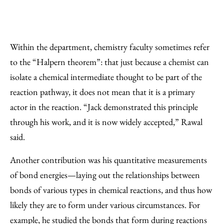
Within the department, chemistry faculty sometimes refer
to the “Halpern theorem”: that just because a chemist can
isolate a chemical intermediate thought to be part of the
reaction pathway, it does not mean that it is a primary
actor in the reaction. “Jack demonstrated this principle
through his work, and it is now widely accepted,” Rawal
said.
Another contribution was his quantitative measurements
of bond energies—laying out the relationships between
bonds of various types in chemical reactions, and thus how
likely they are to form under various circumstances. For
example, he studied the bonds that form during reactions