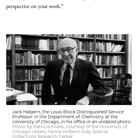
perspective on your work.”
Jack Halpern, the Louis Block Distinguished Service
Professor in the Department of Chemistry at the
University of Chicago, in his office in an undated photo.
Photo by Patricia Evans, courtesy of the University of
Chicago Library Hanna Holborn Gray Special
Collections Research Center