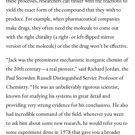
these processes, researchers can tinker with the reactions to
yield the exact form of the compound that they wish to
produce. For example, when pharmaceutical companies
make drugs, they often need the molecule to come out
with the right chirality (a right- or left-flipped mirror
version of the molecule) or else the drug won’t be effective.
“Jack was the preeminent mechanistic inorganic chemist of
the 20th century—a real pioneer,” said Richard Jordan, the
Paul Snowden Russell Distinguished Service Professor of
Chemistry. “He was an unbelievably rigorous scientist,
known for studying his systems in great detail and
providing very strong evidence for his conclusions. He also
had incredible command of the field; whenever you went
to ask him about some new research, he would refer you to
some experiment done in 1978 that gave you a broader