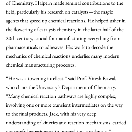
of Chemistry, Halpern made seminal contributions to the
field, particularly his research on catalysts—the magic
agents that speed up chemical reactions. He helped usher in
the flowering of catalysis chemistry in the latter half of the
20th century, crucial for manufacturing everything from
pharmaceuticals to adhesives. His work to decode the
mechanics of chemical reactions underlies many modern
chemical manufacturing processes.
“He was a towering intellect,” said Prof. Viresh Rawal,
who chairs the University’s Department of Chemistry.
“Many chemical reaction pathways are highly complex,
involving one or more transient intermediates on the way
to the final products. Jack, with his very deep
understanding of kinetics and reaction mechanisms, carried
out careful experiments to unravel those pathways.”