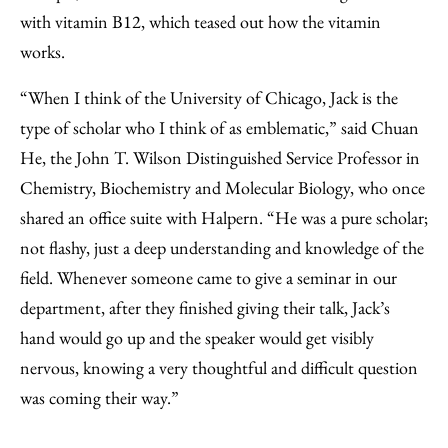
with vitamin B12, which teased out how the vitamin
works.
“When I think of the University of Chicago, Jack is the
type of scholar who I think of as emblematic,” said Chuan
He, the John T. Wilson Distinguished Service Professor in
Chemistry, Biochemistry and Molecular Biology, who once
shared an office suite with Halpern. “He was a pure scholar;
not flashy, just a deep understanding and knowledge of the
field. Whenever someone came to give a seminar in our
department, after they finished giving their talk, Jack’s
hand would go up and the speaker would get visibly
nervous, knowing a very thoughtful and difficult question
was coming their way.”