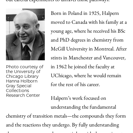
Born in Poland in 1925, Halpern
moved to Canada with his family at a
young age, where he received his BSc
and PhD degrees in chemistry from
McGill University in Montreal. After
stints in Manchester and Vancouver,
in 1962 he joined the faculty at
Photo courtesy of
the University of
UChicago, where he would remain
Chicago Library
Hanna Holborn
for the rest of his career.
Gray Special
Collections
Research Center
Halpern’s work focused on
understanding the fundamental
chemistry of transition metals—the compounds they form
and the reactions they undergo. By fully understanding