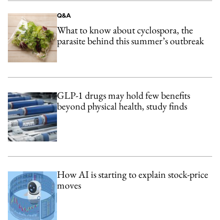
Q&A
What to know about cyclospora, the
parasite behind this summer’s outbreak
GLP-1 drugs may hold few benefits
beyond physical health, study finds
How AI is starting to explain stock-price
moves