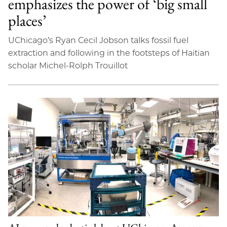
emphasizes the power of ‘big small
places’
UChicago’s Ryan Cecil Jobson talks fossil fuel
extraction and following in the footsteps of Haitian
scholar Michel-Rolph Trouillot