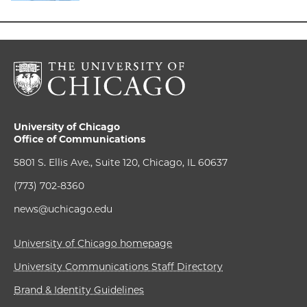
University of Chicago
Office of Communications
5801 S. Ellis Ave., Suite 120, Chicago, IL 60637
(773) 702-8360
news@uchicago.edu
University of Chicago homepage
University Communications Staff Directory
Brand & Identity Guidelines