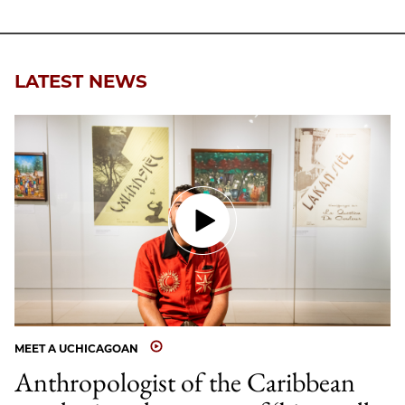
LATEST NEWS
MEET A UCHICAGOAN
Anthropologist of the Caribbean