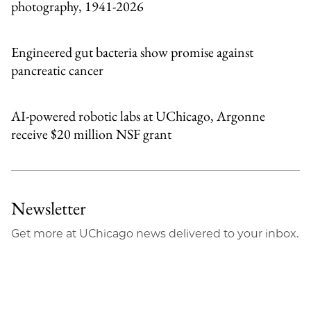
photography, 1941-2026
Engineered gut bacteria show promise against
pancreatic cancer
AI-powered robotic labs at UChicago, Argonne
receive $20 million NSF grant
Newsletter
Get more at UChicago news delivered to your inbox.