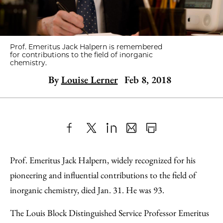
Prof. Emeritus Jack Halpern is remembered
for contributions to the field of inorganic
chemistry.
By
Louise Lerner
Feb 8, 2018
Share
X
LinkedIn
Share
Print
to
as
Content
Prof. Emeritus Jack Halpern, widely recognized for his
Facebook
an
pioneering and influential contributions to the field of
Email
inorganic chemistry, died Jan. 31. He was 93.
The Louis Block Distinguished Service Professor Emeritus