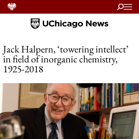
Search
Home
Jack Halpern, ‘towering intellect’
in field of inorganic chemistry,
1925-2018