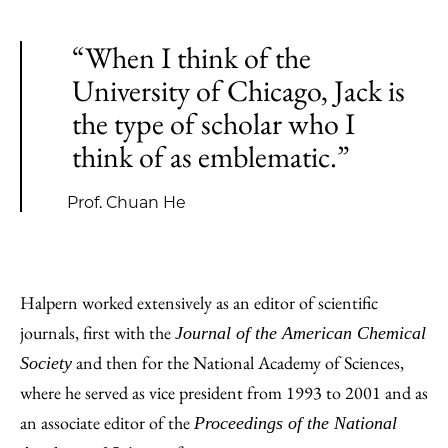
“When I think of the
University of Chicago, Jack is
the type of scholar who I
think of as emblematic.”
Prof. Chuan He
Halpern worked extensively as an editor of scientific
journals, first with the
Journal of the American Chemical
and then for the National Academy of Sciences,
Society
where he served as vice president from 1993 to 2001 and as
an associate editor of the
Proceedings of the National