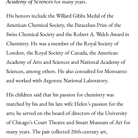
for many years.
Academy of Sciences
His honors include the Willard Gibbs Medal of the
American Chemical Society, the Paracelsus Prize of the
Swiss Chemical Society and the Robert A. Welch Award in
Chemistry. He was a member of the Royal Society of
London, the Royal Society of Canada, the American
Academy of Arts and Sciences and National Academy of
Sciences, among others. He also consulted for Monsanto
and worked with Argonne National Laboratory.
His children said that his passion for chemistry was
matched by his and his late wife Helen’s passion for the
arts; he served on the board of directors of the University
of Chicago’s Court Theatre and Smart Museum of Art for
many years. The pair collected 20th-century art,