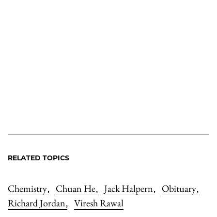
RELATED TOPICS
Chemistry
Chuan He
Jack Halpern
Obituary
,
,
,
,
Richard Jordan
Viresh Rawal
,