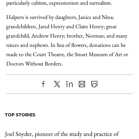
particularly cubism, expressionism and surrealism.
Halpern is survived by daughters, Janice and Nina;
grandchildren, Jared Henry and Claire Henry; great
grandchild, Andrew Henry; brother, Norman; and many
nieces and nephews. In lieu of flowers, donations can be
made to the Court Theatre, the Smart Museum of Art or
Doctors Without Borders.
Share
X
LinkedIn
Share
Print
to
as
Content
Facebook
an
TOP STORIES
Email
Joel Snyder, pioneer of the study and practice of