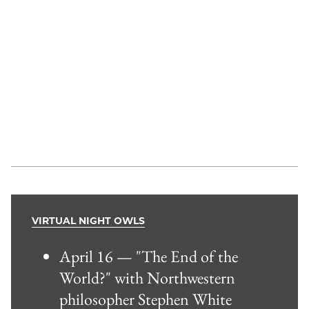
VIRTUAL NIGHT OWLS
April 16 — "The End of the
World?" with Northwestern
philosopher Stephen White