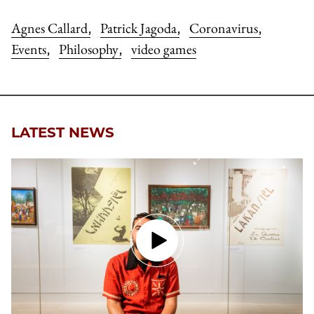
Agnes Callard
Patrick Jagoda
Coronavirus
,
,
,
Events
Philosophy
video games
,
,
LATEST NEWS