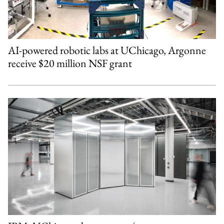
AI-powered robotic labs at UChicago, Argonne
receive $20 million NSF grant