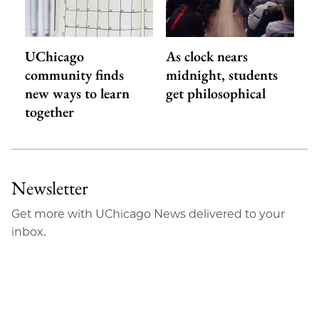
UChicago
As clock nears
community finds
midnight, students
new ways to learn
get philosophical
together
Newsletter
Get more with UChicago News delivered to your
inbox.