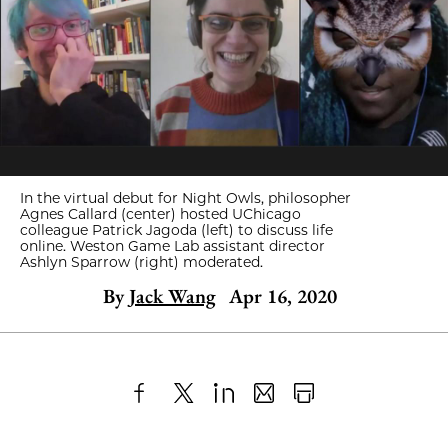
In the virtual debut for Night Owls, philosopher
Agnes Callard (center) hosted UChicago
colleague Patrick Jagoda (left) to discuss life
online. Weston Game Lab assistant director
Ashlyn Sparrow (right) moderated.
By
Jack Wang
Apr 16, 2020
Share
X
LinkedIn
Share
Print