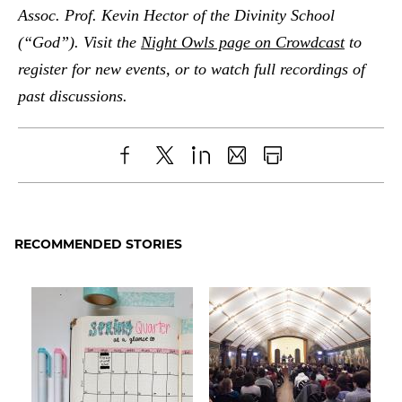
Assoc. Prof. Kevin Hector of the Divinity School
(“God”). Visit the
Night Owls page on Crowdcast
to
register for new events, or to watch full recordings of
past discussions.
Share
X
LinkedIn
Share
Print
to
as
Content
Facebook
an
RECOMMENDED STORIES
Email