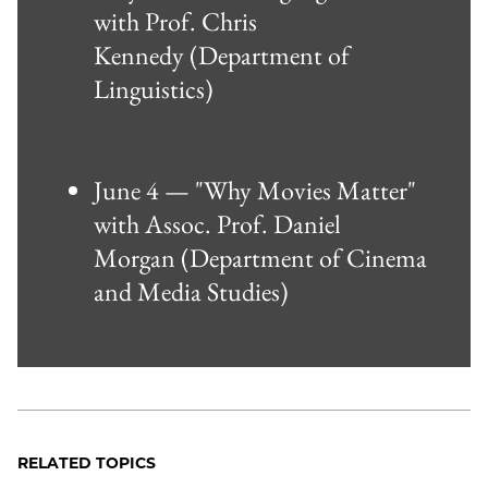
with Prof. Chris
Kennedy (Department of
Linguistics)
June 4 — "Why Movies Matter"
with Assoc. Prof. Daniel
Morgan (Department of Cinema
and Media Studies)
RELATED TOPICS