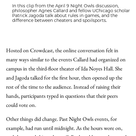
In this clip from the April 9 Night Owls discussion,
philosopher Agnes Callard and fellow UChicago scholar
Patrick Jagoda talk about rules in games, and the
difference between cheaters and spoilsports.
Hosted on Crowdcast, the online conversation felt in
many ways similar to the events Callard had organized on
campus in the third-floor theater of Ida Noyes Hall. She
and Jagoda talked for the first hour, then opened up the
rest of the time to the audience. Instead of raising their
hands, participants typed in questions that their peers
could vote on.
Other things did change. Past Night Owls events, for
example, had run until midnight. As the hours wore on,