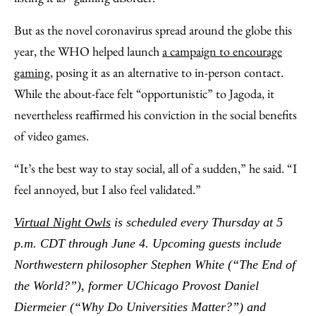
But as the novel coronavirus spread around the globe this
year, the WHO helped launch
a campaign to encourage
gaming
, posing it as an alternative to in-person contact.
While the about-face felt “opportunistic” to Jagoda, it
nevertheless reaffirmed his conviction in the social benefits
of video games.
“It’s the best way to stay social, all of a sudden,” he said. “I
feel annoyed, but I also feel validated.”
Virtual Night Owls
is scheduled every Thursday at 5
p.m. CDT through June 4. Upcoming guests include
Northwestern philosopher Stephen White (“The End of
the World?”), former UChicago Provost Daniel
Diermeier (“Why Do Universities Matter?”) and