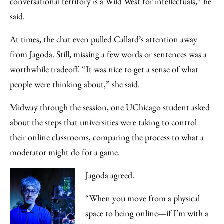
conversational territory is a Wild West for intellectuals,” he
said.
At times, the chat even pulled Callard’s attention away
from Jagoda. Still, missing a few words or sentences was a
worthwhile tradeoff. “It was nice to get a sense of what
people were thinking about,” she said.
Midway through the session, one UChicago student asked
about the steps that universities were taking to control
their online classrooms, comparing the process to what a
moderator might do for a game.
Jagoda agreed.
“When you move from a physical
space to being online—if I’m with a