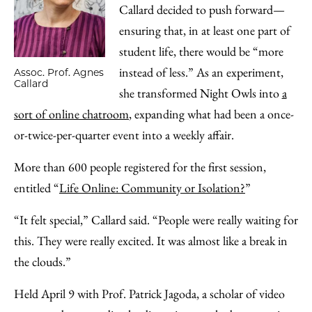
Callard decided to push forward—
ensuring that, in at least one part of
student life, there would be “more
instead of less.” As an experiment,
Assoc. Prof. Agnes
Callard
she transformed Night Owls into
a
sort of online chatroom
, expanding what had been a once-
or-twice-per-quarter event into a weekly affair.
More than 600 people registered for the first session,
entitled “
Life Online: Community or Isolation?
”
“It felt special,” Callard said. “People were really waiting for
this. They were really excited. It was almost like a break in
the clouds.”
Held April 9 with Prof. Patrick Jagoda, a scholar of video