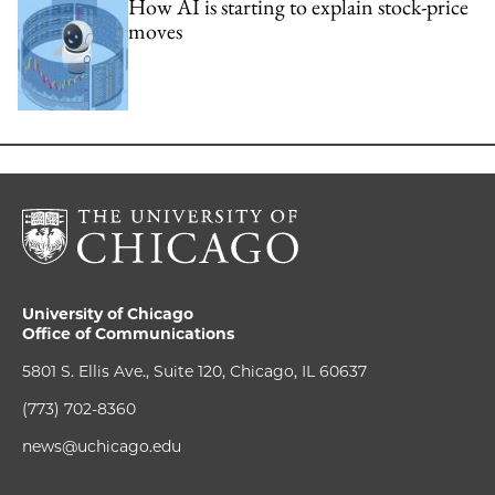
How AI is starting to explain stock-price
moves
University of Chicago
Office of Communications
5801 S. Ellis Ave., Suite 120, Chicago, IL 60637
(773) 702-8360
news@uchicago.edu