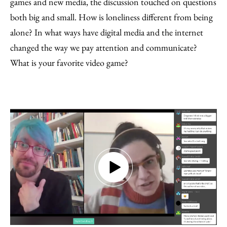
games and new media, the discussion touched on questions
both big and small. How is loneliness different from being
alone? In what ways have digital media and the internet
changed the way we pay attention and communicate?
What is your favorite video game?