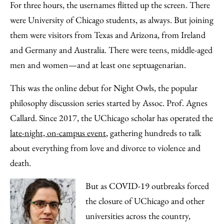
to
as
Content
For three hours, the usernames flitted up the screen. There
Facebook
an
were University of Chicago students, as always. But joining
Email
them were visitors from Texas and Arizona, from Ireland
and Germany and Australia. There were teens, middle-aged
men and women—and at least one septuagenarian.
This was the online debut for Night Owls, the popular
philosophy discussion series started by Assoc. Prof. Agnes
Callard. Since 2017, the UChicago scholar has operated the
late-night, on-campus event
, gathering hundreds to talk
about everything from love and divorce to violence and
death.
But as COVID-19 outbreaks forced
the closure of UChicago and other
universities across the country,