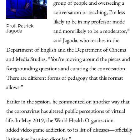
group of people and overseeing a
conversation or teaching, I’m less
likely to be in my professor mode
Prof. Patrick
and more likely to be a moderator,”
Jagoda
said Jagoda, who teaches in the
Department of English and the Department of Cinema
and Media Studies. “You’re moving around the pieces and
foregrounding questions and curating the conversation.
There are different forms of pedagogy that this format
allows.”
Earlier in the session, he commented on another way that
the coronavirus has altered public perceptions of virtual
life. In May 2019, the World Health Organization
added
video game addiction
to its list of diseases—officially
listing it as “gaming disorder.”