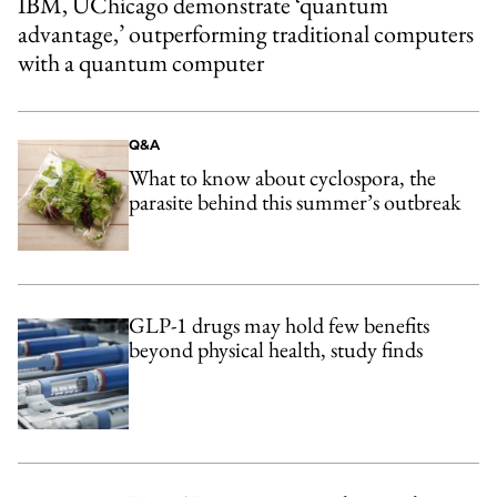
IBM, UChicago demonstrate ‘quantum
advantage,’ outperforming traditional computers
with a quantum computer
Q&A
What to know about cyclospora, the
parasite behind this summer’s outbreak
GLP-1 drugs may hold few benefits
beyond physical health, study finds