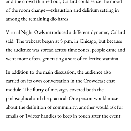
and the crowd thinned out, Callard could sense the mood
of the room change—exhaustion and delirium setting in
among the remaining die-hards.
Virtual Night Owls introduced a different dynamic, Callard
said. The webcast began at 5 p.m. in Chicago, but because
the audience was spread across time zones, people came and
went more often, generating a sort of collective stamina.
In addition to the main discussion, the audience also
carried on its own conversation in the Crowdcast chat
module. The flurry of messages covered both the
philosophical and the practical: One person would muse
about the definition of community; another would ask for
emails or Twitter handles to keep in touch after the event.