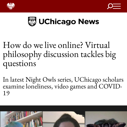
Search
Home
How do we live online? Virtual
philosophy discussion tackles big
questions
In latest Night Owls series, UChicago scholars
examine loneliness, video games and COVID-
19