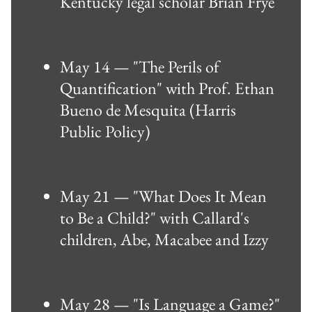
Kentucky legal scholar Brian Frye
May 14 — "The Perils of
Quantification" with Prof. Ethan
Bueno de Mesquita (Harris
Public Policy)
May 21 — "What Does It Mean
to Be a Child?" with Callard's
children, Abe, Macabee and Izzy
May 28 — "Is Language a Game?"