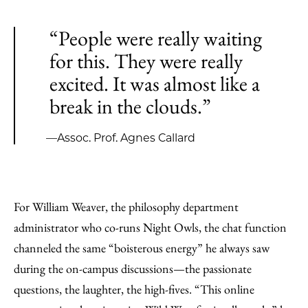
“People were really waiting
for this. They were really
excited. It was almost like a
break in the clouds.”
—Assoc. Prof. Agnes Callard
For William Weaver, the philosophy department
administrator who co-runs Night Owls, the chat function
channeled the same “boisterous energy” he always saw
during the on-campus discussions—the passionate
questions, the laughter, the high-fives. “This online