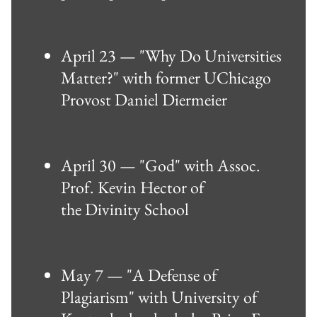
April 23 — "Why Do Universities
Matter?" with former UChicago
Provost Daniel Diermeier
April 30 — "God" with Assoc.
Prof. Kevin Hector of
the Divinity School
May 7 — "A Defense of
Plagiarism" with University of