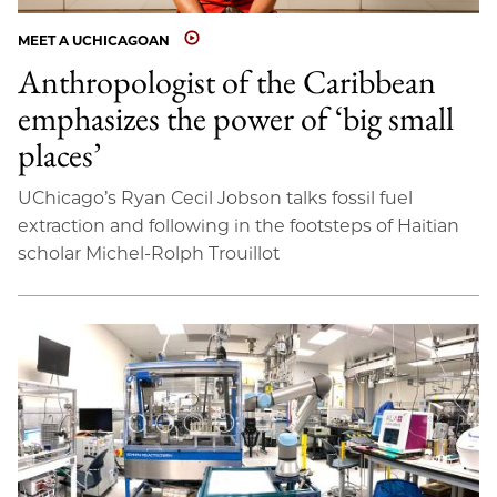
MEET A UCHICAGOAN
Anthropologist of the Caribbean
emphasizes the power of ‘big small
places’
UChicago’s Ryan Cecil Jobson talks fossil fuel
extraction and following in the footsteps of Haitian
scholar Michel-Rolph Trouillot