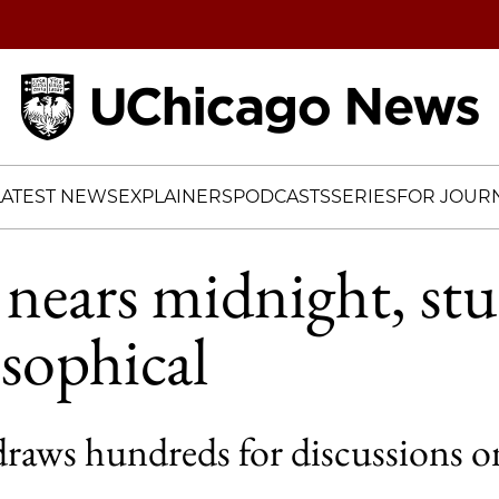
Home
LATEST NEWS
EXPLAINERS
PODCASTS
SERIES
FOR JOURN
 nears midnight, st
osophical
raws hundreds for discussions on