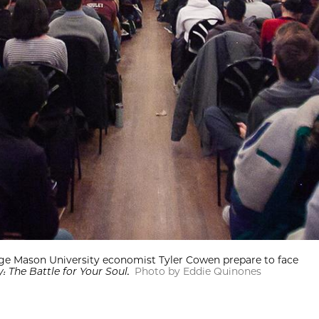
orge Mason University economist Tyler Cowen prepare to face
 The Battle for Your Soul.
Photo by Eddie Quinones