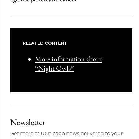
RELATED CONTENT
More information about
“Night Owls”
Newsletter
Get more at UChicago news delivered to your