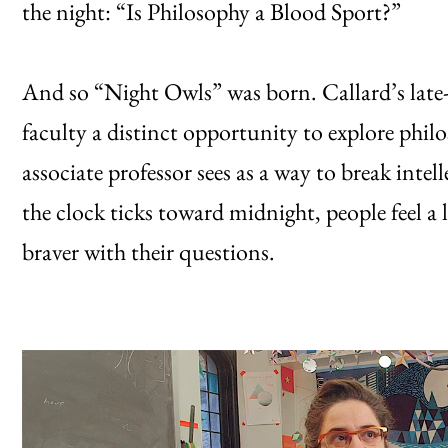
the night: “Is Philosophy a Blood Sport?”
And so “Night Owls” was born. Callard’s late-n
faculty a distinct opportunity to explore ph
associate professor sees as a way to break inte
the clock ticks toward midnight, people feel a litt
braver with their questions.