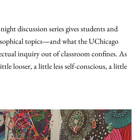
ight discussion series gives students and
ilosophical topics—and what the UChicago
llectual inquiry out of classroom confines. As
le looser, a little less self-conscious, a little