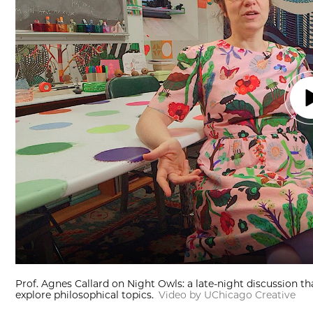
Prof. Agnes Callard on Night Owls: a late-night discussion th
explore philosophical topics.
Video by UChicago Creative