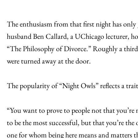
The enthusiasm from that first night has only 
husband Ben Callard, a UChicago lecturer, ho
“The Philosophy of Divorce.” Roughly a third
were turned away at the door.
The popularity of “Night Owls” reflects a tra
“You want to prove to people not that you’re n
to be the most successful, but that you’re the 
one for whom being here means and matters t