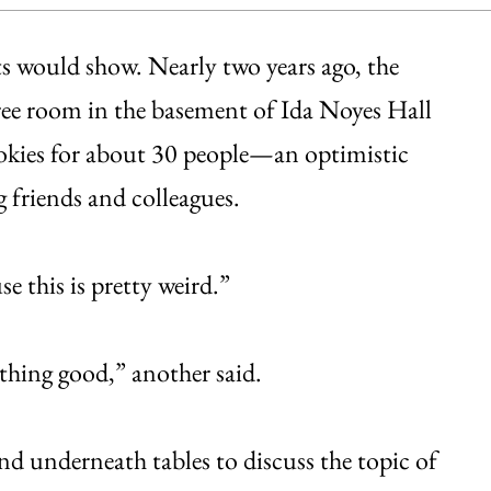
 would show. Nearly two years ago, the
ree room in the basement of Ida Noyes Hall
ookies for about 30 people—an optimistic
 friends and colleagues.
 this is pretty weird.”
thing good,” another said.
d underneath tables to discuss the topic of