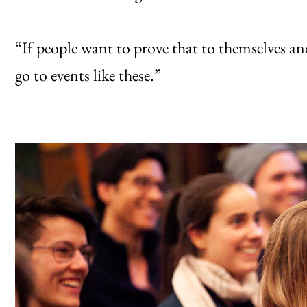
“If people want to prove that to themselves an
go to events like these.”