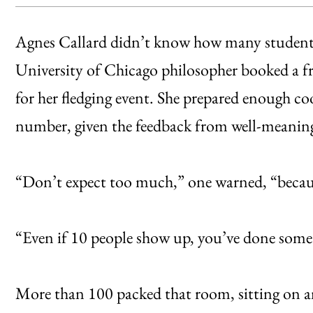
Agnes Callard didn’t know how many students
University of Chicago philosopher booked a f
for her fledging event. She prepared enough c
number, given the feedback from well-meaning
“Don’t expect too much,” one warned, “because
“Even if 10 people show up, you’ve done some
More than 100 packed that room, sitting on an