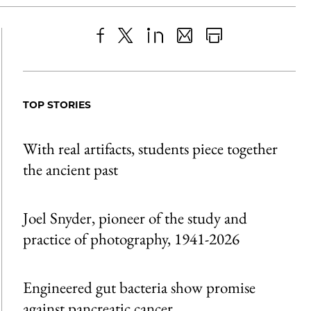
Share
X
LinkedIn
Share
Print
to
as
Content
Facebook
an
TOP STORIES
Email
With real artifacts, students piece together
the ancient past
Joel Snyder, pioneer of the study and
practice of photography, 1941-2026
Engineered gut bacteria show promise
against pancreatic cancer