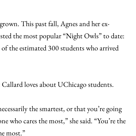
grown. This past fall, Agnes and her ex-
sted the most popular “Night Owls” to date:
 of the estimated 300 students who arrived
it Callard loves about UChicago students.
ecessarily the smartest, or that you’re going
one who cares the most,” she said. “You’re the
he most.”