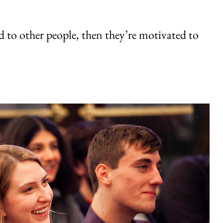
d to other people, then they’re motivated to