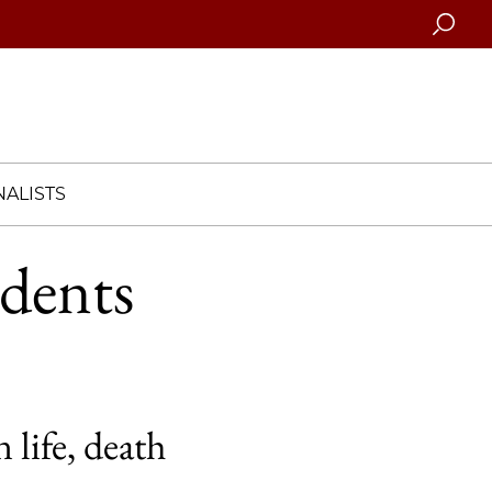
Searc
ALISTS
udents
 life, death