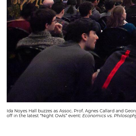
Ida Noyes Hall buzzes as Assoc. Prof. Agnes Callard and Ge
off in the latest “Night Owls” event:
Economics vs. Philosophy: