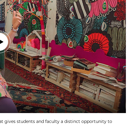
at gives students and faculty a distinct opportunity to