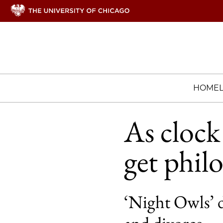
HOME
As clock
get phil
‘Night Owls’ d