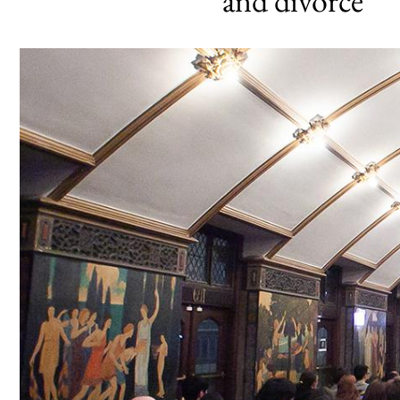
and divorce