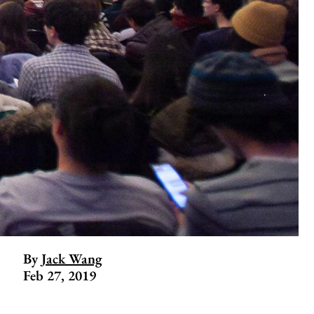
By
Jack Wang
Feb 27, 2019