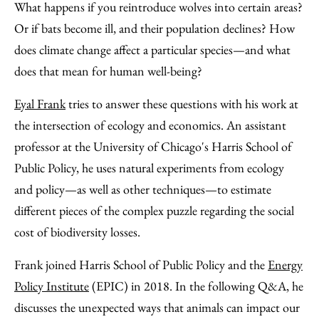
to
as
Content
What happens if you reintroduce wolves into certain areas?
Facebook
an
Or if bats become ill, and their population declines? How
Email
does climate change affect a particular species—and what
does that mean for human well-being?
Eyal Frank
tries to answer these questions with his work at
the intersection of ecology and economics. An assistant
professor at the University of Chicago's Harris School of
Public Policy, he uses natural experiments from ecology
and policy—as well as other techniques—to estimate
different pieces of the complex puzzle regarding the social
cost of biodiversity losses.
Frank joined Harris School of Public Policy and the
Energy
Policy Institute
(EPIC) in 2018. In the following Q&A, he
discusses the unexpected ways that animals can impact our