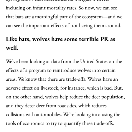
including on infant mortality rates. So now, we can see
that bats are a meaningful part of the ecosystem—and we
can see the important effects of not having them around.
Like bats, wolves have some terrible PR as
well.
We’ve been looking at data from the United States on the
effects of a program to reintroduce wolves into certain
areas. We know that there are trade-offs: Wolves have an
adverse effect on livestock, for instance, which is bad. But,
on the other hand, wolves help reduce the deer population,
and they deter deer from roadsides, which reduces
collisions with automobiles. We’re looking into using the
tools of economics to try to quantify these trade-offs.