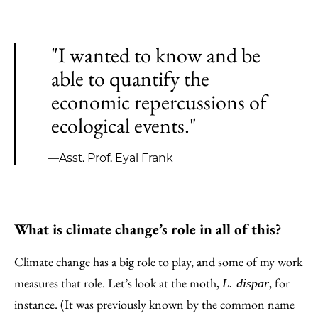
"I wanted to know and be
able to quantify the
economic repercussions of
ecological events."
—Asst. Prof. Eyal Frank
What is climate change’s role in all of this?
Climate change has a big role to play, and some of my work
measures that role. Let’s look at the moth,
, for
L. dispar
instance. (It was previously known by the common name