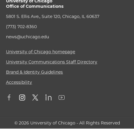
University of Chicago
Office of Communications
5801 S. Ellis Ave., Suite 120, Chicago, IL 60637
(773) 702-8360
news@uchicago.edu
University of Chicago homepage
University Communications Staff Directory
Brand & Identity Guidelines
Accessibility
© 2026 University of Chicago - All Rights Reserved