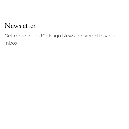
Newsletter
Get more with UChicago News delivered to your
inbox.