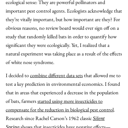
ecological sense: They are powerful pollinators and
important pest control agents. Ecologists acknowledge that
they’re vitally important, but how important are they? For
obvious reasons, no review board would ever sign off on a
study that randomly killed bats in order to quantify how
significant they were ecologically. Yet, I realized that a
natural experiment was taking place as a result of the effects
of white nose syndrome.
I decided to
combine different data sets
that allowed me to
test a key prediction in environmental economics. I found
that in areas that experienced a decrease in the population
of bats, farmers
started using more insecticides to
compensate for the reduction in biological pest control
.
Research since Rachel Carson’s 1962 classic
Silent
shows that insecticides have negative effects—
Spring