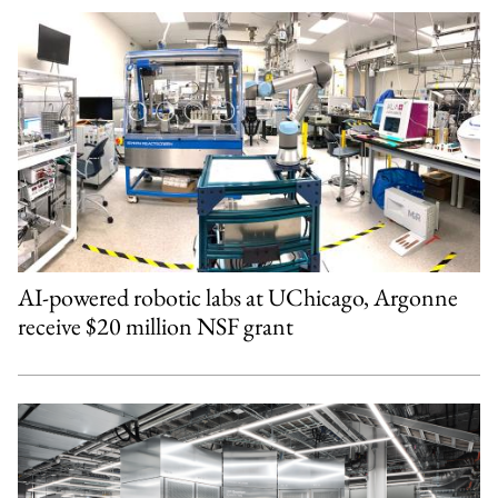
AI-powered robotic labs at UChicago, Argonne
receive $20 million NSF grant