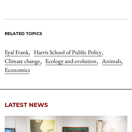
RELATED TOPICS
Eyal Frank
Harris School of Public Policy
,
,
Climate change
Ecology and evolution
Animals
,
,
,
Economics
LATEST NEWS