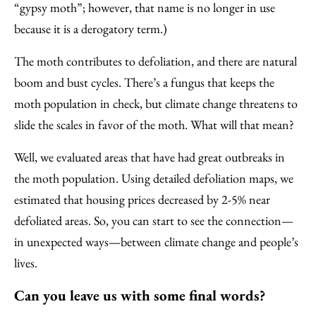
“gypsy moth”; however, that name is no longer in use
because it is a derogatory term.)
The moth contributes to defoliation, and there are natural
boom and bust cycles. There’s a fungus that keeps the
moth population in check, but climate change threatens to
slide the scales in favor of the moth. What will that mean?
Well, we evaluated areas that have had great outbreaks in
the moth population. Using detailed defoliation maps, we
estimated that housing prices decreased by 2-5% near
defoliated areas. So, you can start to see the connection—
in unexpected ways—between climate change and people’s
lives.
Can you leave us with some final words?