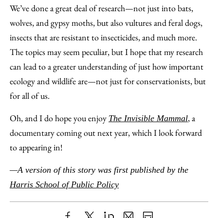
We’ve done a great deal of research—not just into bats,
wolves, and gypsy moths, but also vultures and feral dogs,
insects that are resistant to insecticides, and much more.
The topics may seem peculiar, but I hope that my research
can lead to a greater understanding of just how important
ecology and wildlife are—not just for conservationists, but
for all of us.
Oh, and I do hope you enjoy
, a
The Invisible Mammal
documentary coming out next year, which I look forward
to appearing in!
—A version of this story was first published by the
Harris School of Public Policy