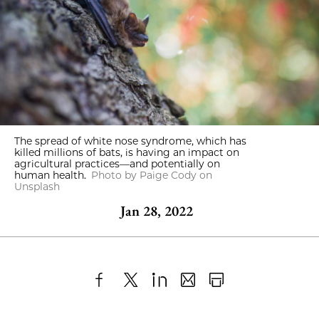
The spread of white nose syndrome, which has
killed millions of bats, is having an impact on
agricultural practices—and potentially on
human health.
Photo by Paige Cody on
Unsplash
Jan 28, 2022
Share
X
LinkedIn
Share
Print