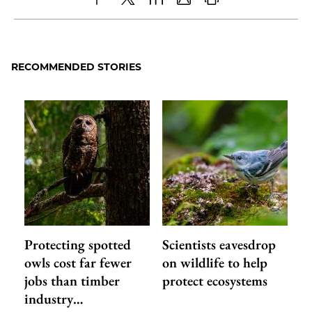
Share
X
LinkedIn
Share
Print
to
as
Content
Facebook
an
RECOMMENDED STORIES
Email
Protecting spotted
Scientists eavesdrop
owls cost far fewer
on wildlife to help
jobs than timber
protect ecosystems
industry…