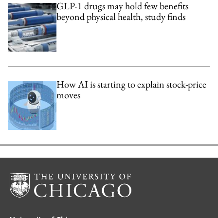
GLP-1 drugs may hold few benefits
beyond physical health, study finds
How AI is starting to explain stock-price
moves