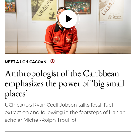
MEET A UCHICAGOAN
Anthropologist of the Caribbean
emphasizes the power of ‘big small
places’
UChicago’s Ryan Cecil Jobson talks fossil fuel
extraction and following in the footsteps of Haitian
scholar Michel-Rolph Trouillot