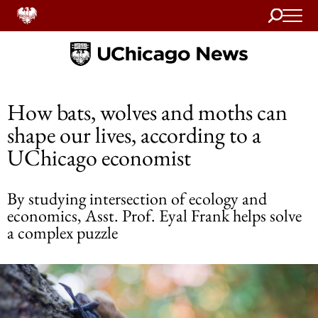
Search
Home
How bats, wolves and moths can
shape our lives, according to a
UChicago economist
By studying intersection of ecology and
economics, Asst. Prof. Eyal Frank helps solve
a complex puzzle