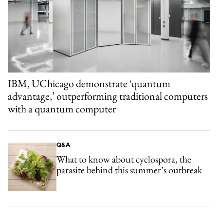
IBM, UChicago demonstrate ‘quantum
advantage,’ outperforming traditional computers
with a quantum computer
Q&A
What to know about cyclospora, the
parasite behind this summer’s outbreak