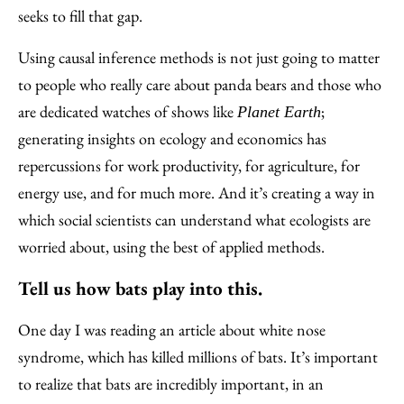
seeks to fill that gap.
Using causal inference methods is not just going to matter
to people who really care about panda bears and those who
are dedicated watches of shows like
;
Planet Earth
generating insights on ecology and economics has
repercussions for work productivity, for agriculture, for
energy use, and for much more. And it’s creating a way in
which social scientists can understand what ecologists are
worried about, using the best of applied methods.
Tell us how bats play into this.
One day I was reading an article about white nose
syndrome, which has killed millions of bats. It’s important
to realize that bats are incredibly important, in an