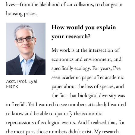
lives—from the likelihood of car collisions, to changes in
housing prices.
How would you explain
your research?
My work is at the intersection of
economics and environment, and
specifically ecology. For years, I’ve
seen academic paper after academic
Asst. Prof. Eyal
paper about the loss of species, and
Frank
the fact that biological diversity was
in freefall. Yet I wanted to see numbers attached; I wanted
to know and be able to quantify the economic
repercussions of ecological events. And I realized that, for
the most part, those numbers didn’t exist. My research