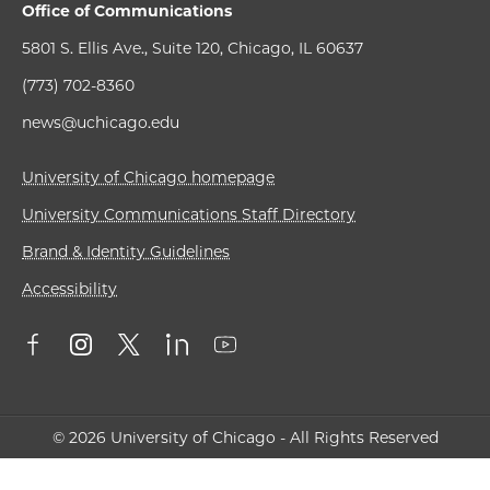
Office of Communications
5801 S. Ellis Ave., Suite 120, Chicago, IL 60637
(773) 702-8360
news@uchicago.edu
University of Chicago homepage
University Communications Staff Directory
Brand & Identity Guidelines
Accessibility
© 2026 University of Chicago - All Rights Reserved