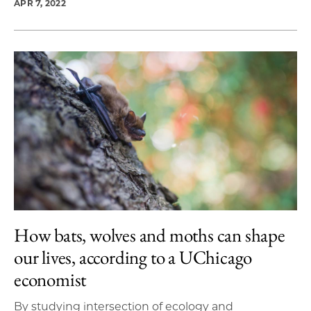
APR 7, 2022
How bats, wolves and moths can shape
our lives, according to a UChicago
economist
By studying intersection of ecology and