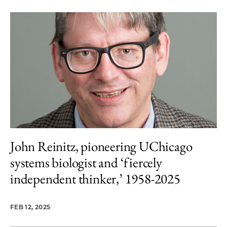
John Reinitz, pioneering UChicago
systems biologist and ‘fiercely
independent thinker,’ 1958-2025
FEB 12, 2025