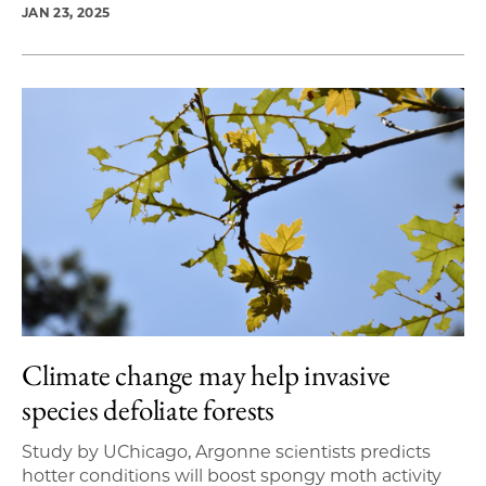
JAN 23, 2025
Climate change may help invasive
species defoliate forests
Study by UChicago, Argonne scientists predicts
hotter conditions will boost spongy moth activity