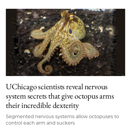
UChicago scientists reveal nervous
system secrets that give octopus arms
their incredible dexterity
Segmented nervous systems allow octopuses to
control each arm and suckers