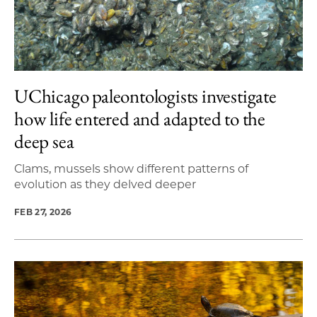
UChicago paleontologists investigate
how life entered and adapted to the
deep sea
Clams, mussels show different patterns of
evolution as they delved deeper
FEB 27, 2026