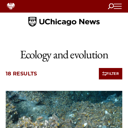
Search
Home
Ecology and evolution
18 RESULTS
FILTER
10 items loaded.