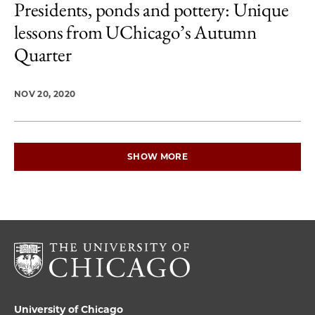
Presidents, ponds and pottery: Unique
lessons from UChicago’s Autumn
Quarter
NOV 20, 2020
SHOW MORE
University of Chicago