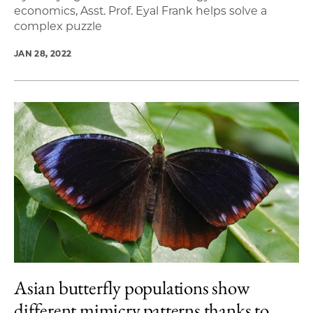
economics, Asst. Prof. Eyal Frank helps solve a
complex puzzle
JAN 28, 2022
Asian butterfly populations show
different mimicry patterns thanks to