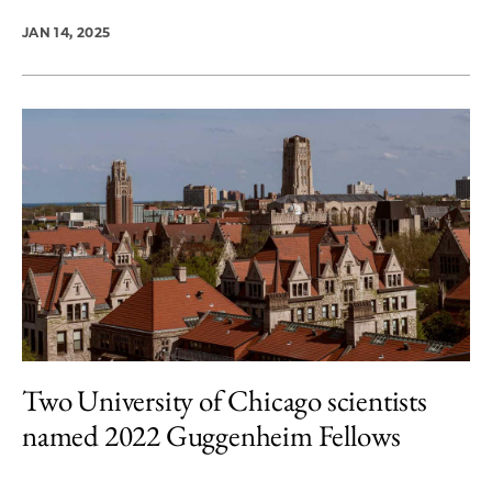
JAN 14, 2025
Two University of Chicago scientists
named 2022 Guggenheim Fellows