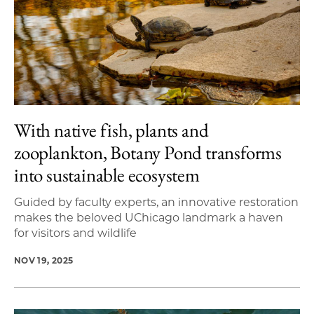
With native fish, plants and
zooplankton, Botany Pond transforms
into sustainable ecosystem
Guided by faculty experts, an innovative restoration
makes the beloved UChicago landmark a haven
for visitors and wildlife
NOV 19, 2025