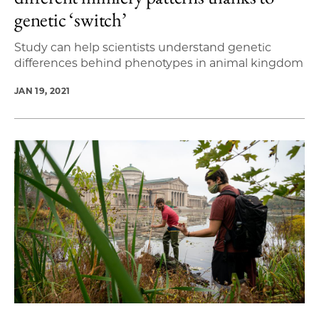
genetic ‘switch’
Study can help scientists understand genetic
differences behind phenotypes in animal kingdom
JAN 19, 2021