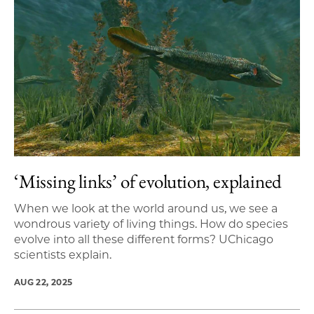
‘Missing links’ of evolution, explained
When we look at the world around us, we see a
wondrous variety of living things. How do species
evolve into all these different forms? UChicago
scientists explain.
AUG 22, 2025