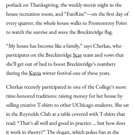
potluck on Thanksgiving, the weekly movie night in the
house recreation room, and “FunRise”—on the first day of
every quarter, the whole house walks to Promontory Point
to watch the sunrise and wave the Breckinridge flag.
“My house has become like a family,” says Cherkas, who
participates on the Breckinridge
Scav
team and vows that
she’ll get out of bed to boost Breckinridge’s numbers
during the
Kuvia
winter festival one of these years.
Cherkas recently participated in one of the College’s most
time-honored traditions: raising money for her house by
selling creative T-shirts to other UChicago students. She sat
in the Reynolds Club at a table covered with T-shirts that
read: “That’s all well and good in practice … but how does
it work in theory?” The slogan, which pokes fun at the