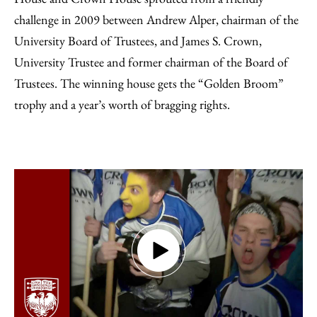
challenge in 2009 between Andrew Alper, chairman of the
University Board of Trustees, and James S. Crown,
University Trustee and former chairman of the Board of
Trustees. The winning house gets the “Golden Broom”
trophy and a year’s worth of bragging rights.