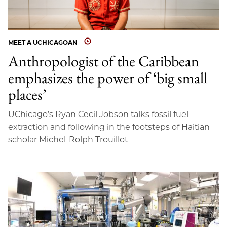
MEET A UCHICAGOAN
Anthropologist of the Caribbean
emphasizes the power of ‘big small
places’
UChicago’s Ryan Cecil Jobson talks fossil fuel
extraction and following in the footsteps of Haitian
scholar Michel-Rolph Trouillot