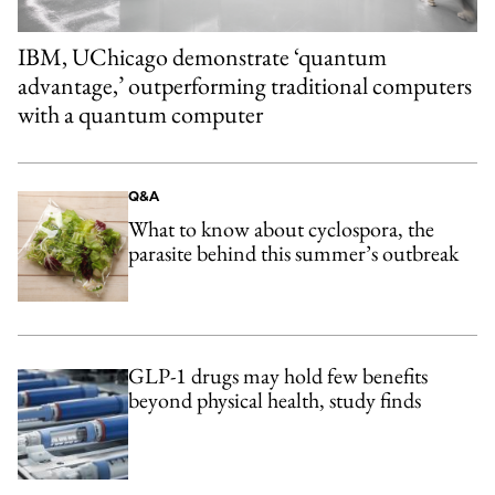
IBM, UChicago demonstrate ‘quantum
advantage,’ outperforming traditional computers
with a quantum computer
Q&A
What to know about cyclospora, the
parasite behind this summer’s outbreak
GLP-1 drugs may hold few benefits
beyond physical health, study finds