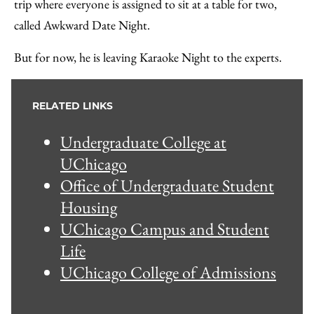
trip where everyone is assigned to sit at a table for two,
called Awkward Date Night.
But for now, he is leaving Karaoke Night to the experts.
RELATED LINKS
Undergraduate College at
UChicago
Office of Undergraduate Student
Housing
UChicago Campus and Student
Life
UChicago College of Admissions