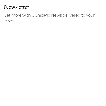
Newsletter
Get more with UChicago News delivered to your
inbox.