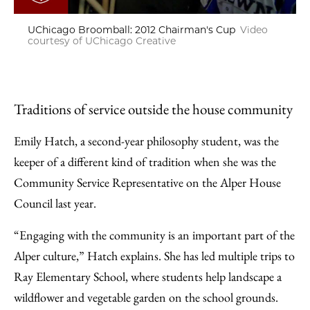
UChicago Broomball: 2012 Chairman's Cup
Video
courtesy of UChicago Creative
Traditions of service outside the house community
Emily Hatch, a second-year philosophy student, was the
keeper of a different kind of tradition when she was the
Community Service Representative on the Alper House
Council last year.
“Engaging with the community is an important part of the
Alper culture,” Hatch explains. She has led multiple trips to
Ray Elementary School, where students help landscape a
wildflower and vegetable garden on the school grounds.