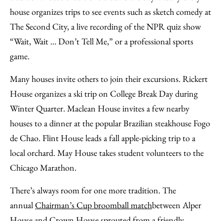
house organizes trips to see events such as sketch comedy at
The Second City, a live recording of the NPR quiz show
“Wait, Wait … Don’t Tell Me,” or a professional sports
game.
Many houses invite others to join their excursions. Rickert
House organizes a ski trip on College Break Day during
Winter Quarter. Maclean House invites a few nearby
houses to a dinner at the popular Brazilian steakhouse Fogo
de Chao. Flint House leads a fall apple-picking trip to a
local orchard. May House takes student volunteers to the
Chicago Marathon.
There’s always room for one more tradition. The
annual
Chairman’s Cup broomball match
between Alper
House and Crown House sprouted from a friendly