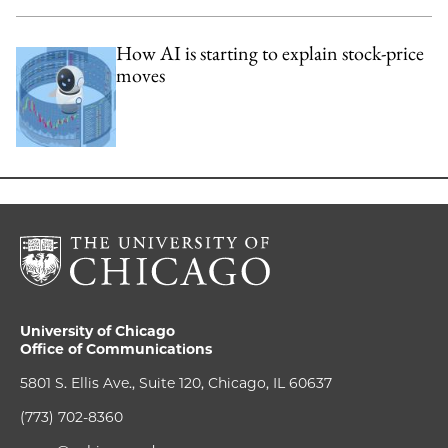
How AI is starting to explain stock-price
moves
University of Chicago
Office of Communications
5801 S. Ellis Ave., Suite 120, Chicago, IL 60637
(773) 702-8360