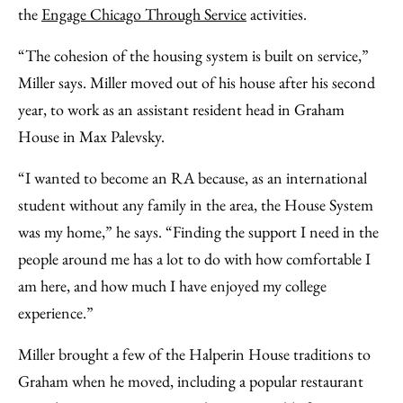
the
Engage Chicago Through Service
activities.
“The cohesion of the housing system is built on service,”
Miller says. Miller moved out of his house after his second
year, to work as an assistant resident head in Graham
House in Max Palevsky.
“I wanted to become an RA because, as an international
student without any family in the area, the House System
was my home,” he says. “Finding the support I need in the
people around me has a lot to do with how comfortable I
am here, and how much I have enjoyed my college
experience.”
Miller brought a few of the Halperin House traditions to
Graham when he moved, including a popular restaurant