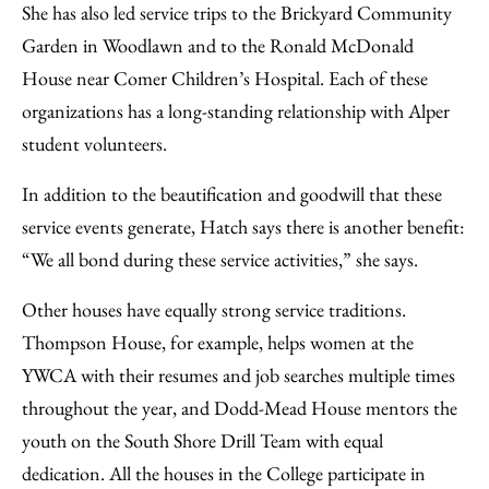
She has also led service trips to the Brickyard Community
Garden in Woodlawn and to the Ronald McDonald
House near Comer Children’s Hospital. Each of these
organizations has a long-standing relationship with Alper
student volunteers.
In addition to the beautification and goodwill that these
service events generate, Hatch says there is another benefit:
“We all bond during these service activities,” she says.
Other houses have equally strong service traditions.
Thompson House, for example, helps women at the
YWCA with their resumes and job searches multiple times
throughout the year, and Dodd-Mead House mentors the
youth on the South Shore Drill Team with equal
dedication. All the houses in the College participate in