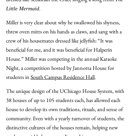
.
Little Mermaid
Miller is very clear about why he swallowed his shyness,
threw oven mitts on his hands as claws, and sang with a
crew of his housemates dressed like jellyfish: “It was
beneficial for me, and it was beneficial for Halperin
House.” Miller was competing in the annual Karaoke
Night, a competition hosted by Jannotta House for
students in
South Campus Residence Hall
.
The unique design of the UChicago House System, with
38 houses of up to 105 students each, has allowed each
house to develop its own traditions, rituals, and sense of
community. Even with a yearly turnover of students, the
distinctive cultures of the houses remain, helping new