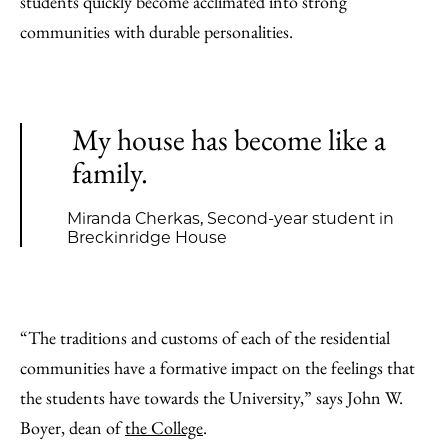
students quickly become acclimated into strong
communities with durable personalities.
My house has become like a
family.
Miranda Cherkas, Second-year student in
Breckinridge House
“The traditions and customs of each of the residential
communities have a formative impact on the feelings that
the students have towards the University,” says John W.
Boyer, dean of
the College
.