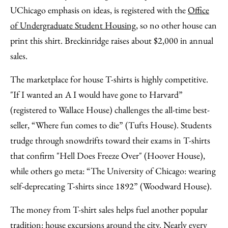
UChicago emphasis on ideas, is registered with the
Office
of Undergraduate Student Housing
, so no other house can
print this shirt. Breckinridge raises about $2,000 in annual
sales.
The marketplace for house T-shirts is highly competitive.
"If I wanted an A I would have gone to Harvard”
(registered to Wallace House) challenges the all-time best-
seller, “Where fun comes to die” (Tufts House). Students
trudge through snowdrifts toward their exams in T-shirts
that confirm "Hell Does Freeze Over" (Hoover House),
while others go meta: “The University of Chicago: wearing
self-deprecating T-shirts since 1892” (Woodward House).
The money from T-shirt sales helps fuel another popular
tradition: house excursions around the city. Nearly every