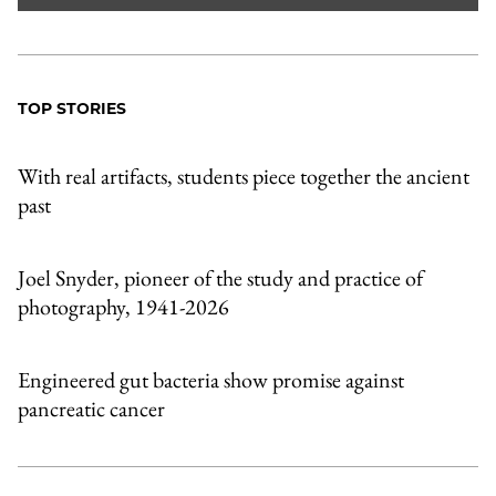
TOP STORIES
With real artifacts, students piece together the ancient
past
Joel Snyder, pioneer of the study and practice of
photography, 1941-2026
Engineered gut bacteria show promise against
pancreatic cancer