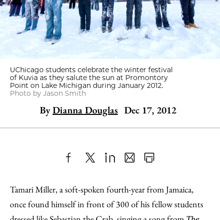
UChicago students celebrate the winter festival
of Kuvia as they salute the sun at Promontory
Point on Lake Michigan during January 2012.
Photo by Jason Smith
By
Dianna Douglas
Dec 17, 2012
Share
X
LinkedIn
Share
Print
to
as
Content
Tamari Miller, a soft-spoken fourth-year from Jamaica,
Facebook
an
once found himself in front of 300 of his fellow students
Email
dressed like Sebastian the Crab, singing a song from
The