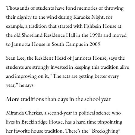
Thousands of students have fond memories of throwing
their dignity to the wind during Karaoke Night, for
example, a tradition that started with Fishbein House at
the old Shoreland Residence Hall in the 1990s and moved
to Jannotta House in South Campus in 2009.
Sean Lee, the Resident Head of Jannotta House, says the
students are strongly invested in keeping this tradition alive
and improving on it. “The acts are getting better every
year,” he says.
More traditions than days in the school year
Miranda Cherkas, a second-year in political science who
lives in Breckinridge House, has a hard time pinpointing
her favorite house tradition. There’s the “Brecksgiving”