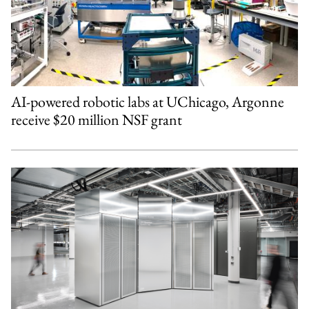
AI-powered robotic labs at UChicago, Argonne
receive $20 million NSF grant