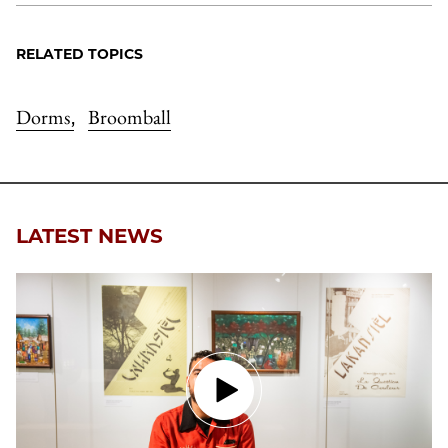
RELATED TOPICS
Dorms
Broomball
,
LATEST NEWS