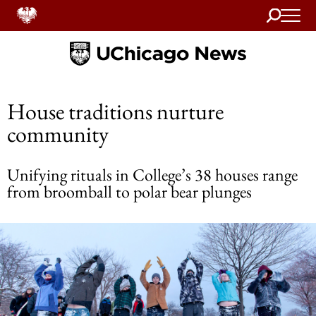
Search
Home
House traditions nurture
community
Unifying rituals in College’s 38 houses range
from broomball to polar bear plunges