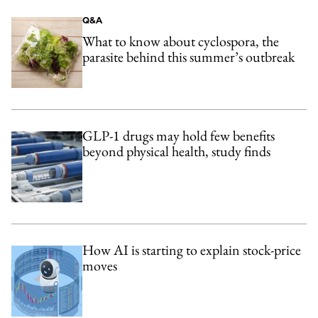
Q&A
What to know about cyclospora, the
parasite behind this summer’s outbreak
GLP-1 drugs may hold few benefits
beyond physical health, study finds
How AI is starting to explain stock-price
moves