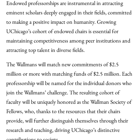
Endowed professorships are instrumental in attracting
eminent scholars deeply engaged in their fields, committed
to making a positive impact on humanity. Growing
UChicago’s cohort of endowed chairs is essential for
maintaining competitiveness among peer institutions and
attracting top talent in diverse fields.
The Wallmans will match new commitments of $2.5
million or more with matching funds of $2.5 million. Each
professorship will be named for the individual donors who
join the Wallmans’ challenge. The resulting cohort of
faculty will be uniquely honored as the Wallman Society of
Fellows, who, thanks to the resources that their chairs
provide, will further distinguish themselves through their
research and teaching, driving UChicago’s distinctive
contributions to society.