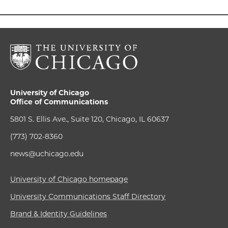
University of Chicago
Office of Communications
5801 S. Ellis Ave., Suite 120, Chicago, IL 60637
(773) 702-8360
news@uchicago.edu
University of Chicago homepage
University Communications Staff Directory
Brand & Identity Guidelines