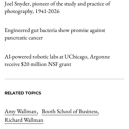
Joel Snyder, pioneer of the study and practice of
photography, 1941-2026
Engineered gut bacteria show promise against
pancreatic cancer
AI-powered robotic labs at UChicago, Argonne
receive $20 million NSF grant
RELATED TOPICS
Amy Wallman
Booth School of Business
,
,
Richard Wallman