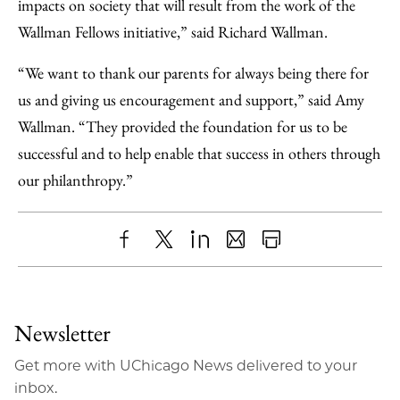
impacts on society that will result from the work of the
Wallman Fellows initiative,” said Richard Wallman.
“We want to thank our parents for always being there for
us and giving us encouragement and support,” said Amy
Wallman. “They provided the foundation for us to be
successful and to help enable that success in others through
our philanthropy.”
Share
X
LinkedIn
Share
Print
to
as
Content
Facebook
an
Newsletter
Email
Get more with UChicago News delivered to your
inbox.