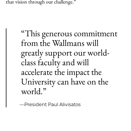
that vision through our challenge.”
“This generous commitment
from the Wallmans will
greatly support our world-
class faculty and will
accelerate the impact the
University can have on the
world.”
—President Paul Alivisatos