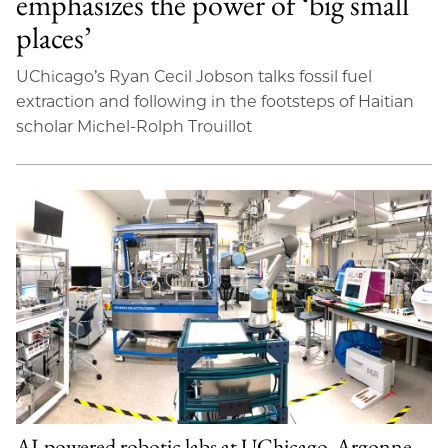
emphasizes the power of ‘big small
places’
UChicago’s Ryan Cecil Jobson talks fossil fuel
extraction and following in the footsteps of Haitian
scholar Michel-Rolph Trouillot
AI-powered robotic labs at UChicago, Argonne