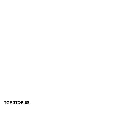
TOP STORIES