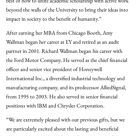
best of how to unite academic scholarship with active work
beyond the walls of the University to bring their ideas into
impact in society to the benefit of humanity.”
After earning her MBA from Chicago Booth, Amy
Wallman began her career at EY and retired as an audit
partner in 2001. Richard Wallman began his career with
the Ford Motor Company. He served as the chief financial
officer and senior vice president of Honeywell
International Inc., a diversified industrial technology and
manufacturing company, and its predecessor AlliedSignal,
from 1995 to 2003. He also served in senior financial
positions with IBM and Chrysler Corporation.
“We are extremely pleased with our previous gifts, but we
are particularly excited about the lasting and beneficial