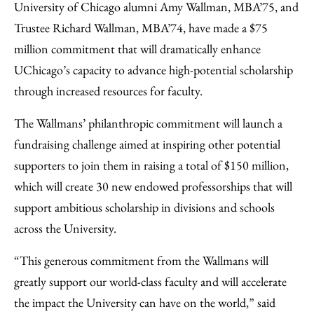
to
as
Content
University of Chicago alumni Amy Wallman, MBA’75, and
Facebook
an
Trustee Richard Wallman, MBA’74, have made a $75
Email
million commitment that will dramatically enhance
UChicago’s capacity to advance high-potential scholarship
through increased resources for faculty.
The Wallmans’ philanthropic commitment will launch a
fundraising challenge aimed at inspiring other potential
supporters to join them in raising a total of $150 million,
which will create 30 new endowed professorships that will
support ambitious scholarship in divisions and schools
across the University.
“This generous commitment from the Wallmans will
greatly support our world-class faculty and will accelerate
the impact the University can have on the world,” said