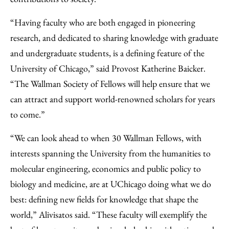
“Having faculty who are both engaged in pioneering
research, and dedicated to sharing knowledge with graduate
and undergraduate students, is a defining feature of the
University of Chicago,” said Provost Katherine Baicker.
“The Wallman Society of Fellows will help ensure that we
can attract and support world-renowned scholars for years
to come.”
“We can look ahead to when 30 Wallman Fellows, with
interests spanning the University from the humanities to
molecular engineering, economics and public policy to
biology and medicine, are at UChicago doing what we do
best: defining new fields for knowledge that shape the
world,” Alivisatos said. “These faculty will exemplify the