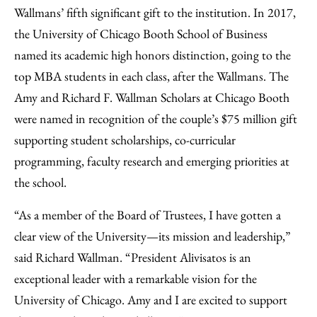
Wallmans’ fifth significant gift to the institution. In 2017,
the University of Chicago Booth School of Business
named its academic high honors distinction, going to the
top MBA students in each class, after the Wallmans. The
Amy and Richard F. Wallman Scholars at Chicago Booth
were named in recognition of the couple’s $75 million gift
supporting student scholarships, co-curricular
programming, faculty research and emerging priorities at
the school.
“As a member of the Board of Trustees, I have gotten a
clear view of the University—its mission and leadership,”
said Richard Wallman. “President Alivisatos is an
exceptional leader with a remarkable vision for the
University of Chicago. Amy and I are excited to support