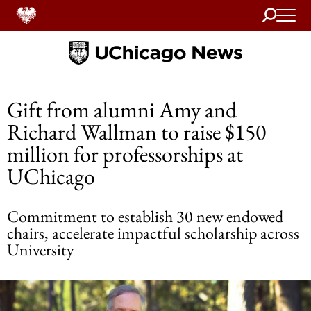
Search
Home
Gift from alumni Amy and
Richard Wallman to raise $150
million for professorships at
UChicago
Commitment to establish 30 new endowed
chairs, accelerate impactful scholarship across
University