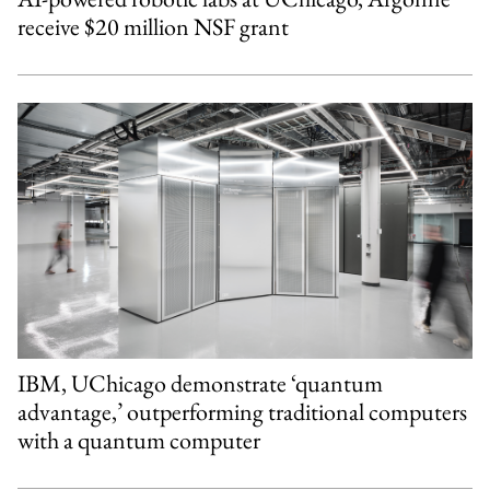
receive $20 million NSF grant
IBM, UChicago demonstrate ‘quantum
advantage,’ outperforming traditional computers
with a quantum computer