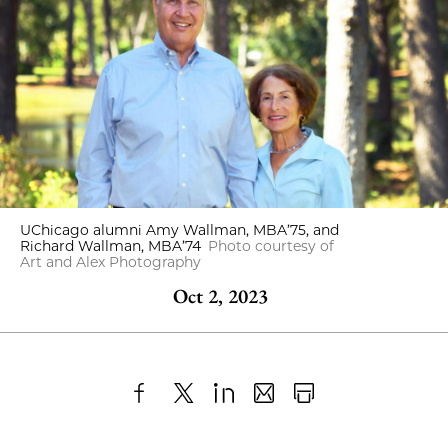
UChicago alumni Amy Wallman, MBA’75, and
Richard Wallman, MBA’74
Photo courtesy of
Art and Alex Photography
Oct 2, 2023
Share
X
LinkedIn
Share
Print