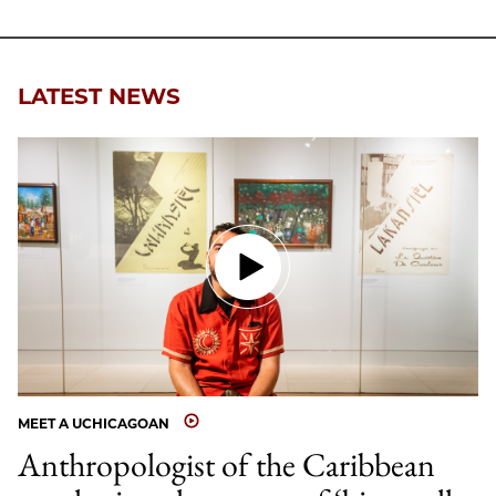
LATEST NEWS
MEET A UCHICAGOAN
Anthropologist of the Caribbean