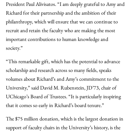
President Paul Alivisatos. “I am deeply grateful to Amy and
Richard for their partnership and the ambition of their
philanthropy, which will ensure that we can continue to
recruit and retain the faculty who are making the most
important contributions to human knowledge and
society.”
“This remarkable gift, which has the potential to advance
scholarship and research across so many fields, speaks
volumes about Richard’s and Amy’s commitment to the
University,” said David M. Rubenstein, JD’73, chair of
UChicago’s Board of Trustees. “It is particularly inspiring
that it comes so early in Richard’s board tenure.”
The $75 million donation, which is the largest donation in
support of faculty chairs in the University’s history, is the