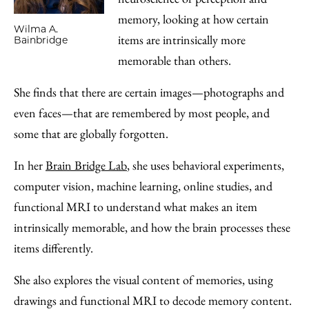
memory, looking at how certain
Wilma A.
items are intrinsically more
Bainbridge
memorable than others.
She finds that there are certain images—photographs and
even faces—that are remembered by most people, and
some that are globally forgotten.
In her
Brain Bridge Lab
, she uses behavioral experiments,
computer vision, machine learning, online studies, and
functional MRI to understand what makes an item
intrinsically memorable, and how the brain processes these
items differently.
She also explores the visual content of memories, using
drawings and functional MRI to decode memory content.