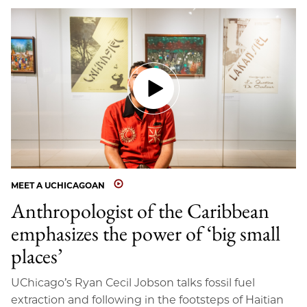
MEET A UCHICAGOAN
Anthropologist of the Caribbean
emphasizes the power of ‘big small
places’
UChicago’s Ryan Cecil Jobson talks fossil fuel
extraction and following in the footsteps of Haitian