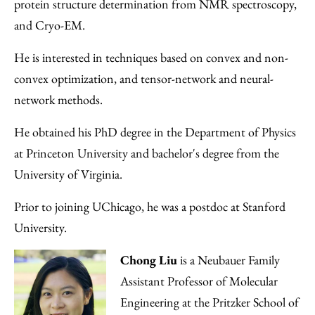
protein structure determination from NMR spectroscopy,
and Cryo-EM.
He is interested in techniques based on convex and non-
convex optimization, and tensor-network and neural-
network methods.
He obtained his PhD degree in the Department of Physics
at Princeton University and bachelor's degree from the
University of Virginia.
Prior to joining UChicago, he was a postdoc at Stanford
University.
Chong Liu
is a Neubauer Family
Assistant Professor of Molecular
Engineering at the Pritzker School of