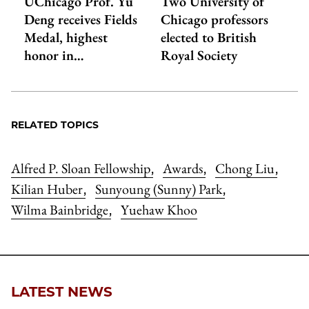
UChicago Prof. Yu
Two University of
Deng receives Fields
Chicago professors
Medal, highest
elected to British
honor in…
Royal Society
RELATED TOPICS
Alfred P. Sloan Fellowship
Awards
Chong Liu
,
,
,
Kilian Huber
Sunyoung (Sunny) Park
,
,
Wilma Bainbridge
Yuehaw Khoo
,
LATEST NEWS