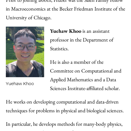
in Macroeconomics at the Becker Friedman Institute of the
University of Chicago.
Yuehaw Khoo
is an assistant
professor in the Department of
Statistics.
He is also a member of the
Committee on Computational and
Applied Mathematics and a Data
Yuehaw Khoo
Sciences Institute-affiliated scholar.
He works on developing computational and data-driven
techniques for problems in physical and biological sciences.
In particular, he develops methods for many-body physics,