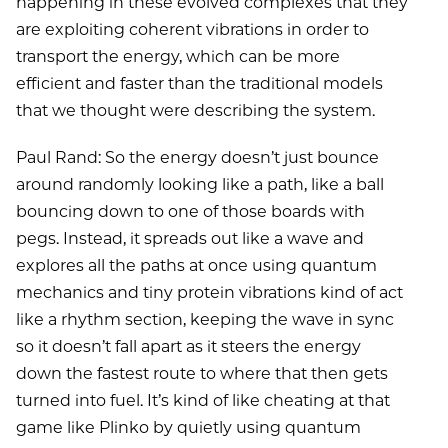
happening in these evolved complexes that they
are exploiting coherent vibrations in order to
transport the energy, which can be more
efficient and faster than the traditional models
that we thought were describing the system.
Paul Rand: So the energy doesn’t just bounce
around randomly looking like a path, like a ball
bouncing down to one of those boards with
pegs. Instead, it spreads out like a wave and
explores all the paths at once using quantum
mechanics and tiny protein vibrations kind of act
like a rhythm section, keeping the wave in sync
so it doesn’t fall apart as it steers the energy
down the fastest route to where that then gets
turned into fuel. It’s kind of like cheating at that
game like Plinko by quietly using quantum