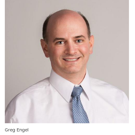
Greg Engel