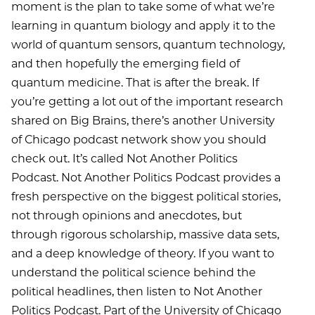
moment is the plan to take some of what we’re
learning in quantum biology and apply it to the
world of quantum sensors, quantum technology,
and then hopefully the emerging field of
quantum medicine. That is after the break. If
you’re getting a lot out of the important research
shared on Big Brains, there’s another University
of Chicago podcast network show you should
check out. It’s called Not Another Politics
Podcast. Not Another Politics Podcast provides a
fresh perspective on the biggest political stories,
not through opinions and anecdotes, but
through rigorous scholarship, massive data sets,
and a deep knowledge of theory. If you want to
understand the political science behind the
political headlines, then listen to Not Another
Politics Podcast. Part of the University of Chicago