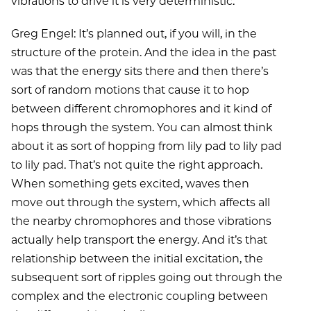
vibrations to drive it is very deterministic.
Greg Engel: It’s planned out, if you will, in the
structure of the protein. And the idea in the past
was that the energy sits there and then there’s
sort of random motions that cause it to hop
between different chromophores and it kind of
hops through the system. You can almost think
about it as sort of hopping from lily pad to lily pad
to lily pad. That’s not quite the right approach.
When something gets excited, waves then
move out through the system, which affects all
the nearby chromophores and those vibrations
actually help transport the energy. And it’s that
relationship between the initial excitation, the
subsequent sort of ripples going out through the
complex and the electronic coupling between