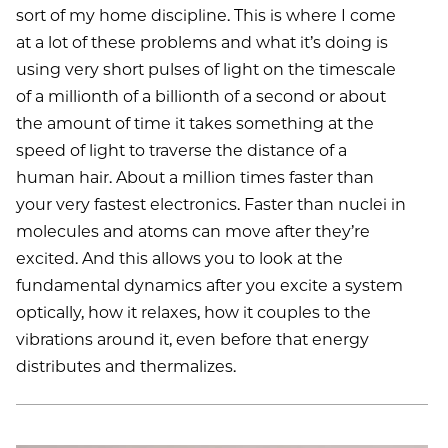
sort of my home discipline. This is where I come
at a lot of these problems and what it’s doing is
using very short pulses of light on the timescale
of a millionth of a billionth of a second or about
the amount of time it takes something at the
speed of light to traverse the distance of a
human hair. About a million times faster than
your very fastest electronics. Faster than nuclei in
molecules and atoms can move after they’re
excited. And this allows you to look at the
fundamental dynamics after you excite a system
optically, how it relaxes, how it couples to the
vibrations around it, even before that energy
distributes and thermalizes.