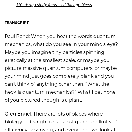
UChicago study finds—UChicago News
TRANSCRIPT
Paul Rand: When you hear the words quantum
mechanics, what do you see in your mind’s eye?
Maybe you imagine tiny particles spinning
erratically at the smallest scale, or maybe you
picture massive quantum computers, or maybe
your mind just goes completely blank and you
can’t think of anything other than, “What the
heck is quantum mechanics?” What I bet none
of you pictured though is a plant.
Greg Engel: There are lots of places where
biology butts right up against quantum limits of
efficiency or sensing, and every time we look at