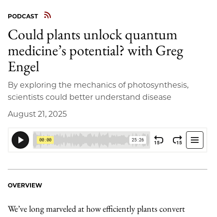
PODCAST
Could plants unlock quantum
medicine’s potential? with Greg
Engel
By exploring the mechanics of photosynthesis,
scientists could better understand disease
August 21, 2025
OVERVIEW
We’ve long marveled at how efficiently plants convert