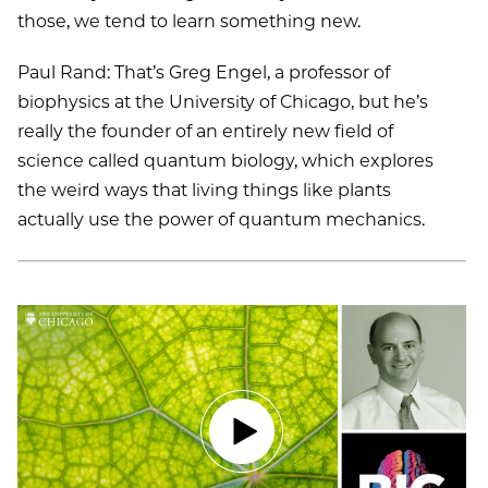
those, we tend to learn something new.
Paul Rand: That’s Greg Engel, a professor of
biophysics at the University of Chicago, but he’s
really the founder of an entirely new field of
science called quantum biology, which explores
the weird ways that living things like plants
actually use the power of quantum mechanics.