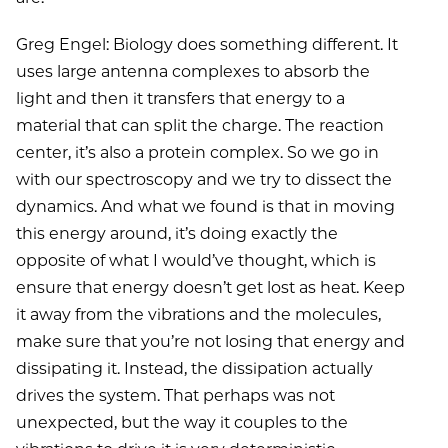
Greg Engel: Biology does something different. It
uses large antenna complexes to absorb the
light and then it transfers that energy to a
material that can split the charge. The reaction
center, it’s also a protein complex. So we go in
with our spectroscopy and we try to dissect the
dynamics. And what we found is that in moving
this energy around, it’s doing exactly the
opposite of what I would’ve thought, which is
ensure that energy doesn’t get lost as heat. Keep
it away from the vibrations and the molecules,
make sure that you’re not losing that energy and
dissipating it. Instead, the dissipation actually
drives the system. That perhaps was not
unexpected, but the way it couples to the