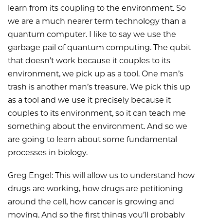
learn from its coupling to the environment. So
we are a much nearer term technology than a
quantum computer. I like to say we use the
garbage pail of quantum computing. The qubit
that doesn’t work because it couples to its
environment, we pick up as a tool. One man’s
trash is another man’s treasure. We pick this up
as a tool and we use it precisely because it
couples to its environment, so it can teach me
something about the environment. And so we
are going to learn about some fundamental
processes in biology.
Greg Engel: This will allow us to understand how
drugs are working, how drugs are petitioning
around the cell, how cancer is growing and
moving. And so the first things you’ll probably