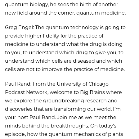
quantum biology, he sees the birth of another
new field around the corner, quantum medicine.
Greg Engel: The quantum technology is going to
provide higher fidelity for the practice of
medicine to understand what the drug is doing
to you, to understand which drug to give you, to
understand which cells are diseased and which
cells are not to improve the practice of medicine.
Paul Rand: From the University of Chicago
Podcast Network, welcome to Big Brains where
we explore the groundbreaking research and
discoveries that are transforming our world. I’m
your host Paul Rand. Join me as we meet the
minds behind the breakthroughs. On today’s
episode, how the quantum mechanics of plants