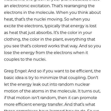
an electronic excitation. That’s rearranging the
electrons in the molecule. When you think about
heat, that’s the nuclei moving. So when you
excite the electrons, typically that energy is lost
as heat that just absorbs. It’s the color in your
clothing, the color in the plant, everything that
you see that’s colored works that way. And so you
lose the energy from the electrons when it
couples to the nuclei.
Greg Engel: And so if you want to be efficient, the
basic idea is try to minimize that coupling. Don’t
let the energy leak out into random nuclear
motion of the atoms in the molecule. It turns out,
if that motion isn’t random, then it can promote
more efficient energy transfer. And that’s what