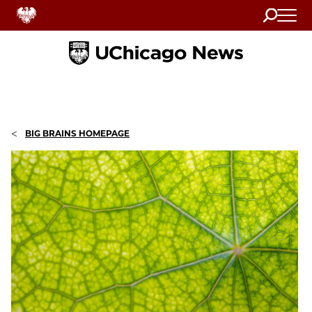
Search
Home
<
BIG BRAINS HOMEPAGE