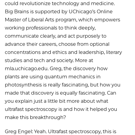
could revolutionize technology and medicine.
Big Brains is supported by UChicago’s Online
Master of Liberal Arts program, which empowers
working professionals to think deeply,
communicate clearly, and act purposely to
advance their careers, choose from optional
concentrations and ethics and leadership, literary
studies and tech and society. More at
mla.uchicago.edu. Greg, the discovery how
plants are using quantum mechanics in
photosynthesis is really fascinating, but how you
made that discovery is equally fascinating. Can
you explain just a little bit more about what
ultrafast spectroscopy is and how it helped you
make this breakthrough?
Greg Engel: Yeah. Ultrafast spectroscopy, this is