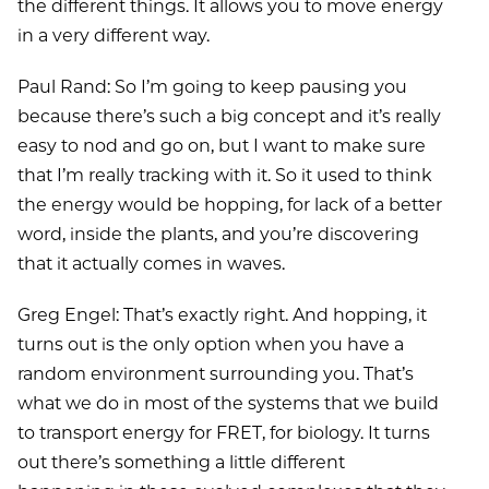
the different things. It allows you to move energy
in a very different way.
Paul Rand: So I’m going to keep pausing you
because there’s such a big concept and it’s really
easy to nod and go on, but I want to make sure
that I’m really tracking with it. So it used to think
the energy would be hopping, for lack of a better
word, inside the plants, and you’re discovering
that it actually comes in waves.
Greg Engel: That’s exactly right. And hopping, it
turns out is the only option when you have a
random environment surrounding you. That’s
what we do in most of the systems that we build
to transport energy for FRET, for biology. It turns
out there’s something a little different