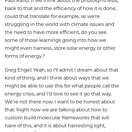
Paul Rand: If we think about the photosynthesis,
back to that and the efficiency of how it is done,
could that translate for example, as we’re
struggling in the world with climate issues and
the need to have more efficient, do you see
some of those learnings going into how we
might even harness, store solar energy or other
forms of energy?
Greg Engel: Yeah, so I’ll admit I dream about that
kind of thing, and I think about ways that we
might be able to use this for what people call the
energy crisis, and I’d love to see it go that way.
We’re not there now. I want to be honest about
that. Right now we are talking about how to
custom build molecular frameworks that will
have of this, and it is about harvesting light,