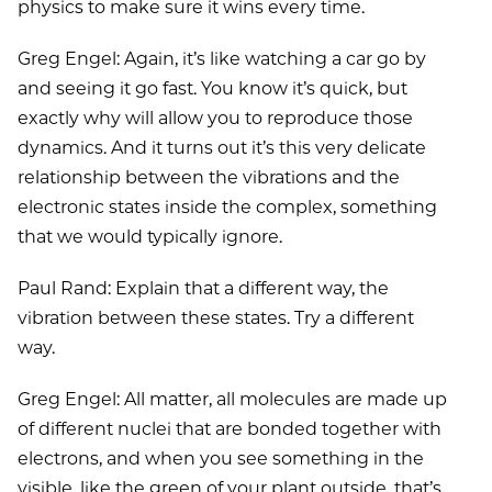
physics to make sure it wins every time.
Greg Engel: Again, it’s like watching a car go by
and seeing it go fast. You know it’s quick, but
exactly why will allow you to reproduce those
dynamics. And it turns out it’s this very delicate
relationship between the vibrations and the
electronic states inside the complex, something
that we would typically ignore.
Paul Rand: Explain that a different way, the
vibration between these states. Try a different
way.
Greg Engel: All matter, all molecules are made up
of different nuclei that are bonded together with
electrons, and when you see something in the
visible, like the green of your plant outside, that’s