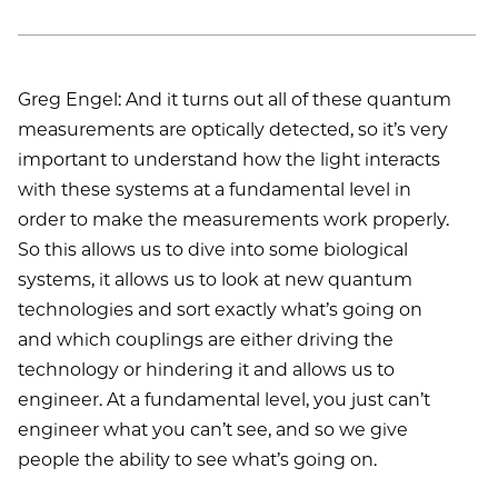
Greg Engel: And it turns out all of these quantum
measurements are optically detected, so it’s very
important to understand how the light interacts
with these systems at a fundamental level in
order to make the measurements work properly.
So this allows us to dive into some biological
systems, it allows us to look at new quantum
technologies and sort exactly what’s going on
and which couplings are either driving the
technology or hindering it and allows us to
engineer. At a fundamental level, you just can’t
engineer what you can’t see, and so we give
people the ability to see what’s going on.