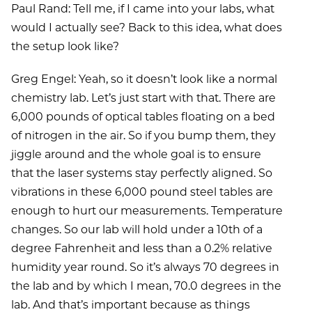
Paul Rand: Tell me, if I came into your labs, what
would I actually see? Back to this idea, what does
the setup look like?
Greg Engel: Yeah, so it doesn’t look like a normal
chemistry lab. Let’s just start with that. There are
6,000 pounds of optical tables floating on a bed
of nitrogen in the air. So if you bump them, they
jiggle around and the whole goal is to ensure
that the laser systems stay perfectly aligned. So
vibrations in these 6,000 pound steel tables are
enough to hurt our measurements. Temperature
changes. So our lab will hold under a 10th of a
degree Fahrenheit and less than a 0.2% relative
humidity year round. So it’s always 70 degrees in
the lab and by which I mean, 70.0 degrees in the
lab. And that’s important because as things