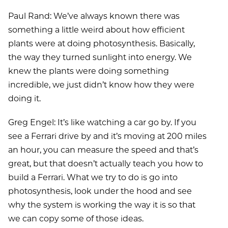
Paul Rand: We’ve always known there was
something a little weird about how efficient
plants were at doing photosynthesis. Basically,
the way they turned sunlight into energy. We
knew the plants were doing something
incredible, we just didn’t know how they were
doing it.
Greg Engel: It’s like watching a car go by. If you
see a Ferrari drive by and it’s moving at 200 miles
an hour, you can measure the speed and that’s
great, but that doesn’t actually teach you how to
build a Ferrari. What we try to do is go into
photosynthesis, look under the hood and see
why the system is working the way it is so that
we can copy some of those ideas.