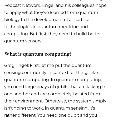
Podcast Network. Engel and his colleagues hope
to apply what they’ve learned from quantum
biology to the development of all sorts of
technologies in quantum medicine and
computing. But first, they need to build better
quantum sensors.
What is quantum computing?
Greg Engel: First, let me put the quantum
sensing community in context for things like
quantum computing. In quantum computing,
you need large arrays of qubits that are talking to
one another and are completely isolated from
their environment. Otherwise, the system simply
isn’t going to work. In quantum sensing, it’s
rather different. You need one qubit and you