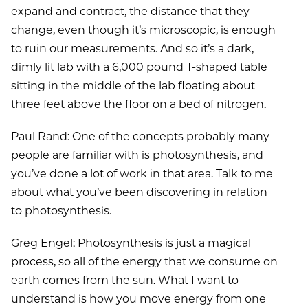
expand and contract, the distance that they
change, even though it’s microscopic, is enough
to ruin our measurements. And so it’s a dark,
dimly lit lab with a 6,000 pound T-shaped table
sitting in the middle of the lab floating about
three feet above the floor on a bed of nitrogen.
Paul Rand: One of the concepts probably many
people are familiar with is photosynthesis, and
you’ve done a lot of work in that area. Talk to me
about what you’ve been discovering in relation
to photosynthesis.
Greg Engel: Photosynthesis is just a magical
process, so all of the energy that we consume on
earth comes from the sun. What I want to
understand is how you move energy from one