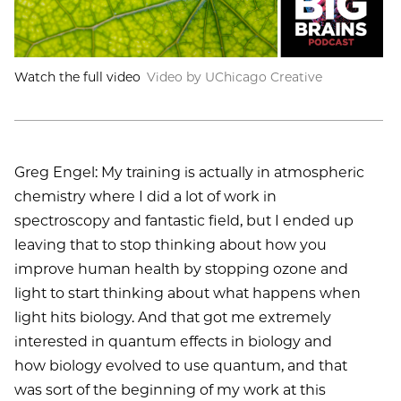
Watch the full video
Video by UChicago Creative
Greg Engel: My training is actually in atmospheric
chemistry where I did a lot of work in
spectroscopy and fantastic field, but I ended up
leaving that to stop thinking about how you
improve human health by stopping ozone and
light to start thinking about what happens when
light hits biology. And that got me extremely
interested in quantum effects in biology and
how biology evolved to use quantum, and that
was sort of the beginning of my work at this