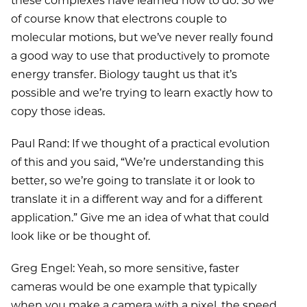
these complexes have learned how to do. So we
of course know that electrons couple to
molecular motions, but we’ve never really found
a good way to use that productively to promote
energy transfer. Biology taught us that it’s
possible and we’re trying to learn exactly how to
copy those ideas.
Paul Rand: If we thought of a practical evolution
of this and you said, “We’re understanding this
better, so we’re going to translate it or look to
translate it in a different way and for a different
application.” Give me an idea of what that could
look like or be thought of.
Greg Engel: Yeah, so more sensitive, faster
cameras would be one example that typically
when you make a camera with a pixel, the speed