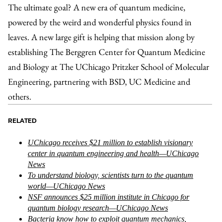
The ultimate goal? A new era of quantum medicine,
powered by the weird and wonderful physics found in
leaves. A new large gift is helping that mission along by
establishing The Berggren Center for Quantum Medicine
and Biology at The UChicago Pritzker School of Molecular
Engineering, partnering with BSD, UC Medicine and
others.
RELATED
UChicago receives $21 million to establish visionary
center in quantum engineering and health—UChicago
News
To understand biology, scientists turn to the quantum
world—UChicago News
NSF announces $25 million institute in Chicago for
quantum biology research—UChicago News
Bacteria know how to exploit quantum mechanics,