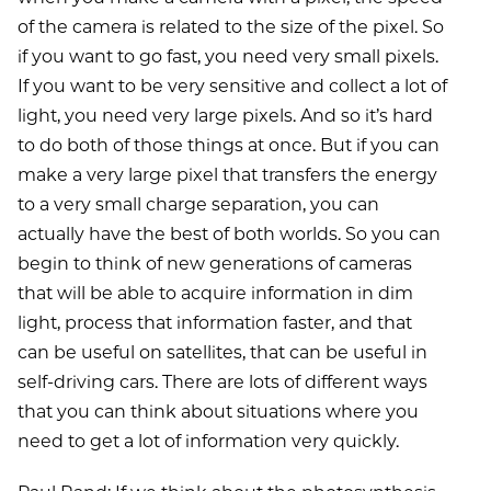
of the camera is related to the size of the pixel. So
if you want to go fast, you need very small pixels.
If you want to be very sensitive and collect a lot of
light, you need very large pixels. And so it’s hard
to do both of those things at once. But if you can
make a very large pixel that transfers the energy
to a very small charge separation, you can
actually have the best of both worlds. So you can
begin to think of new generations of cameras
that will be able to acquire information in dim
light, process that information faster, and that
can be useful on satellites, that can be useful in
self-driving cars. There are lots of different ways
that you can think about situations where you
need to get a lot of information very quickly.