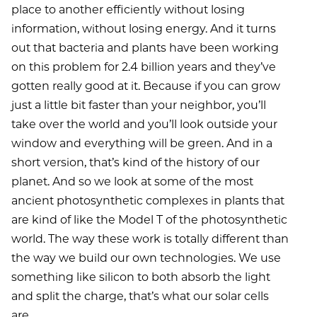
place to another efficiently without losing
information, without losing energy. And it turns
out that bacteria and plants have been working
on this problem for 2.4 billion years and they’ve
gotten really good at it. Because if you can grow
just a little bit faster than your neighbor, you’ll
take over the world and you’ll look outside your
window and everything will be green. And in a
short version, that’s kind of the history of our
planet. And so we look at some of the most
ancient photosynthetic complexes in plants that
are kind of like the Model T of the photosynthetic
world. The way these work is totally different than
the way we build our own technologies. We use
something like silicon to both absorb the light
and split the charge, that’s what our solar cells
are.