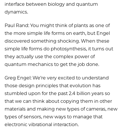
interface between biology and quantum
dynamics.
Paul Rand: You might think of plants as one of
the more simple life forms on earth, but Engel
discovered something shocking. When these
simple life forms do photosynthesis, it turns out
they actually use the complex power of
quantum mechanics to get the job done.
Greg Engel: We’re very excited to understand
those design principles that evolution has
stumbled upon for the past 2.4 billion years so
that we can think about copying them in other
materials and making new types of cameras, new
types of sensors, new ways to manage that
electronic vibrational interaction.