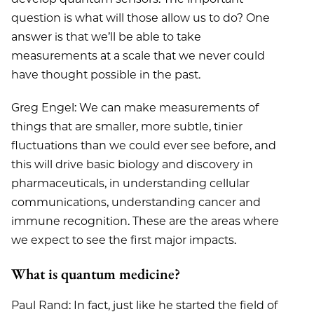
question is what will those allow us to do? One
answer is that we’ll be able to take
measurements at a scale that we never could
have thought possible in the past.
Greg Engel: We can make measurements of
things that are smaller, more subtle, tinier
fluctuations than we could ever see before, and
this will drive basic biology and discovery in
pharmaceuticals, in understanding cellular
communications, understanding cancer and
immune recognition. These are the areas where
we expect to see the first major impacts.
What is quantum medicine?
Paul Rand: In fact, just like he started the field of