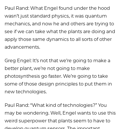
Paul Rand: What Engel found under the hood
wasn’t just standard physics, it was quantum
mechanics, and now he and others are trying to
see if we can take what the plants are doing and
apply those same dynamics to all sorts of other
advancements.
Greg Engel: It’s not that we’re going to make a
better plant, we’re not going to make
photosynthesis go faster. We’re going to take
some of those design principles to put them in
new technologies.
Paul Rand: “What kind of technologies?” You
may be wondering. Well, Engel wants to use this
weird superpower that plants seem to have to
develop quantum sensors. The important