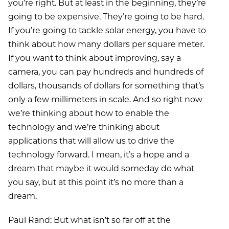
you’re right. But at least in the beginning, they’re
going to be expensive. They’re going to be hard.
If you’re going to tackle solar energy, you have to
think about how many dollars per square meter.
If you want to think about improving, say a
camera, you can pay hundreds and hundreds of
dollars, thousands of dollars for something that’s
only a few millimeters in scale. And so right now
we’re thinking about how to enable the
technology and we’re thinking about
applications that will allow us to drive the
technology forward. I mean, it’s a hope and a
dream that maybe it would someday do what
you say, but at this point it’s no more than a
dream.
Paul Rand: But what isn’t so far off at the