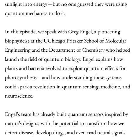
sunlight into energy—but no one guessed they were using
quantum mechanics to do it.
In this episode, we speak with Greg Engel, a pioneering
biophysicist at the UChicago Pritzker School of Molecular
Engineering and the Department of Chemistry who helped
launch the field of quantum biology. Engel explains how
plants and bacteria evolved to exploit quantum effects for
photosynthesis—and how understanding these systems
could spark a revolution in quantum sensing, medicine, and
neuroscience.
Engel’s team has already built quantum sensors inspired by
nature’s designs, with the potential to transform how we
detect disease, develop drugs, and even read neural signals.