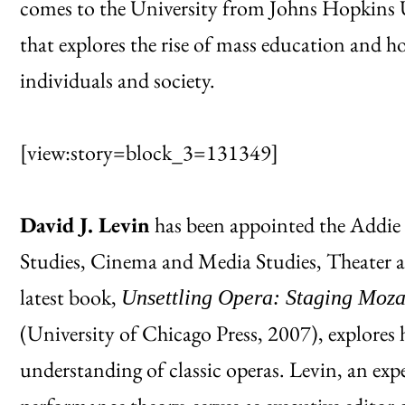
comes to the University from Johns Hopkins Un
that explores the rise of mass education and h
individuals and society.
[view:story=block_3=131349]
David J. Levin
has been appointed the Addie
Studies, Cinema and Media Studies, Theater a
latest book,
Unsettling Opera: Staging Moza
(University of Chicago Press, 2007), explores 
understanding of classic operas. Levin, an ex