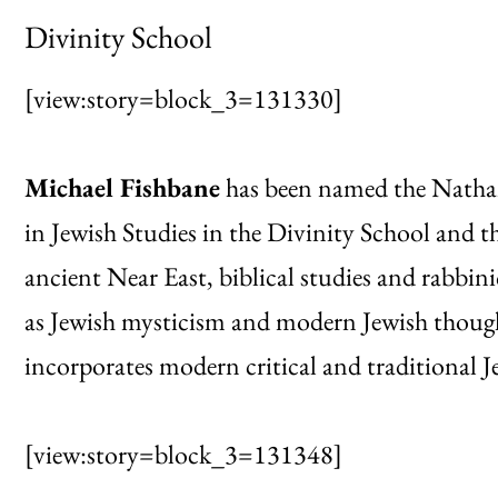
Divinity School
[view:story=block_3=131330]
Michael Fishbane
has been named the Natha
in Jewish Studies in the Divinity School and 
ancient Near East, biblical studies and rabbinic
as Jewish mysticism and modern Jewish though
incorporates modern critical and traditional J
[view:story=block_3=131348]