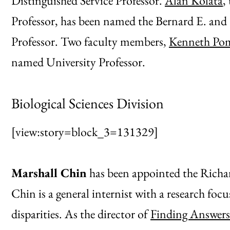
Distinguished Service Professor.
Alan Kolata
,
Professor, has been named the Bernard E. and
Professor. Two faculty members,
Kenneth Po
named University Professor.
Biological Sciences Division
[view:story=block_3=131329]
Marshall Chin
has been appointed the Richar
Chin is a general internist with a research foc
disparities. As the director of
Finding Answers: