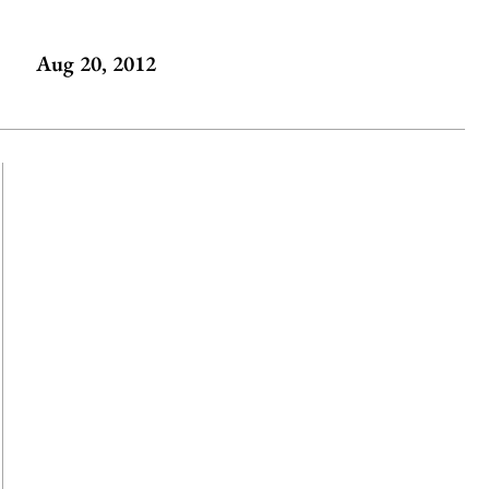
Aug 20, 2012