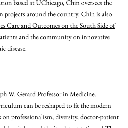
ion based at UChicago, Chin oversees the
n projects around the country. Chin is also
es Care and Outcomes on the South Side of
atients
and the community on innovative
ic disease.
ph W. Gerard Professor in Medicine.
riculum can be reshaped to fit the modern
 on professionalism, diversity, doctor-patient