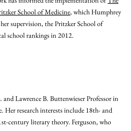
work has informed the implementation of
The
ritzker School of Medicine
, which Humphrey
her supervision, the Pritzker School of
al school rankings in 2012.
 and Lawrence B. Buttenwieser Professor in
. Her research interests include 18th- and
1st-century literary theory. Ferguson, who