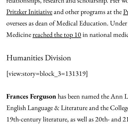
relationships, research and scholarship. Her 
Pritzker Initiative
and other programs at the
P
oversees as dean of Medical Education. Under 
Medicine
reached the top 10
in national medic
Humanities Division
[view:story=block_3=131319]
Frances Ferguson
has been named the Ann L.
English Language & Literature and the College
19th-century literature, as well as 20th- and 2