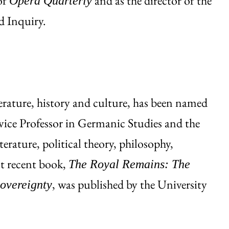
of
and as the director of the
Opera Quarterly
d Inquiry.
terature, history and culture, has been named
vice Professor in Germanic Studies and the
terature, political theory, philosophy,
st recent book,
The Royal Remains: The
, was published by the University
overeignty