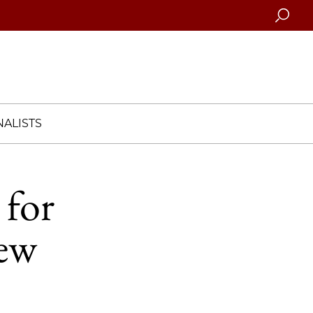
Searc
ALISTS
 for
new