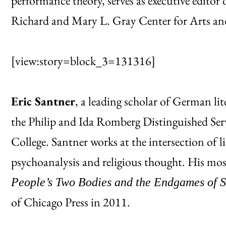
performance theory, serves as executive editor 
Richard and Mary L. Gray Center for Arts an
[view:story=block_3=131316]
Eric Santner
, a leading scholar of German li
the Philip and Ida Romberg Distinguished Ser
College. Santner works at the intersection of li
psychoanalysis and religious thought. His mo
People’s Two Bodies and the Endgames of S
of Chicago Press in 2011.