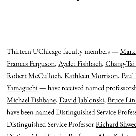
Thirteen UChicago faculty members —
Mark 
Frances Ferguson
,
Ayelet Fishbach
,
Chang-Tai
Robert McCulloch
,
Kathleen Morrison
,
Paul
Yamaguchi
— have received named professorsh
Michael Fishbane
,
David Jablonski
,
Bruce Lin
have been named Distinguished Service Profes
Distinguished Service Professor
Richard Shwe