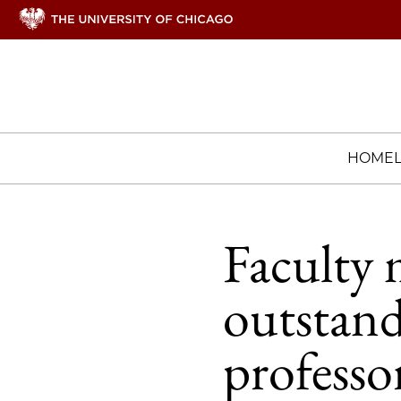
HOME
Faculty 
outstand
professo