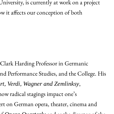
iversity, is currently at work on a project
ow it affects our conception of both
 Clark Harding Professor in Germanic
nd Performance Studies, and the College. His
,
rt, Verdi, Wagner and Zemlinksy
how radical stagings impact one’s
pert on German opera, theater, cinema and