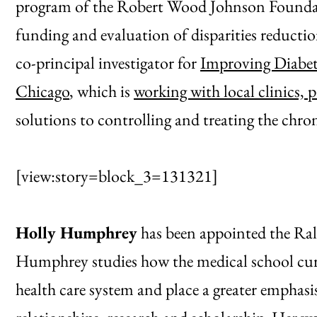
program of the Robert Wood Johnson Foundat
funding and evaluation of disparities reductio
co-principal investigator for
Improving Diabet
Chicago
, which is
working with local clinics, p
solutions to controlling and treating the chron
[view:story=block_3=131321]
Holly Humphrey
has been appointed the Ral
Humphrey studies how the medical school cur
health care system and place a greater emphasis