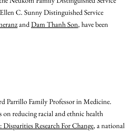
 the Neukom Family Distinguished Service
 Ellen C. Sunny Distinguished Service
meranz
and
Dam Thanh Son
, have been
d Parrillo Family Professor in Medicine.
us on reducing racial and ethnic health
 Disparities Research For Change
, a national