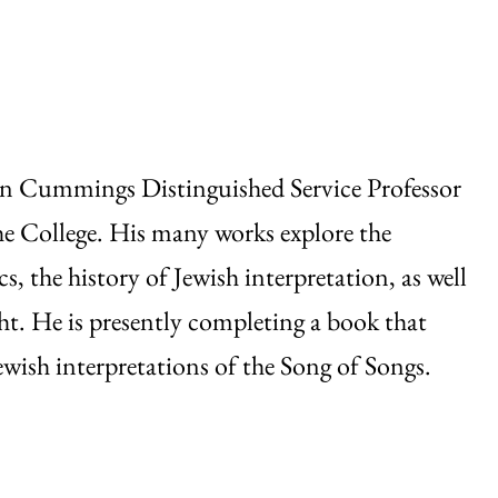
n Cummings Distinguished Service Professor
the College. His many works explore the
s, the history of Jewish interpretation, as well
t. He is presently completing a book that
ewish interpretations of the Song of Songs.