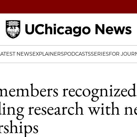
Home
LATEST NEWS
EXPLAINERS
PODCASTS
SERIES
FOR JOURN
members recognized
ing research with 
rships