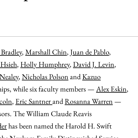
Bradley
,
Marshall Chin
,
Juan de Pablo
,
 Hsieh
,
Holly Humphrey
,
David J. Levin
,
 Nealey
,
Nicholas Polson
and
Kazuo
ips, while six faculty members —
Alex Eskin
,
coln
,
Eric Santner
and
Rosanna Warren
—
sors. The William Claude Reavis
der
has been named the Harold H. Swift