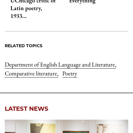
UChicago critic of
Everything’
Latin poetry,
1933…
RELATED TOPICS
Department of English Language and Literature
,
Comparative literature
Poetry
,
LATEST NEWS