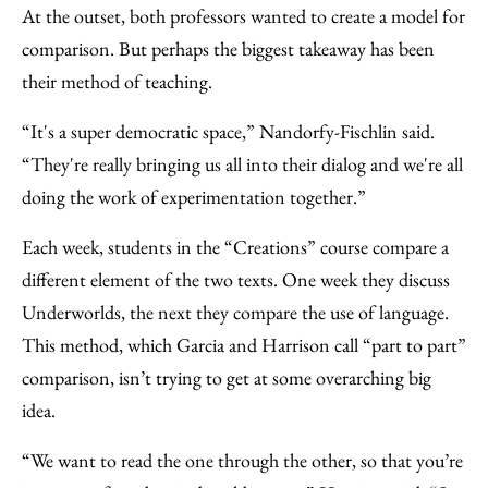
At the outset, both professors wanted to create a model for
comparison. But perhaps the biggest takeaway has been
their method of teaching.
“It's a super democratic space,” Nandorfy-Fischlin said.
“They're really bringing us all into their dialog and we're all
doing the work of experimentation together.”
Each week, students in the “Creations” course compare a
different element of the two texts. One week they discuss
Underworlds, the next they compare the use of language.
This method, which Garcia and Harrison call “part to part”
comparison, isn’t trying to get at some overarching big
idea.
“We want to read the one through the other, so that you’re