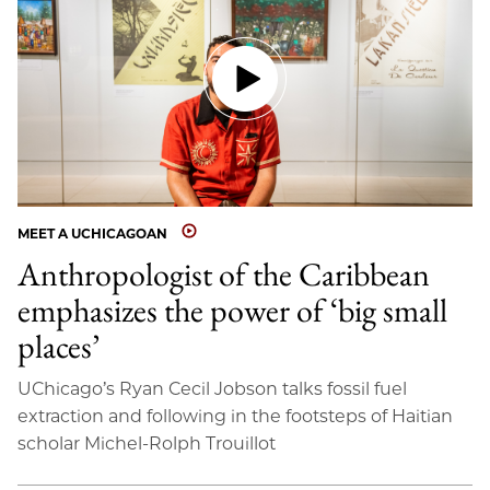
MEET A UCHICAGOAN
Anthropologist of the Caribbean
emphasizes the power of ‘big small
places’
UChicago’s Ryan Cecil Jobson talks fossil fuel
extraction and following in the footsteps of Haitian
scholar Michel-Rolph Trouillot