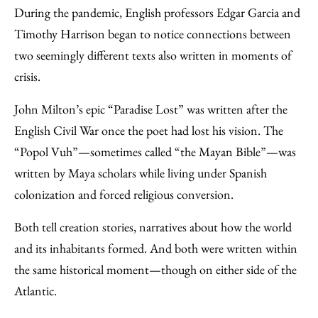
to
as
Content
During the pandemic, English professors Edgar Garcia and
Facebook
an
Timothy Harrison began to notice connections between
Email
two seemingly different texts also written in moments of
crisis.
John Milton’s epic “Paradise Lost” was written after the
English Civil War once the poet had lost his vision. The
“Popol Vuh”—sometimes called “the Mayan Bible”—was
written by Maya scholars while living under Spanish
colonization and forced religious conversion.
Both tell creation stories, narratives about how the world
and its inhabitants formed. And both were written within
the same historical moment—though on either side of the
Atlantic.