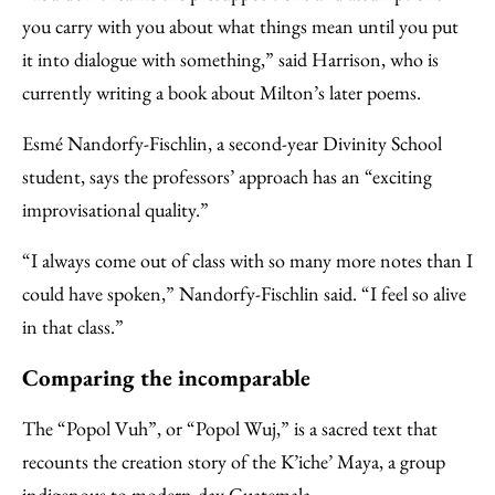
you carry with you about what things mean until you put
it into dialogue with something,” said Harrison, who is
currently writing a book about Milton’s later poems.
Esmé Nandorfy-Fischlin, a second-year Divinity School
student, says the professors’ approach has an “exciting
improvisational quality.”
“I always come out of class with so many more notes than I
could have spoken,” Nandorfy-Fischlin said. “I feel so alive
in that class.”
Comparing the incomparable
The “Popol Vuh”, or “Popol Wuj,” is a sacred text that
recounts the creation story of the K’iche’ Maya, a group
indigenous to modern-day Guatemala.