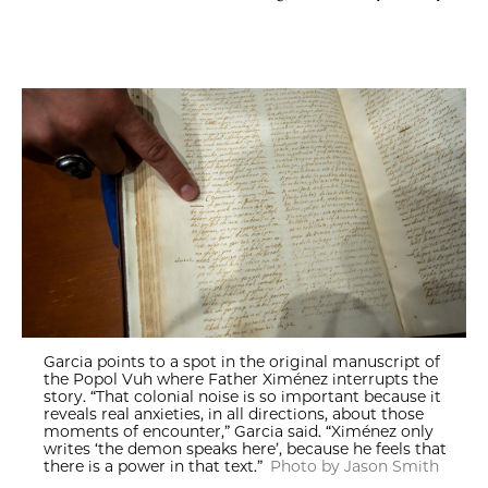
Garcia points to a spot in the original manuscript of
the Popol Vuh where Father Ximénez interrupts the
story. “That colonial noise is so important because it
reveals real anxieties, in all directions, about those
moments of encounter,” Garcia said. “Ximénez only
writes ‘the demon speaks here’, because he feels that
there is a power in that text.”
Photo by Jason Smith