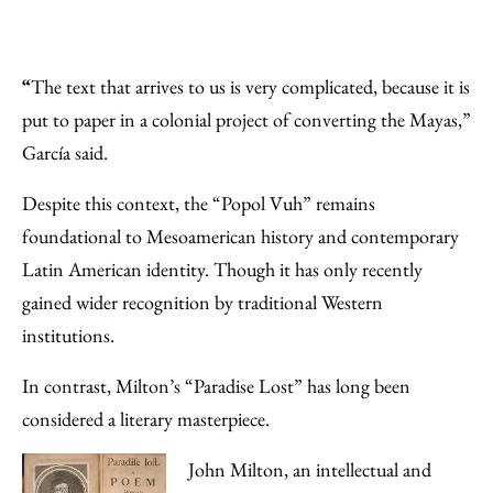
“
The text that arrives to us is very complicated, because it is
put to paper in a colonial project of converting the Mayas,”
García said.
Despite this context, the “Popol Vuh” remains
foundational to Mesoamerican history and contemporary
Latin American identity. Though it has only recently
gained wider recognition by traditional Western
institutions.
In contrast, Milton’s “Paradise Lost” has long been
considered a literary masterpiece.
John Milton, an intellectual and