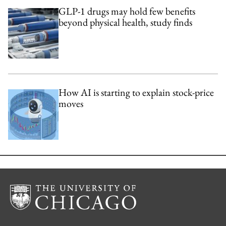
GLP-1 drugs may hold few benefits
beyond physical health, study finds
How AI is starting to explain stock-price
moves