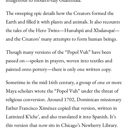
The sweeping epic details how the Creators formed the
Earth and filled it with plants and animals. It also recounts
the tales of the Hero Twins—Hunahpú and Xbalanqué—
and the Creators’ many attempts to form human beings.
Though many versions of the “Popol Vuh” have been
passed on—spoken in prayers, woven into textiles and
painted onto pottery—there is only one written copy.
Sometime in the mid-16th century, a group of one or more
Maya scholars wrote the “Popol Vuh” under the threat of
religious conversion. Around 1702, Dominican missionary
Father Francisco Ximénez copied that version, written in
Latinized K’iche’, and also translated it into Spanish. It’s
this version that now sits in Chicago’s Newberry Library.