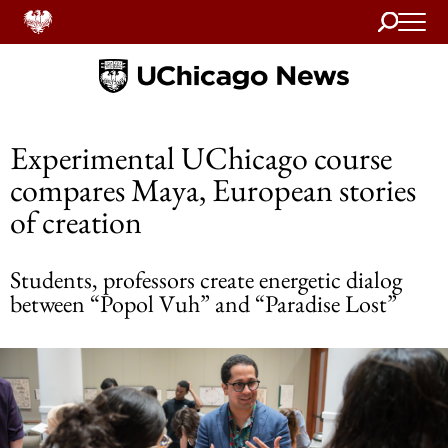
Search
Home
Experimental UChicago course
compares Maya, European stories
of creation
Students, professors create energetic dialog
between “Popol Vuh” and “Paradise Lost”