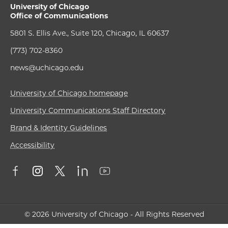
University of Chicago
Office of Communications
5801 S. Ellis Ave., Suite 120, Chicago, IL 60637
(773) 702-8360
news@uchicago.edu
University of Chicago homepage
University Communications Staff Directory
Brand & Identity Guidelines
Accessibility
© 2026 University of Chicago - All Rights Reserved