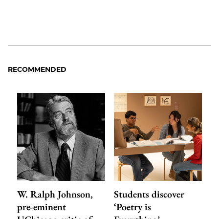
RECOMMENDED
W. Ralph Johnson,
Students discover
pre-eminent
‘Poetry is