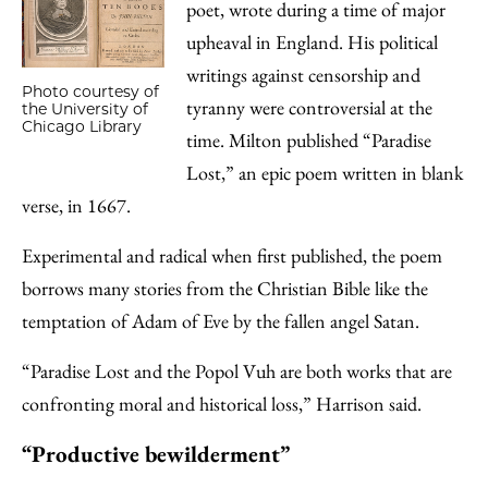
poet, wrote during a time of major
upheaval in England. His political
writings against censorship and
Photo courtesy of
tyranny were controversial at the
the University of
Chicago Library
time. Milton published “Paradise
Lost,” an epic poem written in blank
verse, in 1667.
Experimental and radical when first published, the poem
borrows many stories from the Christian Bible like the
temptation of Adam of Eve by the fallen angel Satan.
“​​Paradise Lost and the Popol Vuh are both works that are
confronting moral and historical loss,” Harrison said.
“Productive bewilderment”