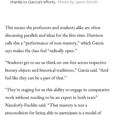
thanks to Garcia’s efforts.
Photo by Jason Smith
This means the professors and students alike are often
discussing parallels and ideas for the first time. Harrison
calls this a “performance of non-mastery,” which Garcia
says makes the class feel “radically open.”
“Students get to see us think on our feet across respective
literary objects and historical traditions,” Garcia said. “And
feel like they can be a part of that.”
"They're staging for us this ability to engage in comparative
work without needing to be an expert in both texts”
Nandorfy-Fischlin said. “That mastery is not a
precondition for being able to participate is a model of