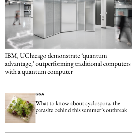
IBM, UChicago demonstrate ‘quantum
advantage,’ outperforming traditional computers
with a quantum computer
Q&A
What to know about cyclospora, the
parasite behind this summer’s outbreak