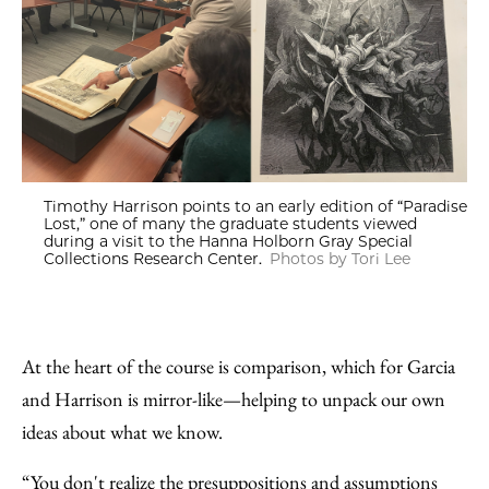
Timothy Harrison points to an early edition of “Paradise
Lost,” one of many the graduate students viewed
during a visit to the Hanna Holborn Gray Special
Collections Research Center.
Photos by Tori Lee
At the heart of the course is comparison, which for Garcia
and Harrison is mirror-like—helping to unpack our own
ideas about what we know.
“You don't realize the presuppositions and assumptions