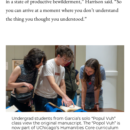
in a state of productive bewilderment,” Harrison said. “So
you can arrive at a moment where you don’t understand
the thing you thought you understood.”
Undergrad students from Garcia’s solo “Popul Vuh”
class view the original manuscript. The “Popol Vuh” is
now part of UChicago’s Humanities Core curriculum