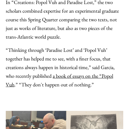
In “Creations: Popol Vuh and Paradise Lost,” the two
scholars combined expertise for an experimental graduate
course this Spring Quarter comparing the two texts, not
just as works of literature, but also as two pieces of the
trans-Atlantic world puzzle.
“Thinking through ‘Paradise Lost’ and ‘Popol Vuh’
together has helped me to see, with a finer focus, that
creations always happen in historical time,” said Garcia,
who recently published
a book of essays on the “Popol
Vuh
.” “They don't happen out of nothing.”