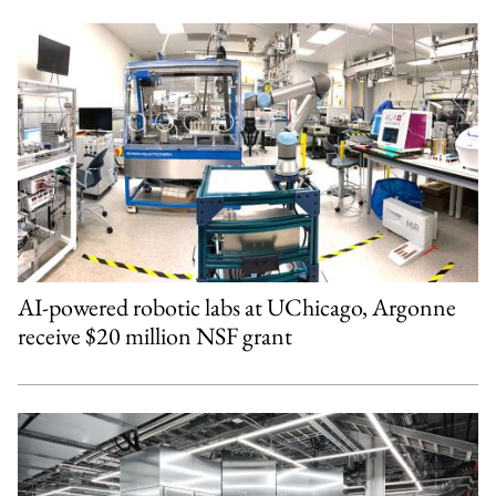
AI-powered robotic labs at UChicago, Argonne
receive $20 million NSF grant