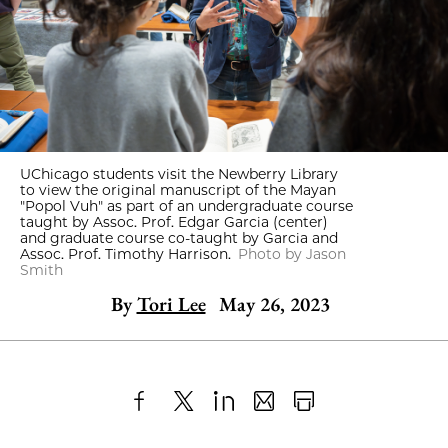
UChicago students visit the Newberry Library
to view the original manuscript of the Mayan
"Popol Vuh" as part of an undergraduate course
taught by Assoc. Prof. Edgar Garcia (center)
and graduate course co-taught by Garcia and
Assoc. Prof. Timothy Harrison.
Photo by Jason
Smith
By
Tori Lee
May 26, 2023
Share
X
LinkedIn
Share
Print