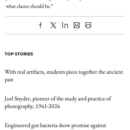
what classes should be.”
Share
X
LinkedIn
Share
Print
to
as
Content
Facebook
an
TOP STORIES
Email
With real artifacts, students piece together the ancient
past
Joel Snyder, pioneer of the study and practice of
photography, 1941-2026
Engineered gut bacteria show promise against