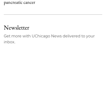
pancreatic cancer
Newsletter
Get more with UChicago News delivered to your
inbox.