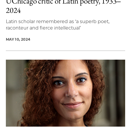
UChicago critic of Latin poetry, 1933‒
2024
Latin scholar remembered as ‘a superb poet,
raconteur and fierce intellectual’
MAY 10, 2024