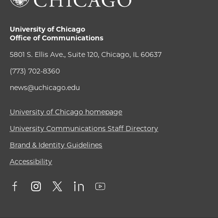
University of Chicago
Office of Communications
5801 S. Ellis Ave., Suite 120, Chicago, IL 60637
(773) 702-8360
news@uchicago.edu
University of Chicago homepage
University Communications Staff Directory
Brand & Identity Guidelines
Accessibility