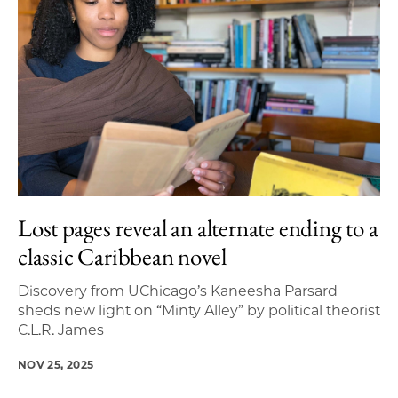
Lost pages reveal an alternate ending to a
classic Caribbean novel
Discovery from UChicago’s Kaneesha Parsard
sheds new light on “Minty Alley” by political theorist
C.L.R. James
NOV 25, 2025