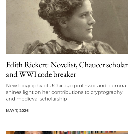
Edith Rickert: Novelist, Chaucer scholar
and WWI code breaker
New biography of UChicago professor and alumna
shines light on her contributions to cryptography
and medieval scholarship
MAY 7, 2026