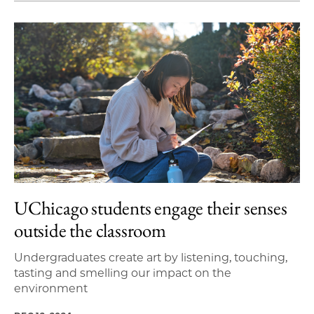
UChicago students engage their senses
outside the classroom
Undergraduates create art by listening, touching,
tasting and smelling our impact on the
environment