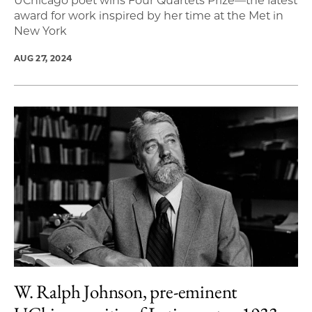
UChicago poet wins Four Quartets Prize—the latest
award for work inspired by her time at the Met in
New York
AUG 27, 2024
W. Ralph Johnson, pre-eminent