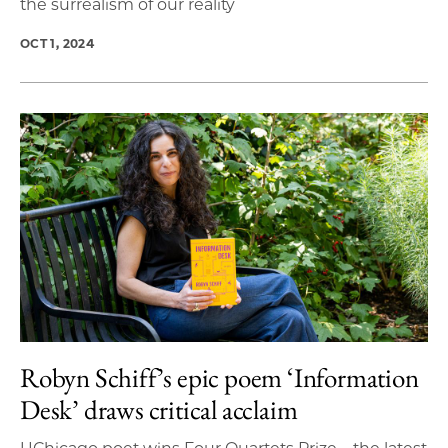
the surrealism of our reality
OCT 1, 2024
Robyn Schiff’s epic poem ‘Information
Desk’ draws critical acclaim