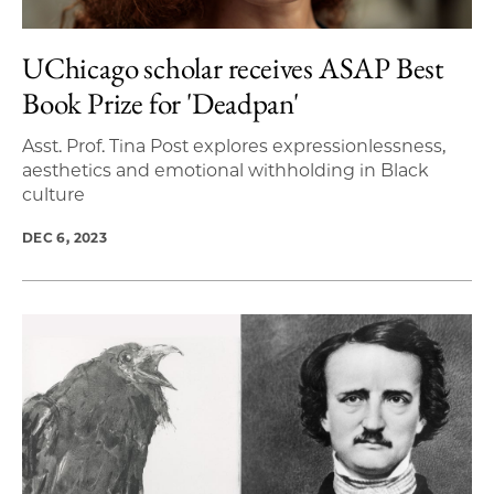
UChicago scholar receives ASAP Best
Book Prize for 'Deadpan'
Asst. Prof. Tina Post explores expressionlessness,
aesthetics and emotional withholding in Black
culture
DEC 6, 2023