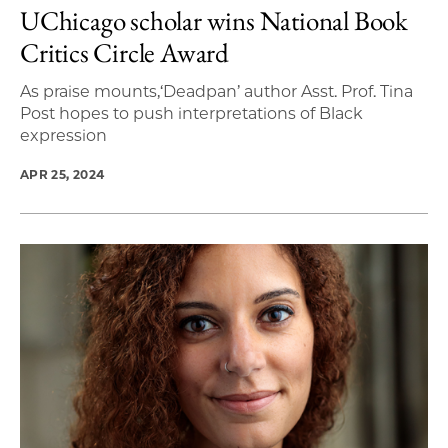
UChicago scholar wins National Book
Critics Circle Award
As praise mounts,‘Deadpan’ author Asst. Prof. Tina
Post hopes to push interpretations of Black
expression
APR 25, 2024