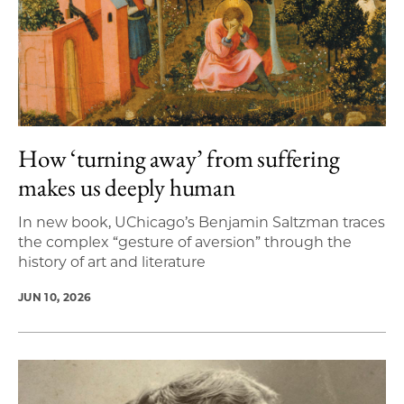
How ‘turning away’ from suffering
makes us deeply human
In new book, UChicago’s Benjamin Saltzman traces
the complex “gesture of aversion” through the
history of art and literature
JUN 10, 2026