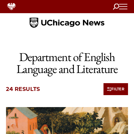
Search
Home
Department of English
Language and Literature
24 RESULTS
FILTER
10 items loaded.