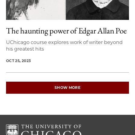
The haunting power of Edgar Allan Poe
UChicago course explores work of writer beyond
his greatest hits
OCT 25, 2023
SHOW MORE