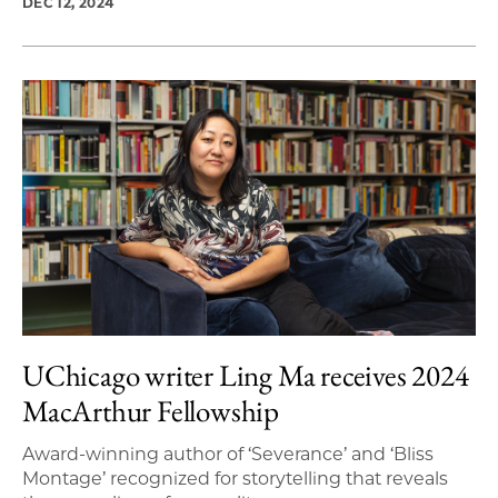
DEC 12, 2024
UChicago writer Ling Ma receives 2024
MacArthur Fellowship
Award-winning author of ‘Severance’ and ‘Bliss
Montage’ recognized for storytelling that reveals