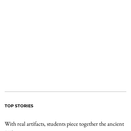
TOP STORIES
With real artifacts, students piece together the ancient