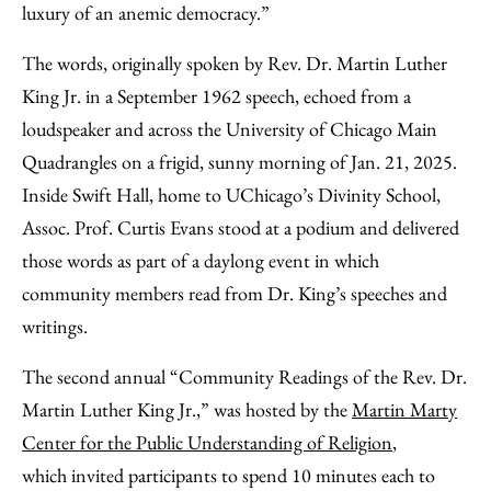
luxury of an anemic democracy.”
The words, originally spoken by Rev. Dr. Martin Luther
King Jr. in a September 1962 speech, echoed from a
loudspeaker and across the University of Chicago Main
Quadrangles on a frigid, sunny morning of Jan. 21, 2025.
Inside Swift Hall, home to UChicago’s Divinity School,
Assoc. Prof. Curtis Evans stood at a podium and delivered
those words as part of a daylong event in which
community members read from Dr. King’s speeches and
writings.
The second annual “Community Readings of the Rev. Dr.
Martin Luther King Jr.,” was hosted by the
Martin Marty
Center for the Public Understanding of Religion
,
which invited participants to spend 10 minutes each to