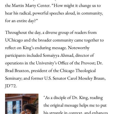
the Martin Marty Center. “How might it change us to
hear his radical, powerful speeches aloud, in community,
for an entire day?”
Throughout the day, a diverse group of readers from
UChicago and the broader community came together to
reflect on King’s enduring message. Noteworthy
participants included Somaiyya Ahmad, director of
operations in the University’s Office of the Provost; Dr.
Brad Braxton, president of the Chicago Theological
Seminary; and former U.S. Senator Carol Moseley Braun,
JD’72.
"As a disciple of Dr. King, reading
the original message helps me to put
his struggle in context, and enhances