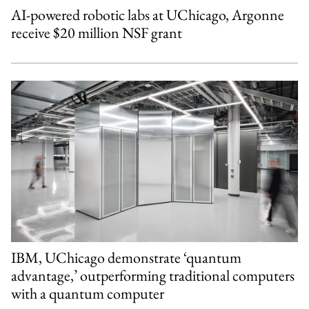
AI-powered robotic labs at UChicago, Argonne
receive $20 million NSF grant
IBM, UChicago demonstrate ‘quantum
advantage,’ outperforming traditional computers
with a quantum computer