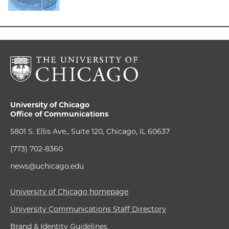
University of Chicago
Office of Communications
5801 S. Ellis Ave., Suite 120, Chicago, IL 60637
(773) 702-8360
news@uchicago.edu
University of Chicago homepage
University Communications Staff Directory
Brand & Identity Guidelines