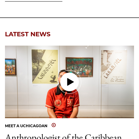
LATEST NEWS
MEET A UCHICAGOAN
Anthropologist of the Caribbean