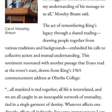
my understanding of his message to
us all," Moseley Braun said.
The act of remembering King’s
Carol Moseley
legacy through a shared reading—
Braun
drawing people together from
various traditions and backgrounds—embodied his calls to
collective action and mutual understanding. This
sentiment resonated with another passage that Evans read
at the event’s start, drawn from King’s 1965
commencement address at Oberlin College:
“...all mankind is tied together; all life is interrelated, and
we are all caught in an inescapable network of mutuality,
tied in a single garment of destiny. Whatever affects one
directly, affects all indirectly. For some strange reason I can