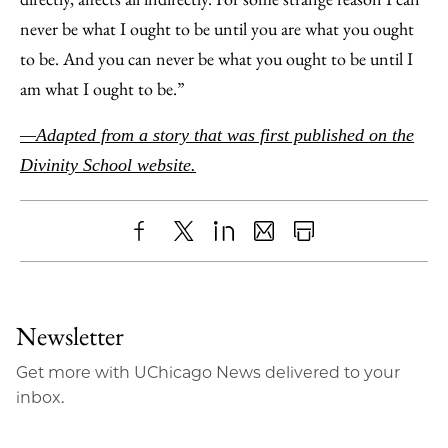
never be what I ought to be until you are what you ought
to be. And you can never be what you ought to be until I
am what I ought to be.”
—Adapted from a story that was first published on the
Divinity School website.
Share
X
LinkedIn
Share
Print
to
as
Content
Facebook
an
Newsletter
Email
Get more with UChicago News delivered to your
inbox.