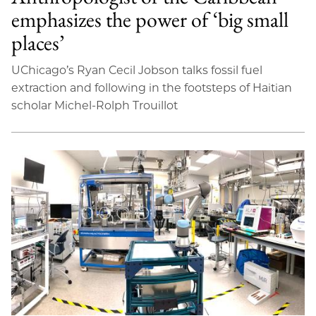
emphasizes the power of ‘big small
places’
UChicago’s Ryan Cecil Jobson talks fossil fuel
extraction and following in the footsteps of Haitian
scholar Michel-Rolph Trouillot