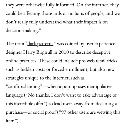
they were otherwise fully informed. On the internet, they
could be affecting thousands or millions of people, and we
don’t really fully understand what their impact is on
decision-making.”
The term “
dark patterns
” was coined by user experience
designer Harry Brignull in 2010 to describe deceptive
online practices. These could include pre-web retail tricks
such as hidden costs or forced enrollment, but also new
strategies unique to the internet, such as
“confirmshaming”—when a pop-up uses manipulative
language (“No thanks, I don’t want to take advantage of
this incredible offer”) to lead users away from declining a
purchase—or social proof (“97 other users are viewing this
item”).