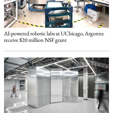
AI-powered robotic labs at UChicago, Argonne
receive $20 million NSF grant