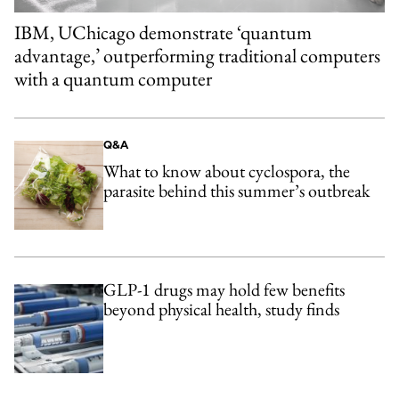
IBM, UChicago demonstrate ‘quantum
advantage,’ outperforming traditional computers
with a quantum computer
Q&A
What to know about cyclospora, the
parasite behind this summer’s outbreak
GLP-1 drugs may hold few benefits
beyond physical health, study finds