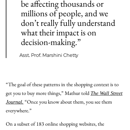
be affecting thousands or
millions of people, and we
don’t really fully understand
what their impact is on
decision-making.”
Asst. Prof. Marshini Chetty
“The goal of these patterns in the shopping context is to
get you to buy more things,” Mathur told
The
Wall Street
“Once you know about them, you see them
Journal.
everywhere.”
On a subset of 183 online shopping websites, the