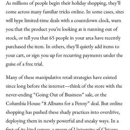
to
as
Content
As millions of people begin their holiday shopping, they’ll
Facebook
an
come across many familiar tricks online. In some cases, sites
Email
will hype limited-time deals with a countdown clock, warn
you that the product you’re looking at is running out of
stock, or tell you that 65 people in your area have recently
purchased the item. In others, they’ll quietly add items to
your cart, or sign you up for recurring payments under the
guise of a free trial.
Many of these manipulative retail strategies have existed
since long before the internet—think of the store with the
never-ending “Going Out of Business” sale, or the
Columbia House “8 Albums for a Penny” deal. But online
shopping has pushed these shady practices into overdrive,
deploying them in newly powerful and sneaky ways. In a
first-of-its-kind survey, a group of University of Chicago