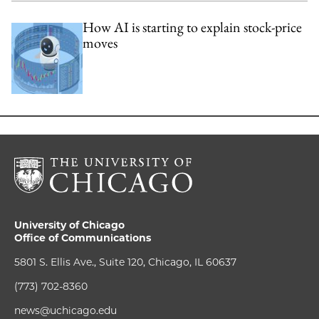
How AI is starting to explain stock-price
moves
University of Chicago
Office of Communications
5801 S. Ellis Ave., Suite 120, Chicago, IL 60637
(773) 702-8360
news@uchicago.edu