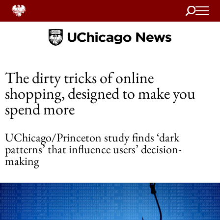
Search
Home
The dirty tricks of online
shopping, designed to make you
spend more
UChicago/Princeton study finds ‘dark
patterns’ that influence users’ decision-
making