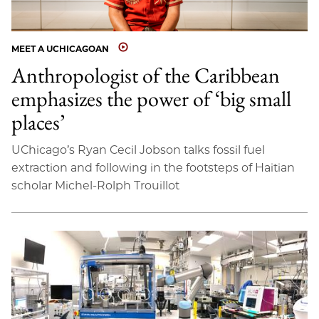
MEET A UCHICAGOAN
Anthropologist of the Caribbean
emphasizes the power of ‘big small
places’
UChicago’s Ryan Cecil Jobson talks fossil fuel
extraction and following in the footsteps of Haitian
scholar Michel-Rolph Trouillot