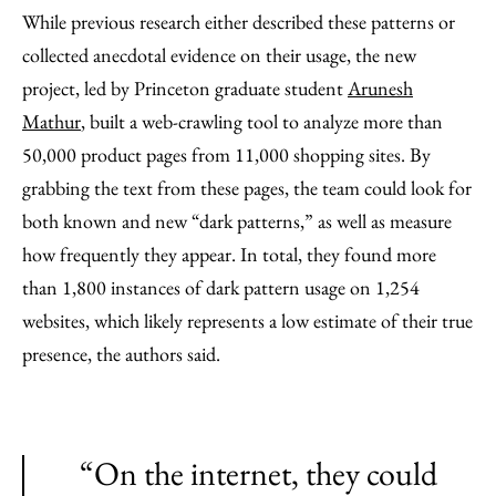
While previous research either described these patterns or
collected anecdotal evidence on their usage, the new
project, led by Princeton graduate student
Arunesh
Mathur
, built a web-crawling tool to analyze more than
50,000 product pages from 11,000 shopping sites. By
grabbing the text from these pages, the team could look for
both known and new “dark patterns,” as well as measure
how frequently they appear. In total, they found more
than 1,800 instances of dark pattern usage on 1,254
websites, which likely represents a low estimate of their true
presence, the authors said.
“On the internet, they could