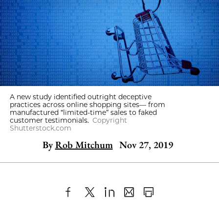
A new study identified outright deceptive
practices across online shopping sites— from
manufactured “limited-time” sales to faked
customer testimonials.
Copyright
Shutterstock.com
By
Rob Mitchum
Nov 27, 2019
Share
X
LinkedIn
Share
Print