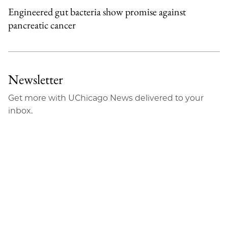
Engineered gut bacteria show promise against
pancreatic cancer
Newsletter
Get more with UChicago News delivered to your
inbox.