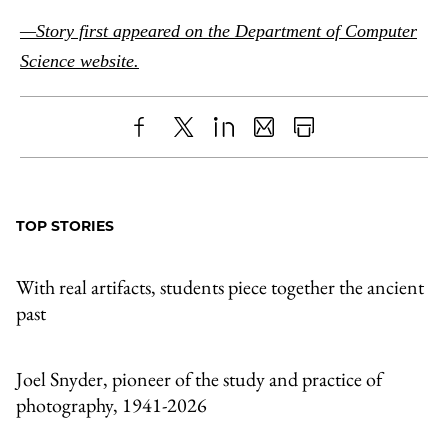
—Story first appeared on the Department of Computer
Science website.
Share
X
LinkedIn
Share
Print
to
as
Content
Facebook
an
TOP STORIES
Email
With real artifacts, students piece together the ancient
past
Joel Snyder, pioneer of the study and practice of
photography, 1941-2026