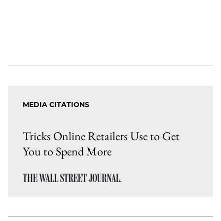
MEDIA CITATIONS
Tricks Online Retailers Use to Get
You to Spend More