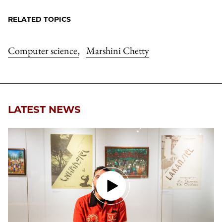
RELATED TOPICS
Computer science
Marshini Chetty
,
LATEST NEWS