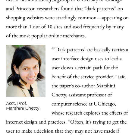
and Princeton researchers found that “dark patterns” on
shopping websites were startlingly common—appearing on
more than 1 out of 10 sites and used frequently by many
of the most popular online merchants.
“’Dark patterns’ are basically tactics a
user interface design uses to lead a
user down a certain path for the
benefit of the service provider,” said
the paper’s co-author
Marshini
Chetty
, assistant professor of
computer science at UChicago,
Asst. Prof.
Marshini Chetty
whose research explores the effects of
internet design and practices. “Often, it's trying to get the
user to make a decision that they may not have made if