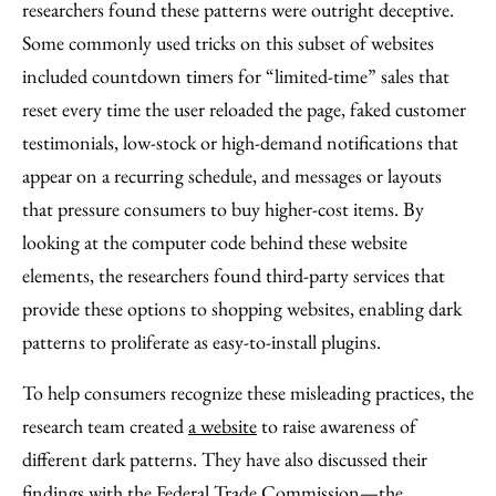
researchers found these patterns were outright deceptive.
Some commonly used tricks on this subset of websites
included countdown timers for “limited-time” sales that
reset every time the user reloaded the page, faked customer
testimonials, low-stock or high-demand notifications that
appear on a recurring schedule, and messages or layouts
that pressure consumers to buy higher-cost items. By
looking at the computer code behind these website
elements, the researchers found third-party services that
provide these options to shopping websites, enabling dark
patterns to proliferate as easy-to-install plugins.
To help consumers recognize these misleading practices, the
research team created
a website
to raise awareness of
different dark patterns. They have also discussed their
findings with the Federal Trade Commission—the