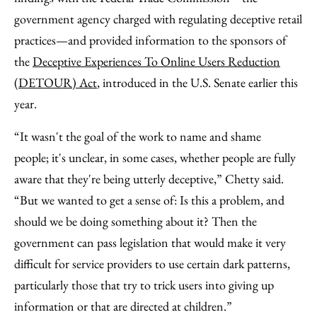
government agency charged with regulating deceptive retail
practices—and provided information to the sponsors of
the
Deceptive Experiences To Online Users Reduction
(DETOUR) Act
, introduced in the U.S. Senate earlier this
year.
“It wasn't the goal of the work to name and shame
people; it's unclear, in some cases, whether people are fully
aware that they're being utterly deceptive,” Chetty said.
“But we wanted to get a sense of: Is this a problem, and
should we be doing something about it? Then the
government can pass legislation that would make it very
difficult for service providers to use certain dark patterns,
particularly those that try to trick users into giving up
information or that are directed at children.”