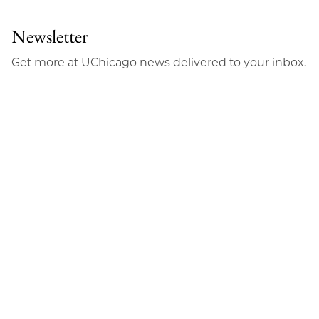
Newsletter
Get more at UChicago news delivered to your inbox.