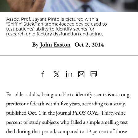
Assoc. Prof. Jayant Pinto is pictured with a
“Sniffin’ Stick,” an aroma-loaded device used to
test patients’ ability to identify scents for
research on olfactory dysfunction and aging.
By
John Easton
Oct 2, 2014
Share
X
LinkedIn
Share
Print
to
as
Content
For older adults, being unable to identify scents is a strong
Facebook
an
predictor of death within five years,
according to a study
Email
published Oct. 1 in the journal
. Thirty-nine
PLOS ONE
percent of study subjects who failed a simple smelling test
died during that period, compared to 19 percent of those