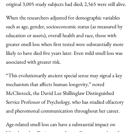
original 3,005 study subjects had died; 2,565 were still alive.
When the researchers adjusted for demographic variables
such as age, gender, socioeconomic status (as measured by
education or assets), overall health and race, those with
greater smell loss when first tested were substantially more
likely to have died five years later. Even mild smell loss was
associated with greater risk.
“This evolutionarily ancient special sense may signal a key
mechanism that affects human longevity,” noted
McClintock, the David Lee Shillinglaw Distinguished
Service Professor of Psychology, who has studied olfactory
and pheromonal communication throughout her career.
Age-related smell loss can have a substantial impact on