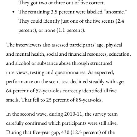
They got two or three out of five correct.
The remaining 3.5 percent were labelled “anosmic.”
They could identify just one of the five scents (2.4
percent), or none (1.1 percent).
The interviewers also assessed participants’ age, physical
and mental health, social and financial resources, education,
and alcohol or substance abuse through structured
interviews, testing and questionnaires. As expected,
performance on the scent test declined steadily with age;
64 percent of 57-year-olds correctly identified all five
smells. That fell to 25 percent of 85-year-olds.
In the second wave, during 2010-11, the survey team
carefully confirmed which participants were still alive.
During that five-year gap, 430 (12.5 percent) of the