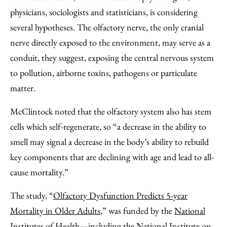
physicians, sociologists and statisticians, is considering
several hypotheses. The olfactory nerve, the only cranial
nerve directly exposed to the environment, may serve as a
conduit, they suggest, exposing the central nervous system
to pollution, airborne toxins, pathogens or particulate
matter.
McClintock noted that the olfactory system also has stem
cells which self-regenerate, so “a decrease in the ability to
smell may signal a decrease in the body’s ability to rebuild
key components that are declining with age and lead to all-
cause mortality.”
The study, “
Olfactory Dysfunction Predicts 5-year
Mortality in Older Adults
,” was funded by the
National
Institutes of Health
—including the National Institute on