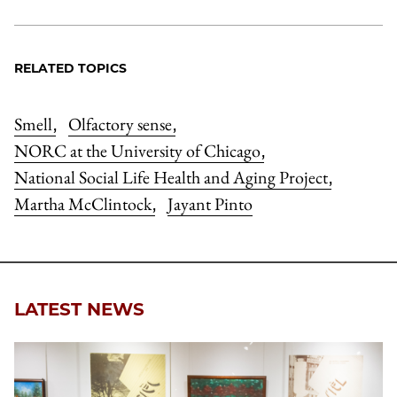
RELATED TOPICS
Smell
Olfactory sense
,
,
NORC at the University of Chicago
,
National Social Life Health and Aging Project
,
Martha McClintock
Jayant Pinto
,
LATEST NEWS