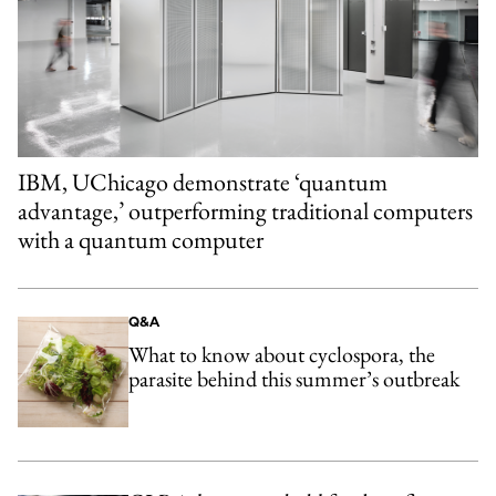
IBM, UChicago demonstrate ‘quantum
advantage,’ outperforming traditional computers
with a quantum computer
Q&A
What to know about cyclospora, the
parasite behind this summer’s outbreak