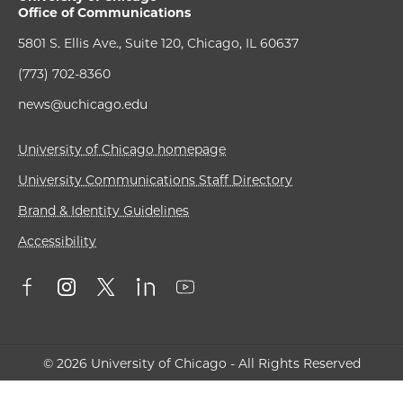
Office of Communications
5801 S. Ellis Ave., Suite 120, Chicago, IL 60637
(773) 702-8360
news@uchicago.edu
University of Chicago homepage
University Communications Staff Directory
Brand & Identity Guidelines
Accessibility
© 2026 University of Chicago - All Rights Reserved