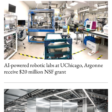
AI-powered robotic labs at UChicago, Argonne
receive $20 million NSF grant