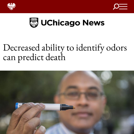
Search
Home
Decreased ability to identify odors
can predict death