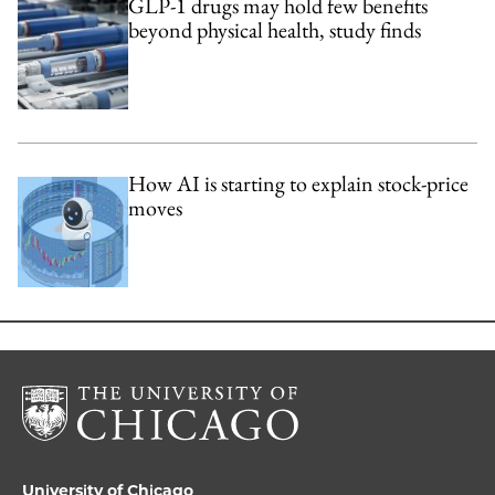
GLP-1 drugs may hold few benefits
beyond physical health, study finds
How AI is starting to explain stock-price
moves
University of Chicago