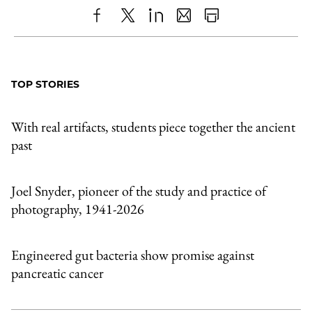
Share
X
LinkedIn
Share
Print
to
as
Content
Facebook
an
TOP STORIES
Email
With real artifacts, students piece together the ancient
past
Joel Snyder, pioneer of the study and practice of
photography, 1941-2026
Engineered gut bacteria show promise against
pancreatic cancer