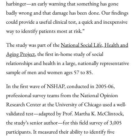
harbinger—an early warning that something has gone
badly wrong and that damage has been done. Our findings
could provide a useful clinical test, a quick and inexpensive
way to identify patients most at risk.”
The study was part of the
National Social Life, Health and
Aging Project
, the first in-home study of social
relationships and health in a large, nationally representative
sample of men and women ages 57 to 85.
In the first wave of NSHAP, conducted in 2005-06,
professional survey teams from the National Opinion
Research Center at the University of Chicago used a well-
validated test—adapted by Prof. Martha K. McClintock,
the study’s senior author—for this field survey of 3,005
participants. It measured their ability to identify five