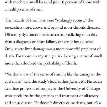
with moderate smell loss and just 10 percent of those with
a healthy sense of smell.
The hazards of smell loss were “strikingly robust,” the
researchers note, above and beyond most chronic diseases.
Olfactory dysfunction was better at predicting mortality
than a diagnosis of heart failure, cancer or lung disease.
Only severe liver damage was a more powerful predictor of
death. For those already at high risk, lacking a sense of smell
more than doubled the probability of death.
“We think loss of the sense of smell is like the canary in the
coal mine,” said the study’s lead author Jayant M. Pinto, an
associate professor of surgery at the University of Chicago
who specializes in the genetics and treatment of olfactory
and sinus disease. “It doesn’t directly cause death, but it’s a