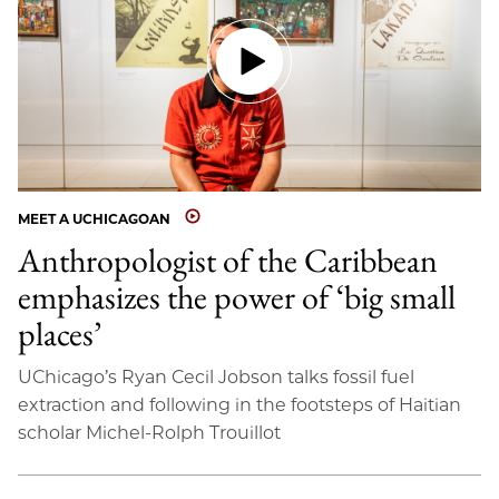
MEET A UCHICAGOAN
Anthropologist of the Caribbean
emphasizes the power of ‘big small
places’
UChicago’s Ryan Cecil Jobson talks fossil fuel
extraction and following in the footsteps of Haitian
scholar Michel-Rolph Trouillot