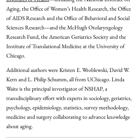
Aging, the Office of Women’s Health Research, the Office
of AIDS Research and the Office of Behavioral and Social
Sciences Research—and the McHugh Otolaryngology
Research Fund, the American Geriatrics Society and the
Institute of Translational Medicine at the University of
Chicago.
Additional authors were Kristen E. Wroblewski, David W.
Kern and L. Philip Schumm, all from UChicago. Linda
Waite is the principal investigator of NSHAP, a
transdisciplinary effort with experts in sociology, geriatrics,
psychology, epidemiology, statistics, survey methodology,
medicine and surgery collaborating to advance knowledge
about aging.