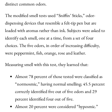
distinct common odors.
The modified smell tests used “Sniffin’ Sticks,” odor-
dispensing devices that resemble a felt-tip pen but are
loaded with aromas rather than ink. Subjects were asked to
identify each smell, one at a time, from a set of four
choices. The five odors, in order of increasing difficulty,
were peppermint, fish, orange, rose and leather.
Measuring smell with this test, they learned that:
Almost 78 percent of those tested were classified as
“normosmic,” having normal smelling; 45.5 percent
correctly identified five out of five odors and 29
percent identified four out of five.
Almost 20 percent were considered “hyposmic.”