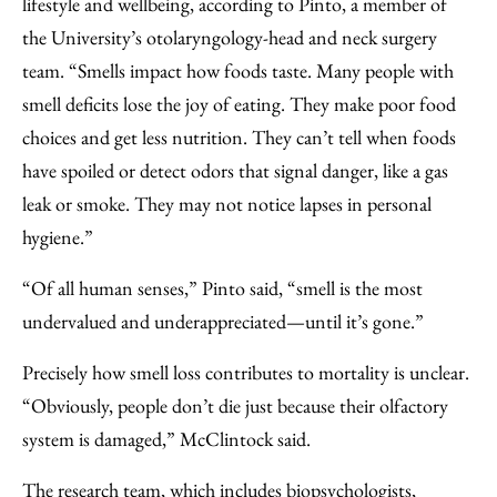
lifestyle and wellbeing, according to Pinto, a member of
the University’s otolaryngology-head and neck surgery
team. “Smells impact how foods taste. Many people with
smell deficits lose the joy of eating. They make poor food
choices and get less nutrition. They can’t tell when foods
have spoiled or detect odors that signal danger, like a gas
leak or smoke. They may not notice lapses in personal
hygiene.”
“Of all human senses,” Pinto said, “smell is the most
undervalued and underappreciated—until it’s gone.”
Precisely how smell loss contributes to mortality is unclear.
“Obviously, people don’t die just because their olfactory
system is damaged,” McClintock said.
The research team, which includes biopsychologists,