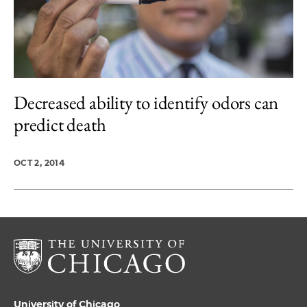
Decreased ability to identify odors can
predict death
OCT 2, 2014
University of Chicago