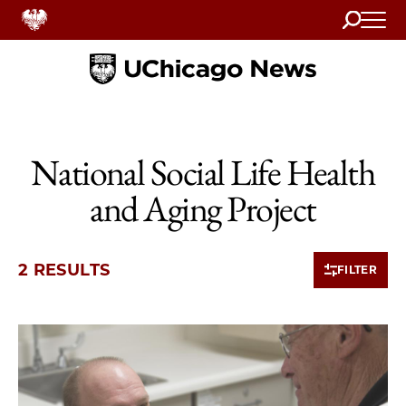
Search
Home
National Social Life Health
and Aging Project
2 RESULTS
FILTER
2 items loaded.