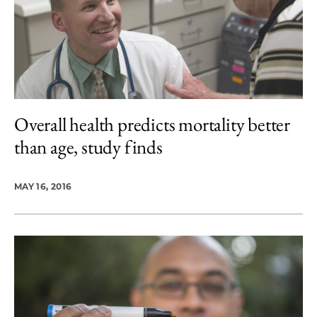
Overall health predicts mortality better
than age, study finds
MAY 16, 2016