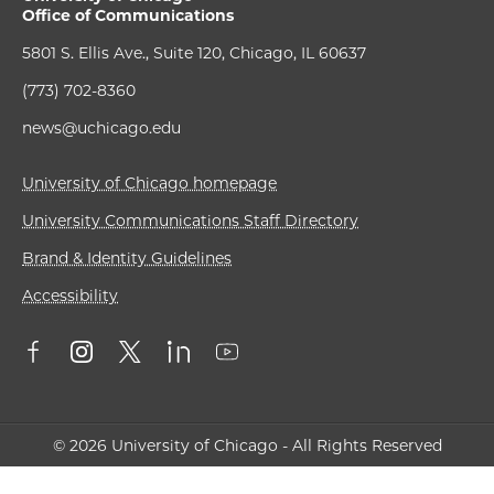
Office of Communications
5801 S. Ellis Ave., Suite 120, Chicago, IL 60637
(773) 702-8360
news@uchicago.edu
University of Chicago homepage
University Communications Staff Directory
Brand & Identity Guidelines
Accessibility
© 2026 University of Chicago - All Rights Reserved