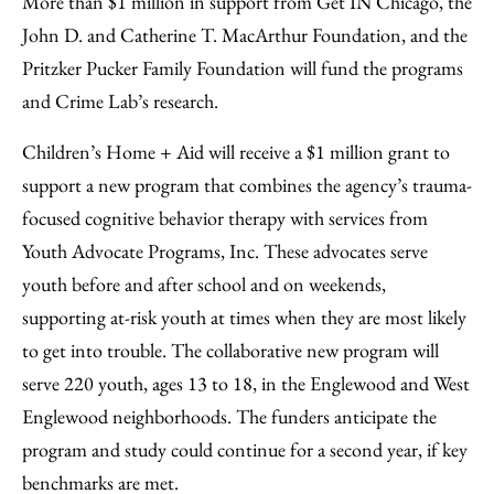
More than $1 million in support from Get IN Chicago, the
John D. and Catherine T. MacArthur Foundation, and the
Pritzker Pucker Family Foundation will fund the programs
and Crime Lab’s research.
Children’s Home + Aid will receive a $1 million grant to
support a new program that combines the agency’s trauma-
focused cognitive behavior therapy with services from
Youth Advocate Programs, Inc. These advocates serve
youth before and after school and on weekends,
supporting at-risk youth at times when they are most likely
to get into trouble. The collaborative new program will
serve 220 youth, ages 13 to 18, in the Englewood and West
Englewood neighborhoods. The funders anticipate the
program and study could continue for a second year, if key
benchmarks are met.