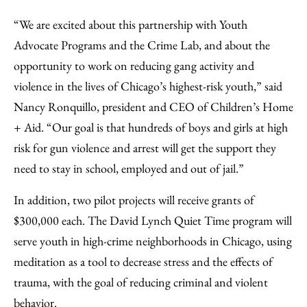
“We are excited about this partnership with Youth
Advocate Programs and the Crime Lab, and about the
opportunity to work on reducing gang activity and
violence in the lives of Chicago’s highest-risk youth,” said
Nancy Ronquillo, president and CEO of Children’s Home
+ Aid. “Our goal is that hundreds of boys and girls at high
risk for gun violence and arrest will get the support they
need to stay in school, employed and out of jail.”
In addition, two pilot projects will receive grants of
$300,000 each. The David Lynch Quiet Time program will
serve youth in high-crime neighborhoods in Chicago, using
meditation as a tool to decrease stress and the effects of
trauma, with the goal of reducing criminal and violent
behavior.