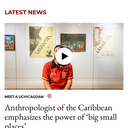
Email
LATEST NEWS
MEET A UCHICAGOAN
Anthropologist of the Caribbean
emphasizes the power of ‘big small
places’