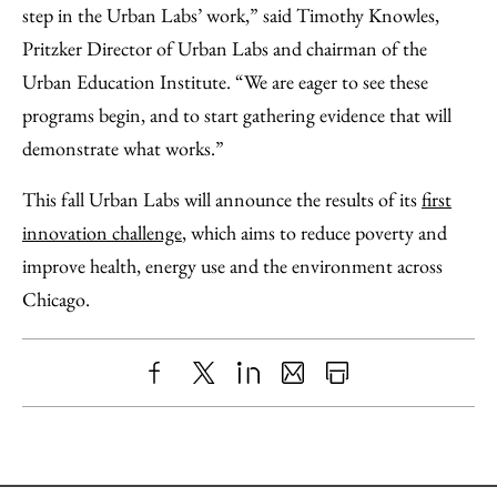
step in the Urban Labs’ work,” said Timothy Knowles,
Pritzker Director of Urban Labs and chairman of the
Urban Education Institute. “We are eager to see these
programs begin, and to start gathering evidence that will
demonstrate what works.”
This fall Urban Labs will announce the results of its
first
innovation challenge
, which aims to reduce poverty and
improve health, energy use and the environment across
Chicago.
Share
X
LinkedIn
Share
Print
to
as
Content
Facebook
an