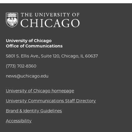
University of Chicago
Office of Communications
5801 S. Ellis Ave., Suite 120, Chicago, IL 60637
(773) 702-8360
news@uchicago.edu
University of Chicago homepage
University Communications Staff Directory
Brand & Identity Guidelines
Accessibility