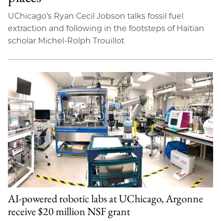
UChicago’s Ryan Cecil Jobson talks fossil fuel
extraction and following in the footsteps of Haitian
scholar Michel-Rolph Trouillot
AI-powered robotic labs at UChicago, Argonne
receive $20 million NSF grant