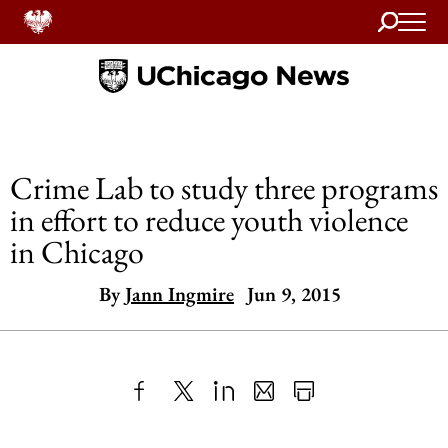
Search
Home
Crime Lab to study three programs
in effort to reduce youth violence
in Chicago
By
Jann Ingmire
Jun 9, 2015
Share
X
LinkedIn
Share
Print