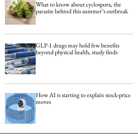
What to know about cyclospora, the
parasite behind this summer’s outbreak
GLP-1 drugs may hold few benefits
beyond physical health, study finds
How AI is starting to explain stock-price
moves