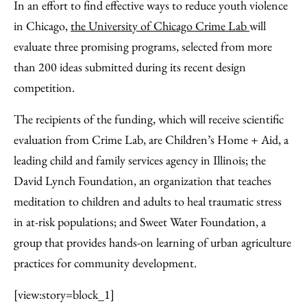
to
as
Content
In an effort to find effective ways to reduce youth violence
Facebook
an
in Chicago,
the University of Chicago Crime Lab
will
Email
evaluate three promising programs, selected from more
than 200 ideas submitted during its recent design
competition.
The recipients of the funding, which will receive scientific
evaluation from Crime Lab, are Children’s Home + Aid, a
leading child and family services agency in Illinois; the
David Lynch Foundation, an organization that teaches
meditation to children and adults to heal traumatic stress
in at-risk populations; and Sweet Water Foundation, a
group that provides hands-on learning of urban agriculture
practices for community development.
[view:story=block_1]