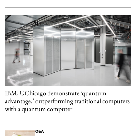
IBM, UChicago demonstrate ‘quantum
advantage,’ outperforming traditional computers
with a quantum computer
Q&A