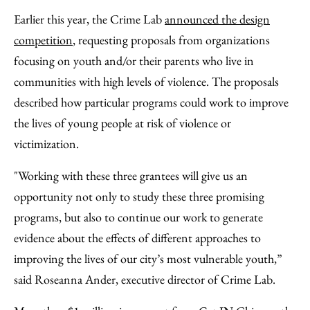
Earlier this year, the Crime Lab
announced the design
competition
, requesting proposals from organizations
focusing on youth and/or their parents who live in
communities with high levels of violence. The proposals
described how particular programs could work to improve
the lives of young people at risk of violence or
victimization.
"Working with these three grantees will give us an
opportunity not only to study these three promising
programs, but also to continue our work to generate
evidence about the effects of different approaches to
improving the lives of our city’s most vulnerable youth,”
said Roseanna Ander, executive director of Crime Lab.