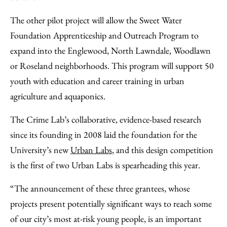
The other pilot project will allow the Sweet Water
Foundation Apprenticeship and Outreach Program to
expand into the Englewood, North Lawndale, Woodlawn
or Roseland neighborhoods. This program will support 50
youth with education and career training in urban
agriculture and aquaponics.
The Crime Lab’s collaborative, evidence-based research
since its founding in 2008 laid the foundation for the
University’s new
Urban Labs
, and this design competition
is the first of two Urban Labs is spearheading this year.
“The announcement of these three grantees, whose
projects present potentially significant ways to reach some
of our city’s most at-risk young people, is an important