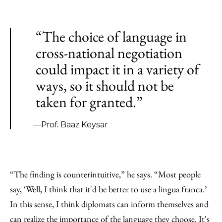
“The choice of language in
cross-national negotiation
could impact it in a variety of
ways, so it should not be
taken for granted.”
—Prof. Baaz Keysar
“The finding is counterintuitive,” he says. “Most people
say, ‘Well, I think that it'd be better to use a lingua franca.’
In this sense, I think diplomats can inform themselves and
can realize the importance of the language they choose. It's