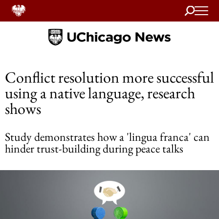
Search
Home
Conflict resolution more successful
using a native language, research
shows
Study demonstrates how a 'lingua franca' can
hinder trust-building during peace talks