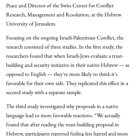
Peace and Director of the Swiss Center for Conflict
Research, Management and Resolution, at the Hebrew
University of Jerusalem.
Focusing on the ongoing Israeli-Palestinian Conflict, the
research consisted of three studies. In the first study, the
researchers found that when Israeli-Jews evaluate a trust-
building and security initiative in their native Hebrew — as
opposed to English — they're more likely to think it's
favorable for their own side. They replicated this effect in a
second study with a separate sample.
The third study investigated why proposals in a native
language lead to more favorable reactions. “We actually
found that after reading the trust-building proposal in
Hebrew, participants reported feeling less hatred and more