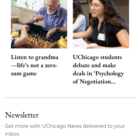
Listen to grandma
UChicago students
—life’s not a zero-
debate and make
sum game
deals in ‘Psychology
of Negotiation…
Newsletter
Get more with UChicago News delivered to your
inbox.