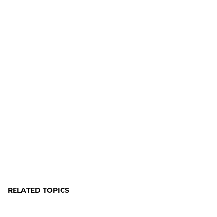
RELATED TOPICS