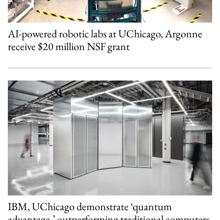
AI-powered robotic labs at UChicago, Argonne
receive $20 million NSF grant
IBM, UChicago demonstrate ‘quantum
advantage,’ outperforming traditional computers