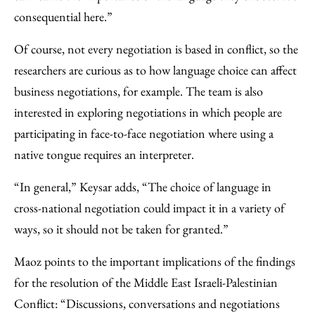
consequential here.”
Of course, not every negotiation is based in conflict, so the
researchers are curious as to how language choice can affect
business negotiations, for example. The team is also
interested in exploring negotiations in which people are
participating in face-to-face negotiation where using a
native tongue requires an interpreter.
“In general,” Keysar adds, “The choice of language in
cross-national negotiation could impact it in a variety of
ways, so it should not be taken for granted.”
Maoz points to the important implications of the findings
for the resolution of the Middle East Israeli-Palestinian
Conflict: “Discussions, conversations and negotiations