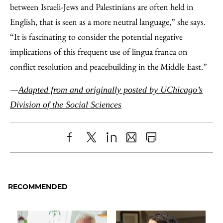
between Israeli-Jews and Palestinians are often held in
English, that is seen as a more neutral language,” she says.
“It is fascinating to consider the potential negative
implications of this frequent use of lingua franca on
conflict resolution and peacebuilding in the Middle East.”
—
Adapted from and originally posted by UChicago’s
Division of the Social Sciences
Share
X
LinkedIn
Share
Print
to
as
Content
Facebook
an
RECOMMENDED
Email