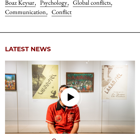
Boaz Keysar
Psychology
Global conflicts
,
,
,
Communication
Conflict
,
LATEST NEWS