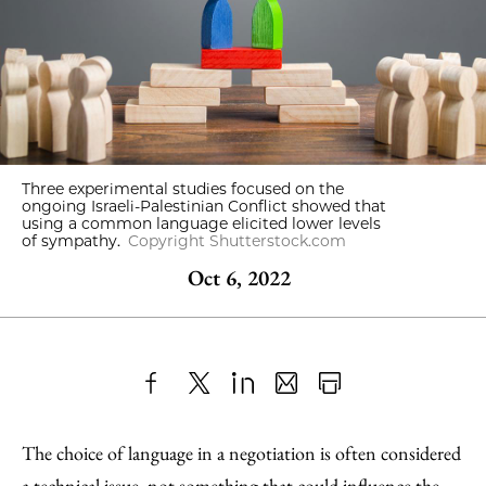
Three experimental studies focused on the
ongoing Israeli-Palestinian Conflict showed that
using a common language elicited lower levels
of sympathy.
Copyright Shutterstock.com
Oct 6, 2022
Share
X
LinkedIn
Share
Print
to
as
Content
The choice of language in a negotiation is often considered
Facebook
an
a technical issue, not something that could influence the