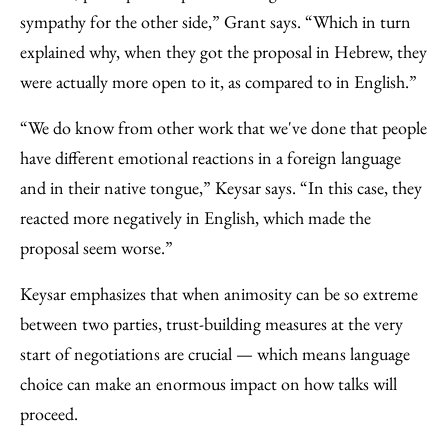
sympathy for the other side,” Grant says. “Which in turn
explained why, when they got the proposal in Hebrew, they
were actually more open to it, as compared to in English.”
“We do know from other work that we've done that people
have different emotional reactions in a foreign language
and in their native tongue,” Keysar says. “In this case, they
reacted more negatively in English, which made the
proposal seem worse.”
Keysar emphasizes that when animosity can be so extreme
between two parties, trust-building measures at the very
start of negotiations are crucial — which means language
choice can make an enormous impact on how talks will
proceed.