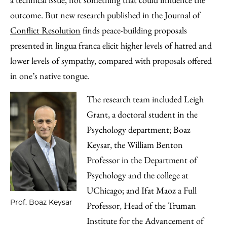
Email
outcome. But
new research published in the Journal of
Conflict Resolution
finds peace-building proposals
presented in lingua franca elicit higher levels of hatred and
lower levels of sympathy, compared with proposals offered
in one’s native tongue.
The research team included Leigh
Grant, a doctoral student in the
Psychology department; Boaz
Keysar, the William Benton
Professor in the Department of
Psychology and the college at
UChicago; and Ifat Maoz a Full
Prof. Boaz Keysar
Professor, Head of the Truman
Institute for the Advancement of