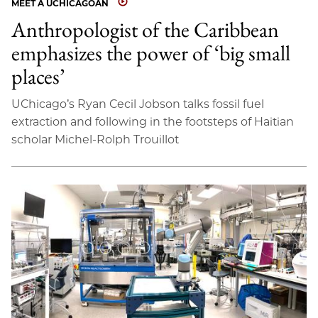
MEET A UCHICAGOAN
Anthropologist of the Caribbean
emphasizes the power of ‘big small
places’
UChicago’s Ryan Cecil Jobson talks fossil fuel
extraction and following in the footsteps of Haitian
scholar Michel-Rolph Trouillot