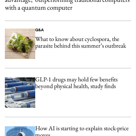
with a quantum computer
Q&A
What to know about cyclospora, the
parasite behind this summer’s outbreak
GLP-1 drugs may hold few benefits
beyond physical health, study finds
How AI is starting to explain stock-price
moves