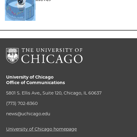
University of Chicago
Office of Communications
5801 S. Ellis Ave., Suite 120, Chicago, IL 60637
(773) 702-8360
news@uchicago.edu
University of Chicago homepage