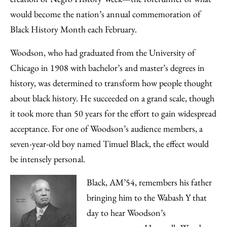
would become the nation’s annual commemoration of
Black History Month each February.
Woodson, who had graduated from the University of
Chicago in 1908 with bachelor’s and master’s degrees in
history, was determined to transform how people thought
about black history. He succeeded on a grand scale, though
it took more than 50 years for the effort to gain widespread
acceptance. For one of Woodson’s audience members, a
seven-year-old boy named Timuel Black, the effect would
be intensely personal.
Black, AM’54, remembers his father
bringing him to the Wabash Y that
day to hear Woodson’s