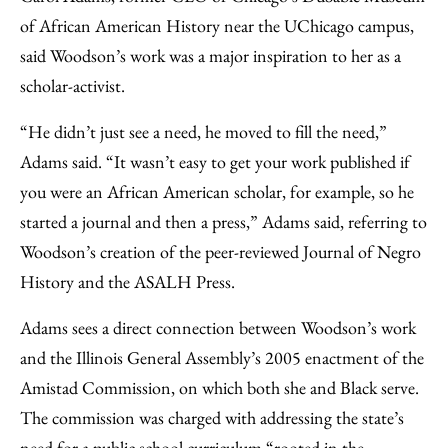
of African American History near the UChicago campus,
said Woodson’s work was a major inspiration to her as a
scholar-activist.
“He didn’t just see a need, he moved to fill the need,”
Adams said. “It wasn’t easy to get your work published if
you were an African American scholar, for example, so he
started a journal and then a press,” Adams said, referring to
Woodson’s creation of the peer-reviewed Journal of Negro
History and the ASALH Press.
Adams sees a direct connection between Woodson’s work
and the Illinois General Assembly’s 2005 enactment of the
Amistad Commission, on which both she and Black serve.
The commission was charged with addressing the state’s
need for a public school curriculum “rooted in the