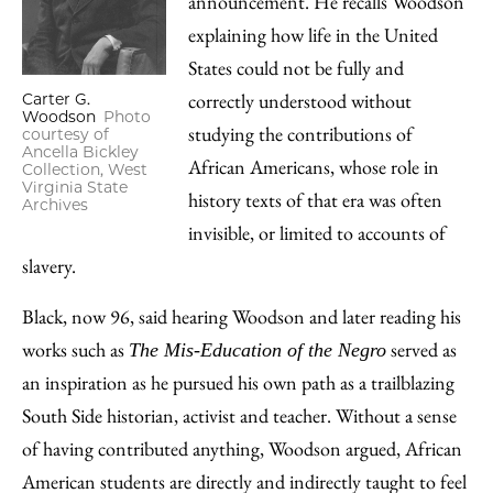
announcement. He recalls Woodson
explaining how life in the United
States could not be fully and
correctly understood without
Carter G.
Woodson
Photo
studying the contributions of
courtesy of
Ancella Bickley
African Americans, whose role in
Collection, West
Virginia State
history texts of that era was often
Archives
invisible, or limited to accounts of
slavery.
Black, now 96, said hearing Woodson and later reading his
works such as
served as
The Mis-Education of the Negro
an inspiration as he pursued his own path as a trailblazing
South Side historian, activist and teacher. Without a sense
of having contributed anything, Woodson argued, African
American students are directly and indirectly taught to feel