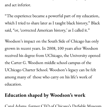
and act inferior.
“The experience became a powerful part of my education,
which I tried to share later as I taught black history,” Black
said, “or, ‘corrected American history,’ as I called it.”
Woodson’s impact on the South Side of Chicago has only
grown in recent years. In 2008, 100 years after Woodson
received his degree from UChicago, the University opened
the Carter G. Woodson middle school campus of the
UChicago Charter School. Woodson’s legacy can be felt
among many of those who carry on his life’s work of
education.
Education shaped by Woodson’s work
Carol Adams, former CEO of Chicago’s DuSable Museum