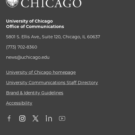
University of Chicago
Office of Communications
5801 S. Ellis Ave., Suite 120, Chicago, IL 60637
(773) 702-8360
news@uchicago.edu
University of Chicago homepage
University Communications Staff Directory
Brand & Identity Guidelines
Accessibility