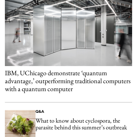
IBM, UChicago demonstrate ‘quantum
advantage,’ outperforming traditional computers
with a quantum computer
Q&A
What to know about cyclospora, the
parasite behind this summer’s outbreak