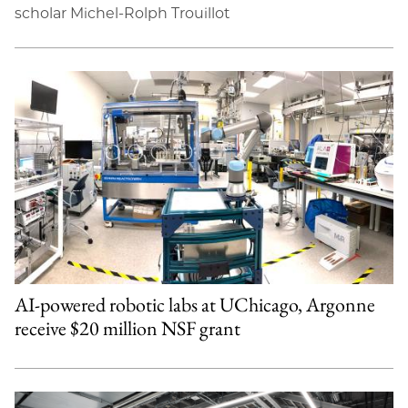
scholar Michel-Rolph Trouillot
AI-powered robotic labs at UChicago, Argonne
receive $20 million NSF grant