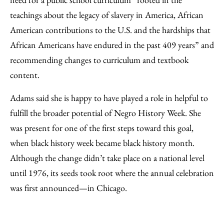
teachings about the legacy of slavery in America, African
American contributions to the U.S. and the hardships that
African Americans have endured in the past 409 years” and
recommending changes to curriculum and textbook
content.
Adams said she is happy to have played a role in helpful to
fulfill the broader potential of Negro History Week. She
was present for one of the first steps toward this goal,
when black history week became black history month.
Although the change didn’t take place on a national level
until 1976, its seeds took root where the annual celebration
was first announced—in Chicago.