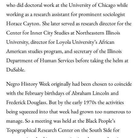
who did doctoral work at the University of Chicago while
working as a research assistant for prominent sociologist
Horace Cayton
She later served as research director for the
.
Center for Inner City Studies at Northeastern Illinois
University, director for Loyola University’s African
American studies program, and secretary of the Illinois
Department of Human Services before taking the helm at
DuSable.
Negro History Week originally had been chosen to coincide
with the February birthdays of Abraham Lincoln and
Frederick Douglass. But by the early 1970s the activities
being squeezed into that week had grown too numerous to
manage. So a meeting was held at the Black People’s
Topographical Research Center on the South Side for