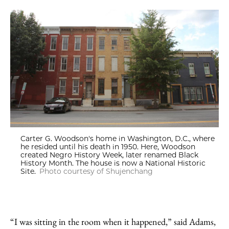
Carter G. Woodson's home in Washington, D.C., where
he resided until his death in 1950. Here, Woodson
created Negro History Week, later renamed Black
History Month. The house is now a National Historic
Site.
Photo courtesy of Shujenchang
“I was sitting in the room when it happened,” said Adams,