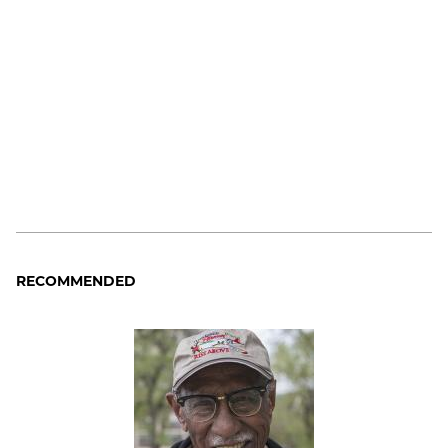
RECOMMENDED