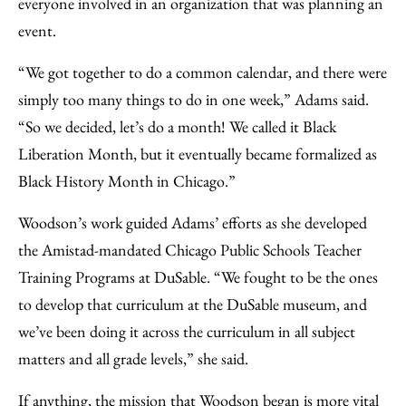
everyone involved in an organization that was planning an
event.
“We got together to do a common calendar, and there were
simply too many things to do in one week,” Adams said.
“So we decided, let’s do a month! We called it Black
Liberation Month, but it eventually became formalized as
Black History Month in Chicago.”
Woodson’s work guided Adams’ efforts as she developed
the Amistad-mandated Chicago Public Schools Teacher
Training Programs at DuSable. “We fought to be the ones
to develop that curriculum at the DuSable museum, and
we’ve been doing it across the curriculum in all subject
matters and all grade levels,” she said.
If anything, the mission that Woodson began is more vital