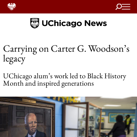
Search
Home
Carrying on Carter G. Woodson’s
legacy
UChicago alum’s work led to Black History
Month and inspired generations