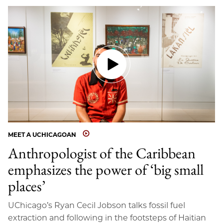
MEET A UCHICAGOAN
Anthropologist of the Caribbean
emphasizes the power of ‘big small
places’
UChicago’s Ryan Cecil Jobson talks fossil fuel
extraction and following in the footsteps of Haitian