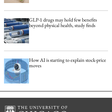
GLP-1 drugs may hold few benefits
beyond physical health, study finds
How AI is starting to explain stock-price
moves