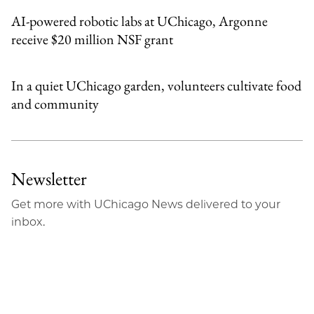
AI-powered robotic labs at UChicago, Argonne
receive $20 million NSF grant
In a quiet UChicago garden, volunteers cultivate food
and community
Newsletter
Get more with UChicago News delivered to your
inbox.