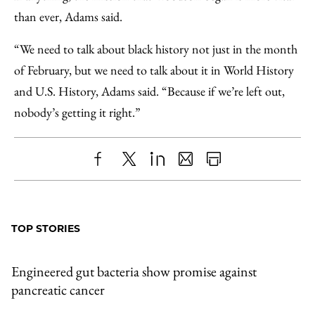
than ever, Adams said.
“We need to talk about black history not just in the month
of February, but we need to talk about it in World History
and U.S. History, Adams said. “Because if we’re left out,
nobody’s getting it right.”
Share
X
LinkedIn
Share
Print
to
as
Content
Facebook
an
TOP STORIES
Email
Engineered gut bacteria show promise against
pancreatic cancer