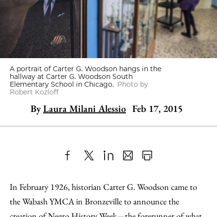
A portrait of Carter G. Woodson hangs in the
hallway at Carter G. Woodson South
Elementary School in Chicago.
Photo by
Robert Kozloff
By
Laura Milani Alessio
Feb 17, 2015
Share
X
LinkedIn
Share
Print
to
as
Content
In February 1926, historian Carter G. Woodson came to
Facebook
an
the Wabash YMCA in Bronzeville to announce the
Email
creation of Negro History Week—the forerunner of what