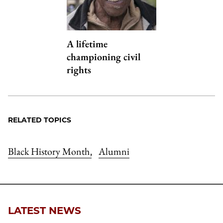
A lifetime
championing civil
rights
RELATED TOPICS
Black History Month
Alumni
,
LATEST NEWS