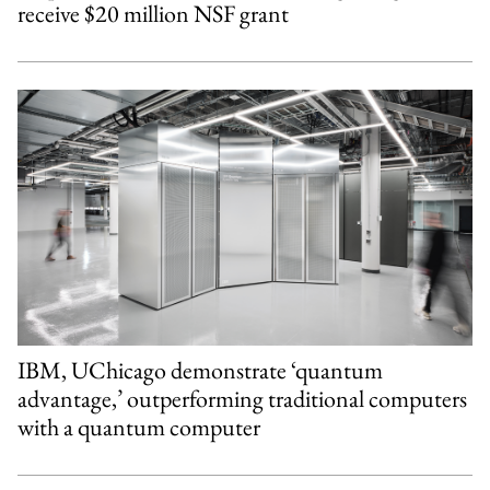
receive $20 million NSF grant
IBM, UChicago demonstrate ‘quantum
advantage,’ outperforming traditional computers
with a quantum computer