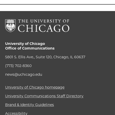
University of Chicago
Office of Communications
5801 S. Ellis Ave., Suite 120, Chicago, IL 60637
(773) 702-8360
news@uchicago.edu
University of Chicago homepage
University Communications Staff Directory
Brand & Identity Guidelines
Accessibility