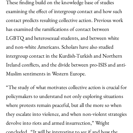
These finding build on the knowledge base of studies
examining the effect of intergroup contact and how such
contact predicts resulting collective action. Previous work
has examined the ramifications of contact between
LGBTQ and heterosexual students, and between white
and non-white Americans. Scholars have also studied
intergroup contact in the Kurdish-Turkish and Northern
Ireland conflicts, and the divide between pro-ISIS and anti-
Muslim sentiments in Western Europe.
“The study of what motivates collective action is crucial for
policymakers to understand not only exploring situations
where protests remain peaceful, but all the more so when
they escalate into violence, and when non-violent strategies
devolve into riots and armed insurrection,” Wright
concluded. “It will be interesting to see if and how the