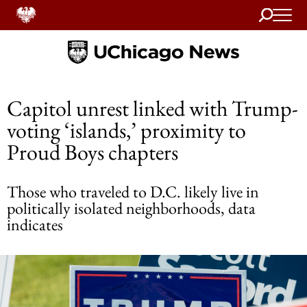
Search
Home
Capitol unrest linked with Trump-
voting ‘islands,’ proximity to
Proud Boys chapters
Those who traveled to D.C. likely live in
politically isolated neighborhoods, data
indicates