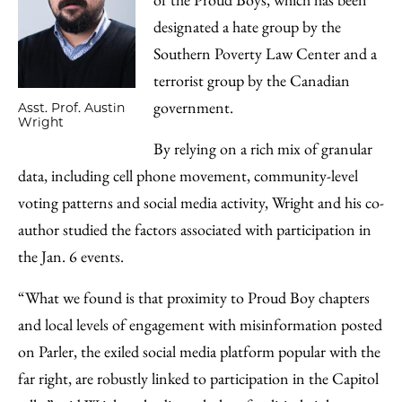
designated a hate group by the
Southern Poverty Law Center and a
terrorist group by the Canadian
government.
Asst. Prof. Austin
Wright
By relying on a rich mix of granular
data, including cell phone movement, community-level
voting patterns and social media activity, Wright and his co-
author studied the factors associated with participation in
the Jan. 6 events.
“What we found is that proximity to Proud Boy chapters
and local levels of engagement with misinformation posted
on Parler, the exiled social media platform popular with the
far right, are robustly linked to participation in the Capitol