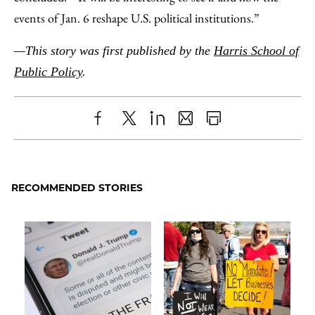
events of Jan. 6 reshape U.S. political institutions.”
—This story was first published by the
Harris School of
Public Policy
.
Share
X
LinkedIn
Share
Print
to
as
Content
Facebook
an
RECOMMENDED STORIES
Email