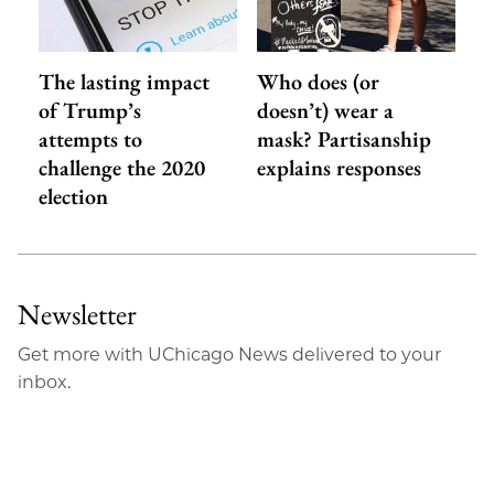
The lasting impact
Who does (or
of Trump’s
doesn’t) wear a
attempts to
mask? Partisanship
challenge the 2020
explains responses
election
Newsletter
Get more with UChicago News delivered to your
inbox.