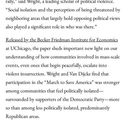
rally,” said Wright, a leading scholar of political violence.
“Social isolation and the perception of being threatened by
neighboring areas that largely hold opposing political views
also played a significant role in who was there.”
Released by the Becker Friedman Institute for Economics
at UChicago, the paper sheds important new light on our
understanding of how communities involved in mass-scale
events, even ones that begin peacefully, escalate into
violent insurrection. Wright and Van Dijcke find that
participation in the “March to Save America” was stronger
among communities that feel politically isolated—
surrounded by supporters of the Democratic Party—more
so than among less politically isolated, predominantly
Republican areas.