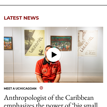
LATEST NEWS
MEET A UCHICAGOAN
Anthropologist of the Caribbean
emphasizes the power of ‘big small