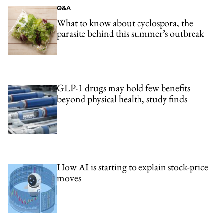
Q&A
What to know about cyclospora, the
parasite behind this summer’s outbreak
GLP-1 drugs may hold few benefits
beyond physical health, study finds
How AI is starting to explain stock-price
moves