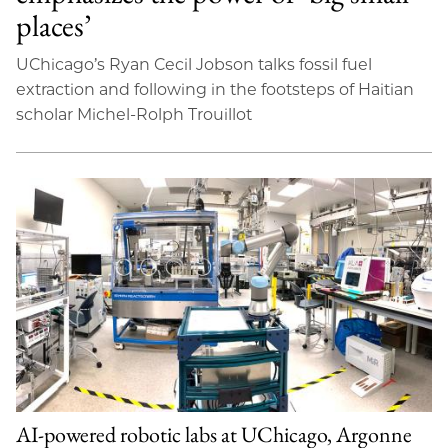
places’
UChicago’s Ryan Cecil Jobson talks fossil fuel
extraction and following in the footsteps of Haitian
scholar Michel-Rolph Trouillot
AI-powered robotic labs at UChicago, Argonne