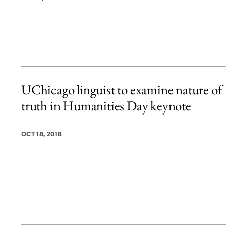
UChicago linguist to examine nature of
truth in Humanities Day keynote
OCT 18, 2018