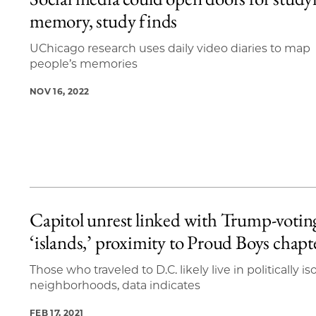
3 items loaded.
memory, study finds
UChicago research uses daily video diaries to map
people’s memories
NOV 16, 2022
Capitol unrest linked with Trump-votin
‘islands,’ proximity to Proud Boys chapt
Those who traveled to D.C. likely live in politically is
neighborhoods, data indicates
FEB 17, 2021