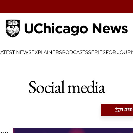
Home
LATEST NEWS
EXPLAINERS
PODCASTS
SERIES
FOR JOURN
Social media
FILTER
ing