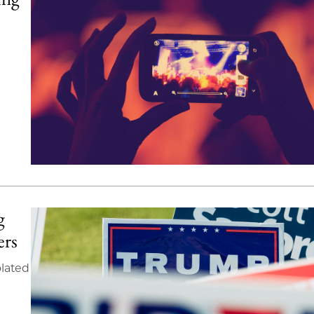
g
ers
olated