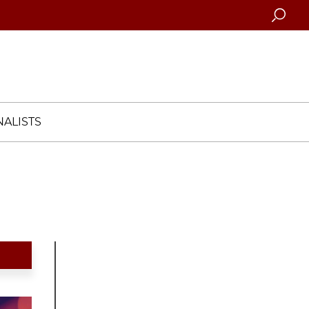
Searc
ALISTS