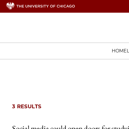
HOME
3 RESULTS
Social media could open doors for study