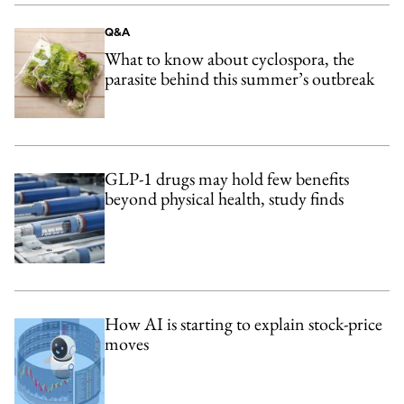
Q&A
What to know about cyclospora, the
parasite behind this summer’s outbreak
GLP-1 drugs may hold few benefits
beyond physical health, study finds
How AI is starting to explain stock-price
moves