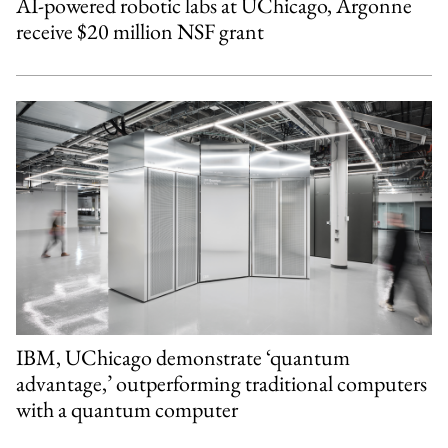
AI-powered robotic labs at UChicago, Argonne
receive $20 million NSF grant
IBM, UChicago demonstrate ‘quantum
advantage,’ outperforming traditional computers
with a quantum computer