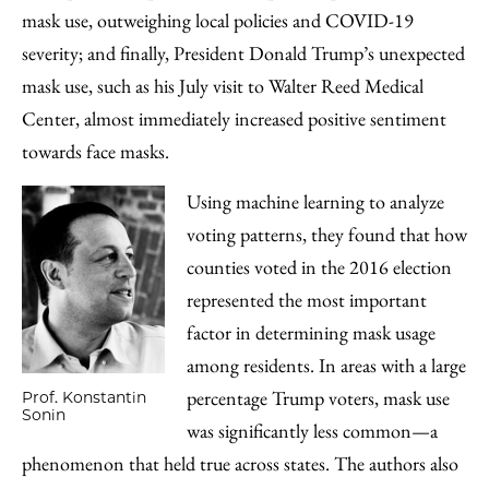
mask use, outweighing local policies and COVID-19
severity; and finally, President Donald Trump’s unexpected
mask use, such as his July visit to Walter Reed Medical
Center, almost immediately increased positive sentiment
towards face masks.
Using machine learning to analyze
voting patterns, they found that how
counties voted in the 2016 election
represented the most important
factor in determining mask usage
among residents. In areas with a large
percentage Trump voters, mask use
Prof. Konstantin
Sonin
was significantly less common—a
phenomenon that held true across states. The authors also