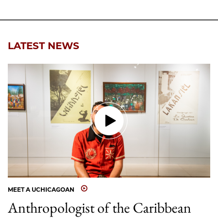
LATEST NEWS
MEET A UCHICAGOAN
Anthropologist of the Caribbean