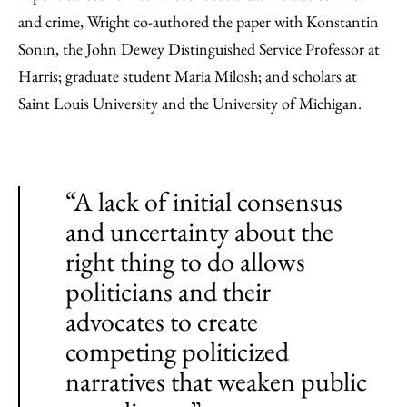
and crime, Wright co-authored the paper with Konstantin
Sonin, the John Dewey Distinguished Service Professor at
Harris; graduate student Maria Milosh; and scholars at
Saint Louis University and the University of Michigan.
“A lack of initial consensus
and uncertainty about the
right thing to do allows
politicians and their
advocates to create
competing politicized
narratives that weaken public