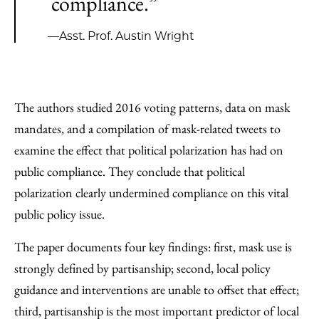
compliance.”
—Asst. Prof. Austin Wright
The authors studied 2016 voting patterns, data on mask
mandates, and a compilation of mask-related tweets to
examine the effect that political polarization has had on
public compliance. They conclude that political
polarization clearly undermined compliance on this vital
public policy issue.
The paper documents four key findings: first, mask use is
strongly defined by partisanship; second, local policy
guidance and interventions are unable to offset that effect;
third, partisanship is the most important predictor of local