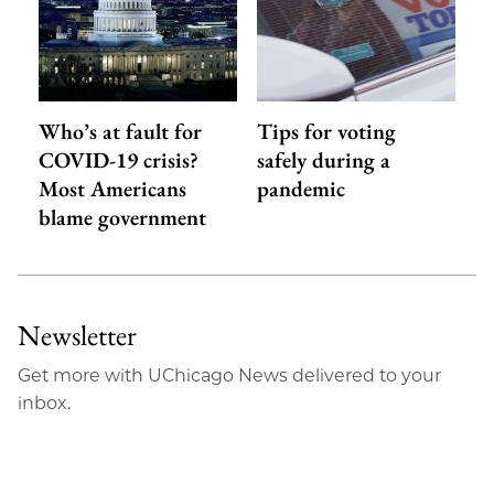
Who’s at fault for
Tips for voting
COVID-19 crisis?
safely during a
Most Americans
pandemic
blame government
Newsletter
Get more with UChicago News delivered to your
inbox.