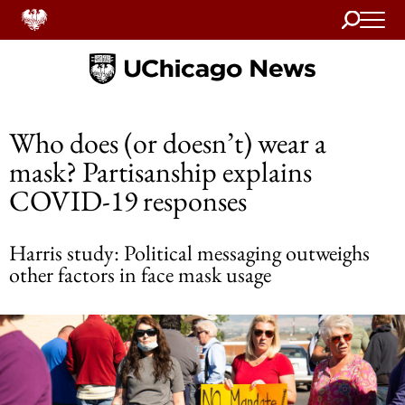
Search
Home
Who does (or doesn’t) wear a
mask? Partisanship explains
COVID-19 responses
Harris study: Political messaging outweighs
other factors in face mask usage