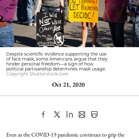
Despite scientific evidence supporting the use
of face mask, some Americans argue that they
hinder personal freedom—a sign of how
political partisanship determines mask usage.
Copyright Shutterstock.com
Oct 21, 2020
Share
X
LinkedIn
Share
Print
to
as
Content
Even as the COVID-19 pandemic continues to grip the