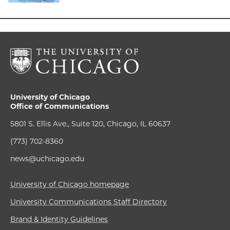
University of Chicago
Office of Communications
5801 S. Ellis Ave., Suite 120, Chicago, IL 60637
(773) 702-8360
news@uchicago.edu
University of Chicago homepage
University Communications Staff Directory
Brand & Identity Guidelines