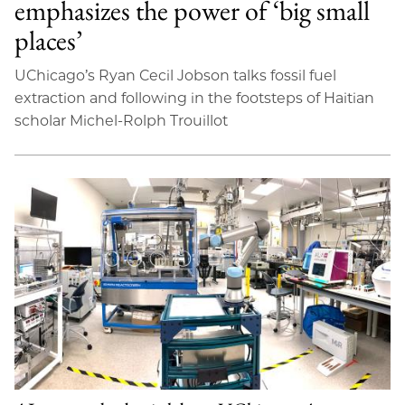
emphasizes the power of ‘big small
places’
UChicago’s Ryan Cecil Jobson talks fossil fuel
extraction and following in the footsteps of Haitian
scholar Michel-Rolph Trouillot