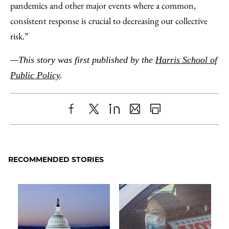
pandemics and other major events where a common,
consistent response is crucial to decreasing our collective
risk.”
—This story was first published by the
Harris School of
Public Policy
.
Share
X
LinkedIn
Share
Print
to
as
Content
Facebook
an
RECOMMENDED STORIES
Email