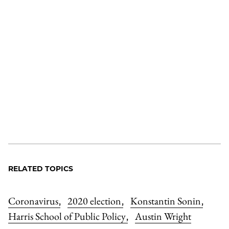
RELATED TOPICS
Coronavirus
2020 election
Konstantin Sonin
,
,
,
Harris School of Public Policy
Austin Wright
,