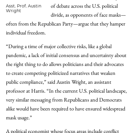
of debate across the U.S. political
Asst. Prof. Austin
Wright
divide, as opponents of face masks—
often from the Republican Party—argue that they hamper
individual freedom.
“During a time of major collective risks, like a global
pandemic, a lack of initial consensus and uncertainty about
the right thing to do allows politicians and their advocates
to create competing politicized narratives that weaken
public compliance,” said Austin Wright, an assistant
professor at Harris. “In the current U.S. political landscape,
very similar messaging from Republicans and Democrats
alike would have been required to have ensured widespread
mask usage.”
A political economist whose focus areas include conflict