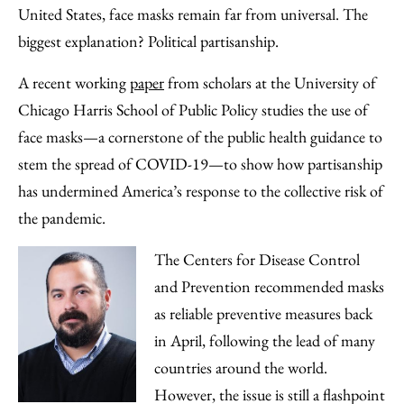
Facebook
an
United States, face masks remain far from universal. The
Email
biggest explanation? Political partisanship.
A recent working
paper
from scholars at the University of
Chicago Harris School of Public Policy studies the use of
face masks—a cornerstone of the public health guidance to
stem the spread of COVID-19—to show how partisanship
has undermined America’s response to the collective risk of
the pandemic.
The Centers for Disease Control
and Prevention recommended masks
as reliable preventive measures back
in April, following the lead of many
countries around the world.
However, the issue is still a flashpoint