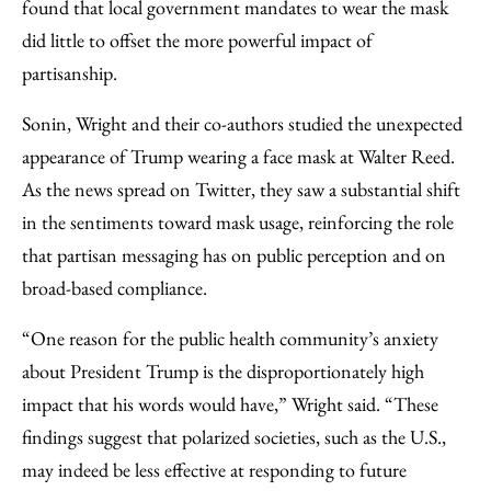
found that local government mandates to wear the mask
did little to offset the more powerful impact of
partisanship.
Sonin, Wright and their co-authors studied the unexpected
appearance of Trump wearing a face mask at Walter Reed.
As the news spread on Twitter, they saw a substantial shift
in the sentiments toward mask usage, reinforcing the role
that partisan messaging has on public perception and on
broad-based compliance.
“One reason for the public health community’s anxiety
about President Trump is the disproportionately high
impact that his words would have,” Wright said. “These
findings suggest that polarized societies, such as the U.S.,
may indeed be less effective at responding to future