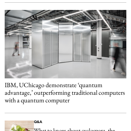
IBM, UChicago demonstrate ‘quantum
advantage,’ outperforming traditional computers
with a quantum computer
Q&A
What to know about cyclospora, the