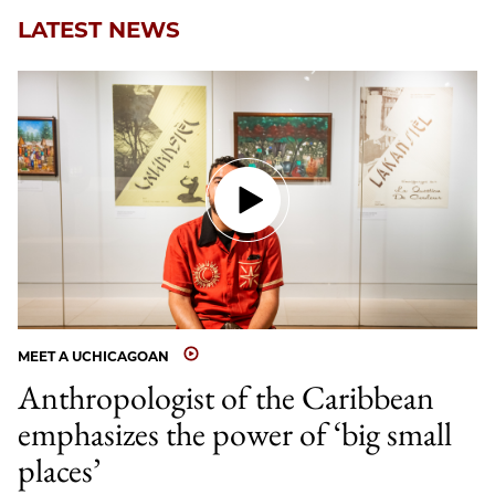
LATEST NEWS
MEET A UCHICAGOAN
Anthropologist of the Caribbean
emphasizes the power of ‘big small
places’