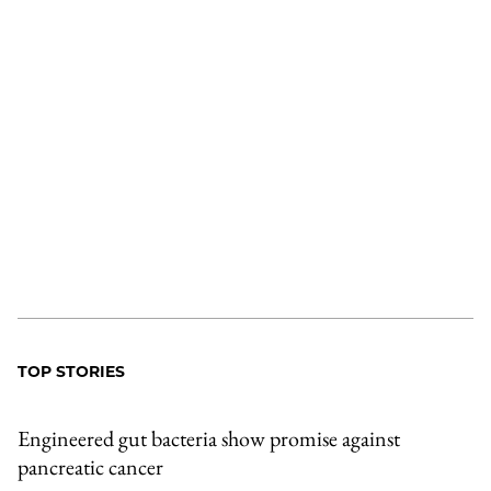
TOP STORIES
Engineered gut bacteria show promise against
pancreatic cancer