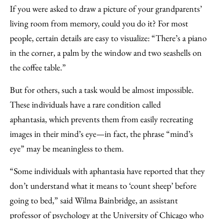
to
as
Content
If you were asked to draw a picture of your grandparents’
Facebook
an
living room from memory, could you do it? For most
Email
people, certain details are easy to visualize: “There’s a piano
in the corner, a palm by the window and two seashells on
the coffee table.”
But for others, such a task would be almost impossible.
These individuals have a rare condition called
aphantasia, which prevents them from easily recreating
images in their mind’s eye—in fact, the phrase “mind’s
eye” may be meaningless to them.
“Some individuals with aphantasia have reported that they
don’t understand what it means to ‘count sheep’ before
going to bed,” said Wilma Bainbridge, an assistant
professor of psychology at the University of Chicago who