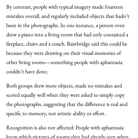
By contrast, people with typical imagery made fourteen
mistakes overall, and regularly included objects that hadn’t
been in the photographs. In one instance, a person even
drew a piano into a living room that had only contained a
fireplace, chairs and a couch. Bainbridge said this could be
because they were drawing on their visual memories of
other living rooms—something people with aphantasia
couldn’t have done.
Both groups drew more objects, made no mistakes and
scored equally well when they were asked to simply copy
the photographs, suggesting that the difference is real and
specific to memory, not artistic ability or effort.
Recognition is also not affected: People with aphantasia
knew which pictures of rooms they had already seen when