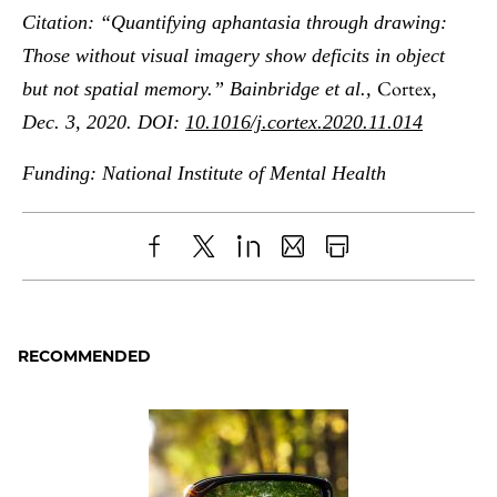
Citation: “Quantifying aphantasia through drawing:
Those without visual imagery show deficits in object
Cortex
but not spatial memory.” Bainbridge et al.,
,
Dec. 3, 2020. DOI:
10.1016/j.cortex.2020.11.014
Funding: National Institute of Mental Health
Share
X
LinkedIn
Share
Print
to
as
Content
Facebook
an
RECOMMENDED
Email