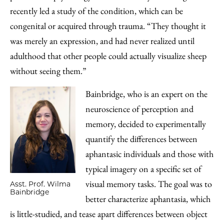
recently led a study of the condition, which can be
congenital or acquired through trauma. “They thought it
was merely an expression, and had never realized until
adulthood that other people could actually visualize sheep
without seeing them.”
Bainbridge, who is an expert on the
neuroscience of perception and
memory, decided to experimentally
quantify the differences between
aphantasic individuals and those with
typical imagery on a specific set of
visual memory tasks. The goal was to
Asst. Prof. Wilma
Bainbridge
better characterize aphantasia, which
is little-studied, and tease apart differences between object