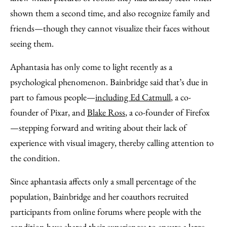
shown them a second time, and also recognize family and
friends—though they cannot visualize their faces without
seeing them.
Aphantasia has only come to light recently as a
psychological phenomenon. Bainbridge said that’s due in
part to famous people—
including Ed Catmull
, a co-
founder of Pixar, and
Blake Ross
, a co-founder of Firefox
—stepping forward and writing about their lack of
experience with visual imagery, thereby calling attention to
the condition.
Since aphantasia affects only a small percentage of the
population, Bainbridge and her coauthors recruited
participants from online forums where people with the
condition have shared their experiences to ensure a large