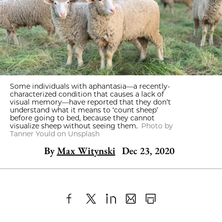
Some individuals with aphantasia—a recently-
characterized condition that causes a lack of
visual memory—have reported that they don’t
understand what it means to ‘count sheep’
before going to bed, because they cannot
visualize sheep without seeing them.
Photo by
Tanner Yould on Unsplash
By
Max Witynski
Dec 23, 2020
Share
X
LinkedIn
Share
Print