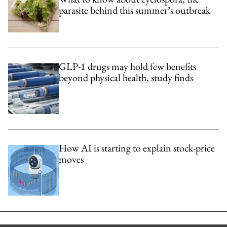
parasite behind this summer’s outbreak
GLP-1 drugs may hold few benefits
beyond physical health, study finds
How AI is starting to explain stock-price
moves