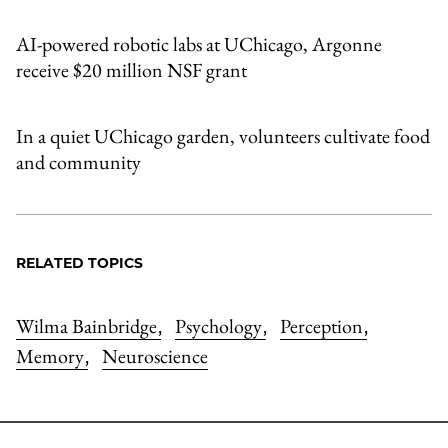
AI-powered robotic labs at UChicago, Argonne
receive $20 million NSF grant
In a quiet UChicago garden, volunteers cultivate food
and community
RELATED TOPICS
Wilma Bainbridge
Psychology
Perception
,
,
,
Memory
Neuroscience
,