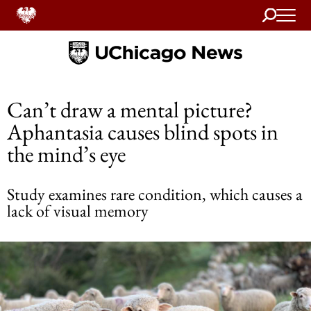
Search
Home
Can’t draw a mental picture?
Aphantasia causes blind spots in
the mind’s eye
Study examines rare condition, which causes a
lack of visual memory