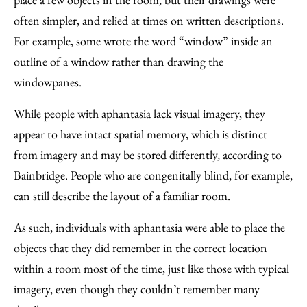
often simpler, and relied at times on written descriptions.
For example, some wrote the word “window” inside an
outline of a window rather than drawing the
windowpanes.
While people with aphantasia lack visual imagery, they
appear to have intact spatial memory, which is distinct
from imagery and may be stored differently, according to
Bainbridge. People who are congenitally blind, for example,
can still describe the layout of a familiar room.
As such, individuals with aphantasia were able to place the
objects that they did remember in the correct location
within a room most of the time, just like those with typical
imagery, even though they couldn’t remember many