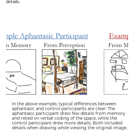
details.
In the above example, typical differences between
aphantasic and control participants are clear: The
aphantasic participant drew few details from memory
and relied on verbal coding of the space, while the
control participant drew more details. Both included
details when drawing while viewing the original image.