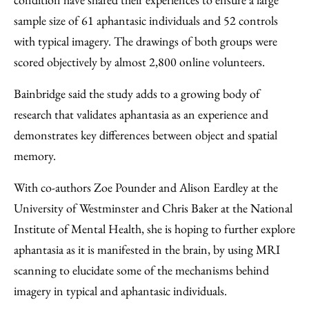
sample size of 61 aphantasic individuals and 52 controls
with typical imagery. The drawings of both groups were
scored objectively by almost 2,800 online volunteers.
Bainbridge said the study adds to a growing body of
research that validates aphantasia as an experience and
demonstrates key differences between object and spatial
memory.
With co-authors Zoe Pounder and Alison Eardley at the
University of Westminster and Chris Baker at the National
Institute of Mental Health, she is hoping to further explore
aphantasia as it is manifested in the brain, by using MRI
scanning to elucidate some of the mechanisms behind
imagery in typical and aphantasic individuals.