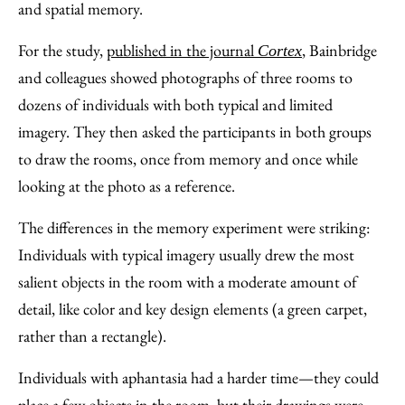
and spatial memory.
For the study,
published in the journal
, Bainbridge
Cortex
and colleagues showed photographs of three rooms to
dozens of individuals with both typical and limited
imagery. They then asked the participants in both groups
to draw the rooms, once from memory and once while
looking at the photo as a reference.
The differences in the memory experiment were striking:
Individuals with typical imagery usually drew the most
salient objects in the room with a moderate amount of
detail, like color and key design elements (a green carpet,
rather than a rectangle).
Individuals with aphantasia had a harder time—they could
place a few objects in the room, but their drawings were