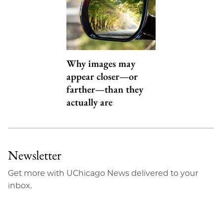
Why images may
appear closer—or
farther—than they
actually are
Newsletter
Get more with UChicago News delivered to your
inbox.