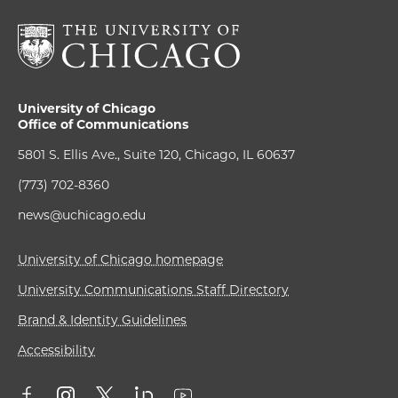
University of Chicago
Office of Communications
5801 S. Ellis Ave., Suite 120, Chicago, IL 60637
(773) 702-8360
news@uchicago.edu
University of Chicago homepage
University Communications Staff Directory
Brand & Identity Guidelines
Accessibility