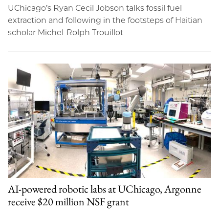
UChicago’s Ryan Cecil Jobson talks fossil fuel
extraction and following in the footsteps of Haitian
scholar Michel-Rolph Trouillot
AI-powered robotic labs at UChicago, Argonne
receive $20 million NSF grant