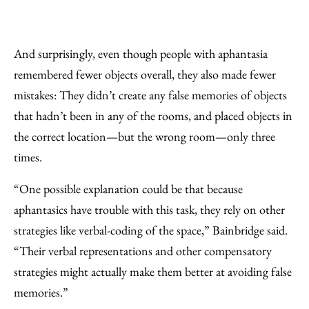
And surprisingly, even though people with aphantasia
remembered fewer objects overall, they also made fewer
mistakes: They didn’t create any false memories of objects
that hadn’t been in any of the rooms, and placed objects in
the correct location—but the wrong room—only three
times.
“One possible explanation could be that because
aphantasics have trouble with this task, they rely on other
strategies like verbal-coding of the space,” Bainbridge said.
“Their verbal representations and other compensatory
strategies might actually make them better at avoiding false
memories.”