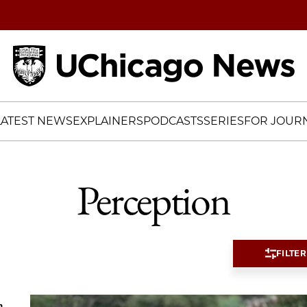
Home
LATEST NEWS
EXPLAINERS
PODCASTS
SERIES
FOR JOURN
Perception
FILTER
a