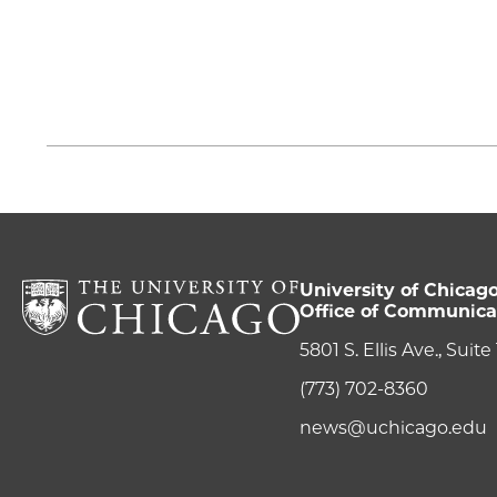
University of Chicag
Office of Communica
5801 S. Ellis Ave., Suit
(773) 702-8360
news@uchicago.edu