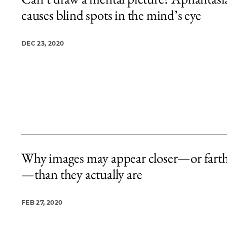
2 items loaded.
causes blind spots in the mind’s eye
DEC 23, 2020
Why images may appear closer—or fart
—than they actually are
FEB 27, 2020