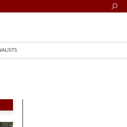
Searc
ALISTS