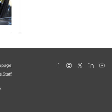
mepage
 Staff
s