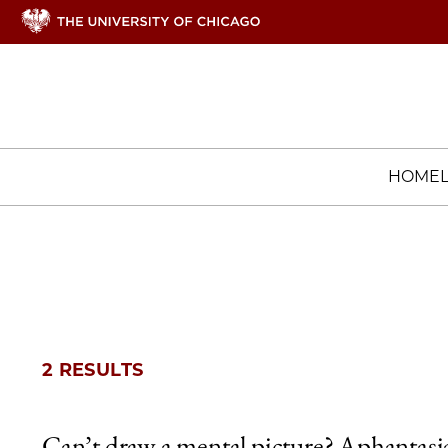
HOME
2 RESULTS
Can’t draw a mental picture? Aphantasi