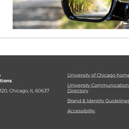
o
University of Chicago ho
tions
University Communications
e 120, Chicago, IL 60637
Directory
Brand & Identity Guideline
Accessibility