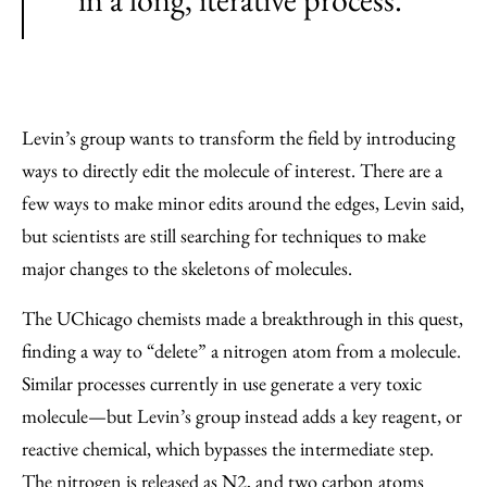
Levin’s group wants to transform the field by introducing
ways to directly edit the molecule of interest. There are a
few ways to make minor edits around the edges, Levin said,
but scientists are still searching for techniques to make
major changes to the skeletons of molecules.
The UChicago chemists made a breakthrough in this quest,
finding a way to “delete” a nitrogen atom from a molecule.
Similar processes currently in use generate a very toxic
molecule—but Levin’s group instead adds a key reagent, or
reactive chemical, which bypasses the intermediate step.
The nitrogen is released as N2, and two carbon atoms