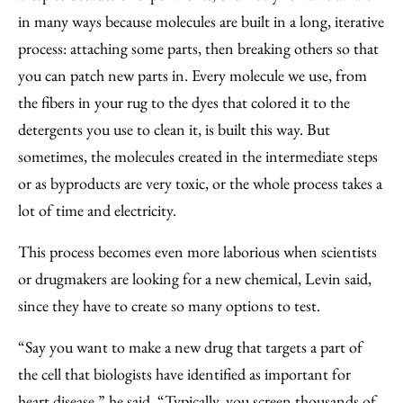
in many ways because molecules are built in a long, iterative
process: attaching some parts, then breaking others so that
you can patch new parts in. Every molecule we use, from
the fibers in your rug to the dyes that colored it to the
detergents you use to clean it, is built this way. But
sometimes, the molecules created in the intermediate steps
or as byproducts are very toxic, or the whole process takes a
lot of time and electricity.
This process becomes even more laborious when scientists
or drugmakers are looking for a new chemical, Levin said,
since they have to create so many options to test.
“Say you want to make a new drug that targets a part of
the cell that biologists have identified as important for
heart disease,” he said. “Typically, you screen thousands of