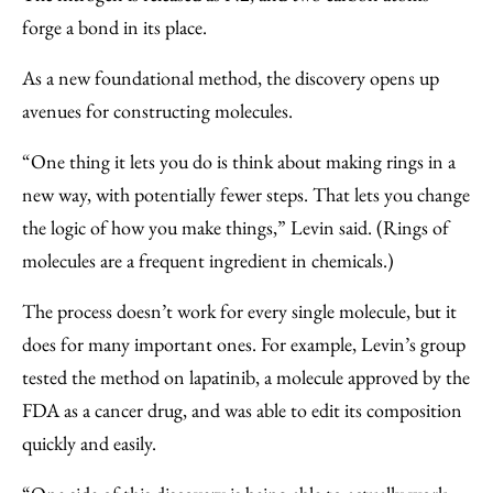
forge a bond in its place.
As a new foundational method, the discovery opens up
avenues for constructing molecules.
“One thing it lets you do is think about making rings in a
new way, with potentially fewer steps. That lets you change
the logic of how you make things,” Levin said. (Rings of
molecules are a frequent ingredient in chemicals.)
The process doesn’t work for every single molecule, but it
does for many important ones. For example, Levin’s group
tested the method on lapatinib, a molecule approved by the
FDA as a cancer drug, and was able to edit its composition
quickly and easily.