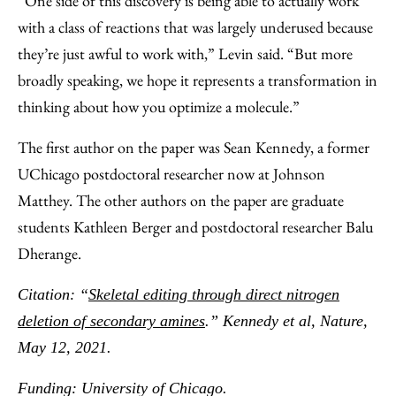
“One side of this discovery is being able to actually work
with a class of reactions that was largely underused because
they’re just awful to work with,” Levin said. “But more
broadly speaking, we hope it represents a transformation in
thinking about how you optimize a molecule.”
The first author on the paper was Sean Kennedy, a former
UChicago postdoctoral researcher now at Johnson
Matthey. The other authors on the paper are graduate
students Kathleen Berger and postdoctoral researcher Balu
Dherange.
Citation: “
Skeletal editing through direct nitrogen
deletion of secondary amines
.” Kennedy et al, Nature,
May 12, 2021.
Funding: University of Chicago.