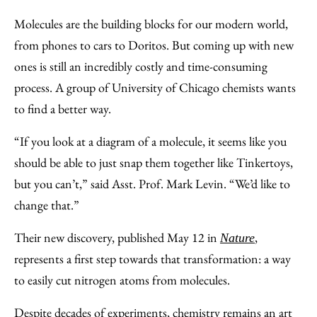
to
as
Content
Molecules are the building blocks for our modern world,
Facebook
an
from phones to cars to Doritos. But coming up with new
Email
ones is still an incredibly costly and time-consuming
process. A group of University of Chicago chemists wants
to find a better way.
“If you look at a diagram of a molecule, it seems like you
should be able to just snap them together like Tinkertoys,
but you can’t,” said Asst. Prof. Mark Levin. “We’d like to
change that.”
Their new discovery, published May 12 in
,
Nature
represents a first step towards that transformation: a way
to easily cut nitrogen atoms from molecules.
Despite decades of experiments, chemistry remains an art