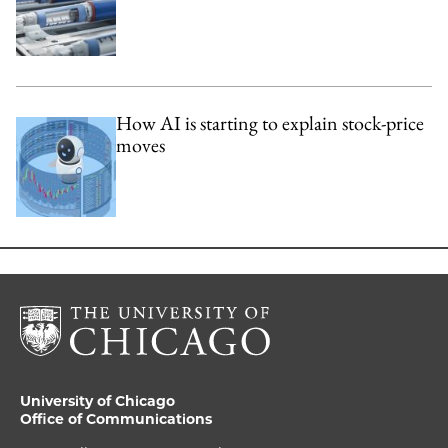
How AI is starting to explain stock-price
moves
University of Chicago
Office of Communications