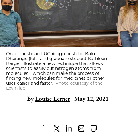
On a blackboard, UChicago postdoc Balu
Dherange (left) and graduate student Kathleen
Berger illustrate a new technique that allows
scientists to easily cut nitrogen atoms from
molecules—which can make the process of
finding new molecules for medicines or other
uses easier and faster.
Photo courtesy of the
Levin lab
By
Louise Lerner
May 12, 2021
Share
X
LinkedIn
Share
Print