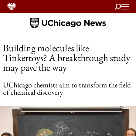
Search
Home
Building molecules like
Tinkertoys? A breakthrough study
may pave the way
UChicago chemists aim to transform the field
of chemical discovery