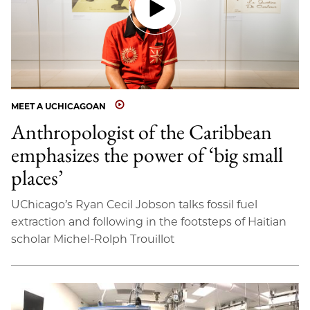
MEET A UCHICAGOAN
Anthropologist of the Caribbean
emphasizes the power of ‘big small
places’
UChicago’s Ryan Cecil Jobson talks fossil fuel
extraction and following in the footsteps of Haitian
scholar Michel-Rolph Trouillot