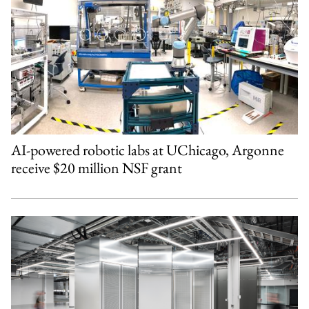
AI-powered robotic labs at UChicago, Argonne
receive $20 million NSF grant