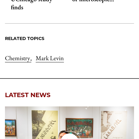
finds
RELATED TOPICS
Chemistry
Mark Levin
,
LATEST NEWS