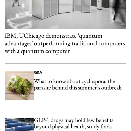
IBM, UChicago demonstrate ‘quantum
advantage,’ outperforming traditional computers
with a quantum computer
Q&A
What to know about cyclospora, the
parasite behind this summer’s outbreak
GLP-1 drugs may hold few benefits
beyond physical health, study finds