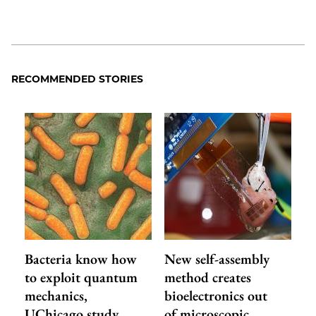
RECOMMENDED STORIES
Bacteria know how
New self-assembly
to exploit quantum
method creates
mechanics,
bioelectronics out
UChicago study
of microscopic…