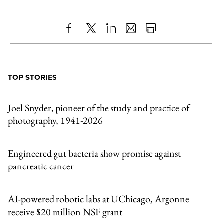
Share
X
LinkedIn
Share
Print
to
as
Content
Facebook
an
TOP STORIES
Email
Joel Snyder, pioneer of the study and practice of
photography, 1941-2026
Engineered gut bacteria show promise against
pancreatic cancer
AI-powered robotic labs at UChicago, Argonne
receive $20 million NSF grant