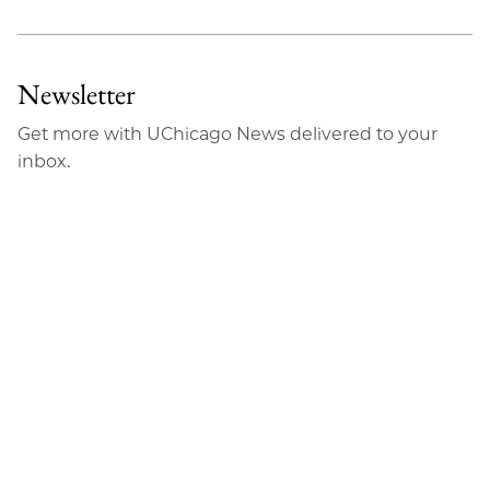
Newsletter
Get more with UChicago News delivered to your
inbox.