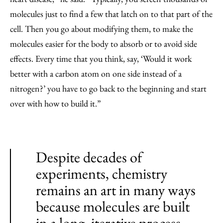
molecules just to find a few that latch on to that part of the
cell. Then you go about modifying them, to make the
molecules easier for the body to absorb or to avoid side
effects. Every time that you think, say, ‘Would it work
better with a carbon atom on one side instead of a
nitrogen?’ you have to go back to the beginning and start
over with how to build it.”
Despite decades of
experiments, chemistry
remains an art in many ways
because molecules are built
in a long, iterative process.